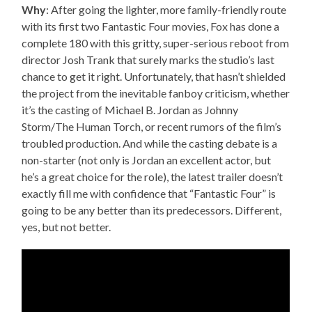
Why
: After going the lighter, more family-friendly route
with its first two Fantastic Four movies, Fox has done a
complete 180 with this gritty, super-serious reboot from
director Josh Trank that surely marks the studio’s last
chance to get it right. Unfortunately, that hasn’t shielded
the project from the inevitable fanboy criticism, whether
it’s the casting of Michael B. Jordan as Johnny
Storm/The Human Torch, or recent rumors of the film’s
troubled production. And while the casting debate is a
non-starter (not only is Jordan an excellent actor, but
he’s a great choice for the role), the latest trailer doesn’t
exactly fill me with confidence that “Fantastic Four” is
going to be any better than its predecessors. Different,
yes, but not better.