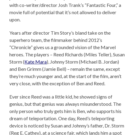
with co-writer/director Josh Trank’s “Fantastic Four,” a
movie full of potential that it’s not allowed to deliver
upon.
Years after director Tim Story’s bland take on the
superhero team, the filmmaker behind 2012’s
“Chronicle” gives us a grounded vision of the Marvel
heroes. The players – Reed Richards (Miles Teller), Susan
Storm (
Kate Mara
), Johnny Storm (Michael B. Jordan)
and Ben Grimm (Jamie Bell) – remain the same, except
they’re much younger and, at the start of the film, aren’t
very close, with the exception of Ben and Reed.
Ever since Reed was a little kid, he showed signs of
genius, but that genius was always misunderstood. The
only person who truly gets him is Ben, who supports his
dream of teleportation. One day, Reed’s teleporting
device is noticed by Susan and Johnny’s father, Dr. Storm
(Reg E. Cathey), at a science fair, which lands him a spot