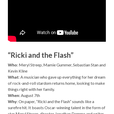
“Ricki and the Flash”
Who
: Meryl Streep, Mamie Gummer, Sebastian Stan and
Kevin Kline
What
: A musician who gave up everything for her dream
of rock-and-roll stardom returns home, looking to make
things right with her family.
When
: August 7th
Why
: On paper, “Ricki and the Flash” sounds like a
surefire hit. It boasts Oscar-winning talent in the form of
star Meryl Streep, director Jonathan Demme and writer