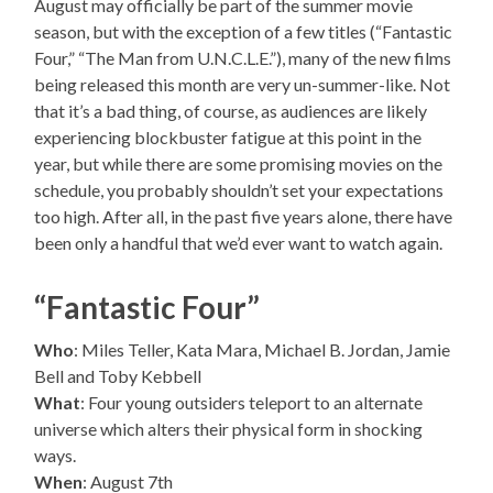
August may officially be part of the summer movie
season, but with the exception of a few titles (“Fantastic
Four,” “The Man from U.N.C.L.E.”), many of the new films
being released this month are very un-summer-like. Not
that it’s a bad thing, of course, as audiences are likely
experiencing blockbuster fatigue at this point in the
year, but while there are some promising movies on the
schedule, you probably shouldn’t set your expectations
too high. After all, in the past five years alone, there have
been only a handful that we’d ever want to watch again.
“Fantastic Four”
Who
: Miles Teller, Kata Mara, Michael B. Jordan, Jamie
Bell and Toby Kebbell
What
: Four young outsiders teleport to an alternate
universe which alters their physical form in shocking
ways.
When
: August 7th