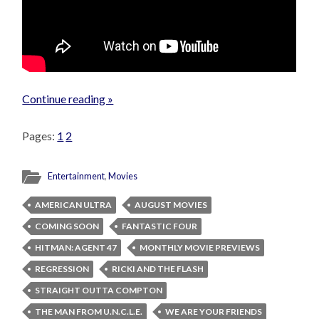
Continue reading »
Pages:
1
2
Entertainment
,
Movies
AMERICAN ULTRA
AUGUST MOVIES
COMING SOON
FANTASTIC FOUR
HITMAN: AGENT 47
MONTHLY MOVIE PREVIEWS
REGRESSION
RICKI AND THE FLASH
STRAIGHT OUTTA COMPTON
THE MAN FROM U.N.C.L.E.
WE ARE YOUR FRIENDS