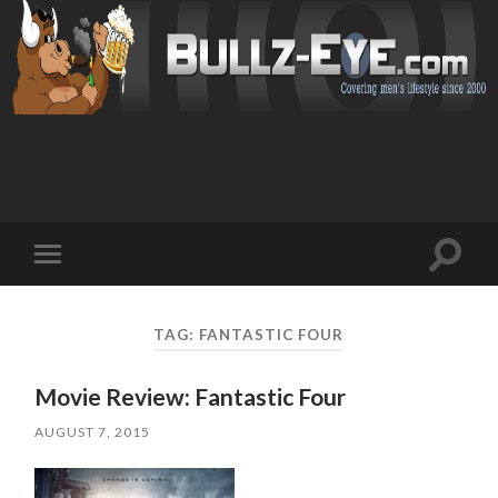
Toggl
Toggle
search
mobile
field
menu
TAG: FANTASTIC FOUR
Movie Review: Fantastic Four
AUGUST 7, 2015