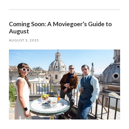
Coming Soon: A Moviegoer’s Guide to
August
AUGUST 3, 2015