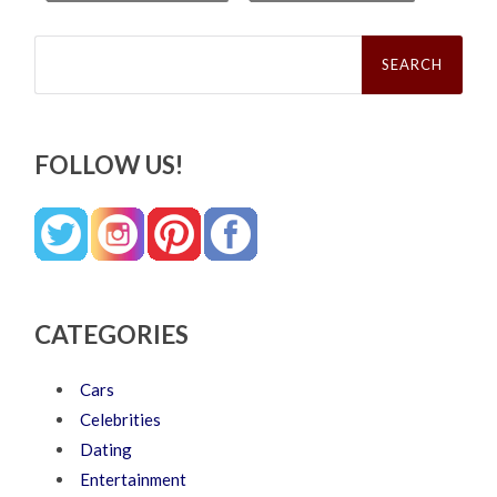
Search
for:
FOLLOW US!
CATEGORIES
Cars
Celebrities
Dating
Entertainment