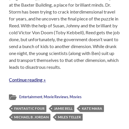
at the Baxter Building, a place for brilliant minds. Dr.
Storm has been trying to crack interdimensional travel
for years, and he uncovers the final piece of the puzzle in
Reed. With the help of Susan, Johnny and the brilliant by
cold Victor Von Doom (Toby Kebbell), Reed gets the job
done, but unfortunately, the government doesn’t want to
send a bunch of kids to another dimension. While drunk
one night, the young scientists (along with Ben) suit up
and transport themselves to that other dimension, which
leads to disastrous results.
Continue reading »
Entertainment
,
Movie Reviews
,
Movies
FANTASTIC FOUR
JAMIE BELL
KATE MARA
MICHAEL B. JORDAN
MILES TELLER