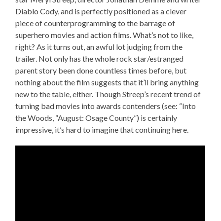
Diablo Cody, and is perfectly positioned as a clever
piece of counterprogramming to the barrage of
superhero movies and action films. What’s not to like,
right? As it turns out, an awful lot judging from the
trailer. Not only has the whole rock star/estranged
parent story been done countless times before, but
nothing about the film suggests that it’ll bring anything
new to the table, either. Though Streep’s recent trend of
turning bad movies into awards contenders (see: “Into
the Woods, “August: Osage County”) is certainly
impressive, it’s hard to imagine that continuing here.