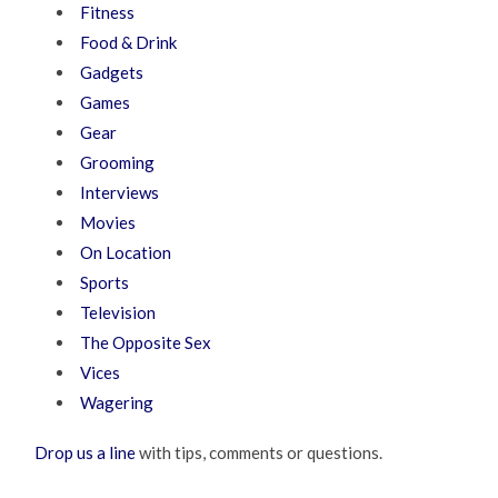
Fitness
Food & Drink
Gadgets
Games
Gear
Grooming
Interviews
Movies
On Location
Sports
Television
The Opposite Sex
Vices
Wagering
Drop us a line
with tips, comments or questions.