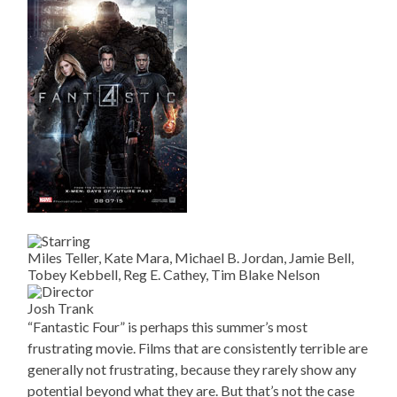
Miles Teller, Kate Mara, Michael B. Jordan, Jamie Bell,
Tobey Kebbell, Reg E. Cathey, Tim Blake Nelson
Josh Trank
“Fantastic Four” is perhaps this summer’s most
frustrating movie. Films that are consistently terrible are
generally not frustrating, because they rarely show any
potential beyond what they are. But that’s not the case