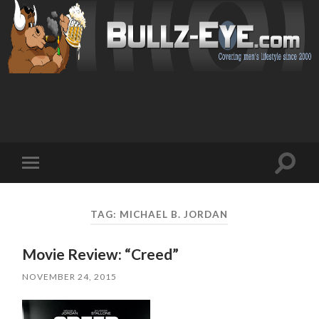
Toggl
Toggle
search
mobile
field
menu
TAG: MICHAEL B. JORDAN
Movie Review: “Creed”
NOVEMBER 24, 2015