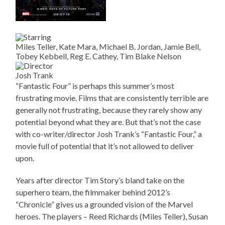
Miles Teller, Kate Mara, Michael B. Jordan, Jamie Bell,
Tobey Kebbell, Reg E. Cathey, Tim Blake Nelson
Josh Trank
“Fantastic Four” is perhaps this summer’s most
frustrating movie. Films that are consistently terrible are
generally not frustrating, because they rarely show any
potential beyond what they are. But that’s not the case
with co-writer/director Josh Trank’s “Fantastic Four,” a
movie full of potential that it’s not allowed to deliver
upon.
Years after director Tim Story’s bland take on the
superhero team, the filmmaker behind 2012’s
“Chronicle” gives us a grounded vision of the Marvel
heroes. The players – Reed Richards (Miles Teller), Susan