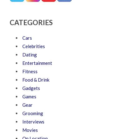
CATEGORIES
Cars
Celebrities
Dating
Entertainment
Fitness
Food & Drink
Gadgets
Games
Gear
Grooming
Interviews
Movies
On Location