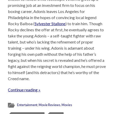
promising job at an investment firm to focus on his
boxing career, Adonis leaves Los Angeles for
Philadelphia in the hopes of convincing local legend
Rocky Balboa (
Sylvester Stallone
) to train him. Though
Rocky declines the offer at first, he eventually agrees to
take the young Adonis – a self-taught fighter with raw
talent, but who’s lacking the refinement of proper
training – under his wing. Adonis is adamant about
forging his own path without the help of his father’s
legacy, but when his secret is revealed and he’s offered a
fight against the reigning world champion, he must prove
to himself (and his detractors) that he’s worthy of the
Creed name.
Continue reading »
Entertainment
,
Movie Reviews
,
Movies