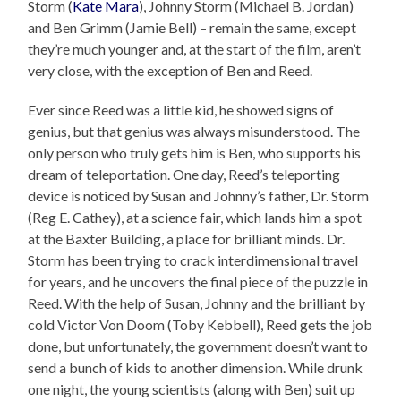
Storm (
Kate Mara
), Johnny Storm (Michael B. Jordan)
and Ben Grimm (Jamie Bell) – remain the same, except
they’re much younger and, at the start of the film, aren’t
very close, with the exception of Ben and Reed.
Ever since Reed was a little kid, he showed signs of
genius, but that genius was always misunderstood. The
only person who truly gets him is Ben, who supports his
dream of teleportation. One day, Reed’s teleporting
device is noticed by Susan and Johnny’s father, Dr. Storm
(Reg E. Cathey), at a science fair, which lands him a spot
at the Baxter Building, a place for brilliant minds. Dr.
Storm has been trying to crack interdimensional travel
for years, and he uncovers the final piece of the puzzle in
Reed. With the help of Susan, Johnny and the brilliant by
cold Victor Von Doom (Toby Kebbell), Reed gets the job
done, but unfortunately, the government doesn’t want to
send a bunch of kids to another dimension. While drunk
one night, the young scientists (along with Ben) suit up