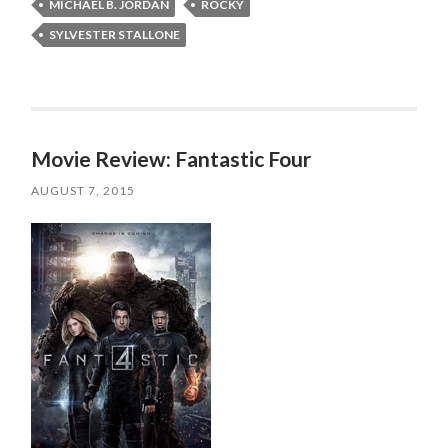
MICHAEL B. JORDAN
ROCKY
SYLVESTER STALLONE
Movie Review: Fantastic Four
AUGUST 7, 2015