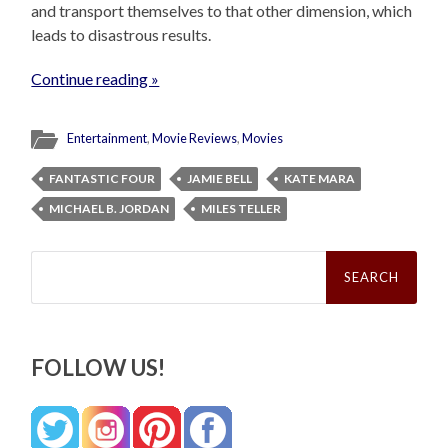
and transport themselves to that other dimension, which
leads to disastrous results.
Continue reading »
Entertainment
,
Movie Reviews
,
Movies
FANTASTIC FOUR
JAMIE BELL
KATE MARA
MICHAEL B. JORDAN
MILES TELLER
Search
for:
FOLLOW US!