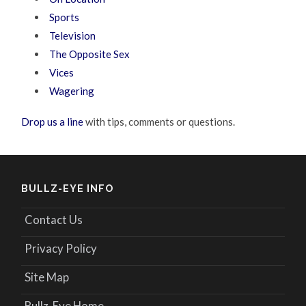
Sports
Television
The Opposite Sex
Vices
Wagering
Drop us a line
with tips, comments or questions.
BULLZ-EYE INFO
Contact Us
Privacy Policy
Site Map
Bullz-Eye Home