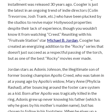
installment was released 30 years ago. Coogler is just
the latest in an ongoing trend of indie directors (Colin
Trevorrow, Josh Trank, etc.) who have been plucked by
the studios to revive major Hollywood properties
despite their lack of experience, though you wouldn’t
know it from watching “Creed.” Reuniting with his
“Fruitvale Station” star
Michael B. Jordan
, Coogler has
created an energizing addition to the “Rocky” series that
doesn’t just succeed as a respectful passing of the torch,
but as one of the best “Rocky” movies ever made.
Jordan stars as Adonis Johnson, the illegitimate son of
former boxing champion Apollo Creed, who was taken in
at a young age by Apollo’s widow, Mary Anne (Phylicia
Rashad), after bouncing around the foster care system
as a kid. Born after Apollo was tragically killed in the
ring, Adonis grew up never knowing his father (which is
why he goes by his mother’s maiden name), but has
chosen to follow in his footsteps. When he gives up a