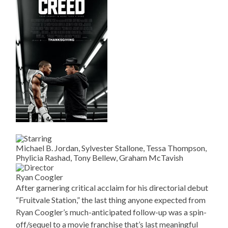
Michael B. Jordan, Sylvester Stallone, Tessa Thompson,
Phylicia Rashad, Tony Bellew, Graham McTavish
Ryan Coogler
After garnering critical acclaim for his directorial debut
“Fruitvale Station,” the last thing anyone expected from
Ryan Coogler’s much-anticipated follow-up was a spin-
off/sequel to a movie franchise that’s last meaningful