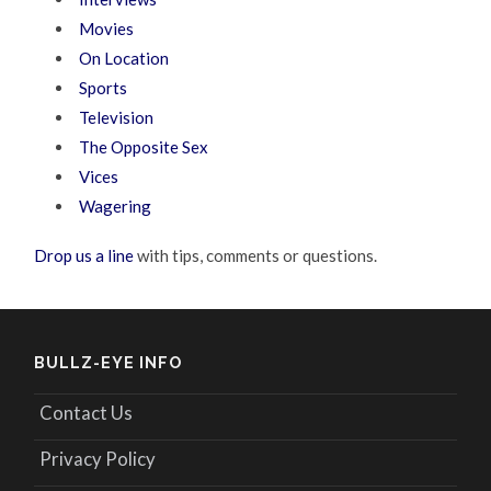
Movies
On Location
Sports
Television
The Opposite Sex
Vices
Wagering
Drop us a line
with tips, comments or questions.
BULLZ-EYE INFO
Contact Us
Privacy Policy