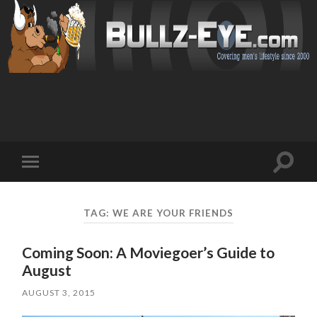
Toggl
Toggle
search
mobile
field
menu
TAG: WE ARE YOUR FRIENDS
Coming Soon: A Moviegoer’s Guide to
August
AUGUST 3, 2015