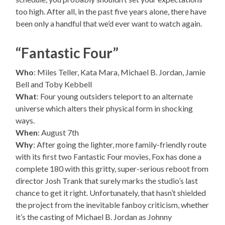
too high. After all, in the past five years alone, there have
been only a handful that we’d ever want to watch again.
“Fantastic Four”
Who
: Miles Teller, Kata Mara, Michael B. Jordan, Jamie
Bell and Toby Kebbell
What
: Four young outsiders teleport to an alternate
universe which alters their physical form in shocking
ways.
When
: August 7th
Why
: After going the lighter, more family-friendly route
with its first two Fantastic Four movies, Fox has done a
complete 180 with this gritty, super-serious reboot from
director Josh Trank that surely marks the studio’s last
chance to get it right. Unfortunately, that hasn’t shielded
the project from the inevitable fanboy criticism, whether
it’s the casting of Michael B. Jordan as Johnny