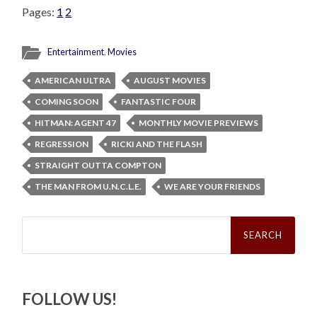
Pages:
1
2
Entertainment
,
Movies
AMERICAN ULTRA
AUGUST MOVIES
COMING SOON
FANTASTIC FOUR
HITMAN: AGENT 47
MONTHLY MOVIE PREVIEWS
REGRESSION
RICKI AND THE FLASH
STRAIGHT OUTTA COMPTON
THE MAN FROM U.N.C.L.E.
WE ARE YOUR FRIENDS
Search
for:
FOLLOW US!