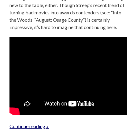
new to the table, either. Though Streep’s recent trend of
turning bad movies into awards contenders (see: “Into
the Woods, “August: Osage County”) is certainly
impressive, it’s hard to imagine that continuing here.
Continue reading »