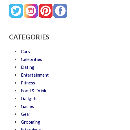
CATEGORIES
Cars
Celebrities
Dating
Entertainment
Fitness
Food & Drink
Gadgets
Games
Gear
Grooming
Interviews