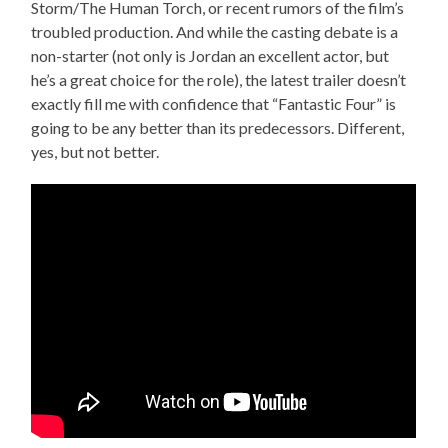
Storm/The Human Torch, or recent rumors of the film’s
troubled production. And while the casting debate is a
non-starter (not only is Jordan an excellent actor, but
he’s a great choice for the role), the latest trailer doesn’t
exactly fill me with confidence that “Fantastic Four” is
going to be any better than its predecessors. Different,
yes, but not better.