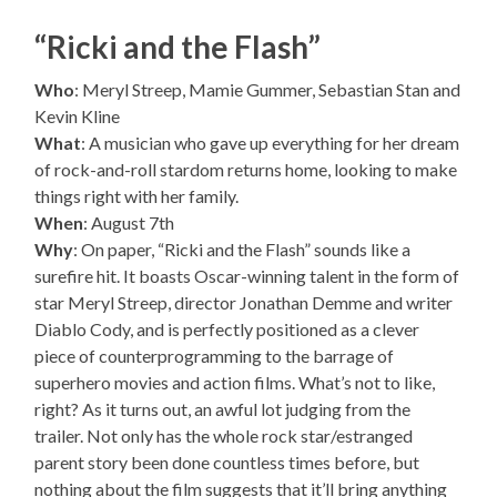
“Ricki and the Flash”
Who
: Meryl Streep, Mamie Gummer, Sebastian Stan and
Kevin Kline
What
: A musician who gave up everything for her dream
of rock-and-roll stardom returns home, looking to make
things right with her family.
When
: August 7th
Why
: On paper, “Ricki and the Flash” sounds like a
surefire hit. It boasts Oscar-winning talent in the form of
star Meryl Streep, director Jonathan Demme and writer
Diablo Cody, and is perfectly positioned as a clever
piece of counterprogramming to the barrage of
superhero movies and action films. What’s not to like,
right? As it turns out, an awful lot judging from the
trailer. Not only has the whole rock star/estranged
parent story been done countless times before, but
nothing about the film suggests that it’ll bring anything