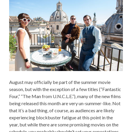
August may officially be part of the summer movie
season, but with the exception of a few titles (“Fantastic
Four,” “The Man from U.N.C.L.E.”), many of the new films
being released this month are very un-summer-like. Not
that it’s a bad thing, of course, as audiences are likely
experiencing blockbuster fatigue at this point in the
year, but while there are some promising movies on the
schedule, you probably shouldn’t set your expectations