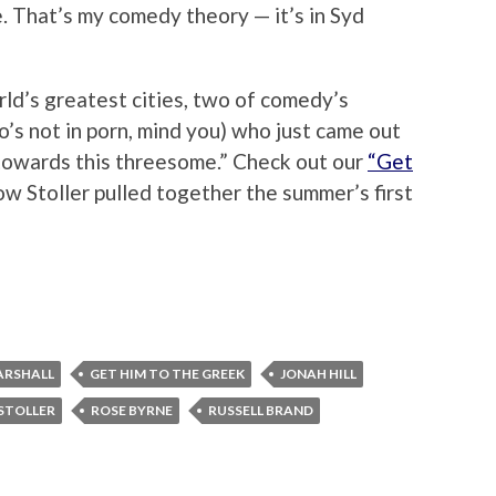
 That’s my comedy theory — it’s in Syd
rld’s greatest cities, two of comedy’s
o’s not in porn, mind you) who just came out
g towards this threesome.” Check out our
“Get
w Stoller pulled together the summer’s first
ARSHALL
GET HIM TO THE GREEK
JONAH HILL
STOLLER
ROSE BYRNE
RUSSELL BRAND