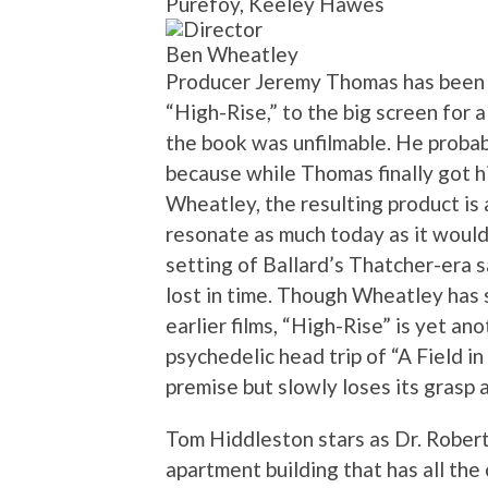
Purefoy, Keeley Hawes
Ben Wheatley
Producer Jeremy Thomas has been tr
“High-Rise,” to the big screen for 
the book was unfilmable. He proba
because while Thomas finally got hi
Wheatley, the resulting product is 
resonate as much today as it would
setting of Ballard’s Thatcher-era sa
lost in time. Though Wheatley has 
earlier films, “High-Rise” is yet a
psychedelic head trip of “A Field in
premise but slowly loses its grasp a
Tom Hiddleston stars as Dr. Robert
apartment building that has all t