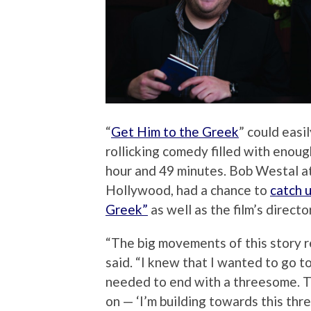
“
Get Him to the Greek
” could easi
rollicking comedy filled with enoug
hour and 49 minutes. Bob Westal a
Hollywood, had a chance to
catch 
Greek”
as well as the film’s directo
“The big movements of this story rea
said. “I knew that I wanted to go 
needed to end with a threesome. Th
on — ‘I’m building towards this th