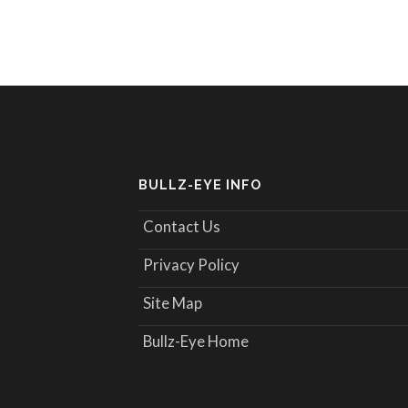
BULLZ-EYE INFO
Contact Us
Privacy Policy
Site Map
Bullz-Eye Home