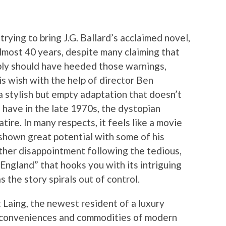
ying to bring J.G. Ballard’s acclaimed novel,
almost 40 years, despite many claiming that
bly should have heeded those warnings,
s wish with the help of director Ben
a stylish but empty adaptation that doesn’t
 have in the late 1970s, the dystopian
tire. In many respects, it feels like a movie
shown great potential with some of his
nother disappointment following the tedious,
 England” that hooks you with its intriguing
s the story spirals out of control.
 Laing, the newest resident of a luxury
he conveniences and commodities of modern