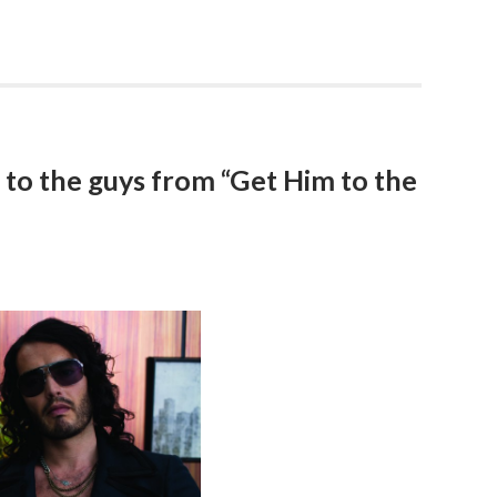
to the guys from “Get Him to the