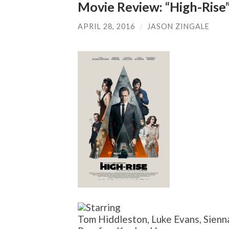
Movie Review: “High-Rise
APRIL 28, 2016
/
JASON ZINGALE
Tom Hiddleston, Luke Evans, Sienna