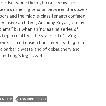
ide. But while the high-rise seems like
ices a simmering tension between the upper-
loors and the middle-class tenants confined
 reclusive architect, Anthony Royal (Jeremy
oblems,” but when an increasing series of
begin to affect the standard of living –
ents – that tension boils over, leading to a
o a barbaric wasteland of debauchery and
cued dog’s leg as well.
s
A MILLER
TOM HIDDLESTON