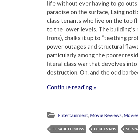
life without ever having to go outs
paradise on the surface, Laing not
class tenants who live on the top f
to the lower levels. The building’s
Irons), chalks it up to “teething pr
power outages and structural flaws 
particularly among the poorer resid
literal class war that devolves int
destruction. Oh, and the odd barbe
Continue reading »
Entertainment
,
Movie Reviews
,
Movie
ELISABETH MOSS
LUKE EVANS
SIENN