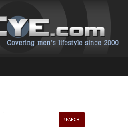
Search
for: