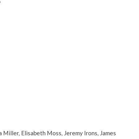
”
 Miller, Elisabeth Moss, Jeremy Irons, James