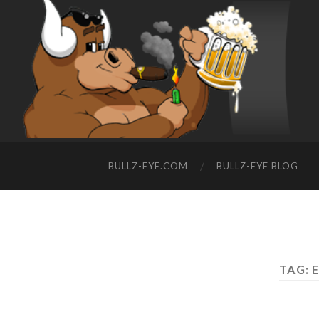
BULLZ-EYE.COM
BULLZ-EYE BLOG
TAG: 