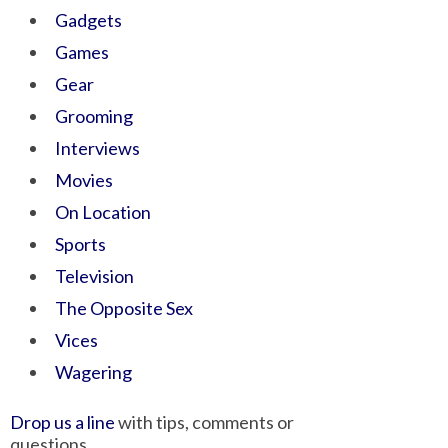
Gadgets
Games
Gear
Grooming
Interviews
Movies
On Location
Sports
Television
The Opposite Sex
Vices
Wagering
Drop us a line
with tips, comments or
questions.