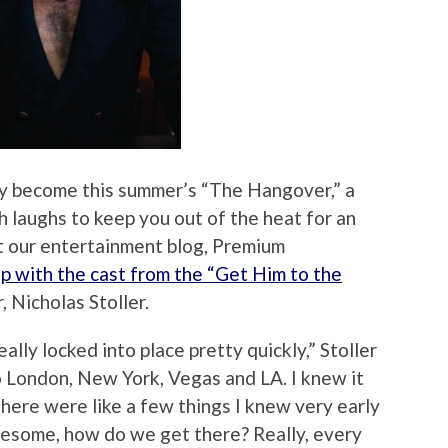
ly become this summer’s “The Hangover,” a
h laughs to keep you out of the heat for an
t our entertainment blog, Premium
up with the cast from the “Get Him to the
r, Nicholas Stoller.
lly locked into place pretty quickly,” Stoller
to London, New York, Vegas and LA. I knew it
ere were like a few things I knew very early
reesome, how do we get there? Really, every