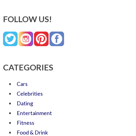
FOLLOW US!
CATEGORIES
Cars
Celebrities
Dating
Entertainment
Fitness
Food & Drink