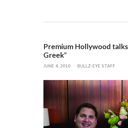
Premium Hollywood talks 
Greek”
JUNE 4, 2010
/
BULLZ-EYE STAFF