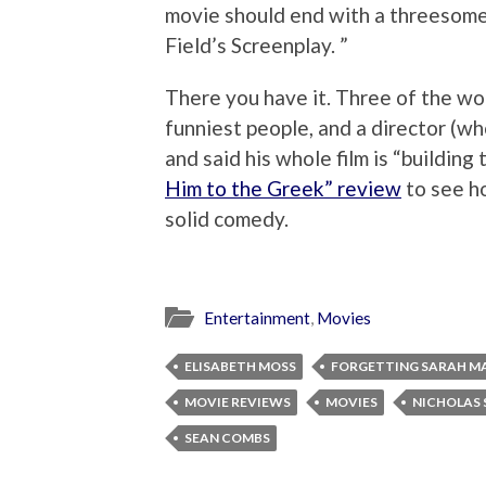
movie should end with a threesome.
Field’s Screenplay. ”
There you have it. Three of the wo
funniest people, and a director (wh
and said his whole film is “buildin
Him to the Greek” review
to see ho
solid comedy.
Entertainment
,
Movies
ELISABETH MOSS
FORGETTING SARAH M
MOVIE REVIEWS
MOVIES
NICHOLAS 
SEAN COMBS