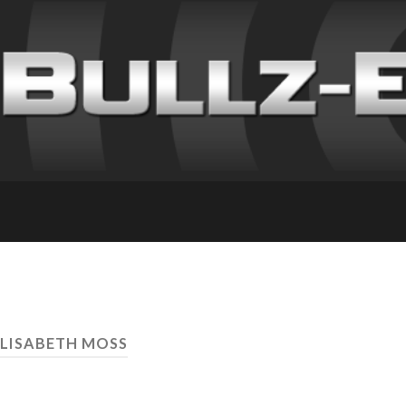
ELISABETH MOSS