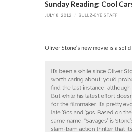
Sunday Reading: Cool Car
JULY 8, 2012
/
BULLZ-EYE STAFF
Oliver Stone’s new movie is a solid 
It’s been a while since Oliver S
worth caring about; you’d proba
find the last instance, although
But while his latest effort doe
for the filmmaker, it’s pretty e
late ’80s and ’90s. Based on th
same name, “Savages” is Stone’s
slam-bam action thriller that it’