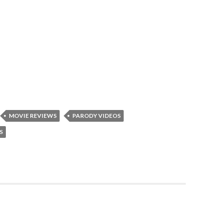
MOVIE REVIEWS
PARODY VIDEOS
S