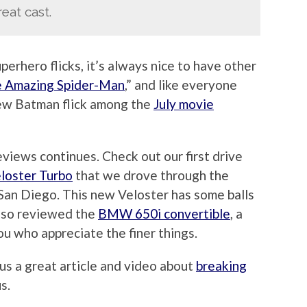
eat cast.
erhero flicks, it’s always nice to have other
 Amazing Spider-Man
,” and like everyone
new Batman flick among the
July movie
eviews continues. Check out our first drive
loster Turbo
that we drove through the
San Diego. This new Veloster has some balls
also reviewed the
BMW 650i convertible
, a
ou who appreciate the finer things.
us a great article and video about
breaking
us.