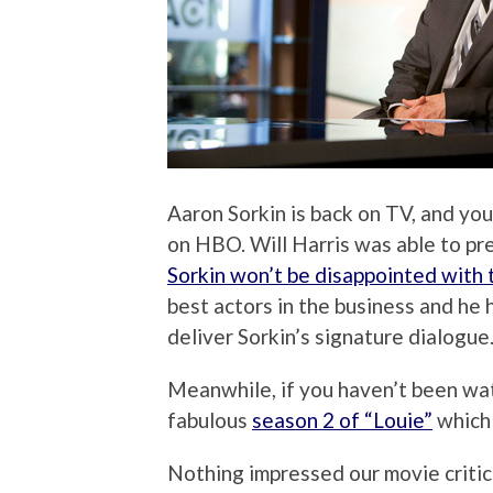
Aaron Sorkin is back on TV, and y
on HBO. Will Harris was able to pr
Sorkin won’t be disappointed with 
best actors in the business and he 
deliver Sorkin’s signature dialogue
Meanwhile, if you haven’t been wat
fabulous
season 2 of “Louie”
which 
Nothing impressed our movie critic