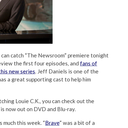
ou can catch “The Newsroom” premiere tonight
eview the first four episodes, and
fans of
this new series
. Jeff Daniels is one of the
has a great supporting cast to help him
.
ching Louie C.K., you can check out the
is now out on DVD and Blu-ray.
s much this week. “
Brave
” was a bit of a