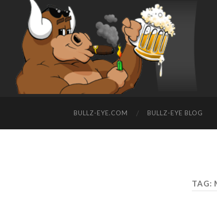
BULLZ-EYE.COM
BULLZ-EYE BLOG
TAG: