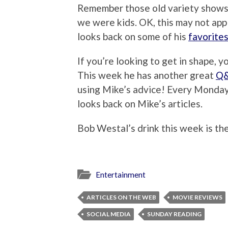
Remember those old variety shows
we were kids. OK, this may not appl
looks back on some of his
favorite
If you’re looking to get in shape, y
This week he has another great
Q&
using Mike’s advice! Every Monda
looks back on Mike’s articles.
Bob Westal’s drink this week is t
Entertainment
ARTICLES ON THE WEB
MOVIE REVIEWS
SOCIAL MEDIA
SUNDAY READING