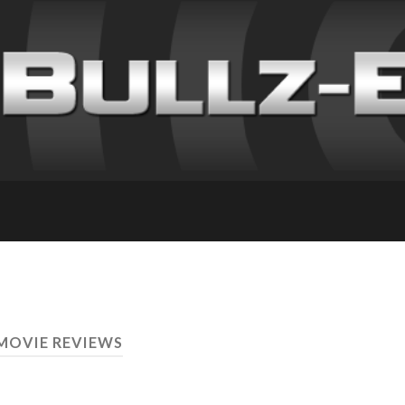
 MOVIE REVIEWS