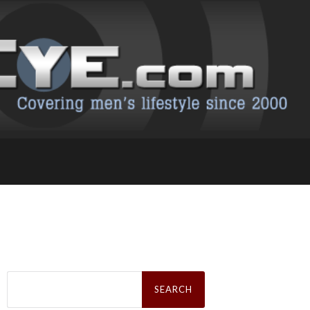
Search
for: