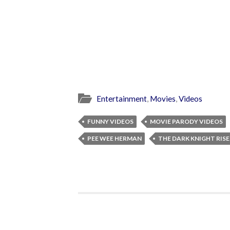
Entertainment
,
Movies
,
Videos
FUNNY VIDEOS
MOVIE PARODY VIDEOS
PEE WEE HERMAN
THE DARK KNIGHT RISE