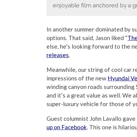
enjoyable film anchored by a gr
In another summer dominated by sup
options. That said, Jason liked “
The
else, he’s looking forward to the 
releases
.
Meanwhile, our string of cool car r
impressions of the new
Hyundai Ve
winding canyon roads surrounding 
and it’s a great value as well. We 
super-luxury vehicle for those of y
Guest columnist John Lavallo gave 
up on Facebook
. This one is hilario