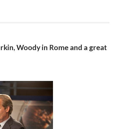
rkin, Woody in Rome and a great