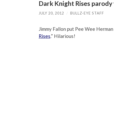
Dark Knight Rises parody
JULY 20, 2012
/
BULLZ-EYE STAFF
Jimmy Fallon put Pee Wee Herman vo
Rises
.” Hilarious!