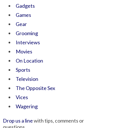
Gadgets
Games
Gear
Grooming
Interviews
Movies
On Location
Sports
Television
The Opposite Sex
Vices
Wagering
Drop us a line
with tips, comments or
questions.