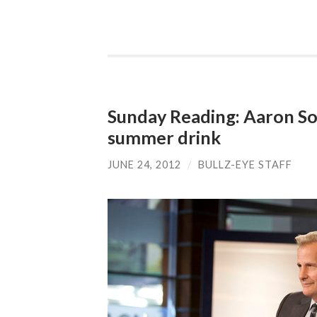
Sunday Reading: Aaron So
summer drink
JUNE 24, 2012
/
BULLZ-EYE STAFF