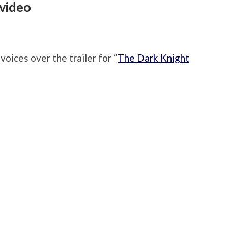
 video
ices over the trailer for “
The Dark Knight