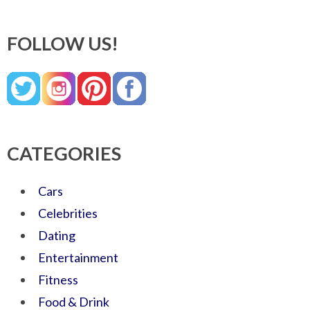
FOLLOW US!
CATEGORIES
Cars
Celebrities
Dating
Entertainment
Fitness
Food & Drink