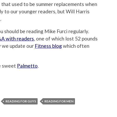
 that used to be summer replacements when
y to our younger readers, but Will Harris
s
.
ou should be reading Mike Furci regularly.
A with readers
, one of which lost 52 pounds
y we update our
Fitness blog
which often
he sweet
Palmetto
.
READING FOR GUYS
READING FOR MEN