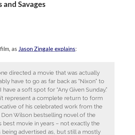
s and Savages
film, as
Jason Zingale explains
:
tone directed a movie that was actually
bly have to go as far back as “Nixon” to
 I have a soft spot for “Any Given Sunday.”
sn’t represent a complete return to form
vocative of his celebrated work from the
e Don Wilson bestselling novel of the
 best movie in years – not exactly the
s being advertised as, but still a mostly