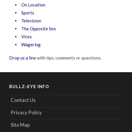
On Location
Sports
Television
The Opposite Sex
Vices
Wagering
Drop us a line
with tips, comments or questions.
BULLZ-EYE INFO
Contact Us
Privacy Policy
Site Map