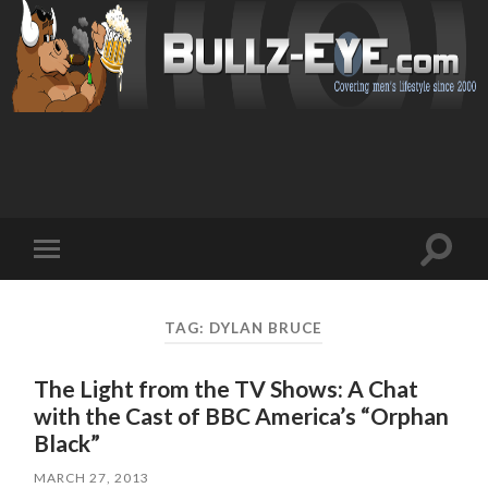
Toggl
Toggle
search
mobile
field
menu
TAG: DYLAN BRUCE
The Light from the TV Shows: A Chat
with the Cast of BBC America’s “Orphan
Black”
MARCH 27, 2013