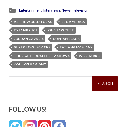
Entertainment
,
Interviews
,
News
,
Television
AS THE WORLD TURNS
BBC AMERICA
DYLAN BRUCE
JOHN FAWCETT
JORDAN GAVARIS
ORPHAN BLACK
SUPER BOWL SNACKS
TATIANA MASLANY
THE LIGHT FROM THE TV SHOWS
WILL HARRIS
YOUNG THE GIANT
Search
for:
FOLLOW US!