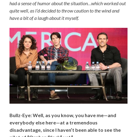
had a sense of humor about the situation…which worked out
quite well, as I’d decided to throw caution to the wind and
have a bit of a laugh about it myself.
Bullz-Eye: Well, as you know, you have me
—and
everybody else here—
at a tremendous
disadvantage, since I haven’t been able to see the