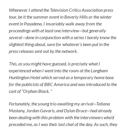
Whenever I attend the Television Critics Association press
tour, be it the summer event in Beverly Hills or the winter
event in Pasadena, I invariably walk away from the
proceedings with at least one interview
—
but generally
several
—
done in conjunction with a series I barely know the
slightest thing about, save for whatever’s been put in the
press releases sent out by the network.
This, as you might have guessed, is precisely what I
experienced when I went into the room at the Langham
Huntington Hotel which served as a temporary home base
for the publicists of BBC America and was introduced to the
cast of “Orphan Black. “
Fortunately, the young trio awaiting my arrival
—
Tatiana
Maslany, Jordan Gavaris, and Dylan Bruce
—
had already
been dealing with this problem with the interviewers who’d
preceded me, as I was their last chat of the day. As such, they