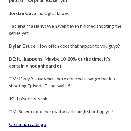
pilot of “Orphan Black” yet.”
Jordan Gavaris
: Ugh, I know.
Tatiana Maslany
: We haven’t even finished shooting the
series yet!
Dylan Bruce
: How often does that happen to you guys?
BE: It…happens. Maybe 10-20% of the time. It’s
certainly not unheard of.
TM
: Okay, ‘cause when we’re done here, we go back to
shooting Episode 7…no, wait, 6!
JG
: Episode 6, yeah.
TM
: So we’re not even halfway through shooting yet!
Continue reading »