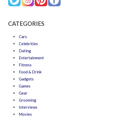
CATEGORIES
Cars
Celebrities
Dating
Entertainment
Fitness
Food & Drink
Gadgets
Games
Gear
Grooming
Interviews
Movies