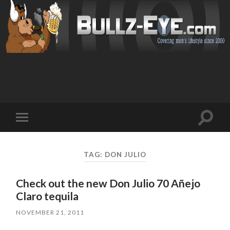
Toggl
Toggle
search
mobile
field
menu
TAG: DON JULIO
Check out the new Don Julio 70 Añejo
Claro tequila
NOVEMBER 21, 2011