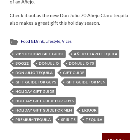
of an Añejo.
Check it out as the new Don Julio 70 Añejo Claro tequila
also makes a great gift this holiday season.
Food & Drink
,
Lifestyle
,
Vices
2011 HOLIDAY GIFT GUIDE
AÑEJO CLARO TEQUILA
BOOZE
DON JULIO
DON JULIO 70
DON JULIO TEQUILA
GIFT GUIDE
GIFT GUIDE FOR GUYS
GIFT GUIDE FOR MEN
HOLIDAY GIFT GUIDE
HOLIDAY GIFT GUIDE FOR GUYS
HOLIDAY GIFT GUIDE FOR MEN
LIQUOR
PREMIUM TEQUILA
SPIRITS
TEQUILA
Search
for: