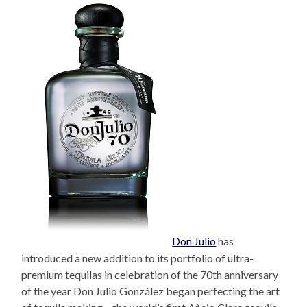
Don Julio
has
introduced a new addition to its portfolio of ultra-
premium tequilas in celebration of the 70th anniversary
of the year Don Julio González began perfecting the art