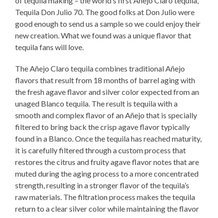
of tequila making – the world’s first Añejo Claro tequila,
Tequila Don Julio 70. The good folks at Don Julio were
good enough to send us a sample so we could enjoy their
new creation. What we found was a unique flavor that
tequila fans will love.
The Añejo Claro tequila combines traditional Añejo
flavors that result from 18 months of barrel aging with
the fresh agave flavor and silver color expected from an
unaged Blanco tequila. The result is tequila with a
smooth and complex flavor of an Añejo that is specially
filtered to bring back the crisp agave flavor typically
found in a Blanco. Once the tequila has reached maturity,
it is carefully filtered through a custom process that
restores the citrus and fruity agave flavor notes that are
muted during the aging process to a more concentrated
strength, resulting in a stronger flavor of the tequila’s
raw materials. The filtration process makes the tequila
return to a clear silver color while maintaining the flavor