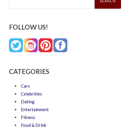
FOLLOW US!
CATEGORIES
Cars
Celebrities
Dating
Entertainment
Fitness
Food & Drink