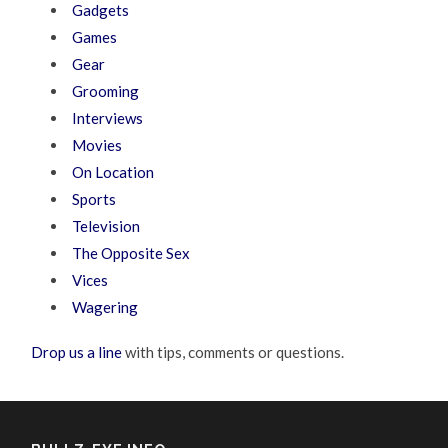
Gadgets
Games
Gear
Grooming
Interviews
Movies
On Location
Sports
Television
The Opposite Sex
Vices
Wagering
Drop us a line
with tips, comments or questions.