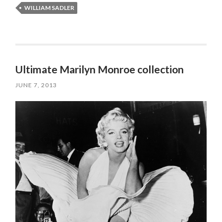
WILLIAM SADLER
Ultimate Marilyn Monroe collection
JUNE 7, 2013