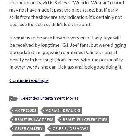
character on David E. Kelley’s “Wonder Woman” reboot
may not have made it past the pilot stage, but if early
stills from the show are any indication, it’s certainly not
because the actress didn’t look the part.
It remains to be seen how her version of Lady Jaye will
be received by longtime “G.I. Joe” fans, but we’re digging
the updated image, which combines Palicki’s natural
beauty with her tough, don’t-mess-with-me personality.
In other words, she can kick ass and look good doing it.
Continue reading »
Celebrities
,
Entertainment
,
Movies
ACTRESSES
ADRIANNE PALICKI
BEAUTIFUL ACTRESS
BEAUTIFUL CELEBRITIES
CELEB GALLERY
CELEB SLIDESHOWS