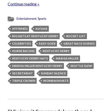
Continue reading »
Entertainment
,
Sports
AFFIRMED
ALYDAR
BIG HATS AT KENTUCKY DERBY
BUCKET LIST
CELEBRITIES
EASY GOER
GREAT RACE HORSES
HORSE RACING
KENTUCKY DERBY
KENTUCKY DERBY HATS
MARISA MILLER
MARISA MILLER KENTUCKY DERBY
SEATTLE SLEW
SECRETARIAT
SUNDAY SILENCE
TRIPLE CROWN
WOMAN IN HATS