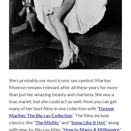
She’s probably our most iconic sex symbol. Marilyn
Monroe remains relevant after all these years for more
than just her amazing beauty and charisma. She was a
true starlet, but she could act as well. Now you can get
many of her best films in one collection with “
Forever
Marilyn: The Blu-ray Collection
.” The films include
classics like “
The Misfits
” and “
Some Like It Hot
,” along
with new-to-Blu-ray titles “
How to Marry A Millionaire
,”