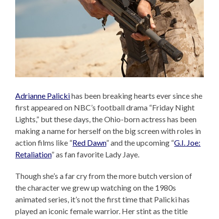
Adrianne Palicki
has been breaking hearts ever since she
first appeared on NBC’s football drama “Friday Night
Lights,” but these days, the Ohio-born actress has been
making a name for herself on the big screen with roles in
action films like “
Red Dawn
” and the upcoming “
G.I. Joe:
Retaliation
” as fan favorite Lady Jaye.
Though she’s a far cry from the more butch version of
the character we grew up watching on the 1980s
animated series, it’s not the first time that Palicki has
played an iconic female warrior. Her stint as the title