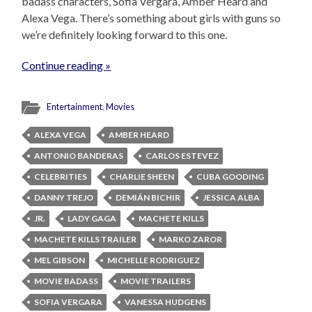
badass characters, Sofia Vergara, Amber Heard and
Alexa Vega. There’s something about girls with guns so
we’re definitely looking forward to this one.
Continue reading »
Entertainment
,
Movies
ALEXA VEGA
AMBER HEARD
ANTONIO BANDERAS
CARLOS ESTEVEZ
CELEBRITIES
CHARLIE SHEEN
CUBA GOODING
DANNY TREJO
DEMIÁN BICHIR
JESSICA ALBA
JR.
LADY GAGA
MACHETE KILLS
MACHETE KILLS TRAILER
MARKO ZAROR
MEL GIBSON
MICHELLE RODRIGUEZ
MOVIE BADASS
MOVIE TRAILERS
SOFIA VERGARA
VANESSA HUDGENS