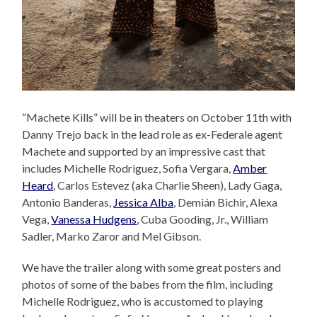
“Machete Kills” will be in theaters on October 11th with
Danny Trejo back in the lead role as ex-Federale agent
Machete and supported by an impressive cast that
includes Michelle Rodriguez, Sofia Vergara,
Amber
Heard
, Carlos Estevez (aka Charlie Sheen), Lady Gaga,
Antonio Banderas,
Jessica Alba
, Demián Bichir, Alexa
Vega,
Vanessa Hudgens
, Cuba Gooding, Jr., William
Sadler, Marko Zaror and Mel Gibson.
We have the trailer along with some great posters and
photos of some of the babes from the film, including
Michelle Rodriguez, who is accustomed to playing