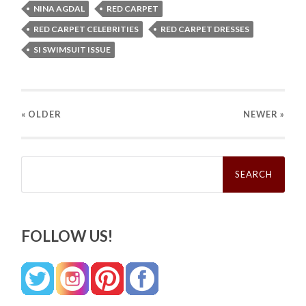
NINA AGDAL
RED CARPET
RED CARPET CELEBRITIES
RED CARPET DRESSES
SI SWIMSUIT ISSUE
« OLDER
NEWER
»
Search
for:
FOLLOW US!