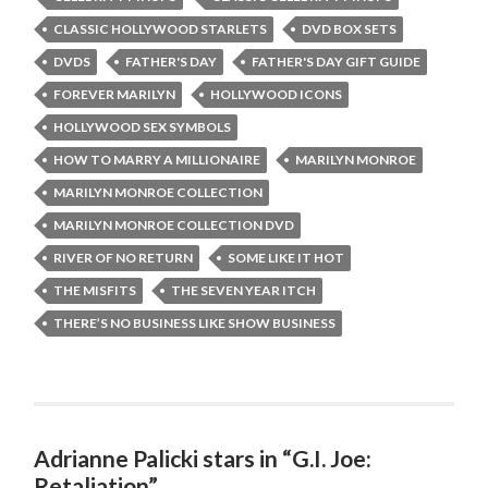
CLASSIC HOLLYWOOD STARLETS
DVD BOX SETS
DVDS
FATHER'S DAY
FATHER'S DAY GIFT GUIDE
FOREVER MARILYN
HOLLYWOOD ICONS
HOLLYWOOD SEX SYMBOLS
HOW TO MARRY A MILLIONAIRE
MARILYN MONROE
MARILYN MONROE COLLECTION
MARILYN MONROE COLLECTION DVD
RIVER OF NO RETURN
SOME LIKE IT HOT
THE MISFITS
THE SEVEN YEAR ITCH
THERE’S NO BUSINESS LIKE SHOW BUSINESS
Adrianne Palicki stars in “G.I. Joe:
Retaliation”