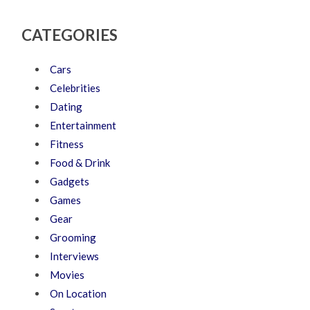
CATEGORIES
Cars
Celebrities
Dating
Entertainment
Fitness
Food & Drink
Gadgets
Games
Gear
Grooming
Interviews
Movies
On Location