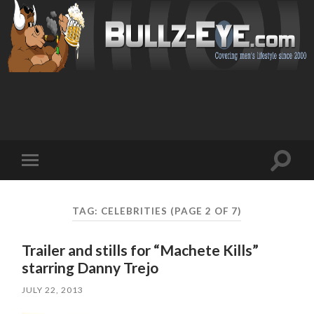
Toggl
Toggle
search
mobile
field
menu
TAG: CELEBRITIES
(PAGE 2 OF 7)
Trailer and stills for “Machete Kills”
starring Danny Trejo
JULY 22, 2013