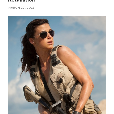
MARCH 27, 2013