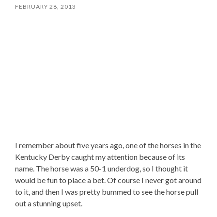
FEBRUARY 28, 2013
I remember about five years ago, one of the horses in the
Kentucky Derby caught my attention because of its
name. The horse was a 50-1 underdog, so I thought it
would be fun to place a bet. Of course I never got around
to it, and then I was pretty bummed to see the horse pull
out a stunning upset.