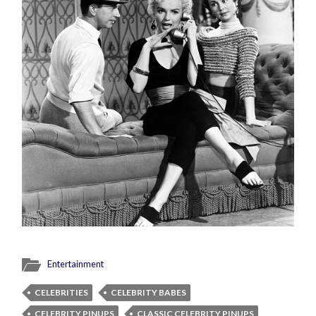
Entertainment
CELEBRITIES
CELEBRITY BABES
CELEBRITY PINUPS
CLASSIC CELEBRITY PINUPS