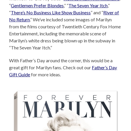
“
Gentlemen Prefer Blondes
,” “
The Seven Year Itch
,”
“
There’s No Business Like Show Business
” and “
River of
No Return
.” We’ve included some images of Marilyn
from the films courtesy of Twentieth Century Fox Home
Entertainment, including the memorable scene of
Marilyn’s white dress being blown up in the subway in
“The Seven Year Itch.”
With Father’s Day around the corner, this would be a
great gift for Marilyn fans. Check out our
Father’s Day
Gift Guide
for more ideas.