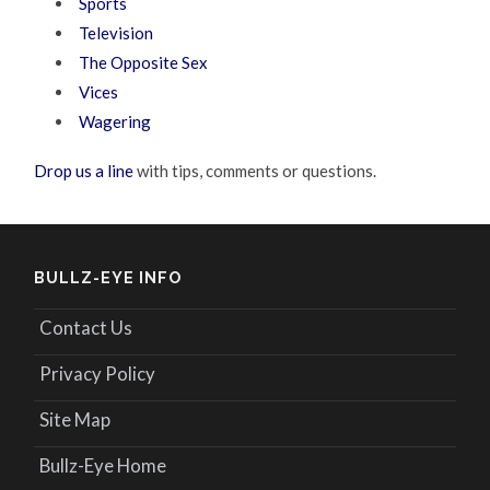
Sports
Television
The Opposite Sex
Vices
Wagering
Drop us a line
with tips, comments or questions.
BULLZ-EYE INFO
Contact Us
Privacy Policy
Site Map
Bullz-Eye Home