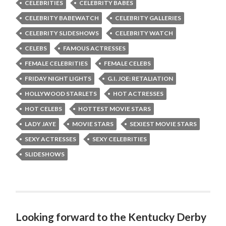
CELEBRITIES
CELEBRITY BABES
CELEBRITY BABEWATCH
CELEBRITY GALLERIES
CELEBRITY SLIDESHOWS
CELEBRITY WATCH
CELEBS
FAMOUS ACTRESSES
FEMALE CELEBRITIES
FEMALE CELEBS
FRIDAY NIGHT LIGHTS
G.I. JOE: RETALIATION
HOLLYWOOD STARLETS
HOT ACTRESSES
HOT CELEBS
HOTTEST MOVIE STARS
LADY JAYE
MOVIE STARS
SEXIEST MOVIE STARS
SEXY ACTRESSES
SEXY CELEBRITIES
SLIDESHOWS
Looking forward to the Kentucky Derby