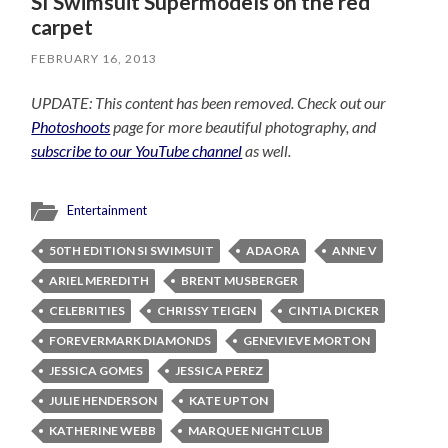
SI Swimsuit Supermodels on the red
carpet
FEBRUARY 16, 2013
UPDATE: This content has been removed. Check out our
Photoshoots
page for more beautiful photography, and
subscribe to our YouTube channel
as well.
Entertainment
50TH EDITION SI SWIMSUIT
ADAORA
ANNE V
ARIEL MEREDITH
BRENT MUSBERGER
CELEBRITIES
CHRISSY TEIGEN
CINTIA DICKER
FOREVERMARK DIAMONDS
GENEVIEVE MORTON
JESSICA GOMES
JESSICA PEREZ
JULIE HENDERSON
KATE UPTON
KATHERINE WEBB
MARQUEE NIGHTCLUB