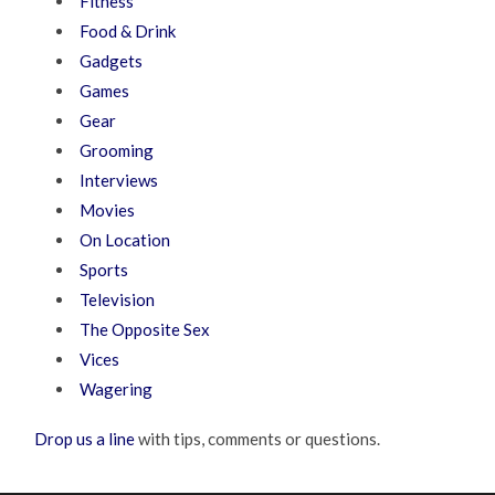
Fitness
Food & Drink
Gadgets
Games
Gear
Grooming
Interviews
Movies
On Location
Sports
Television
The Opposite Sex
Vices
Wagering
Drop us a line
with tips, comments or questions.