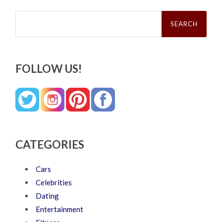
Search
for:
FOLLOW US!
CATEGORIES
Cars
Celebrities
Dating
Entertainment