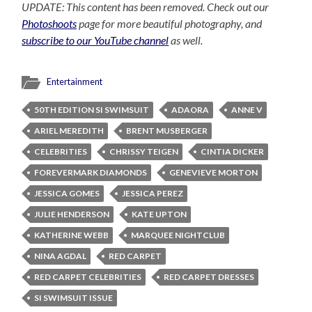
UPDATE: This content has been removed. Check out our
Photoshoots
page for more beautiful photography, and
subscribe to our YouTube channel
as well.
Entertainment
50TH EDITION SI SWIMSUIT
ADAORA
ANNE V
ARIEL MEREDITH
BRENT MUSBERGER
CELEBRITIES
CHRISSY TEIGEN
CINTIA DICKER
FOREVERMARK DIAMONDS
GENEVIEVE MORTON
JESSICA GOMES
JESSICA PEREZ
JULIE HENDERSON
KATE UPTON
KATHERINE WEBB
MARQUEE NIGHTCLUB
NINA AGDAL
RED CARPET
RED CARPET CELEBRITIES
RED CARPET DRESSES
SI SWIMSUIT ISSUE