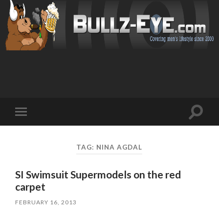
Toggl
Toggle
search
mobile
field
menu
TAG: NINA AGDAL
SI Swimsuit Supermodels on the red
carpet
FEBRUARY 16, 2013