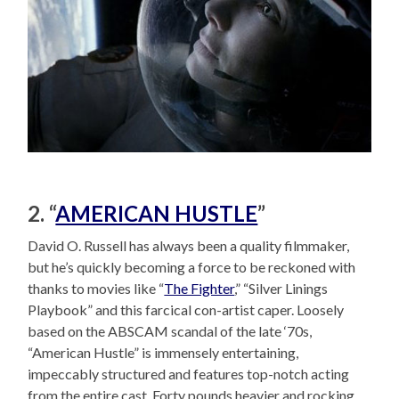
2. “
AMERICAN HUSTLE
”
David O. Russell has always been a quality filmmaker,
but he’s quickly becoming a force to be reckoned with
thanks to movies like “
The Fighter
,” “Silver Linings
Playbook” and this farcical con-artist caper. Loosely
based on the ABSCAM scandal of the late ‘70s,
“American Hustle” is immensely entertaining,
impeccably structured and features top-notch acting
from the entire cast. Forty pounds heavier and rocking