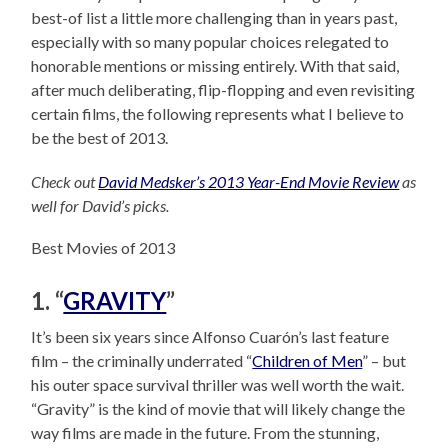
best-of list a little more challenging than in years past,
especially with so many popular choices relegated to
honorable mentions or missing entirely. With that said,
after much deliberating, flip-flopping and even revisiting
certain films, the following represents what I believe to
be the best of 2013.
Check out
David Medsker’s 2013 Year-End Movie Review
as
well for David’s picks.
Best Movies of 2013
1. “
GRAVITY
”
It’s been six years since Alfonso Cuarón’s last feature
film – the criminally underrated “
Children of Men
” – but
his outer space survival thriller was well worth the wait.
“Gravity” is the kind of movie that will likely change the
way films are made in the future. From the stunning,