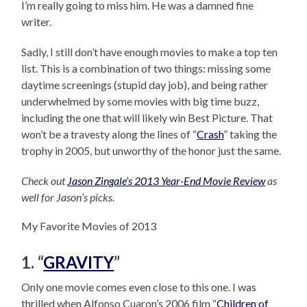
I’m really going to miss him. He was a damned fine
writer.
Sadly, I still don’t have enough movies to make a top ten
list. This is a combination of two things: missing some
daytime screenings (stupid day job), and being rather
underwhelmed by some movies with big time buzz,
including the one that will likely win Best Picture. That
won’t be a travesty along the lines of “
Crash
” taking the
trophy in 2005, but unworthy of the honor just the same.
Check out
Jason Zingale’s 2013 Year-End Movie Review
as
well for Jason’s picks.
My Favorite Movies of 2013
1. “
GRAVITY
”
Only one movie comes even close to this one. I was
thrilled when Alfonso Cuaron’s 2006 film “
Children of