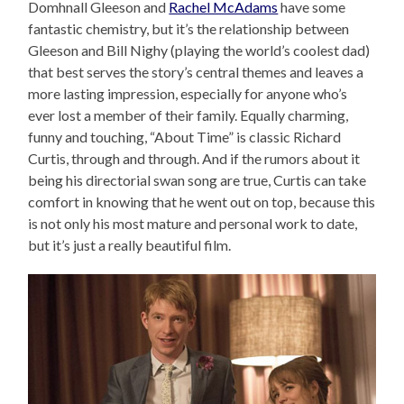
Domhnall Gleeson and
Rachel McAdams
have some
fantastic chemistry, but it’s the relationship between
Gleeson and Bill Nighy (playing the world’s coolest dad)
that best serves the story’s central themes and leaves a
more lasting impression, especially for anyone who’s
ever lost a member of their family. Equally charming,
funny and touching, “About Time” is classic Richard
Curtis, through and through. And if the rumors about it
being his directorial swan song are true, Curtis can take
comfort in knowing that he went out on top, because this
is not only his most mature and personal work to date,
but it’s just a really beautiful film.