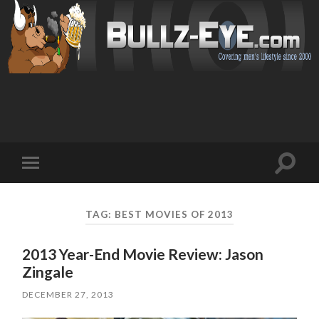
Toggl
Toggle
search
mobile
field
menu
TAG: BEST MOVIES OF 2013
2013 Year-End Movie Review: Jason
Zingale
DECEMBER 27, 2013