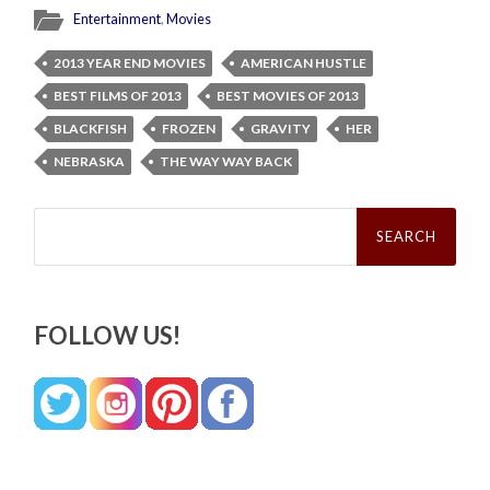
Entertainment
,
Movies
2013 YEAR END MOVIES
AMERICAN HUSTLE
BEST FILMS OF 2013
BEST MOVIES OF 2013
BLACKFISH
FROZEN
GRAVITY
HER
NEBRASKA
THE WAY WAY BACK
Search
for:
FOLLOW US!