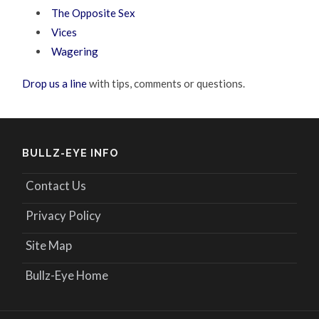
The Opposite Sex
Vices
Wagering
Drop us a line
with tips, comments or questions.
BULLZ-EYE INFO
Contact Us
Privacy Policy
Site Map
Bullz-Eye Home