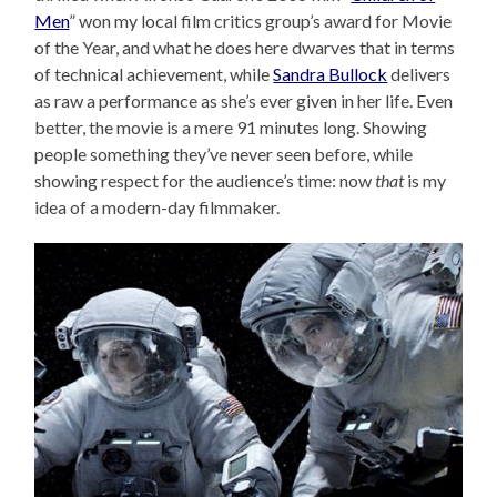
Men
” won my local film critics group’s award for Movie
of the Year, and what he does here dwarves that in terms
of technical achievement, while
Sandra Bullock
delivers
as raw a performance as she’s ever given in her life. Even
better, the movie is a mere 91 minutes long. Showing
people something they’ve never seen before, while
showing respect for the audience’s time: now
that
is my
idea of a modern-day filmmaker.