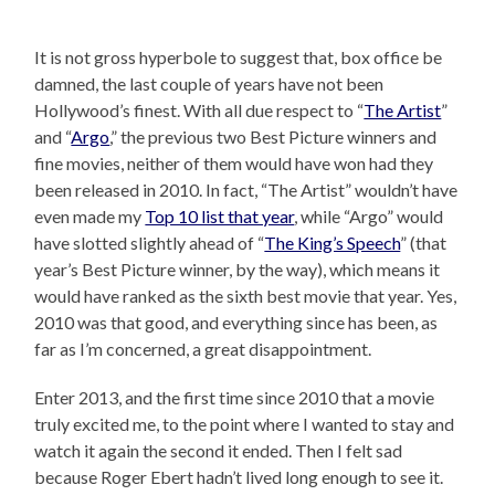
It is not gross hyperbole to suggest that, box office be
damned, the last couple of years have not been
Hollywood’s finest. With all due respect to “
The Artist
”
and “
Argo
,” the previous two Best Picture winners and
fine movies, neither of them would have won had they
been released in 2010. In fact, “The Artist” wouldn’t have
even made my
Top 10 list that year
, while “Argo” would
have slotted slightly ahead of “
The King’s Speech
” (that
year’s Best Picture winner, by the way), which means it
would have ranked as the sixth best movie that year. Yes,
2010 was that good, and everything since has been, as
far as I’m concerned, a great disappointment.
Enter 2013, and the first time since 2010 that a movie
truly excited me, to the point where I wanted to stay and
watch it again the second it ended. Then I felt sad
because Roger Ebert hadn’t lived long enough to see it.