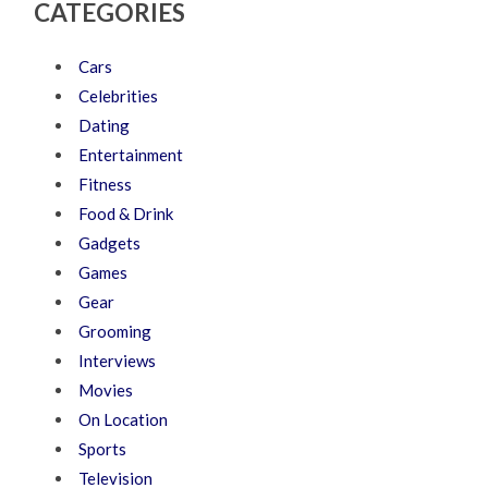
CATEGORIES
Cars
Celebrities
Dating
Entertainment
Fitness
Food & Drink
Gadgets
Games
Gear
Grooming
Interviews
Movies
On Location
Sports
Television