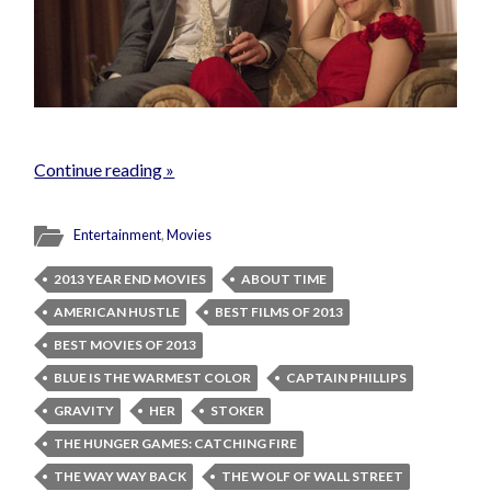
Continue reading »
Entertainment
,
Movies
2013 YEAR END MOVIES
ABOUT TIME
AMERICAN HUSTLE
BEST FILMS OF 2013
BEST MOVIES OF 2013
BLUE IS THE WARMEST COLOR
CAPTAIN PHILLIPS
GRAVITY
HER
STOKER
THE HUNGER GAMES: CATCHING FIRE
THE WAY WAY BACK
THE WOLF OF WALL STREET