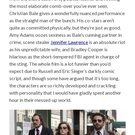
the most elaborate comb-over you’ve ever seen,
Christian Bale gives a wonderfully nuanced performance
as the straight man of the bunch. His co-stars aren’t
quite as committed physically, but they’re just as good.
Amy Adams oozes sexiness as Bale’s cunning partner in
crime, scene stealer
Jennifer Lawrence
is an absolute riot
as his unpredictable wife, and Bradley Cooper is
hilarious as the short-tempered FBI agent in charge of
the sting. The whole film is a lot funnier than you’d
expect due to Russell and Eric Singer’s darkly comic
script, and though some have argued that it’s too long,
the characters are so richly developed and crackling
with personality that I would have gladly spent another
hour in their messed-up world.