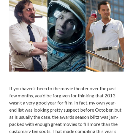
If you haven’t been to the movie theater over the past
few months, you’d be forgiven for thinking that 2013
wasn’t a very good year for film. In fact, my own year-
end list was looking pretty suspect before October, but
as is usually the case, the awards season blitz was jam-
packed with enough great movies to fill more than the
customary ten spots. That made compiling this year’s