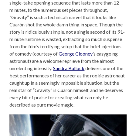
single-take opening sequence that lasts more than 12
minutes, to the numerous set pieces throughout,
“Gravity” is such a technical marvel that it looks like
Cuarón shot the whole damn thing in space. Though the
story is ridiculously simple, not a single second of its 91-
minute runtime is wasted, extracting so much suspense
from the film’s terrifying setup that the brief injections
of comedy (courtesy of
George Clooney
’s easygoing
astronaut) are a welcome reprieve from the almost
unrelenting intensity.
Sandra Bullock
delivers one of the
best performances of her career as the rookie astronaut
caught up in a seemingly impossible situation, but the
real star of “Gravity” is Cuarón himself, and he deserves
every bit of praise for creating what can only be
described as pure movie magic.