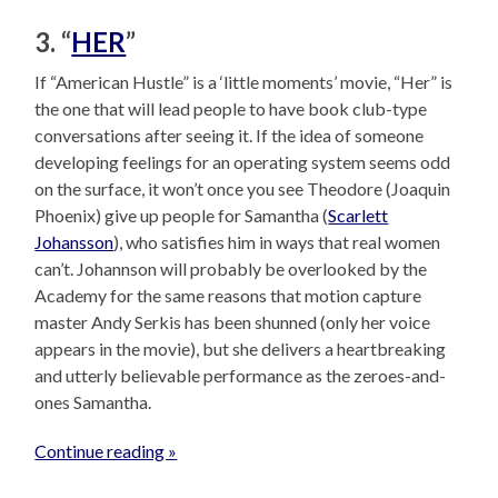
3. “
HER
”
If “American Hustle” is a ‘little moments’ movie, “Her” is
the one that will lead people to have book club-type
conversations after seeing it. If the idea of someone
developing feelings for an operating system seems odd
on the surface, it won’t once you see Theodore (Joaquin
Phoenix) give up people for Samantha (
Scarlett
Johansson
), who satisfies him in ways that real women
can’t. Johannson will probably be overlooked by the
Academy for the same reasons that motion capture
master Andy Serkis has been shunned (only her voice
appears in the movie), but she delivers a heartbreaking
and utterly believable performance as the zeroes-and-
ones Samantha.
Continue reading »