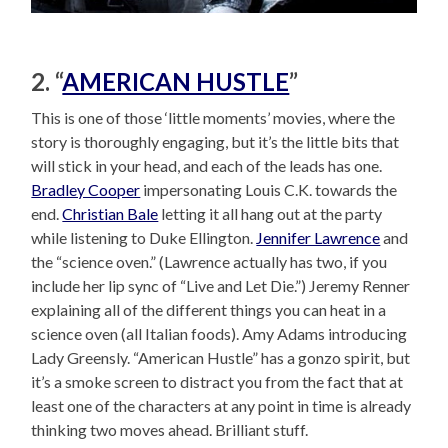
2. “
AMERICAN HUSTLE
”
This is one of those ‘little moments’ movies, where the
story is thoroughly engaging, but it’s the little bits that
will stick in your head, and each of the leads has one.
Bradley Cooper
impersonating Louis C.K. towards the
end.
Christian Bale
letting it all hang out at the party
while listening to Duke Ellington.
Jennifer Lawrence
and
the “science oven.” (Lawrence actually has two, if you
include her lip sync of “Live and Let Die.”) Jeremy Renner
explaining all of the different things you can heat in a
science oven (all Italian foods). Amy Adams introducing
Lady Greensly. “American Hustle” has a gonzo spirit, but
it’s a smoke screen to distract you from the fact that at
least one of the characters at any point in time is already
thinking two moves ahead. Brilliant stuff.