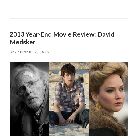
2013 Year-End Movie Review: David
Medsker
DECEMBER 27, 2013