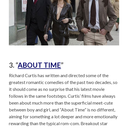
3. “
ABOUT TIME
”
Richard Curtis has written and directed some of the
greatest romantic comedies of the past two decades, so
it should come as no surprise that his latest movie
follows in the same footsteps. Curtis’ films have always
been about much more than the superficial meet-cute
between boy and girl, and “About Time” is no different,
aiming for something a lot deeper and more emotionally
rewarding than the typical rom-com. Breakout star