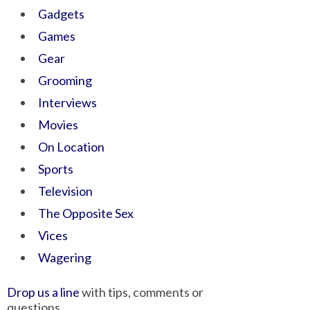
Gadgets
Games
Gear
Grooming
Interviews
Movies
On Location
Sports
Television
The Opposite Sex
Vices
Wagering
Drop us a line
with tips, comments or
questions.