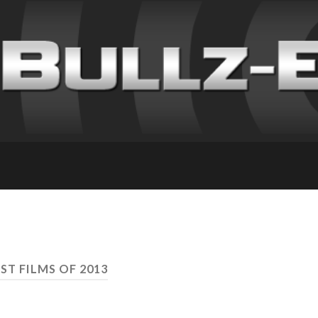
ST FILMS OF 2013