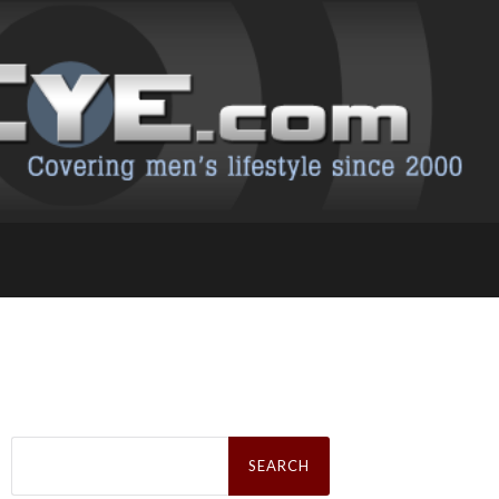
Search
for: