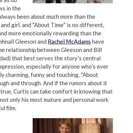
ws in the
 always been about much more than the
nd girl, and “About Time” is no different,
 and more emotionally rewarding than the
mhnall Gleeson and
Rachel McAdams
have
the relationship between Gleeson and Bill
dad) that best serves the story’s central
mpression, especially for anyone who’s ever
lly charming, funny and touching, “About
ough and through. And if the rumors about it
 true, Curtis can take comfort in knowing that
s not only his most mature and personal work
ul film.