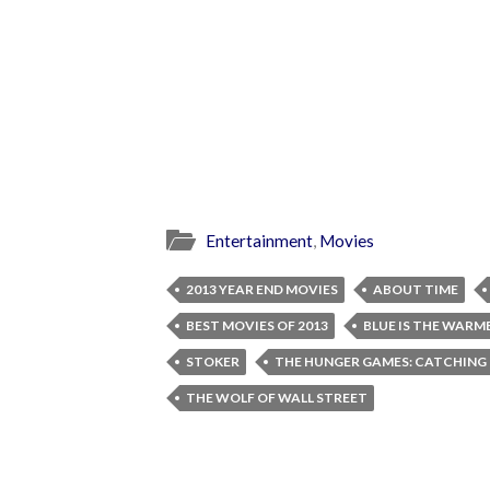
Entertainment
,
Movies
2013 YEAR END MOVIES
ABOUT TIME
BEST MOVIES OF 2013
BLUE IS THE WARM
STOKER
THE HUNGER GAMES: CATCHING 
THE WOLF OF WALL STREET