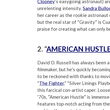
Clooney
’s easygoing astronaut) a
unrelenting intensity.
Sandra Bullo
her career as the rookie astronaut 
but the real star of “Gravity” is Cu
praise for creating what can only 
2. “
AMERICAN HUSTL
David O. Russell has always been a
filmmaker, but he’s quickly becomin
to be reckoned with thanks to movi
“
The Fighter
,” “Silver Linings Play
this farcical con-artist caper. Lo
‘70s, “American Hustle” is immense
features top-notch acting from the