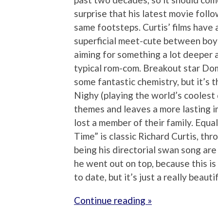
surprise that his latest movie follo
same footsteps. Curtis’ films have
superficial meet-cute between boy a
aiming for something a lot deeper
typical rom-com. Breakout star Do
some fantastic chemistry, but it’s 
Nighy (playing the world’s coolest 
themes and leaves a more lasting i
lost a member of their family. Equa
Time” is classic Richard Curtis, thr
being his directorial swan song are
he went out on top, because this i
to date, but it’s just a really beautif
Continue reading »