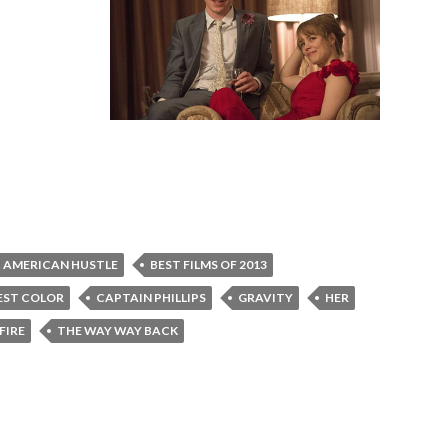
AMERICAN HUSTLE
BEST FILMS OF 2013
EST COLOR
CAPTAIN PHILLIPS
GRAVITY
HER
FIRE
THE WAY WAY BACK