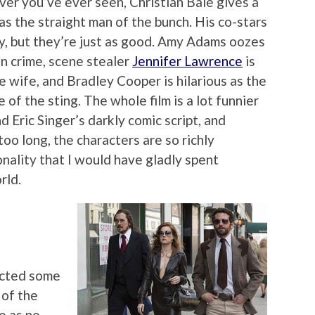
er you’ve ever seen, Christian Bale gives a
 the straight man of the bunch. His co-stars
ly, but they’re just as good. Amy Adams oozes
in crime, scene stealer
Jennifer Lawrence
is
le wife, and Bradley Cooper is hilarious as the
of the sting. The whole film is a lot funnier
d Eric Singer’s darkly comic script, and
oo long, the characters are so richly
nality that I would have gladly spent
rld.
ected some
 of the
e as no