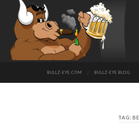
BULLZ-EYE.COM
BULLZ-EYE BLOG
TAG: BE