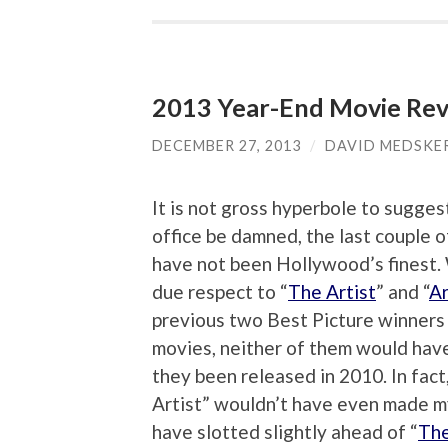
2013 Year-End Movie Rev
DECEMBER 27, 2013
/
DAVID MEDSKE
It is not gross hyperbole to sugges
office be damned, the last couple o
have not been Hollywood’s finest. 
due respect to “
The Artist
” and “
A
previous two Best Picture winners 
movies, neither of them would hav
they been released in 2010. In fact
Artist” wouldn’t have even made 
have slotted slightly ahead of “
The