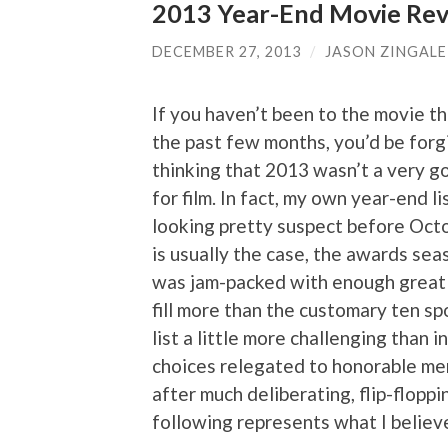
2013 Year-End Movie Revi
DECEMBER 27, 2013
/
JASON ZINGALE
If you haven’t been to the movie t
the past few months, you’d be forg
thinking that 2013 wasn’t a very g
for film. In fact, my own year-end l
looking pretty suspect before Octo
is usually the case, the awards seas
was jam-packed with enough great
fill more than the customary ten sp
list a little more challenging than 
choices relegated to honorable ment
after much deliberating, flip-floppi
following represents what I believ