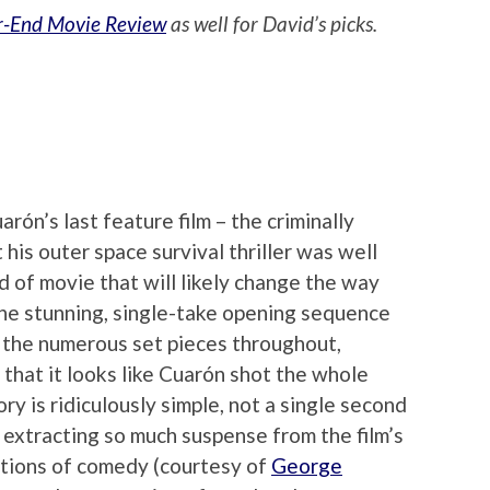
r-End Movie Review
as well for David’s picks.
arón’s last feature film – the criminally
t his outer space survival thriller was well
nd of movie that will likely change the way
 the stunning, single-take opening sequence
o the numerous set pieces throughout,
 that it looks like Cuarón shot the whole
ry is ridiculously simple, not a single second
 extracting so much suspense from the film’s
ections of comedy (courtesy of
George