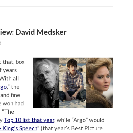
iew: David Medsker
R
t that, box
f years
With all
rgo
,” the
and fine
e won had
, “The
my
Top 10 list that year
, while “Argo” would
 King’s Speech
” (that year’s Best Picture