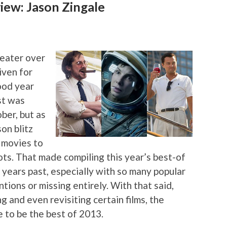
ew: Jason Zingale
heater over
iven for
ood year
ist was
ber, but as
on blitz
 movies to
ots. That made compiling this year’s best-of
in years past, especially with so many popular
ions or missing entirely. With that said,
ng and even revisiting certain films, the
e to be the best of 2013.