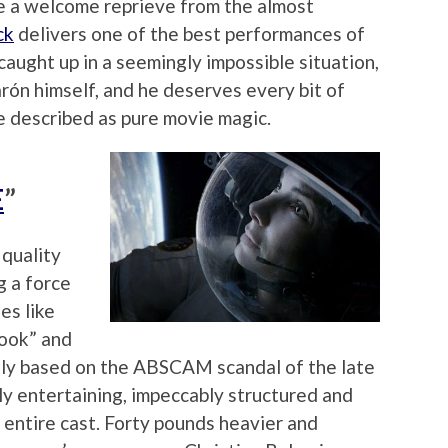
re a welcome reprieve from the almost
ck
delivers one of the best performances of
caught up in a seemingly impossible situation,
arón himself, and he deserves every bit of
be described as pure movie magic.
E
”
 quality
g a force
es like
book” and
osely based on the ABSCAM scandal of the late
ly entertaining, impeccably structured and
 entire cast. Forty pounds heavier and