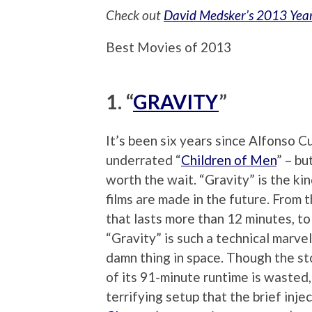
Check out
David Medsker’s 2013 Yea
Best Movies of 2013
1. “
GRAVITY
”
It’s been six years since Alfonso Cu
underrated “
Children of Men
” – bu
worth the wait. “Gravity” is the ki
films are made in the future. From
that lasts more than 12 minutes, t
“Gravity” is such a technical marvel
damn thing in space. Though the sto
of its 91-minute runtime is wasted,
terrifying setup that the brief inj