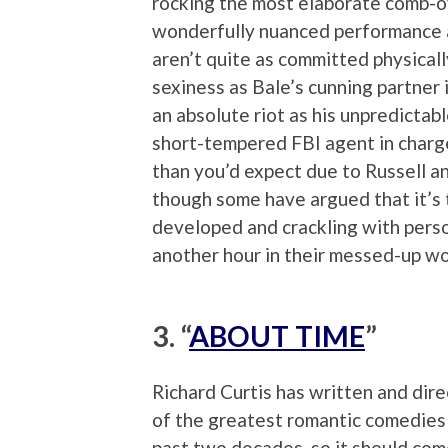
rocking the most elaborate comb-ov
wonderfully nuanced performance as
aren’t quite as committed physical
sexiness as Bale’s cunning partner 
an absolute riot as his unpredictab
short-tempered FBI agent in charge 
than you’d expect due to Russell an
though some have argued that it’s t
developed and crackling with perso
another hour in their messed-up wo
3. “
ABOUT TIME
”
Richard Curtis has written and dir
of the greatest romantic comedies
past two decades, so it should com