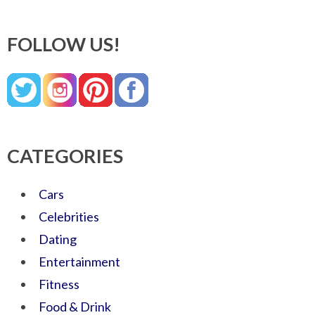
FOLLOW US!
CATEGORIES
Cars
Celebrities
Dating
Entertainment
Fitness
Food & Drink