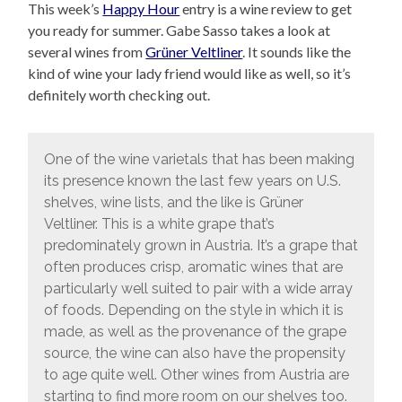
This week’s
Happy Hour
entry is a wine review to get
you ready for summer. Gabe Sasso takes a look at
several wines from
Grüner Veltliner
. It sounds like the
kind of wine your lady friend would like as well, so it’s
definitely worth checking out.
One of the wine varietals that has been making
its presence known the last few years on U.S.
shelves, wine lists, and the like is Grüner
Veltliner. This is a white grape that’s
predominately grown in Austria. It’s a grape that
often produces crisp, aromatic wines that are
particularly well suited to pair with a wide array
of foods. Depending on the style in which it is
made, as well as the provenance of the grape
source, the wine can also have the propensity
to age quite well. Other wines from Austria are
starting to find more room on our shelves too.