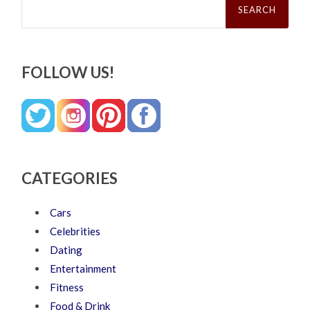
for:
FOLLOW US!
CATEGORIES
Cars
Celebrities
Dating
Entertainment
Fitness
Food & Drink