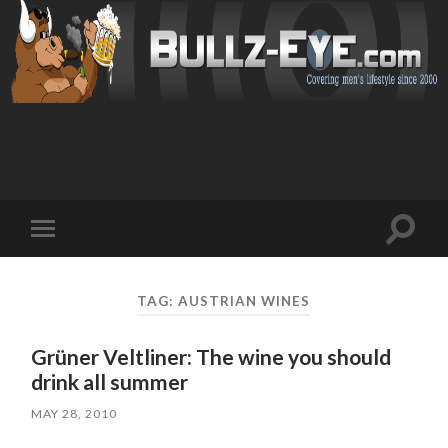
Toggl
Toggle
search
mobile
field
menu
TAG: AUSTRIAN WINES
Grüner Veltliner: The wine you should
drink all summer
MAY 28, 2010