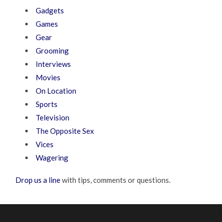
Gadgets
Games
Gear
Grooming
Interviews
Movies
On Location
Sports
Television
The Opposite Sex
Vices
Wagering
Drop us a line
with tips, comments or questions.