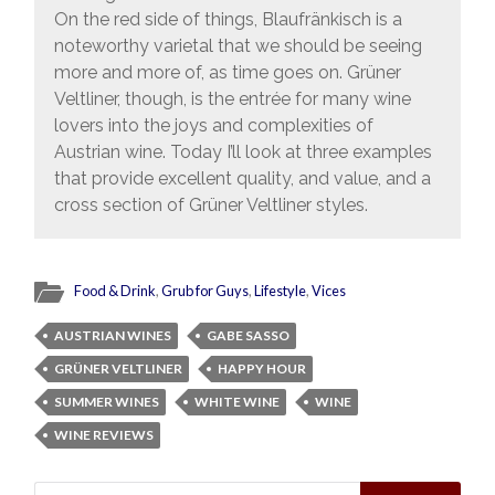
On the red side of things, Blaufränkisch is a
noteworthy varietal that we should be seeing
more and more of, as time goes on. Grüner
Veltliner, though, is the entrée for many wine
lovers into the joys and complexities of
Austrian wine. Today I’ll look at three examples
that provide excellent quality, and value, and a
cross section of Grüner Veltliner styles.
Food & Drink
,
Grub for Guys
,
Lifestyle
,
Vices
AUSTRIAN WINES
GABE SASSO
GRÜNER VELTLINER
HAPPY HOUR
SUMMER WINES
WHITE WINE
WINE
WINE REVIEWS
Search