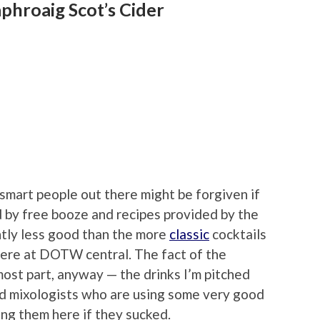
phroaig Scot’s Cider
smart people out there might be forgiven if
 by free booze and recipes provided by the
ghtly less good than the more
classic
cocktails
here at DOTW central. The fact of the
most part, anyway — the drinks I’m pitched
ed mixologists who are using some very good
ding them here if they sucked.