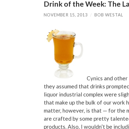
Drink of the Week: The La
NOVEMBER 15, 2013
/
BOB WESTAL
Cynics and other 
they assumed that drinks prompted
liquor industrial complex were sli
that make up the bulk of our work 
matter, however, is that — for the 
are crafted by some pretty talent
products. Also, I wouldn’t be inclu