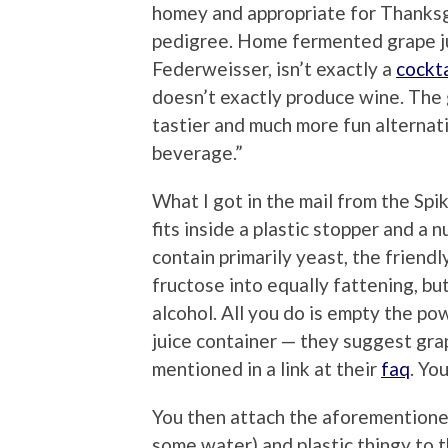
homey and appropriate for Thanksg
pedigree. Home fermented grape ju
Federweisser, isn’t exactly a
cockta
doesn’t exactly produce wine. The 
tastier and much more fun alternat
beverage.”
What I got in the mail from the Spi
fits inside a plastic stopper and a 
contain primarily yeast, the friend
fructose into equally fattening, b
alcohol. All you do is empty the p
juice container — they suggest gra
mentioned in a link at their
faq
. Yo
You then attach the aforementione
some water) and plastic thingy to t