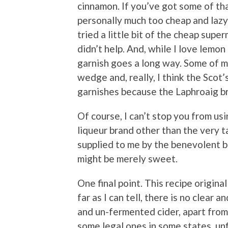
cinnamon. If you’ve got some of that
personally much too cheap and lazy
tried a little bit of the cheap supe
didn’t help. And, while I love lemon
garnish goes a long way. Some of m
wedge and, really, I think the Scot
garnishes because the Laphroaig br
Of course, I can’t stop you from us
liqueur brand other than the very 
supplied to me by the benevolent bo
might be merely sweet.
One final point. This recipe original
far as I can tell, there is no clear
and un-fermented cider, apart from
some legal ones in some states, unfi