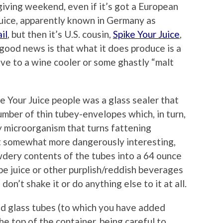
iving weekend, even if it’s got a European
ice, apparently known in Germany as
il
, but then it’s U.S. cousin,
Spike Your Juice
,
good news is that what it does produce is a
ive to a wine cooler or some ghastly “malt
ke Your Juice people was a glass sealer that
number of thin tubey-envelopes which, in turn,
ly microorganism that turns fattening
ut somewhat more dangerously interesting,
owdery contents of the tubes into a 64 ounce
pe juice or other purplish/reddish beverages
u don’t shake it or do anything else to it at all.
d glass tubes (to which you have added
he top of the container, being careful to