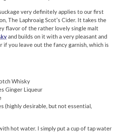
ckage very definitely applies to our first
on, The Laphroaig Scot’s Cider. It takes the
 flavor of the rather lovely single malt
sky
and builds on it with a very pleasant and
 if you leave out the fancy garnish, which is
cotch Whisky
es Ginger Liqueur
e
(highly desirable, but not essential,
th hot water. I simply put a cup of tap water