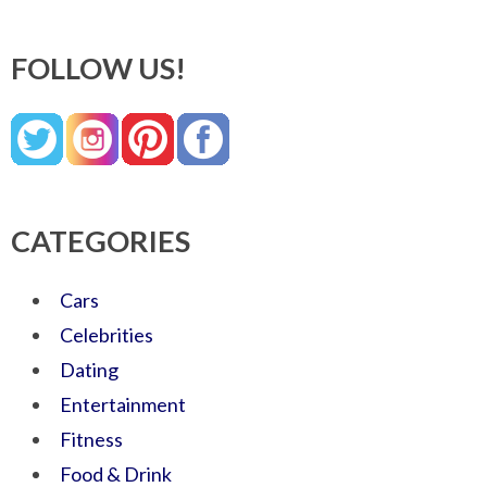
FOLLOW US!
CATEGORIES
Cars
Celebrities
Dating
Entertainment
Fitness
Food & Drink