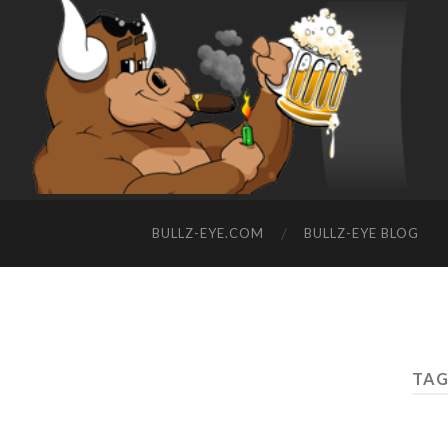
BULLZ-EYE.COM
BULLZ-EYE BLOG
TAG