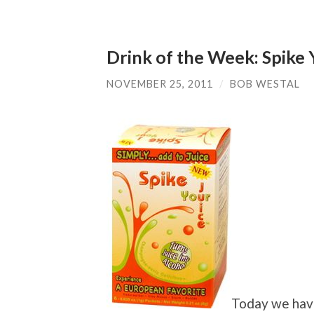
Drink of the Week: Spike 
NOVEMBER 25, 2011
/
BOB WESTAL
Today we have