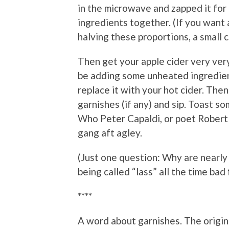
in the microwave and zapped it for
ingredients together. (If you want 
halving these proportions, a small cu
Then get your apple cider very very
be adding some unheated ingredien
replace it with your hot cider. Then
garnishes (if any) and sip. Toast
Who Peter Capaldi, or poet Robert B
gang aft agley.
(Just one question: Why are nearly 
being called “lass” all the time ba
****
A word about garnishes. The original