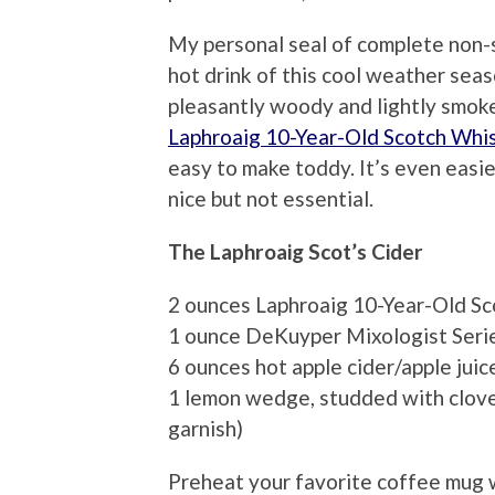
My personal seal of complete non-su
hot drink of this cool weather seas
pleasantly woody and lightly smokey
Laphroaig 10-Year-Old Scotch Whi
easy to make toddy. It’s even easier
nice but not essential.
The Laphroaig Scot’s Cider
2 ounces Laphroaig 10-Year-Old S
1 ounce DeKuyper Mixologist Seri
6 ounces hot apple cider/apple juic
1 lemon wedge, studded with cloves 
garnish)
Preheat your favorite coffee mug wi