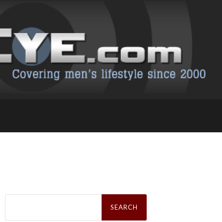
Search
for: