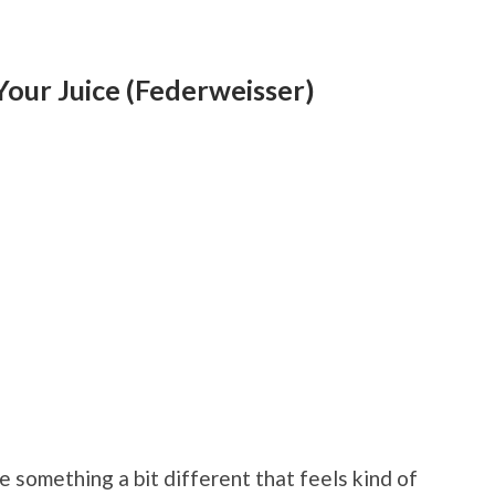
Your Juice (Federweisser)
 something a bit different that feels kind of