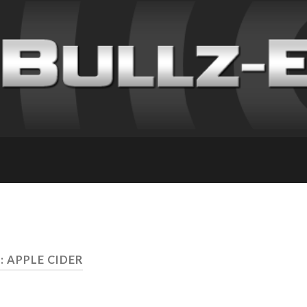
: APPLE CIDER