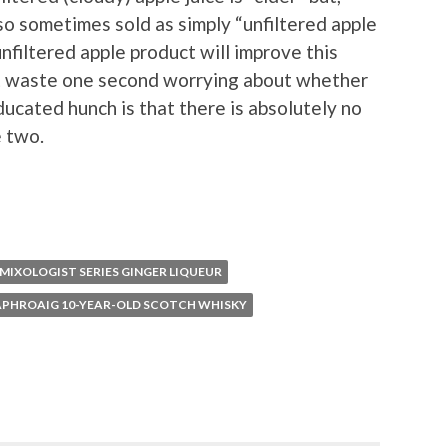
lso sometimes sold as simply “unfiltered apple
 unfiltered apple product will improve this
n’t waste one second worrying about whether
educated hunch is that there is absolutely no
 two.
MIXOLOGIST SERIES GINGER LIQUEUR
APHROAIG 10-YEAR-OLD SCOTCH WHISKY