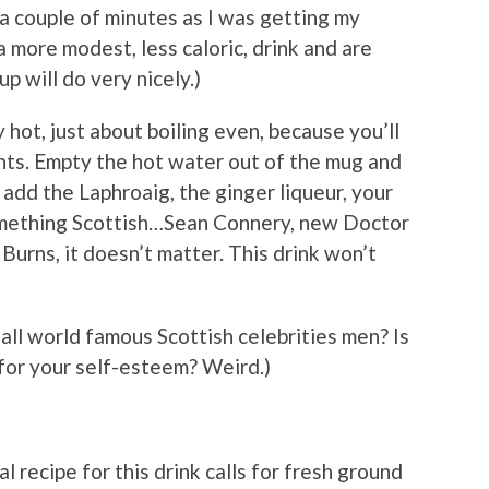
 a couple of minutes as I was getting my
a more modest, less caloric, drink and are
p will do very nicely.)
 hot, just about boiling even, because you’ll
ts. Empty the hot water out of the mug and
 add the Laphroaig, the ginger liqueur, your
 something Scottish…Sean Connery, new Doctor
urns, it doesn’t matter. This drink won’t
all world famous Scottish celebrities men? Is
d for your self-esteem? Weird.)
 recipe for this drink calls for fresh ground