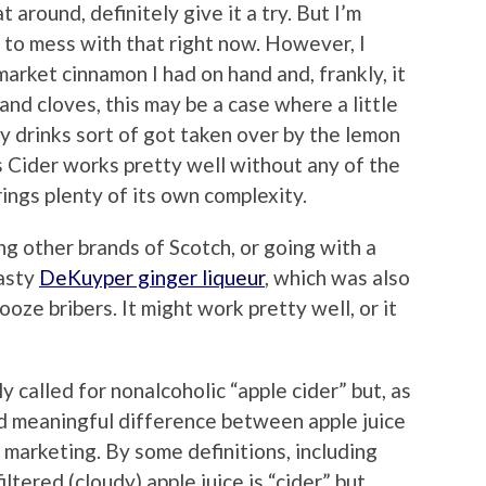
 around, definitely give it a try. But I’m
 to mess with that right now. However, I
rmarket cinnamon I had on hand and, frankly, it
 and cloves, this may be a case where a little
y drinks sort of got taken over by the lemon
’s Cider works pretty well without any of the
ings plenty of its own complexity.
ing other brands of Scotch, or going with a
tasty
DeKuyper ginger liqueur
, which was also
oze bribers. It might work pretty well, or it
ly called for nonalcoholic “apple cider” but, as
 and meaningful difference between apple juice
 marketing. By some definitions, including
ltered (cloudy) apple juice is “cider” but,