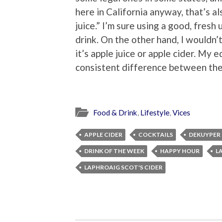
here in California anyway, that’s a
juice.” I’m sure using a good, fresh
drink. On the other hand, I would
it’s apple juice or apple cider. My 
consistent difference between the
Food & Drink
,
Lifestyle
,
Vices
APPLE CIDER
COCKTAILS
DEKUYPER 
DRINK OF THE WEEK
HAPPY HOUR
L
LAPHROAIG SCOT'S CIDER