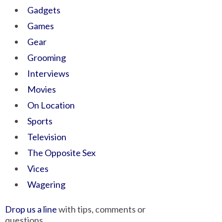
Gadgets
Games
Gear
Grooming
Interviews
Movies
On Location
Sports
Television
The Opposite Sex
Vices
Wagering
Drop us a line
with tips, comments or
questions.