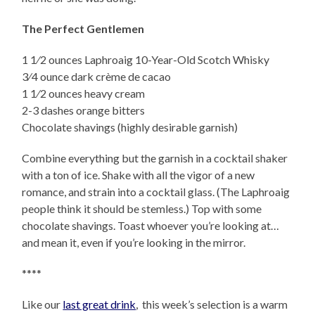
The Perfect Gentlemen
1 1⁄2 ounces Laphroaig 10-Year-Old Scotch Whisky
3⁄4 ounce dark crème de cacao
1 1⁄2 ounces heavy cream
2-3 dashes orange bitters
Chocolate shavings (highly desirable garnish)
Combine everything but the garnish in a cocktail shaker
with a ton of ice. Shake with all the vigor of a new
romance, and strain into a cocktail glass. (The Laphroaig
people think it should be stemless.) Top with some
chocolate shavings. Toast whoever you’re looking at…
and mean it, even if you’re looking in the mirror.
****
Like our
last great drink
, this week’s selection is a warm