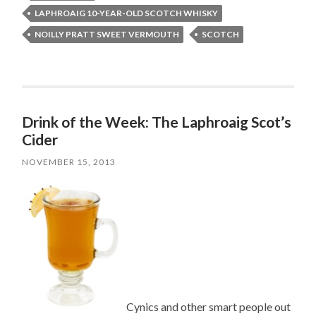
LAPHROAIG 10-YEAR-OLD SCOTCH WHISKY
NOILLY PRATT SWEET VERMOUTH
SCOTCH
Drink of the Week: The Laphroaig Scot’s
Cider
NOVEMBER 15, 2013
Cynics and other smart people out