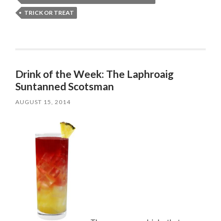
TRICK OR TREAT
Drink of the Week: The Laphroaig
Suntanned Scotsman
AUGUST 15, 2014