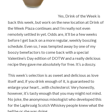
Yes, Drink of the Week is
back this week, but work on the new location at Drink of
the Week Plaza continues and I’m really not even
remotely settled in yet. Odds are, it’ll be a few weeks
before I get back on a more regular, weekly boozing
schedule. Even so, I was tempted away by one of my
boozy benefactors to come back with a special
Valentine’s Day edition of DOTW and a really delicious
recipe they gave me absolutely for free. It’s a doozy.
This week’s selection is as sweet and delicious as love
itself and, if you drink enough of it, is guaranteed to
enlarge your heart…with cholesterol. Very honestly,
however, it’s tasty enough that you may might not mind.
No joke, the anonymous mixologist who developed this
for the Laphroaig Scotch Whiskey people knew what the
hell he or she was doing.