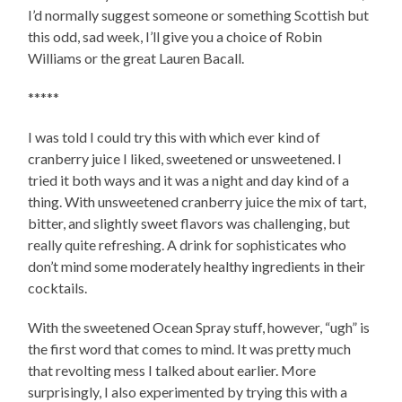
I’d normally suggest someone or something Scottish but
this odd, sad week, I’ll give you a choice of Robin
Williams or the great Lauren Bacall.
*****
I was told I could try this with which ever kind of
cranberry juice I liked, sweetened or unsweetened. I
tried it both ways and it was a night and day kind of a
thing. With unsweetened cranberry juice the mix of tart,
bitter, and slightly sweet flavors was challenging, but
really quite refreshing. A drink for sophisticates who
don’t mind some moderately healthy ingredients in their
cocktails.
With the sweetened Ocean Spray stuff, however, “ugh” is
the first word that comes to mind. It was pretty much
that revolting mess I talked about earlier. More
surprisingly, I also experimented by trying this with a