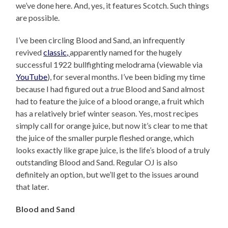
we’ve done here. And, yes, it features Scotch. Such things
are possible.
I’ve been circling Blood and Sand, an infrequently
revived
classic,
apparently named for the hugely
successful 1922 bullfighting melodrama (viewable via
YouTube
), for several months. I’ve been biding my time
because I had figured out a
true
Blood and Sand almost
had to feature the juice of a blood orange, a fruit which
has a relatively brief winter season. Yes, most recipes
simply call for orange juice, but now it’s clear to me that
the juice of the smaller purple fleshed orange, which
looks exactly like grape juice, is the life’s blood of a truly
outstanding Blood and Sand. Regular OJ is also
definitely an option, but we’ll get to the issues around
that later.
Blood and Sand