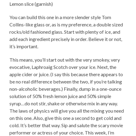
Lemon slice (garnish)
You can build this one in a more slender style Tom
Collins-like glass or, as is my preference, a double sized
rocks/old fashioned glass. Start with plenty of ice, and
add each ingredient precisely in order. Believe it or not,
it’s important.
This means, you’ll start out with the very smokey, very
evocative, Laphroaig Scotch over your ice. Next, the
apple cider or juice. (I say this because there appears to
be no real difference between the two, if you’re talking
non-alcoholic beverages.) Finally, dump in a one-ounce
solution of 50% fresh lemon juice and 50% simple
syrup…do not stir, shake or otherwise mix in any way.
The laws of physics will give you all the mixing you need
on this one. Also, give this one a second to get cold and
cold. It’s better that way. Sip and salute the scary movie
performer or actress of your choice. This week, I’m