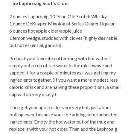
The Laphroaig Scot’s Cider
2 ounces Laphroaig 10-Year-Old Scotch Whisky
1 ounce DeKuyper Mixologist Series Ginger Liqueur
6 ounces hot apple cider/apple juice
1 lemon wedge, studded with cloves (highly desirable,
but not essential, garnish)
Preheat your favorite coffee mug with hot water. I
simply put a cup of tap water in the microwave and
zapped it for a couple of minutes as I was getting my
ingredients together. (If you want a more modest, less
caloric, drink and are halving these proportions, a small
cup will do very nicely.)
Then get your apple cider very very hot, just about
boiling even, because you’ll be adding some unheated
ingredients. Empty the hot water out of the mug and
replace it with your hot cider. Then add the Laphroaig,