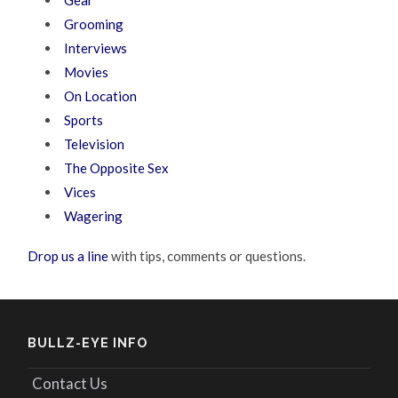
Grooming
Interviews
Movies
On Location
Sports
Television
The Opposite Sex
Vices
Wagering
Drop us a line
with tips, comments or questions.
BULLZ-EYE INFO
Contact Us