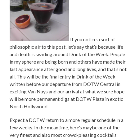
If you notice a sort of
philosophic air to this post, let’s say that’s because life
and death is swirling around Drink of the Week. People
in my sphere are being born and others have made their
last appearance after good and long lives, and that’s not
all. This will be the final entry in Drink of the Week
written before our departure from DOTW Central in
exciting Van Nuys and our arrival at what we sure hope
will be more permanent digs at DOTW Plaza in exotic
North Hollywood.
Expect a DOTW return to a more regular schedule in a
few weeks. In the meantime, here’s maybe one of the
very finest and also most crowd-pleasing cocktails