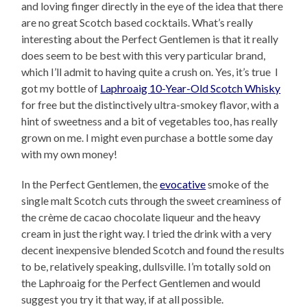
and loving finger directly in the eye of the idea that there
are no great Scotch based cocktails. What’s really
interesting about the Perfect Gentlemen is that it really
does seem to be best with this very particular brand,
which I’ll admit to having quite a crush on. Yes, it’s true I
got my bottle of
Laphroaig 10-Year-Old Scotch Whisky
for free but the distinctively ultra-smokey flavor, with a
hint of sweetness and a bit of vegetables too, has really
grown on me. I might even purchase a bottle some day
with my own money!
In the Perfect Gentlemen, the
evocative
smoke of the
single malt Scotch cuts through the sweet creaminess of
the crème de cacao chocolate liqueur and the heavy
cream in just the right way. I tried the drink with a very
decent inexpensive blended Scotch and found the results
to be, relatively speaking, dullsville. I’m totally sold on
the Laphroaig for the Perfect Gentlemen and would
suggest you try it that way, if at all possible.