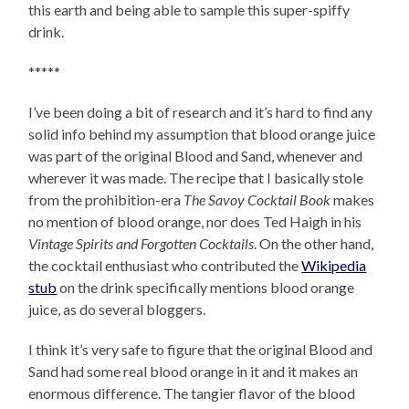
this earth and being able to sample this super-spiffy
drink.
*****
I’ve been doing a bit of research and it’s hard to find any
solid info behind my assumption that blood orange juice
was part of the original Blood and Sand, whenever and
wherever it was made. The recipe that I basically stole
from the prohibition-era
The Savoy Cocktail Book
makes
no mention of blood orange, nor does Ted Haigh in his
Vintage Spirits and Forgotten Cocktails
. On the other hand,
the cocktail enthusiast who contributed the
Wikipedia
stub
on the drink specifically mentions blood orange
juice, as do several bloggers.
I think it’s very safe to figure that the original Blood and
Sand had some real blood orange in it and it makes an
enormous difference. The tangier flavor of the blood