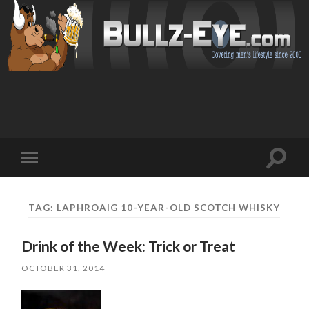
Toggl
Toggle
search
mobile
field
menu
TAG: LAPHROAIG 10-YEAR-OLD SCOTCH WHISKY
Drink of the Week: Trick or Treat
OCTOBER 31, 2014