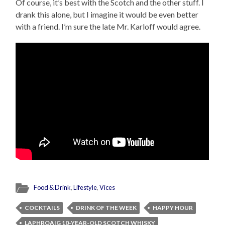
Of course, it’s best with the Scotch and the other stuff. I
drank this alone, but I imagine it would be even better
with a friend. I’m sure the late Mr. Karloff would agree.
Food & Drink
,
Lifestyle
,
Vices
COCKTAILS
DRINK OF THE WEEK
HAPPY HOUR
LAPHROAIG 10-YEAR-OLD SCOTCH WHISKY