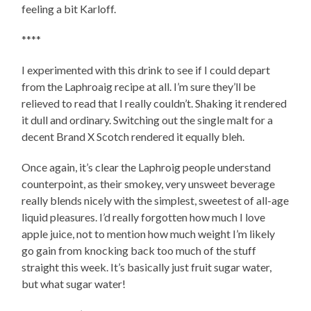
feeling a bit Karloff.
****
I experimented with this drink to see if I could depart
from the Laphroaig recipe at all. I’m sure they’ll be
relieved to read that I really couldn’t. Shaking it rendered
it dull and ordinary. Switching out the single malt for a
decent Brand X Scotch rendered it equally bleh.
Once again, it’s clear the Laphroig people understand
counterpoint, as their smokey, very unsweet beverage
really blends nicely with the simplest, sweetest of all-age
liquid pleasures. I’d really forgotten how much I love
apple juice, not to mention how much weight I’m likely
go gain from knocking back too much of the stuff
straight this week. It’s basically just fruit sugar water,
but what sugar water!