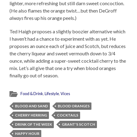
lighter, more refreshing but still darn sweet concoction.
(He also flames the orange twist…but then DeGroff
always
fires up his orange peels.)
Ted Haigh proposes a slightly boozier alternative which
I haven’t had a chance to experiment with as yet. He
proposes an ounce each of juice and Scotch, but reduces
the cherry liqueur and sweet vermouth down to 3/4
ounce, while adding a super-sweet cocktail cherry to the
mix. Let’s all give that one a try when blood oranges
finally go out of season.
Food & Drink
,
Lifestyle
,
Vices
BLOOD AND SAND
BLOOD ORANGES
CHERRY HERRING
COCKTAILS
DRINK OF THE WEEK
GRANT'S SCOTCH
HAPPY HOUR