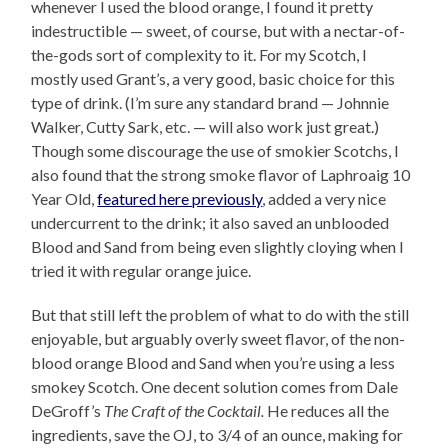
whenever I used the blood orange, I found it pretty
indestructible — sweet, of course, but with a nectar-of-
the-gods sort of complexity to it. For my Scotch, I
mostly used Grant’s, a very good, basic choice for this
type of drink. (I’m sure any standard brand — Johnnie
Walker, Cutty Sark, etc. — will also work just great.)
Though some discourage the use of smokier Scotchs, I
also found that the strong smoke flavor of Laphroaig 10
Year Old,
featured here previously
, added a very nice
undercurrent to the drink; it also saved an unblooded
Blood and Sand from being even slightly cloying when I
tried it with regular orange juice.
But that still left the problem of what to do with the still
enjoyable, but arguably overly sweet flavor, of the non-
blood orange Blood and Sand when you’re using a less
smokey Scotch. One decent solution comes from Dale
DeGroff’s
The Craft of the Cocktail.
He reduces all the
ingredients, save the OJ, to 3/4 of an ounce, making for