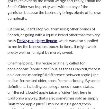
got taken over by the lemon wedge and, really, I think the
Scot’s Cider works pretty well without any of the
garnishes because the Laphroaig brings plenty of its own
complexity.
Of course, I can’t stop you from using other brands of
Scotch, or going with a liqueur brand other than the very
tasty
DeKuyper ginger liqueur
, which was also supplied
to me by the benevolent booze bribers. It might work
pretty well, or it might be merely sweet.
One final point. This recipe originally called for
nonalcoholic “apple cider” but, as far as I can tell, there is
no clear and meaningful difference between apple juice
and un-fermented cider, apart from marketing. By some
definitions, including some legal ones in some states,
unfiltered (cloudy) apple juice is “cider” but, here in
California anyway, that’s also sometimes sold as simply
“unfiltered apple juice.” I’m sure using a good, fresh