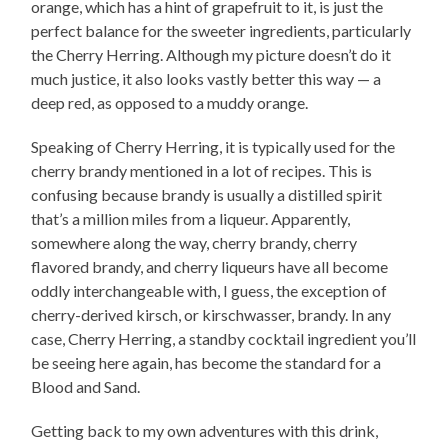
orange, which has a hint of grapefruit to it, is just the
perfect balance for the sweeter ingredients, particularly
the Cherry Herring. Although my picture doesn’t do it
much justice, it also looks vastly better this way — a
deep red, as opposed to a muddy orange.
Speaking of Cherry Herring, it is typically used for the
cherry brandy mentioned in a lot of recipes. This is
confusing because brandy is usually a distilled spirit
that’s a million miles from a liqueur. Apparently,
somewhere along the way, cherry brandy, cherry
flavored brandy, and cherry liqueurs have all become
oddly interchangeable with, I guess, the exception of
cherry-derived kirsch, or kirschwasser, brandy. In any
case, Cherry Herring, a standby cocktail ingredient you’ll
be seeing here again, has become the standard for a
Blood and Sand.
Getting back to my own adventures with this drink,