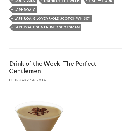
COCKTAILS
DRINK OF THE WEEK
HAPPY HOUR
LAPHROAIG
LAPHROAIG 10-YEAR-OLD SCOTCH WHISKY
LAPHROAIG SUNTANNED SCOTSMAN
Drink of the Week: The Perfect
Gentlemen
FEBRUARY 14, 2014