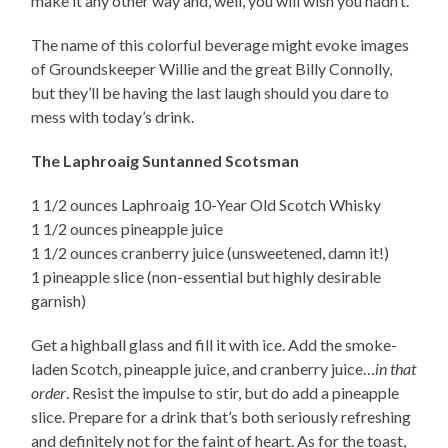
make it any other way and, well, you will wish you hadn’t.
The name of this colorful beverage might evoke images
of Groundskeeper Willie and the great Billy Connolly,
but they’ll be having the last laugh should you dare to
mess with today’s drink.
The Laphroaig Suntanned Scotsman
1 1/2 ounces Laphroaig 10-Year Old Scotch Whisky
1 1/2 ounces pineapple juice
1 1/2 ounces cranberry juice (unsweetened, damn it!)
1 pineapple slice (non-essential but highly desirable
garnish)
Get a highball glass and fill it with ice. Add the smoke-
laden Scotch, pineapple juice, and cranberry juice…
in that
order
. Resist the impulse to stir, but do add a pineapple
slice. Prepare for a drink that’s both seriously refreshing
and definitely not for the faint of heart. As for the toast,