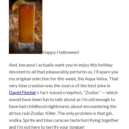
Happy Halloween!
And, because I actually want you to enjoy this holiday
devoted to all that pleasurably perturbs us, I’ll spare you
my original selection for this week, the Aqua Velva. That
very blue creation was the source of the best joke in
David Fincher
‘s fact-based creepfest, “Zodiac” — which
would have been fun to talk about as I’m old enough to
have had childhood nightmares about encountering the
all too real Zodiac Killer. The only problem is that gin,
vodka, Sprite and blue curacao taste horrifying together
and I’m not here to terrify your tongue!