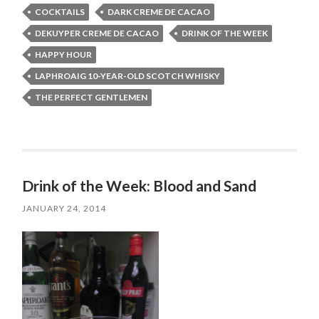
COCKTAILS
DARK CREME DE CACAO
DEKUYPER CREME DE CACAO
DRINK OF THE WEEK
HAPPY HOUR
LAPHROAIG 10-YEAR-OLD SCOTCH WHISKY
THE PERFECT GENTLEMEN
Drink of the Week: Blood and Sand
JANUARY 24, 2014