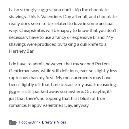
I also strongly suggest you don’t skip the chocolate
shavings. This is Valentine’s Day after all, and chocolate
really does seem to be related to love in some unusual
way. Cheapskates will be happy to know that you don’t
necessary have to use a fancy or expensive brand. My
shavings were produced by taking a dull knife to a
Hershey Bar.
I do have to admit, however, that my second Perfect
Gentleman was, while still delicious, ever so slightly less
rapturous than my first. My measurements may have
been slightly off that time because my usual measuring
jigger is still packed away somewhere. Or, maybe, it’s
just that there’s no topping that first blush of true
romance. Happy Valentine’s Day, anyway.
Food & Drink
,
Lifestyle
,
Vices