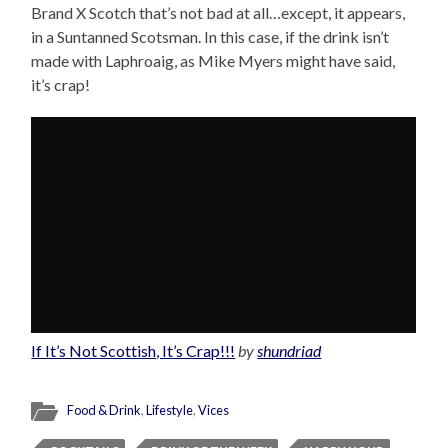
Brand X Scotch that’s not bad at all…except, it appears,
in a Suntanned Scotsman. In this case, if the drink isn’t
made with Laphroaig, as Mike Myers might have said,
it’s crap!
If It’s Not Scottish, It’s Crap!!!
by
shundriad
Food & Drink
,
Lifestyle
,
Vices