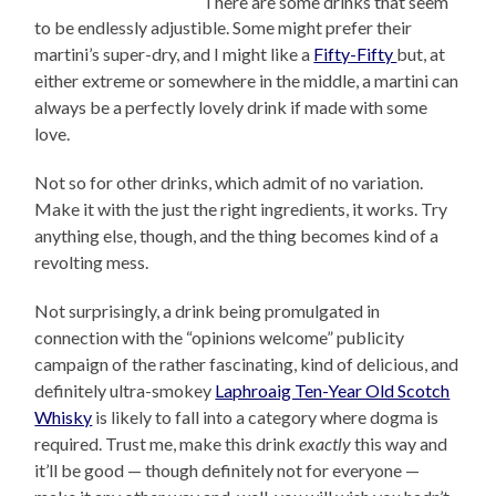
There are some drinks that seem
to be endlessly adjustible. Some might prefer their
martini’s super-dry, and I might like a
Fifty-Fifty
but, at
either extreme or somewhere in the middle, a martini can
always be a perfectly lovely drink if made with some
love.
Not so for other drinks, which admit of no variation.
Make it with the just the right ingredients, it works. Try
anything else, though, and the thing becomes kind of a
revolting mess.
Not surprisingly, a drink being promulgated in
connection with the “opinions welcome” publicity
campaign of the rather fascinating, kind of delicious, and
definitely ultra-smokey
Laphroaig Ten-Year Old Scotch
Whisky
is likely to fall into a category where dogma is
required. Trust me, make this drink
exactly
this way and
it’ll be good — though definitely not for everyone —