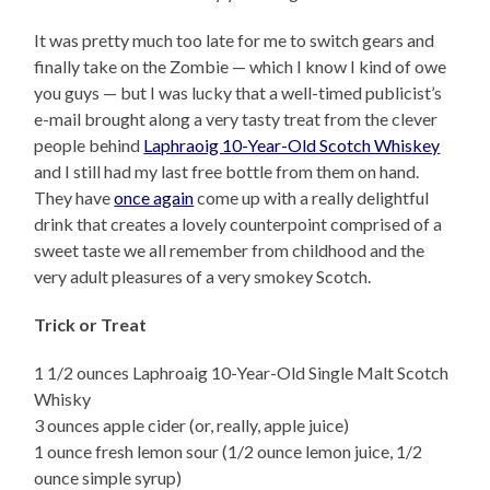
It was pretty much too late for me to switch gears and
finally take on the Zombie — which I know I kind of owe
you guys — but I was lucky that a well-timed publicist’s
e-mail brought along a very tasty treat from the clever
people behind
Laphraoig 10-Year-Old Scotch Whiskey
and I still had my last free bottle from them on hand.
They have
once again
come up with a really delightful
drink that creates a lovely counterpoint comprised of a
sweet taste we all remember from childhood and the
very adult pleasures of a very smokey Scotch.
Trick or Treat
1 1/2 ounces Laphroaig 10-Year-Old Single Malt Scotch
Whisky
3 ounces apple cider (or, really, apple juice)
1 ounce fresh lemon sour (1/2 ounce lemon juice, 1/2
ounce simple syrup)