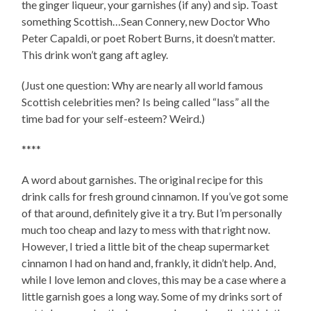
the ginger liqueur, your garnishes (if any) and sip. Toast
something Scottish…Sean Connery, new Doctor Who
Peter Capaldi, or poet Robert Burns, it doesn’t matter.
This drink won’t gang aft agley.
(Just one question: Why are nearly all world famous
Scottish celebrities men? Is being called “lass” all the
time bad for your self-esteem? Weird.)
****
A word about garnishes. The original recipe for this
drink calls for fresh ground cinnamon. If you’ve got some
of that around, definitely give it a try. But I’m personally
much too cheap and lazy to mess with that right now.
However, I tried a little bit of the cheap supermarket
cinnamon I had on hand and, frankly, it didn’t help. And,
while I love lemon and cloves, this may be a case where a
little garnish goes a long way. Some of my drinks sort of