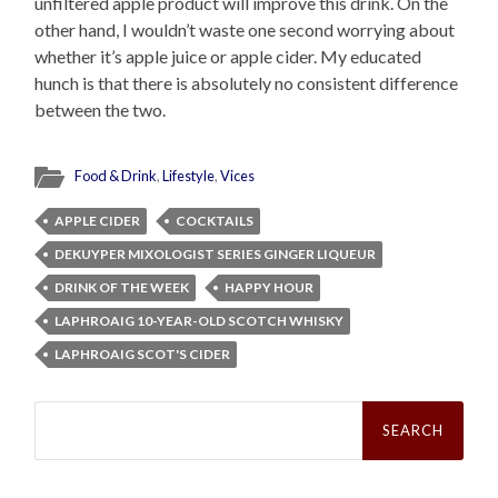
unfiltered apple product will improve this drink. On the
other hand, I wouldn’t waste one second worrying about
whether it’s apple juice or apple cider. My educated
hunch is that there is absolutely no consistent difference
between the two.
Food & Drink
,
Lifestyle
,
Vices
APPLE CIDER
COCKTAILS
DEKUYPER MIXOLOGIST SERIES GINGER LIQUEUR
DRINK OF THE WEEK
HAPPY HOUR
LAPHROAIG 10-YEAR-OLD SCOTCH WHISKY
LAPHROAIG SCOT'S CIDER
Search
for: