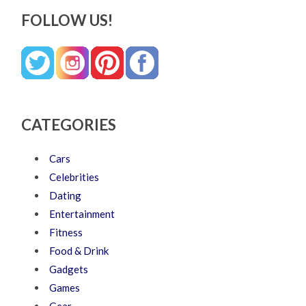
FOLLOW US!
CATEGORIES
Cars
Celebrities
Dating
Entertainment
Fitness
Food & Drink
Gadgets
Games
Gear