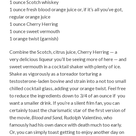
1 ounce Scotch whiskey
1 ounce fresh blood orange juice or, if it’s all you’ve got,
regular orange juice
1 ounce Cherry Herring
1 ounce sweet vermouth
1 orange twist (garnish)
Combine the Scotch, citrus juice, Cherry Herring — a
very delicious liqueur you’ll be seeing more of here — and
sweet vermouth in a cocktail shaker with plenty of ice.
Shake as vigorously as a toreador torturing a
testosterone-laden bovine and strain into a not too small
chilled cocktail glass, adding your orange twist. Feel free
to reduce the ingredients down to 3/4 of an ounce if you
want a smaller drink. If you’re a silent film fan, you can
certainly toast the charismatic star of the first version of
the movie,
Blood and Sand,
Rudolph Valentino, who
famously had his own dance with death much too early.
Or, you can simply toast getting to enjoy another day on