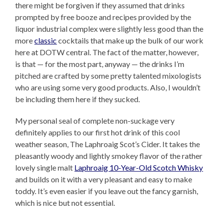
there might be forgiven if they assumed that drinks
prompted by free booze and recipes provided by the
liquor industrial complex were slightly less good than the
more
classic
cocktails that make up the bulk of our work
here at DOTW central. The fact of the matter, however,
is that — for the most part, anyway — the drinks I’m
pitched are crafted by some pretty talented mixologists
who are using some very good products. Also, I wouldn’t
be including them here if they sucked.
My personal seal of complete non-suckage very
definitely applies to our first hot drink of this cool
weather season, The Laphroaig Scot’s Cider. It takes the
pleasantly woody and lightly smokey flavor of the rather
lovely single malt
Laphroaig 10-Year-Old Scotch Whisky
and builds on it with a very pleasant and easy to make
toddy. It’s even easier if you leave out the fancy garnish,
which is nice but not essential.