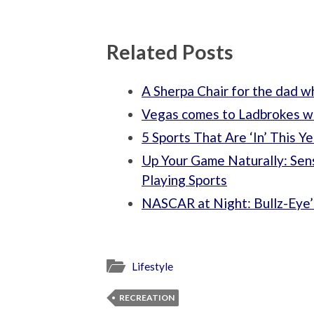
Related Posts
A Sherpa Chair for the dad 
Vegas comes to Ladbrokes w
5 Sports That Are ‘In’ This Ye
Up Your Game Naturally: Sen
Playing Sports
NASCAR at Night: Bullz-Eye’
Lifestyle
RECREATION