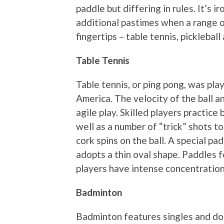
paddle but differing in rules. It’s i
additional pastimes when a range of
fingertips – table tennis, picklebal
Table Tennis
Table tennis, or ping pong, was pla
America. The velocity of the ball a
agile play. Skilled players practic
well as a number of “trick” shots t
cork spins on the ball. A special 
adopts a thin oval shape. Paddles 
players have intense concentration 
Badminton
Badminton features singles and dou