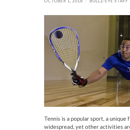
OCTOBER 1, 2016
/
BULLZ-EYE STAFF
Tennis is a popular sport, a unique 
widespread, yet other activities are