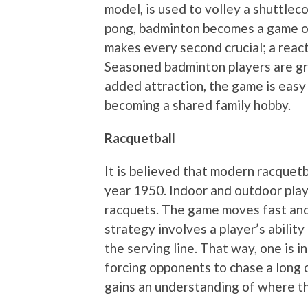
model, is used to volley a shuttleco
pong, badminton becomes a game of
makes every second crucial; a react
Seasoned badminton players are gr
added attraction, the game is eas
becoming a shared family hobby.
Racquetball
It is believed that modern racquet
year 1950. Indoor and outdoor play
racquets. The game moves fast and 
strategy involves a player’s ability
the serving line. That way, one is i
forcing opponents to chase a long o
gains an understanding of where the