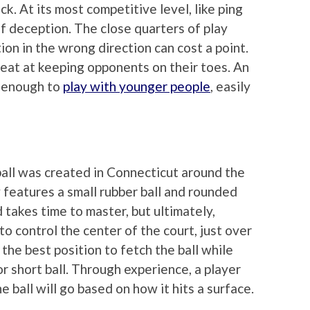
ck. At its most competitive level, like ping
 deception. The close quarters of play
ion in the wrong direction can cost a point.
eat at keeping opponents on their toes. An
y enough to
play with younger people
, easily
ball was created in Connecticut around the
 features a small rubber ball and rounded
takes time to master, but ultimately,
 to control the center of the court, just over
n the best position to fetch the ball while
r short ball. Through experience, a player
 ball will go based on how it hits a surface.