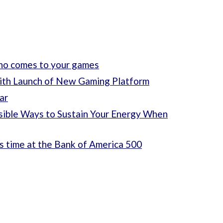
who comes to your games
ith Launch of New Gaming Platform
ar
sible Ways to Sustain Your Energy When
s time at the Bank of America 500