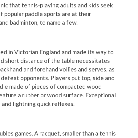
ronic that tennis-playing adults and kids seek
 popular paddle sports are at their
l and badminton, to name a few.
yed in Victorian England and made its way to
nd short distance of the table necessitates
e backhand and forehand vollies and serves, as
o defeat opponents. Players put top, side and
paddle made of pieces of compacted wood
feature a rubber or wood surface. Exceptional
and lightning quick reflexes.
bles games. A racquet, smaller than a tennis