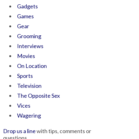
Gadgets
Games
Gear
Grooming
Interviews
Movies
On Location
Sports
Television
The Opposite Sex
Vices
Wagering
Drop us a line
with tips, comments or
questions.