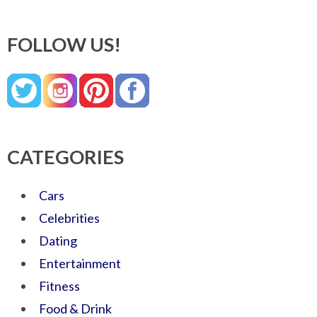
FOLLOW US!
CATEGORIES
Cars
Celebrities
Dating
Entertainment
Fitness
Food & Drink