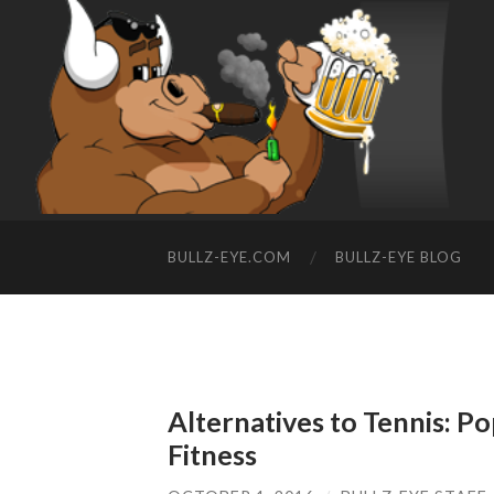
BULLZ-EYE.COM
BULLZ-EYE BLOG
Alternatives to Tennis: P
Fitness