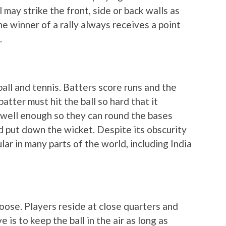
 may strike the front, side or back walls as
The winner of a rally always receives a point
.
ball and tennis. Batters score runs and the
batter must hit the ball so hard that it
 well enough so they can round the bases
nd put down the wicket. Despite its obscurity
ular in many parts of the world, including India
loose. Players reside at close quarters and
e is to keep the ball in the air as long as