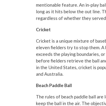
mentionable feature. An in-play ball
long as it hits below the out line. 
regardless of whether they served
Cricket
Cricket is a unique mixture of base
eleven fielders try to stop them. A 
exceeds the playing boundaries, or
before fielders retrieve the ball a
in the United States, cricket is pop
and Australia.
Beach Paddle Ball
The rules of beach paddle ball are 
keep the ball in the air. The objectiv