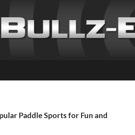
opular Paddle Sports for Fun and