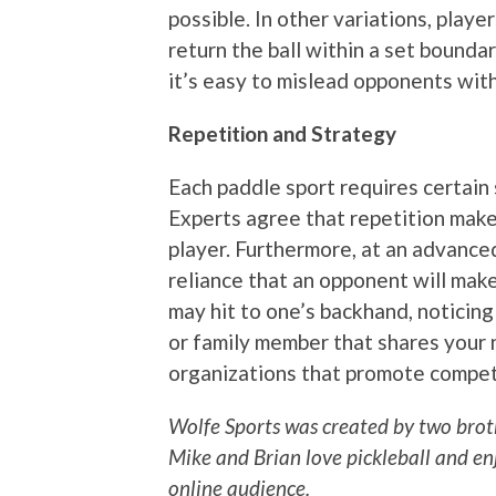
possible. In other variations, play
return the ball within a set boundar
it’s easy to mislead opponents wit
Repetition and Strategy
Each paddle sport requires certain s
Experts agree that repetition mak
player. Furthermore, at an advance
reliance that an opponent will mak
may hit to one’s backhand, noticing
or family member that shares your 
organizations that promote compet
Wolfe Sports was created by two broth
Mike and Brian love pickleball and en
online audience.