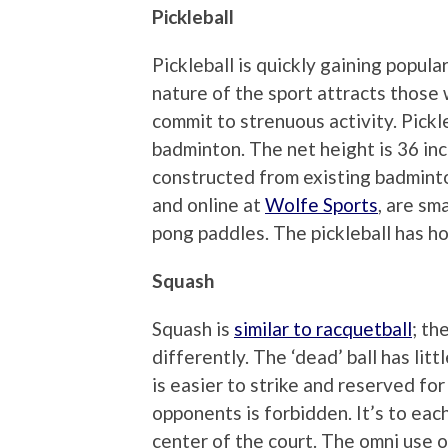
Pickleball
Pickleball is quickly gaining popul
nature of the sport attracts those
commit to strenuous activity. Pickl
badminton. The net height is 36 inc
constructed from existing badminton
and online at
Wolfe Sports
, are sm
pong paddles. The pickleball has hol
Squash
Squash is
similar to racquetball
; th
differently. The ‘dead’ ball has littl
is easier to strike and reserved fo
opponents is forbidden. It’s to eac
center of the court. The omni use of