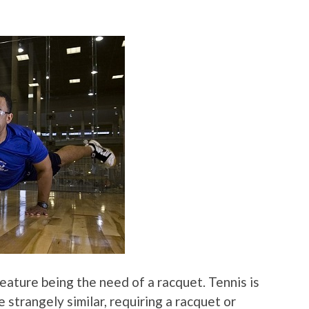
feature being the need of a racquet. Tennis is
 strangely similar, requiring a racquet or