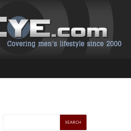
Search
for: