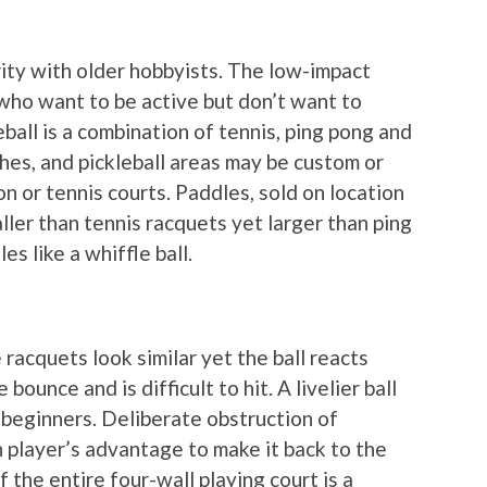
arity with older hobbyists. The low-impact
 who want to be active but don’t want to
eball is a combination of tennis, ping pong and
hes, and pickleball areas may be custom or
 or tennis courts. Paddles, sold on location
aller than tennis racquets yet larger than ping
es like a whiffle ball.
e racquets look similar yet the ball reacts
e bounce and is difficult to hit. A livelier ball
r beginners. Deliberate obstruction of
h player’s advantage to make it back to the
 the entire four-wall playing court is a