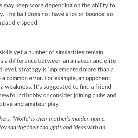
ers may keep score depending on the ability to
y. The ball does not have a lot of bounce, so
h paddle speed.
kills yet a number of similarities remain.
es a difference between an amateur and elite
d level, strategy is implemented more than a
e a common error. For example, an opponent
 a weakness. It’s suggested to find a friend
newfound hobby or consider joining clubs and
itive and amateur play.
ers. “Wolfe” is their mother’s maiden name.
joy sharing their thoughts and ideas with an