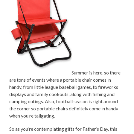
Summer is here, so there
are tons of events where a portable chair comes in
handy, from little league baseball games, to fireworks
displays and family cookouts, along with fishing and
camping outings. Also, football season is right around
the corner so portable chairs definitely come in handy
when you’re tailgating.
So as you’re contemplating gifts for Father’s Day, this