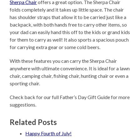
Sherpa Chair
offers a great option. The Sherpa Chair
folds completely and it takes up little space. The chair
has shoulder straps that allow it to be carried just like a
backpack, with both hands free to carry other items, so
your dad can easily hand this off to the kids or grand kids
for them to carry as well! It also sports a spacious pouch
for carrying extra gear or some cold beers.
With these features you can carry the Sherpa Chair
anywhere with ultimate convenience. It is ideal for a lawn
chair, camping chair, fishing chair, hunting chair or even a
sporting chair.
Check back for our full Father’s Day Gift Guide for more
suggestions.
Related Posts
Happy Fourth of July!