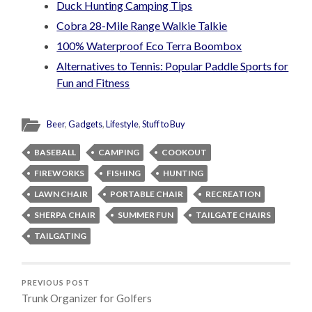
Duck Hunting Camping Tips
Cobra 28-Mile Range Walkie Talkie
100% Waterproof Eco Terra Boombox
Alternatives to Tennis: Popular Paddle Sports for
Fun and Fitness
Beer
,
Gadgets
,
Lifestyle
,
Stuff to Buy
BASEBALL
CAMPING
COOKOUT
FIREWORKS
FISHING
HUNTING
LAWN CHAIR
PORTABLE CHAIR
RECREATION
SHERPA CHAIR
SUMMER FUN
TAILGATE CHAIRS
TAILGATING
PREVIOUS POST
Trunk Organizer for Golfers