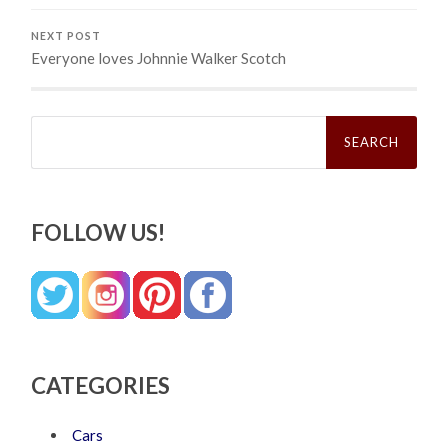
NEXT POST
Everyone loves Johnnie Walker Scotch
Search
for:
FOLLOW US!
CATEGORIES
Cars