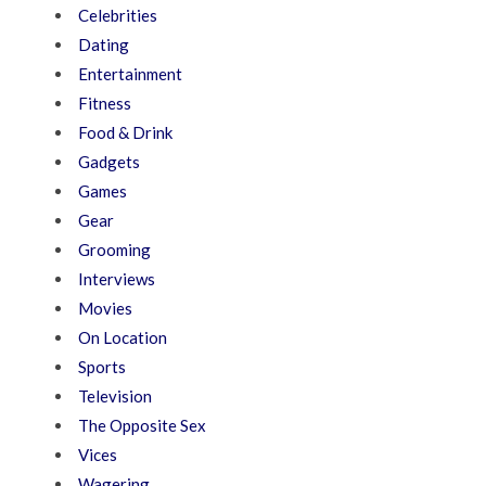
Celebrities
Dating
Entertainment
Fitness
Food & Drink
Gadgets
Games
Gear
Grooming
Interviews
Movies
On Location
Sports
Television
The Opposite Sex
Vices
Wagering