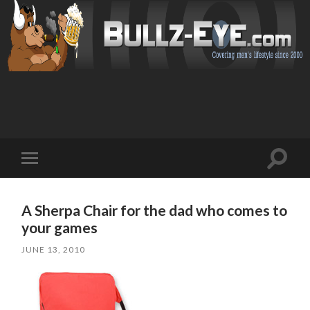
Toggl
Toggle
search
mobile
field
menu
A Sherpa Chair for the dad who comes to
your games
JUNE 13, 2010