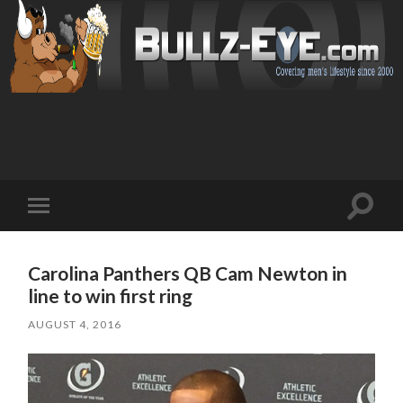
Toggl
Toggle
search
mobile
field
menu
Carolina Panthers QB Cam Newton in
line to win first ring
AUGUST 4, 2016