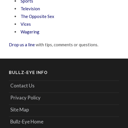
Sports
Television
The Opposite Sex
Vices
Wagering
Drop us a line
with tips, comments or questions.
BULLZ-EYE INFO
Contact Us
Privacy Policy
Site Map
Bullz-Eye Home