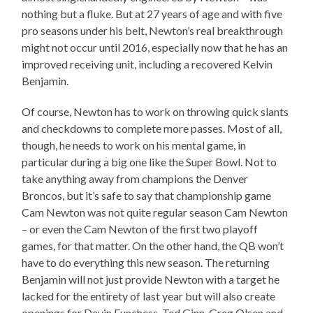
nothing but a fluke. But at 27 years of age and with five
pro seasons under his belt, Newton’s real breakthrough
might not occur until 2016, especially now that he has an
improved receiving unit, including a recovered Kelvin
Benjamin.
Of course, Newton has to work on throwing quick slants
and checkdowns to complete more passes. Most of all,
though, he needs to work on his mental game, in
particular during a big one like the Super Bowl. Not to
take anything away from champions the Denver
Broncos, but it’s safe to say that championship game
Cam Newton was not quite regular season Cam Newton
– or even the Cam Newton of the first two playoff
games, for that matter. On the other hand, the QB won’t
have to do everything this new season. The returning
Benjamin will not just provide Newton with a target he
lacked for the entirety of last year but will also create
openings for Devin Funchess, Ted Ginn, Greg Olsen and