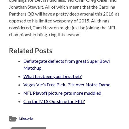
Jonathan Stewart. All of which means that the Carolina
Panthers QB will have a pretty deep arsenal this 2016, as
opposed to his limited weaponry of 2015. All things
considered, Cam Newton might just be joining the NFL
championship bling-ring this season.
Related Posts
Deflategate deflects from great Super Bowl
Matchup
What has been your best bet?
Vegas Vic’s Free Pick: Pitt over Notre Dame
NFL Playoff picture gets more muddled
Can the MLS Outshine the EPL?
Lifestyle