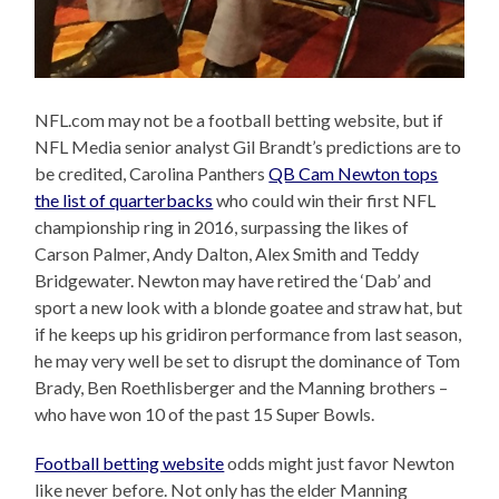
NFL.com may not be a football betting website, but if
NFL Media senior analyst Gil Brandt’s predictions are to
be credited, Carolina Panthers
QB Cam Newton tops
the list of quarterbacks
who could win their first NFL
championship ring in 2016, surpassing the likes of
Carson Palmer, Andy Dalton, Alex Smith and Teddy
Bridgewater. Newton may have retired the ‘Dab’ and
sport a new look with a blonde goatee and straw hat, but
if he keeps up his gridiron performance from last season,
he may very well be set to disrupt the dominance of Tom
Brady, Ben Roethlisberger and the Manning brothers –
who have won 10 of the past 15 Super Bowls.
Football betting website
odds might just favor Newton
like never before. Not only has the elder Manning