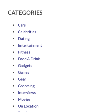
CATEGORIES
Cars
Celebrities
Dating
Entertainment
Fitness
Food & Drink
Gadgets
Games
Gear
Grooming
Interviews
Movies
On Location