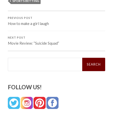
SPORTS BETTING
PREVIOUS POST
How to make a girl laugh
NEXT POST
Movie Review: “Suicide Squad”
Search
for:
FOLLOW US!