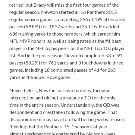
retired, but Brady will miss the first four games of the
regular season. Newton started all 16 Panthers 2015
regular season games, completing 296 of 495 attempted
passes (59.8%) for 3,837 yards and 35 TDs. He added
636 rushing yards to those numbers, which earned him
NFL MVP honors, as well as being rated as the #1 best
player in the NFL by his peers on the NFL Top 100 player
list. And in the postseason, Newton completed 53 of 91
passes (58.2%) for 761 yards and 3 touchdowns in three
games, including 18 completed passes of 41 for 265
yards in the Super Bowl game.
Nevertheless, Newton lost two fumbles, threw an
interception and did not a produce a TD for the only
time in the entire season. Understandably, the QB was
despondent and crestfallen following the game. That
disappointment may have football betting website users
thinking that the Panthers’ 15-1 season last year –
almost singlehandedly engineered by Newton – was