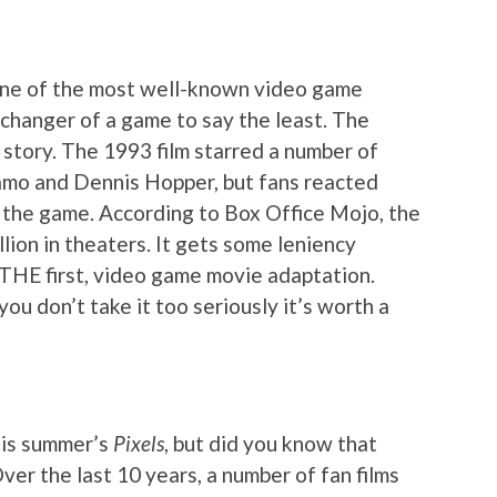
one of the most well-known video game
 changer of a game to say the least. The
 story. The 1993 film starred a number of
zamo and Dennis Hopper, but fans reacted
w the game. According to Box Office Mojo, the
lion in theaters. It gets some leniency
ot THE first, video game movie adaptation.
you don’t take it too seriously it’s worth a
his summer’s
Pixels
, but did you know that
ver the last 10 years, a number of fan films