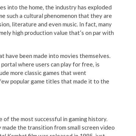
es into the home, the industry has exploded
e such a cultural phenomenon that they are
ision, literature and even music. In fact, many
ely high production value that’s on par with
at have been made into movies themselves.
 portal where users can play for free, is
nclude more classic games that went
few popular game titles that made it to the
 of the most successful in gaming history.
y made the transition from small screen video
tal Kombat
film was released in 1995, just