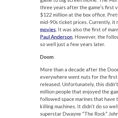
three years after the game’s first 
$122 million at the box office. Pre
mid-90s ticket prices. Currently, i
movies
. It was also the first of m
Paul Anderson
. However, the foll
so well just a few years later.
Doom
More than a decade after the Doo
everywhere went nuts for the firs
released. Unfortunately, this didn’
million people that enjoyed the gam
followed space marines that have t
killing machines. It didn’t do so we
superstar Dwayne “The Rock” Johns