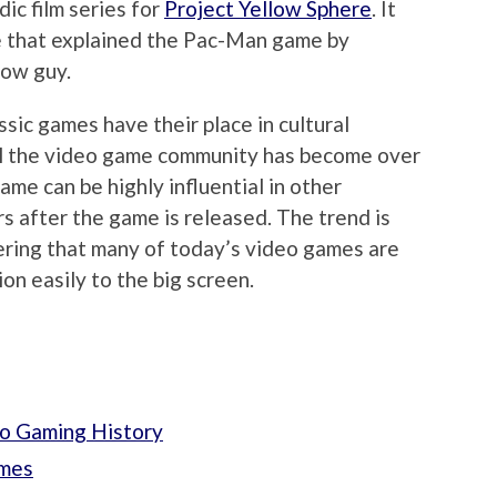
ic film series for
Project Yellow Sphere
. It
ie that explained the Pac-Man game by
low guy.
sic games have their place in cultural
ul the video game community has become over
ame can be highly influential in other
s after the game is released. The trend is
dering that many of today’s video games are
on easily to the big screen.
o Gaming History
ames