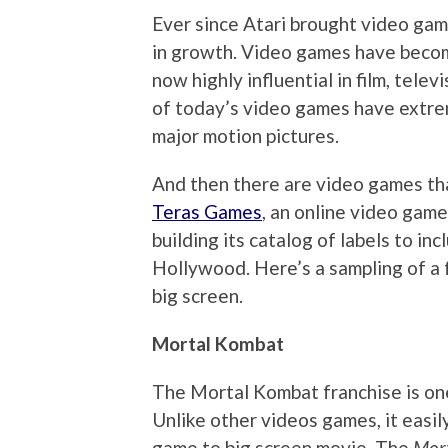
Ever since Atari brought video gam
in growth. Video games have becom
now highly influential in film, telev
of today’s video games have extrem
major motion pictures.
And then there are video games th
Teras Games
, an online video game
building its catalog of labels to i
Hollywood. Here’s a sampling of a 
big screen.
Mortal Kombat
The Mortal Kombat franchise is one
Unlike other videos games, it easil
game to big screen movie. The
Mor