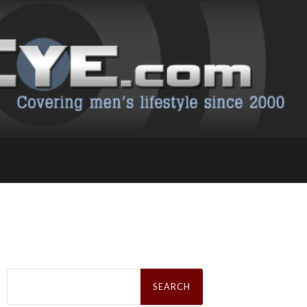
Search
for: