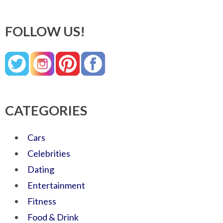
FOLLOW US!
CATEGORIES
Cars
Celebrities
Dating
Entertainment
Fitness
Food & Drink