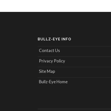
BULLZ-EYE INFO
Contact Us
Privacy Policy
Site Map
Bullz-Eye Home