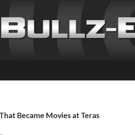
 That Became Movies at Teras