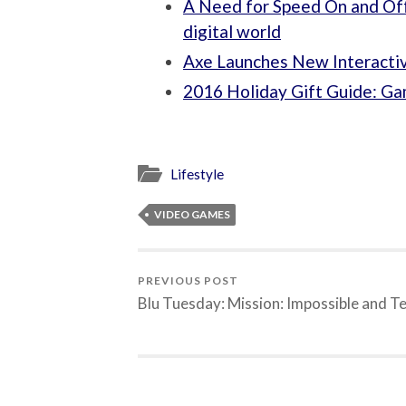
A Need for Speed On and Off 
digital world
Axe Launches New Interacti
2016 Holiday Gift Guide: G
Lifestyle
VIDEO GAMES
PREVIOUS POST
Blu Tuesday: Mission: Impossible and T