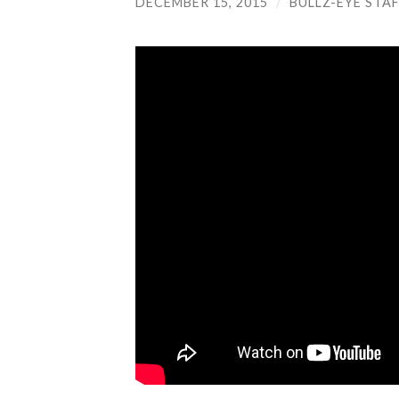
DECEMBER 15, 2015
/
BULLZ-EYE STA