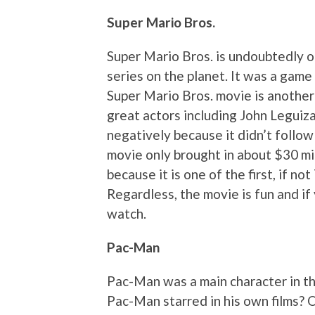
Super Mario Bros.
Super Mario Bros. is undoubtedly 
series on the planet. It was a game
Super Mario Bros. movie is another
great actors including John Legui
negatively because it didn’t follo
movie only brought in about $30 mil
because it is one of the first, if n
Regardless, the movie is fun and if 
watch.
Pac-Man
Pac-Man was a main character in t
Pac-Man starred in his own films? O