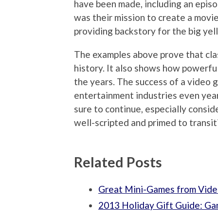
have been made, including an episod
was their mission to create a mov
providing backstory for the big yel
The examples above prove that clas
history. It also shows how powerf
the years. The success of a video g
entertainment industries even year
sure to continue, especially consi
well-scripted and primed to transiti
Related Posts
Great Mini-Games from Vide
2013 Holiday Gift Guide: G