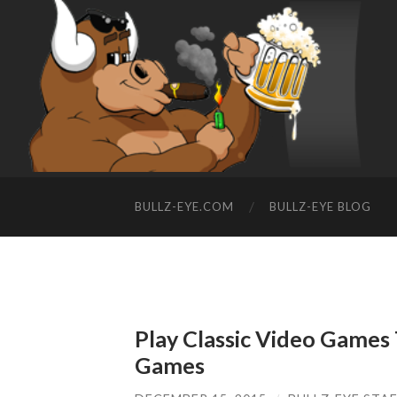
BULLZ-EYE.COM
BULLZ-EYE BLOG
Play Classic Video Games
Games