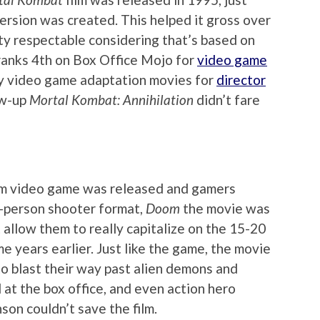
version was created. This helped it gross over
tty respectable considering that’s based on
t ranks 4th on Box Office Mojo for
video game
any video game adaptation movies for
director
ow-up
Mortal Kombat: Annihilation
didn’t fare
m video game was released and gamers
t-person shooter format,
Doom
the movie was
t allow them to really capitalize on the 15-20
e years earlier. Just like the game, the movie
o blast their way past alien demons and
ll at the box office, and even action hero
on couldn’t save the film.