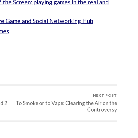
the Screen: playing games in the real and
ve Game and Social Networking Hub
ames
NEXT POST
ed 2
To Smoke or to Vape: Clearing the Air on the
Controversy