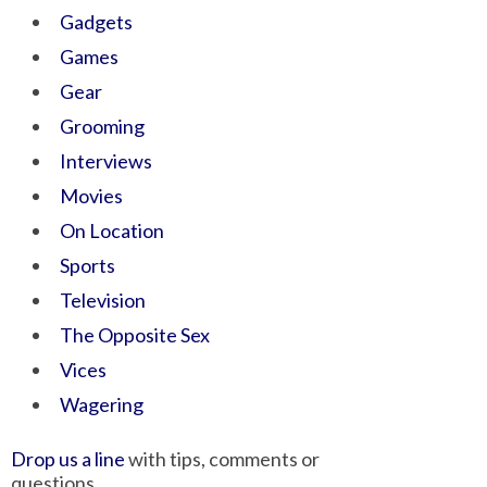
Gadgets
Games
Gear
Grooming
Interviews
Movies
On Location
Sports
Television
The Opposite Sex
Vices
Wagering
Drop us a line
with tips, comments or
questions.