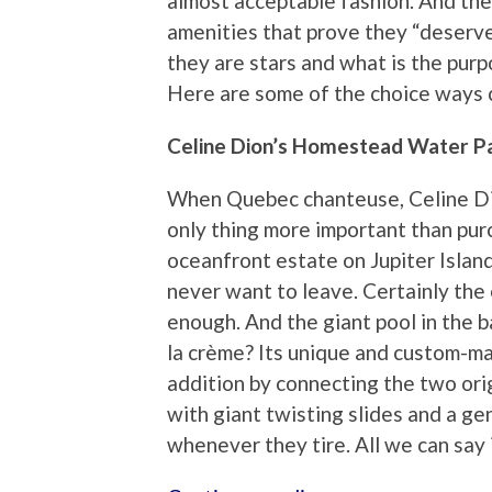
almost acceptable fashion. And the
amenities that prove they “deserve”
they are stars and what is the purp
Here are some of the choice ways c
Celine Dion’s Homestead Water P
When Quebec chanteuse, Celine Dio
only thing more important than purc
oceanfront estate on Jupiter Islan
never want to leave. Certainly the
enough. And the giant pool in the b
la crème? Its unique and custom-m
addition by connecting the two ori
with giant twisting slides and a gen
whenever they tire. All we can say is