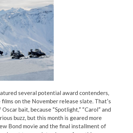
atured several potential award contenders,
ge films on the November release slate. That’s
f Oscar bait, because “Spotlight,” “Carol” and
erious buzz, but this month is geared more
new Bond movie and the final installment of