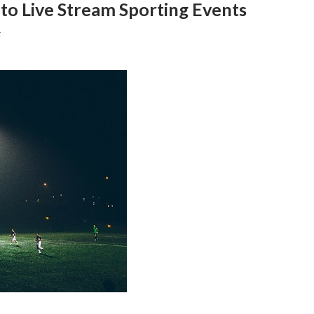
 to Live Stream Sporting Events
F