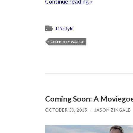
Continue reading »
Lifestyle
CELEBRITY WATCH
Coming Soon: A Moviegoe
OCTOBER 30, 2015
/
JASON ZINGALE