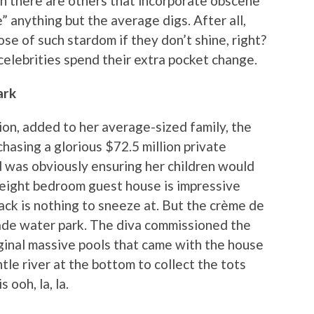
n there are others that incorporate obscene
 anything but the average digs. After all,
ose of such stardom if they don’t shine, right?
elebrities spend their extra pocket change.
ark
n, added to her average-sized family, the
hasing a glorious $72.5 million private
d was obviously ensuring her children would
 eight bedroom guest house is impressive
ack is nothing to sneeze at. But the crème de
ade water park. The diva commissioned the
ginal massive pools that came with the house
tle river at the bottom to collect the tots
 ooh, la, la.