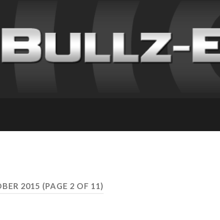
BER 2015
(PAGE 2 OF 11)