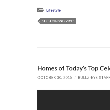
Lifestyle
STREAMING SERVICES
Homes of Today’s Top Celeb
OCTOBER 30, 2015
/
BULLZ-EYE STAF