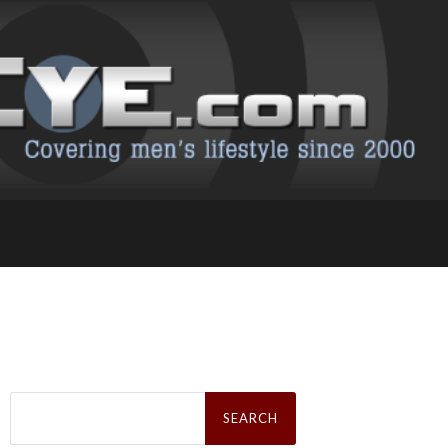
Search
for: