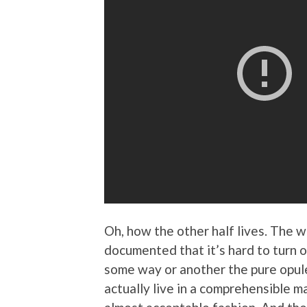
Oh, how the other half lives. The w
documented that it’s hard to turn 
some way or another the pure opule
actually live in a comprehensible m