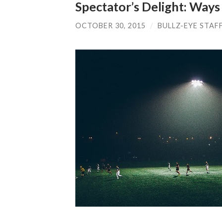
Spectator’s Delight: Ways
OCTOBER 30, 2015
/
BULLZ-EYE STAF