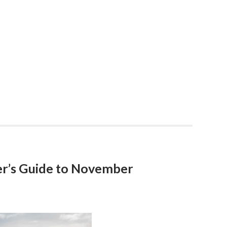
r’s Guide to November