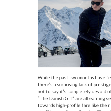
While the past two months have fe
there’s a surprising lack of presti
not to say it’s completely devoid o
“The Danish Girl” are all earning s
towards high-profile fare like the 