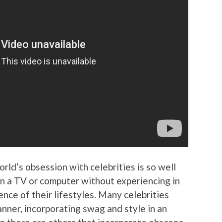
orld’s obsession with celebrities is so well
on a TV or computer without experiencing in
nce of their lifestyles. Many celebrities
anner, incorporating swag and style in an