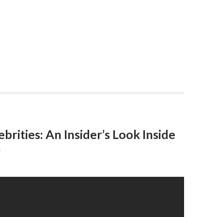
rities: An Insider’s Look Inside
F