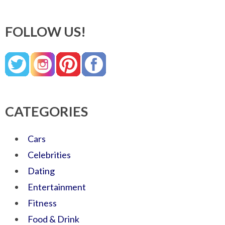
FOLLOW US!
CATEGORIES
Cars
Celebrities
Dating
Entertainment
Fitness
Food & Drink