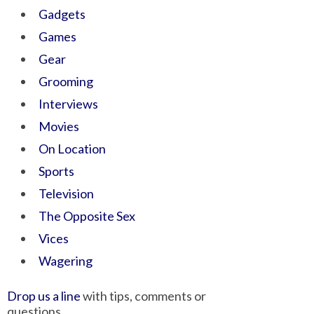
Gadgets
Games
Gear
Grooming
Interviews
Movies
On Location
Sports
Television
The Opposite Sex
Vices
Wagering
Drop us a line
with tips, comments or
questions.