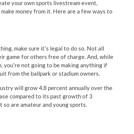
create your own sports livestream event,
to make money from it. Here are a few ways to
ing, make sure it’s legal to do so. Not all
ir game for others free of charge. And, while
 you’re not going to be making anything if
suit from the ballpark or stadium owners.
ustry will grow 4.8 percent annually over the
ease compared to its past growth of 3
ut so are amateur and young sports.