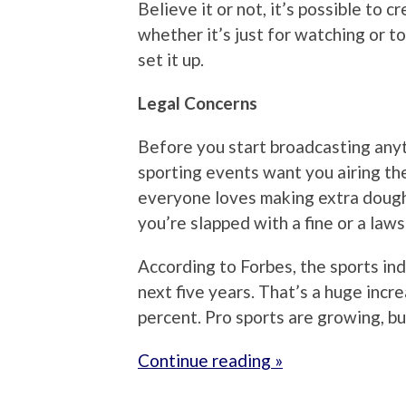
Believe it or not, it’s possible to 
whether it’s just for watching or 
set it up.
Legal Concerns
Before you start broadcasting anyth
sporting events want you airing the
everyone loves making extra dough,
you’re slapped with a fine or a law
According to Forbes, the sports ind
next five years. That’s a huge incr
percent. Pro sports are growing, b
Continue reading »