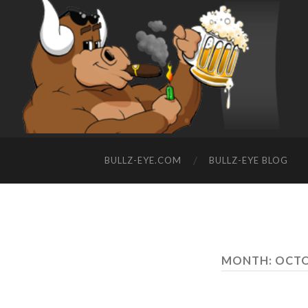
BULLZ-EYE.COM
BULLZ-EYE BLOG
MONTH: OCTO