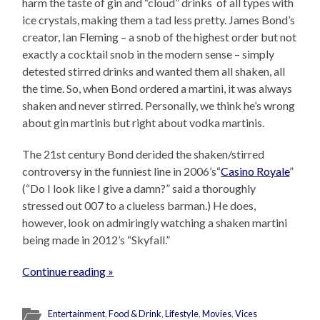
harm the taste of gin and “cloud” drinks of all types with
ice crystals, making them a tad less pretty. James Bond’s
creator, Ian Fleming – a snob of the highest order but not
exactly a cocktail snob in the modern sense – simply
detested stirred drinks and wanted them all shaken, all
the time. So, when Bond ordered a martini, it was always
shaken and never stirred. Personally, we think he’s wrong
about gin martinis but right about vodka martinis.
The 21st century Bond derided the shaken/stirred
controversy in the funniest line in 2006’s“
Casino Royale
”
(“Do I look like I give a damn?” said a thoroughly
stressed out 007 to a clueless barman.) He does,
however, look on admiringly watching a shaken martini
being made in 2012’s “Skyfall.”
Continue reading »
Entertainment
,
Food & Drink
,
Lifestyle
,
Movies
,
Vices