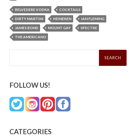
BELVEDERE VODKA
COCKTAILS
DIRTY MARTINI
HEINEKEN
IAN FLEMING
JAMES BOND
MOUNT GAY
SPECTRE
THE AMERICANO
Search
for:
FOLLOW US!
CATEGORIES