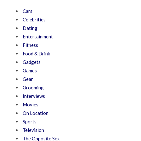
Cars
Celebrities
Dating
Entertainment
Fitness
Food & Drink
Gadgets
Games
Gear
Grooming
Interviews
Movies
On Location
Sports
Television
The Opposite Sex