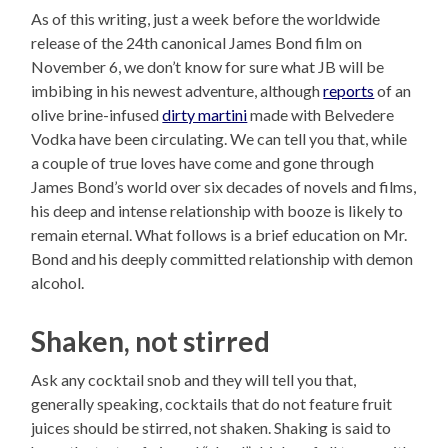
As of this writing, just a week before the worldwide
release of the 24th canonical James Bond film on
November 6, we don’t know for sure what JB will be
imbibing in his newest adventure, although
reports
of an
olive brine-infused
dirty martini
made with Belvedere
Vodka have been circulating. We can tell you that, while
a couple of true loves have come and gone through
James Bond’s world over six decades of novels and films,
his deep and intense relationship with booze is likely to
remain eternal. What follows is a brief education on Mr.
Bond and his deeply committed relationship with demon
alcohol.
Shaken, not stirred
Ask any cocktail snob and they will tell you that,
generally speaking, cocktails that do not feature fruit
juices should be stirred, not shaken. Shaking is said to