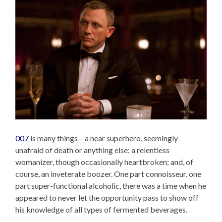
007
is many things – a near superhero, seemingly
unafraid of death or anything else; a relentless
womanizer, though occasionally heartbroken; and, of
course, an inveterate boozer. One part connoisseur, one
part super-functional alcoholic, there was a time when he
appeared to never let the opportunity pass to show off
his knowledge of all types of fermented beverages.