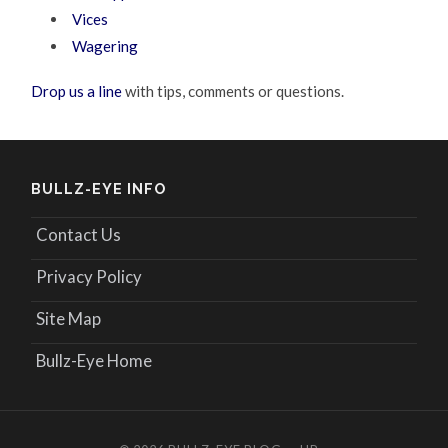
Vices
Wagering
Drop us a line
with tips, comments or questions.
BULLZ-EYE INFO
Contact Us
Privacy Policy
Site Map
Bullz-Eye Home