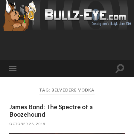
Toggl
Toggle
search
mobile
field
menu
TAG: BELVEDERE VODKA
James Bond: The Spectre of a
Boozehound
OCTOBER 28, 2015