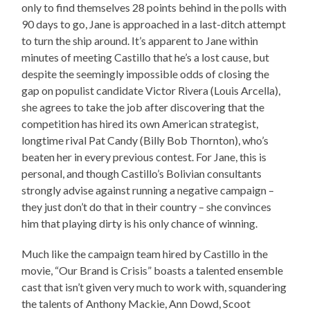
only to find themselves 28 points behind in the polls with
90 days to go, Jane is approached in a last-ditch attempt
to turn the ship around. It’s apparent to Jane within
minutes of meeting Castillo that he’s a lost cause, but
despite the seemingly impossible odds of closing the
gap on populist candidate Victor Rivera (Louis Arcella),
she agrees to take the job after discovering that the
competition has hired its own American strategist,
longtime rival Pat Candy (Billy Bob Thornton), who’s
beaten her in every previous contest. For Jane, this is
personal, and though Castillo’s Bolivian consultants
strongly advise against running a negative campaign –
they just don’t do that in their country – she convinces
him that playing dirty is his only chance of winning.
Much like the campaign team hired by Castillo in the
movie, “Our Brand is Crisis” boasts a talented ensemble
cast that isn’t given very much to work with, squandering
the talents of Anthony Mackie, Ann Dowd, Scoot