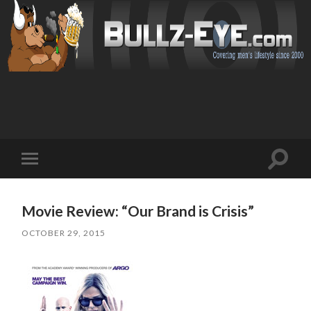
Toggl
Toggle
search
mobile
field
menu
Movie Review: “Our Brand is Crisis”
OCTOBER 29, 2015