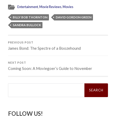
Entertainment
,
Movie Reviews
,
Movies
BILLY BOB THORNTON
DAVID GORDON GREEN
SANDRA BULLOCK
PREVIOUS POST
James Bond: The Spectre of a Boozehound
NEXT POST
Coming Soon: A Moviegoer’s Guide to November
Search
for:
FOLLOW US!