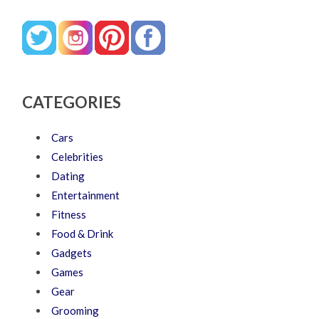
CATEGORIES
Cars
Celebrities
Dating
Entertainment
Fitness
Food & Drink
Gadgets
Games
Gear
Grooming