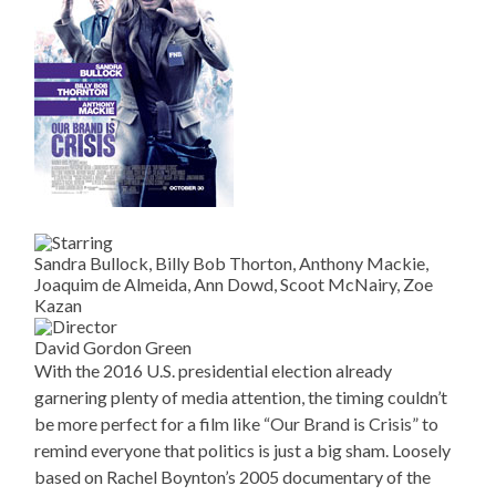
Sandra Bullock, Billy Bob Thorton, Anthony Mackie,
Joaquim de Almeida, Ann Dowd, Scoot McNairy, Zoe
Kazan
David Gordon Green
With the 2016 U.S. presidential election already
garnering plenty of media attention, the timing couldn’t
be more perfect for a film like “Our Brand is Crisis” to
remind everyone that politics is just a big sham. Loosely
based on Rachel Boynton’s 2005 documentary of the