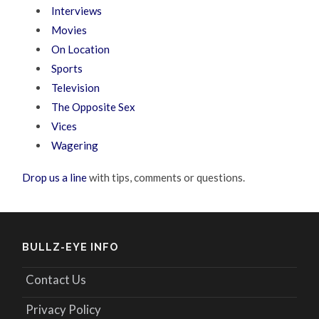
Interviews
Movies
On Location
Sports
Television
The Opposite Sex
Vices
Wagering
Drop us a line
with tips, comments or questions.
BULLZ-EYE INFO
Contact Us
Privacy Policy