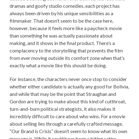
dramas and goofy studio comedies, each project has
always been driven by his unique sensibilities as a
filmmaker. That doesn’t seem to be the case here,
however, because it feels more like a paycheck movie
than something he was actually passionate about
making, and it shows in the final product. There’s a
complacency to the storytelling that prevents the film
from ever moving outside its comfort zone when that’s
exactly what a movie like this should be doing.
For instance, the characters never once stop to consider
whether either candidate is actually any good for Bolivia,
and while that may be the point that Straughan and
Gordon are trying to make about this kind of cutthroat,
turn-and-burn political strategists, it also makes it
incredibly difficult to care about who wins. For a movie
about selling lies through a carefully crafted message,
“Our Brand is Crisis” doesn’t seem to know what its own
message is. While it could have been a biting satire