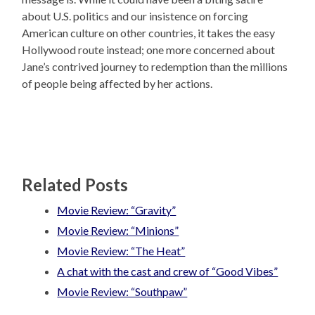
about U.S. politics and our insistence on forcing
American culture on other countries, it takes the easy
Hollywood route instead; one more concerned about
Jane’s contrived journey to redemption than the millions
of people being affected by her actions.
Related Posts
Movie Review: “Gravity”
Movie Review: “Minions”
Movie Review: “The Heat”
A chat with the cast and crew of “Good Vibes”
Movie Review: “Southpaw”