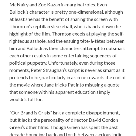
McNairy and Zoe Kazan in marginal roles. Even
Bullock’s character is pretty one-dimensional, although
at least she has the benefit of sharing the screen with
Thornton’s reptilian sleazeball, who is hands-down the
highlight of the film. Thornton excels at playing the self-
righteous asshole, and the ensuing tête-à-têtes between
him and Bullock as their characters attempt to outsmart
each other results in some entertaining sequences of
political puppetry. Unfortunately, even during those
moments, Peter Straughan’s script is never as smart as it
pretends to be, particularly in a scene towards the end of
the movie where Jane tricks Pat into misusing a quote
that someone with his apparent education simply
wouldn’t fall for.
“Our Brand is Crisis” isn’t a complete disappointment,
but it lacks the personality of director David Gordon
Green’s other films. Though Green has spent the past
decade bouncing back and forth between serious indie