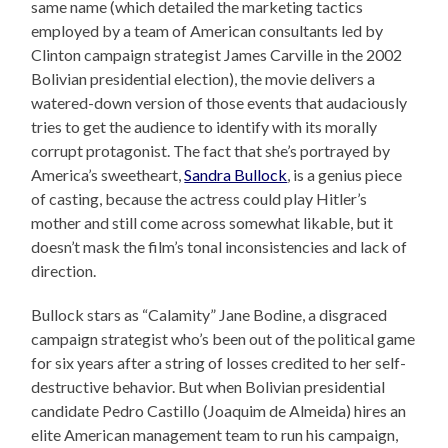
same name (which detailed the marketing tactics
employed by a team of American consultants led by
Clinton campaign strategist James Carville in the 2002
Bolivian presidential election), the movie delivers a
watered-down version of those events that audaciously
tries to get the audience to identify with its morally
corrupt protagonist. The fact that she’s portrayed by
America’s sweetheart,
Sandra Bullock
, is a genius piece
of casting, because the actress could play Hitler’s
mother and still come across somewhat likable, but it
doesn’t mask the film’s tonal inconsistencies and lack of
direction.
Bullock stars as “Calamity” Jane Bodine, a disgraced
campaign strategist who’s been out of the political game
for six years after a string of losses credited to her self-
destructive behavior. But when Bolivian presidential
candidate Pedro Castillo (Joaquim de Almeida) hires an
elite American management team to run his campaign,