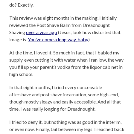
do? Exactly.
This review was eight months in the making. I initially
reviewed the Post Shave Balm from Dreadnought
Shaving
over a year ago
(Jesus, look how distorted that
image is.
You’ve come a long way, baby
).
At the time, I loved it. So much in fact, that I babied my
supply, even cutting it with water when I ran low, the way
you fill up your parent’s vodka from the liquor cabinet in
high school.
In that eight months, I tried every conceivable
aftershave and post shave incarnation, some high-end,
though mostly sleazy and easily accessible. And all that
time, I was really longing for Dreadnought.
I tried to deny it, but nothing was as good in the interim,
or even now. Finally, tail between my legs, I reached back