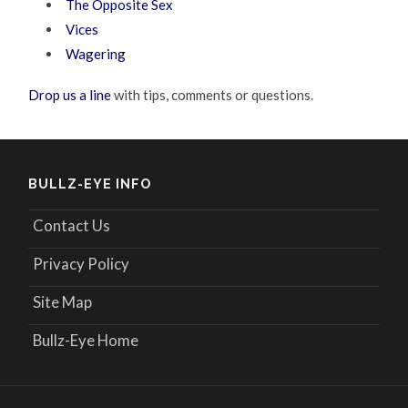
The Opposite Sex
Vices
Wagering
Drop us a line
with tips, comments or questions.
BULLZ-EYE INFO
Contact Us
Privacy Policy
Site Map
Bullz-Eye Home