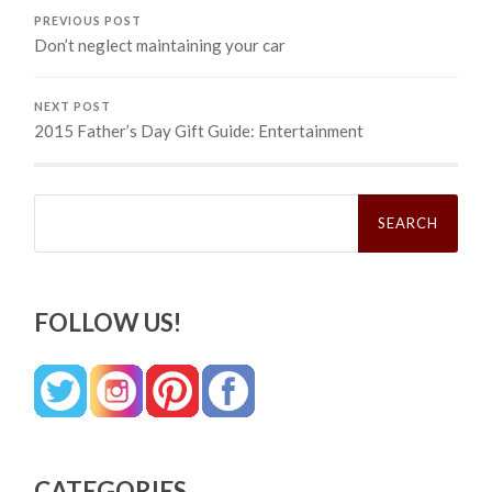
PREVIOUS POST
Don’t neglect maintaining your car
NEXT POST
2015 Father’s Day Gift Guide: Entertainment
Search
for:
FOLLOW US!
CATEGORIES