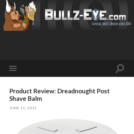
Toggl
Toggle
search
mobile
field
menu
Product Review: Dreadnought Post
Shave Balm
JUNE 11, 2015