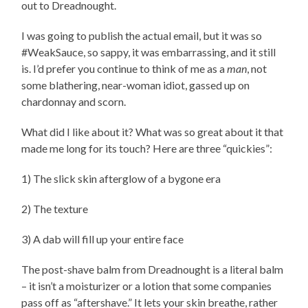
out to Dreadnought.
I was going to publish the actual email, but it was so
#WeakSauce, so sappy, it was embarrassing, and it still
is. I’d prefer you continue to think of me as a
man
, not
some blathering, near-woman idiot, gassed up on
chardonnay and scorn.
What did I like about it? What was so great about it that
made me long for its touch? Here are three “quickies”:
1) The slick skin afterglow of a bygone era
2) The texture
3) A dab will fill up your entire face
The post-shave balm from Dreadnought is a literal balm
– it isn’t a moisturizer or a lotion that some companies
pass off as “aftershave.” It lets your skin breathe, rather