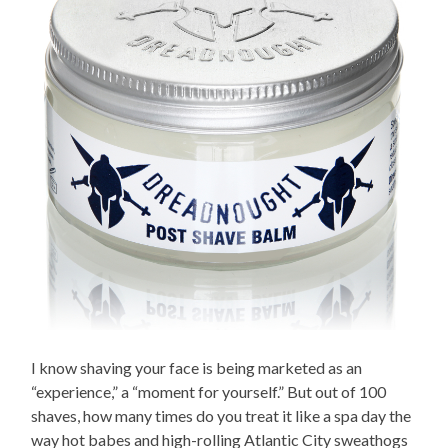
I know shaving your face is being marketed as an
“experience,” a “moment for yourself.” But out of 100
shaves, how many times do you treat it like a spa day the
way hot babes and high-rolling Atlantic City sweathogs