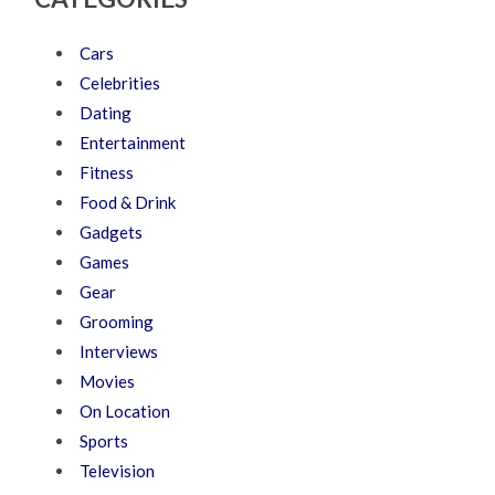
Cars
Celebrities
Dating
Entertainment
Fitness
Food & Drink
Gadgets
Games
Gear
Grooming
Interviews
Movies
On Location
Sports
Television