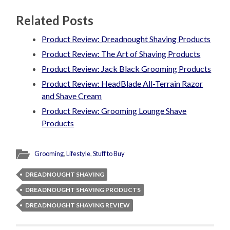
Related Posts
Product Review: Dreadnought Shaving Products
Product Review: The Art of Shaving Products
Product Review: Jack Black Grooming Products
Product Review: HeadBlade All-Terrain Razor
and Shave Cream
Product Review: Grooming Lounge Shave
Products
Grooming
,
Lifestyle
,
Stuff to Buy
DREADNOUGHT SHAVING
DREADNOUGHT SHAVING PRODUCTS
DREADNOUGHT SHAVING REVIEW