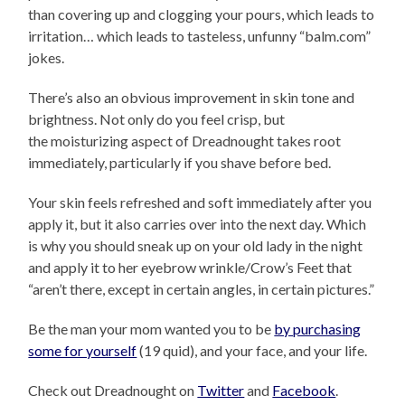
than covering up and clogging your pours, which leads to
irritation… which leads to tasteless, unfunny “balm.com”
jokes.
There’s also an obvious improvement in skin tone and
brightness. Not only do you feel crisp, but
the moisturizing aspect of Dreadnought takes root
immediately, particularly if you shave before bed.
Your skin feels refreshed and soft immediately after you
apply it, but it also carries over into the next day. Which
is why you should sneak up on your old lady in the night
and apply it to her eyebrow wrinkle/Crow’s Feet that
“aren’t there, except in certain angles, in certain pictures.”
Be the man your mom wanted you to be
by purchasing
some for yourself
(19 quid), and your face, and your life.
Check out Dreadnought on
Twitter
and
Facebook
.