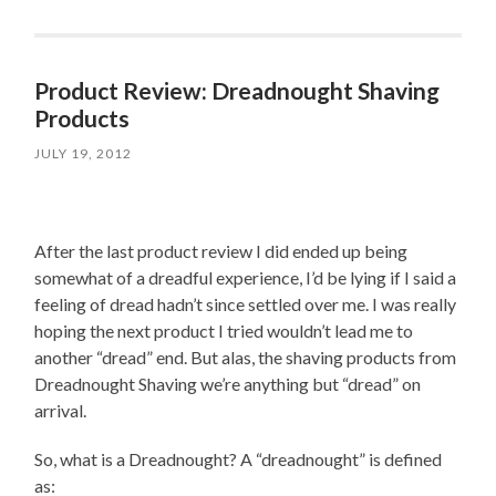
Product Review: Dreadnought Shaving
Products
JULY 19, 2012
After the last product review I did ended up being
somewhat of a dreadful experience, I’d be lying if I said a
feeling of dread hadn’t since settled over me. I was really
hoping the next product I tried wouldn’t lead me to
another “dread” end. But alas, the shaving products from
Dreadnought Shaving we’re anything but “dread” on
arrival.
So, what is a Dreadnought? A “dreadnought” is defined
as: