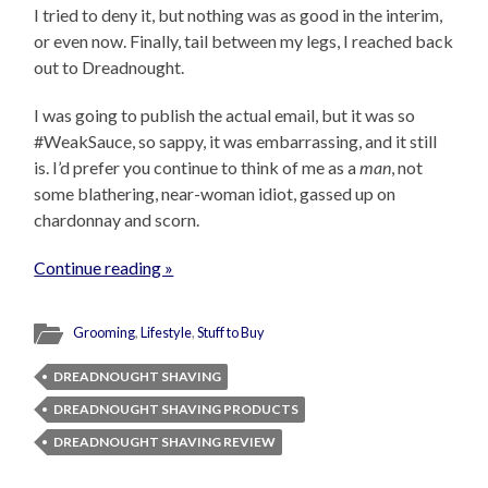
I tried to deny it, but nothing was as good in the interim,
or even now. Finally, tail between my legs, I reached back
out to Dreadnought.
I was going to publish the actual email, but it was so
#WeakSauce, so sappy, it was embarrassing, and it still
is. I’d prefer you continue to think of me as a
man
, not
some blathering, near-woman idiot, gassed up on
chardonnay and scorn.
Continue reading »
Grooming
,
Lifestyle
,
Stuff to Buy
DREADNOUGHT SHAVING
DREADNOUGHT SHAVING PRODUCTS
DREADNOUGHT SHAVING REVIEW