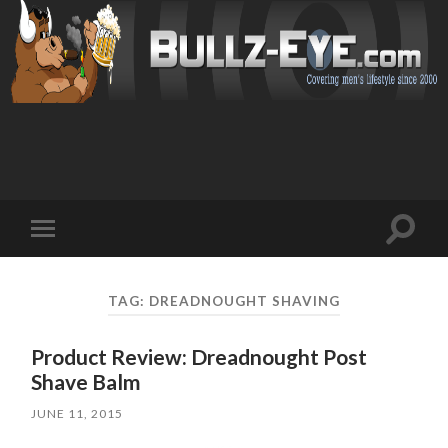
Toggl
Toggle
search
mobile
field
menu
TAG: DREADNOUGHT SHAVING
Product Review: Dreadnought Post
Shave Balm
JUNE 11, 2015