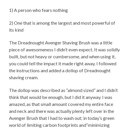
1) A person who fears nothing
2) One that is among the largest and most powerful of
its kind
The Dreadnought Avenger Shaving Brush was a little
piece of awesomeness I didn’t even expect. It was solidly
built, but not heavy or cumbersome, and when using it,
you could tell the impact it made right away. I followed
the instructions and added a dollop of Dreadnought
shaving cream.
The dollop was described as “almond sized” and I didn’t
think that would be enough, but I did it anyway. I was
amazed, as that small amount covered my entire face
and neck and there was actually plenty left over in the
Avenger Brush that I had to wash out; in today’s green
world of limiting carbon footprints and“minimizing