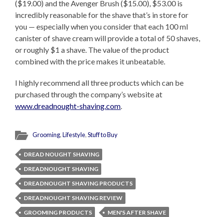
($19.00) and the Avenger Brush ($15.00), $53.00 is
incredibly reasonable for the shave that’s in store for
you — especially when you consider that each 100 ml
canister of shave cream will provide a total of 50 shaves,
or roughly $1 a shave. The value of the product
combined with the price makes it unbeatable.
I highly recommend all three products which can be
purchased through the company’s website at
www.dreadnought-shaving.com
.
Grooming
,
Lifestyle
,
Stuff to Buy
DREAD NOUGHT SHAVING
DREADNOUGHT SHAVING
DREADNOUGHT SHAVING PRODUCTS
DREADNOUGHT SHAVING REVIEW
GROOMING PRODUCTS
MEN'S AFTER SHAVE