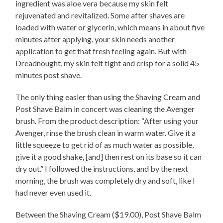
ingredient was aloe vera because my skin felt
rejuvenated and revitalized. Some after shaves are
loaded with water or glycerin, which means in about five
minutes after applying, your skin needs another
application to get that fresh feeling again. But with
Dreadnought, my skin felt tight and crisp for a solid 45
minutes post shave.
The only thing easier than using the Shaving Cream and
Post Shave Balm in concert was cleaning the Avenger
brush. From the product description: “After using your
Avenger, rinse the brush clean in warm water. Give it a
little squeeze to get rid of as much water as possible,
give it a good shake, [and] then rest on its base so it can
dry out.” I followed the instructions, and by the next
morning, the brush was completely dry and soft, like I
had never even used it.
Between the Shaving Cream ($19.00), Post Shave Balm