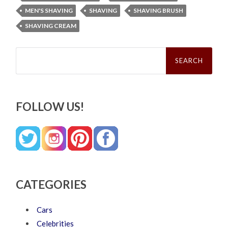
MEN'S SHAVING
SHAVING
SHAVING BRUSH
SHAVING CREAM
Search
for:
FOLLOW US!
CATEGORIES
Cars
Celebrities