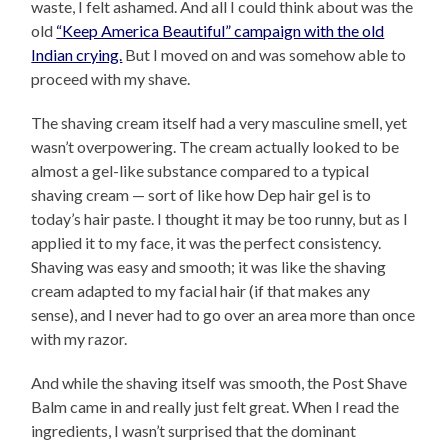
waste, I felt ashamed. And all I could think about was the
old
“Keep America Beautiful” campaign with the old
Indian crying.
But I moved on and was somehow able to
proceed with my shave.
The shaving cream itself had a very masculine smell, yet
wasn’t overpowering. The cream actually looked to be
almost a gel-like substance compared to a typical
shaving cream — sort of like how Dep hair gel is to
today’s hair paste. I thought it may be too runny, but as I
applied it to my face, it was the perfect consistency.
Shaving was easy and smooth; it was like the shaving
cream adapted to my facial hair (if that makes any
sense), and I never had to go over an area more than once
with my razor.
And while the shaving itself was smooth, the Post Shave
Balm came in and really just felt great. When I read the
ingredients, I wasn’t surprised that the dominant