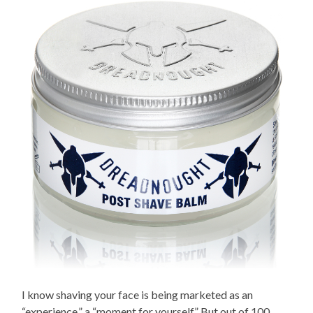
I know shaving your face is being marketed as an
“experience,” a “moment for yourself.” But out of 100