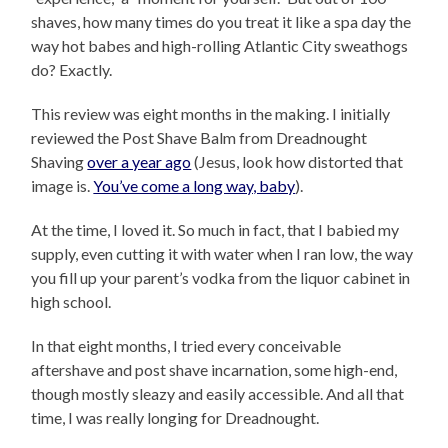
shaves, how many times do you treat it like a spa day the
way hot babes and high-rolling Atlantic City sweathogs
do? Exactly.
This review was eight months in the making. I initially
reviewed the Post Shave Balm from Dreadnought
Shaving
over a year ago
(Jesus, look how distorted that
image is.
You’ve come a long way, baby
).
At the time, I loved it. So much in fact, that I babied my
supply, even cutting it with water when I ran low, the way
you fill up your parent’s vodka from the liquor cabinet in
high school.
In that eight months, I tried every conceivable
aftershave and post shave incarnation, some high-end,
though mostly sleazy and easily accessible. And all that
time, I was really longing for Dreadnought.