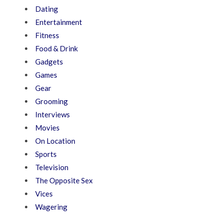
Dating
Entertainment
Fitness
Food & Drink
Gadgets
Games
Gear
Grooming
Interviews
Movies
On Location
Sports
Television
The Opposite Sex
Vices
Wagering