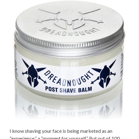
I know shaving your face is being marketed as an
“experience,” a “moment for yourself.” But out of 100