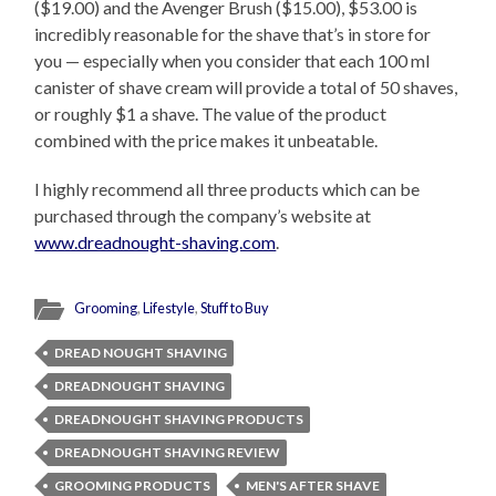
($19.00) and the Avenger Brush ($15.00), $53.00 is
incredibly reasonable for the shave that’s in store for
you — especially when you consider that each 100 ml
canister of shave cream will provide a total of 50 shaves,
or roughly $1 a shave. The value of the product
combined with the price makes it unbeatable.
I highly recommend all three products which can be
purchased through the company’s website at
www.dreadnought-shaving.com
.
Grooming
,
Lifestyle
,
Stuff to Buy
DREAD NOUGHT SHAVING
DREADNOUGHT SHAVING
DREADNOUGHT SHAVING PRODUCTS
DREADNOUGHT SHAVING REVIEW
GROOMING PRODUCTS
MEN'S AFTER SHAVE