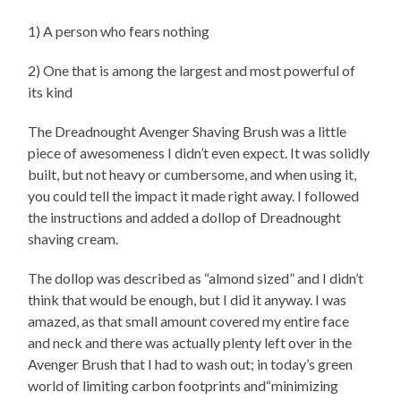
1) A person who fears nothing
2) One that is among the largest and most powerful of
its kind
The Dreadnought Avenger Shaving Brush was a little
piece of awesomeness I didn’t even expect. It was solidly
built, but not heavy or cumbersome, and when using it,
you could tell the impact it made right away. I followed
the instructions and added a dollop of Dreadnought
shaving cream.
The dollop was described as “almond sized” and I didn’t
think that would be enough, but I did it anyway. I was
amazed, as that small amount covered my entire face
and neck and there was actually plenty left over in the
Avenger Brush that I had to wash out; in today’s green
world of limiting carbon footprints and“minimizing