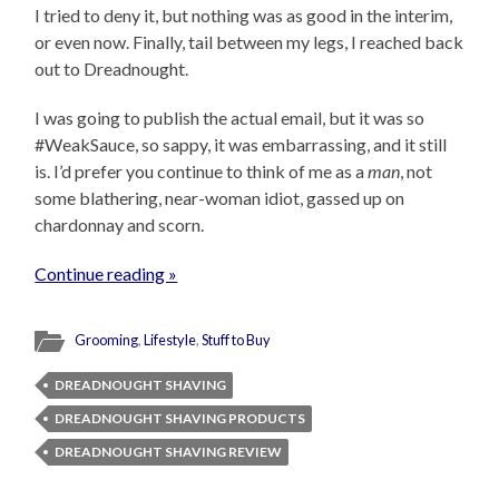
I tried to deny it, but nothing was as good in the interim,
or even now. Finally, tail between my legs, I reached back
out to Dreadnought.
I was going to publish the actual email, but it was so
#WeakSauce, so sappy, it was embarrassing, and it still
is. I’d prefer you continue to think of me as a
man
, not
some blathering, near-woman idiot, gassed up on
chardonnay and scorn.
Continue reading »
Grooming
,
Lifestyle
,
Stuff to Buy
DREADNOUGHT SHAVING
DREADNOUGHT SHAVING PRODUCTS
DREADNOUGHT SHAVING REVIEW