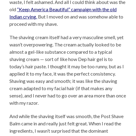
waste, I felt ashamed. And all I could think about was the
old
“Keep America Beautiful” campaign with the old
Indian crying.
But I moved on and was somehow able to
proceed with my shave.
The shaving cream itself had a very masculine smell, yet
wasn’t overpowering. The cream actually looked to be
almost a gel-like substance compared to a typical
shaving cream — sort of like how Dep hair gel is to
today’s hair paste. I thought it may be too runny, but as I
applied it to my face, it was the perfect consistency.
Shaving was easy and smooth; it was like the shaving
cream adapted to my facial hair (if that makes any
sense), and I never had to go over an area more than once
with my razor.
And while the shaving itself was smooth, the Post Shave
Balm came in and really just felt great. When I read the
ingredients, I wasn’t surprised that the dominant