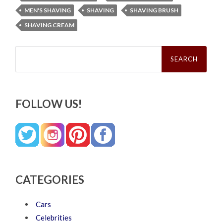
MEN'S SHAVING
SHAVING
SHAVING BRUSH
SHAVING CREAM
Search
for:
FOLLOW US!
CATEGORIES
Cars
Celebrities