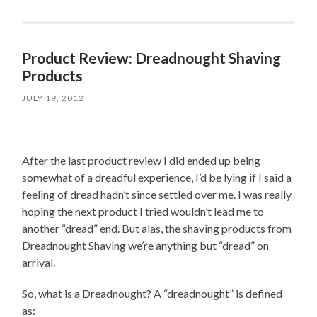
Product Review: Dreadnought Shaving
Products
JULY 19, 2012
After the last product review I did ended up being
somewhat of a dreadful experience, I’d be lying if I said a
feeling of dread hadn’t since settled over me. I was really
hoping the next product I tried wouldn’t lead me to
another “dread” end. But alas, the shaving products from
Dreadnought Shaving we’re anything but “dread” on
arrival.
So, what is a Dreadnought? A “dreadnought” is defined
as: