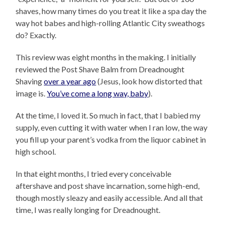
shaves, how many times do you treat it like a spa day the
way hot babes and high-rolling Atlantic City sweathogs
do? Exactly.
This review was eight months in the making. I initially
reviewed the Post Shave Balm from Dreadnought
Shaving
over a year ago
(Jesus, look how distorted that
image is.
You’ve come a long way, baby
).
At the time, I loved it. So much in fact, that I babied my
supply, even cutting it with water when I ran low, the way
you fill up your parent’s vodka from the liquor cabinet in
high school.
In that eight months, I tried every conceivable
aftershave and post shave incarnation, some high-end,
though mostly sleazy and easily accessible. And all that
time, I was really longing for Dreadnought.