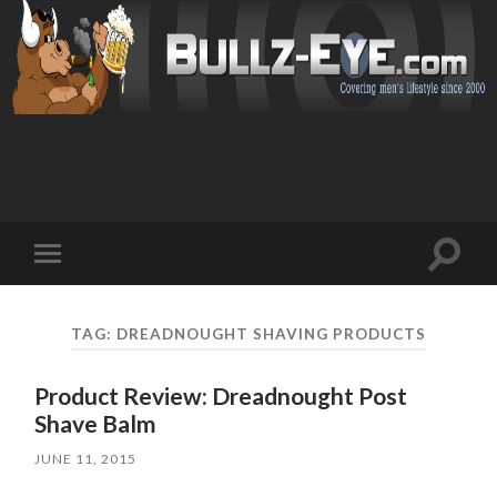
Toggl
Toggle
search
mobile
field
menu
TAG: DREADNOUGHT SHAVING PRODUCTS
Product Review: Dreadnought Post
Shave Balm
JUNE 11, 2015