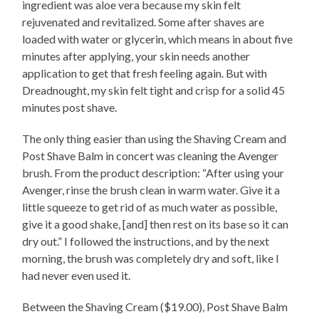
ingredient was aloe vera because my skin felt
rejuvenated and revitalized. Some after shaves are
loaded with water or glycerin, which means in about five
minutes after applying, your skin needs another
application to get that fresh feeling again. But with
Dreadnought, my skin felt tight and crisp for a solid 45
minutes post shave.
The only thing easier than using the Shaving Cream and
Post Shave Balm in concert was cleaning the Avenger
brush. From the product description: “After using your
Avenger, rinse the brush clean in warm water. Give it a
little squeeze to get rid of as much water as possible,
give it a good shake, [and] then rest on its base so it can
dry out.” I followed the instructions, and by the next
morning, the brush was completely dry and soft, like I
had never even used it.
Between the Shaving Cream ($19.00), Post Shave Balm