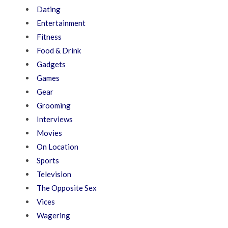
Dating
Entertainment
Fitness
Food & Drink
Gadgets
Games
Gear
Grooming
Interviews
Movies
On Location
Sports
Television
The Opposite Sex
Vices
Wagering