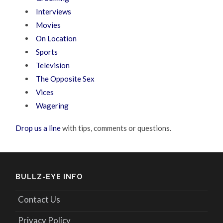
Interviews
Movies
On Location
Sports
Television
The Opposite Sex
Vices
Wagering
Drop us a line
with tips, comments or questions.
BULLZ-EYE INFO
Contact Us
Privacy Policy