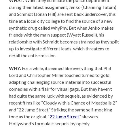
WHAT:
When they humiliate the police department
during their latest assignment, Jenko (Channing Tatum)
and Schmidt (Jonah Hill) are sent back undercover, this
time at a local city college to find the source of a new
synthetic drug called WhyPhy. But when Jenko makes
friends with the main suspect (Wyatt Russell), his
relationship with Schmidt becomes strained as they split
up to investigate different leads, which threatens to
derail the entire mission.
WHY:
For a while, it seemed like everything that Phil
Lord and Christopher Miller touched turned to gold,
adapting challenging source material into successful
comedies with a flair for visual gags. But they haven’t
had quite the same luck with sequels, as evidenced by
recent films like “Cloudy with a Chance of Meatballs 2”
and “22 Jump Street.” Striking the same self-mocking
tone as the original, “
22 Jump Street
” skewers
Hollywood’s formulaic sequels by openly