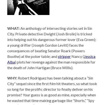
WHAT:
An anthology of intersecting stories set in Sin
City. Private detective Dwight (Josh Brolin) is tricked
into helping out his dangerous former lover (Eva Green);
a young drifter (Joseph Gordon Levitt) faces the
consequences of beating Senator Roark (Powers
Boothe) at the poker table; and
stripper
Nancy (
Jessica
Alba
) plots her revenge against the man responsible for
the death of John Hartigan (Bruce Willis).
WHY:
Robert Rodriguez has been talking about a “Sin
City” sequel since the first film hit theaters, so what took
so long for the prolific director to finally deliver on his
promise? Your guess is as good as mine, especially when
he wasted that time making garbage like “Shorts,” “Spy