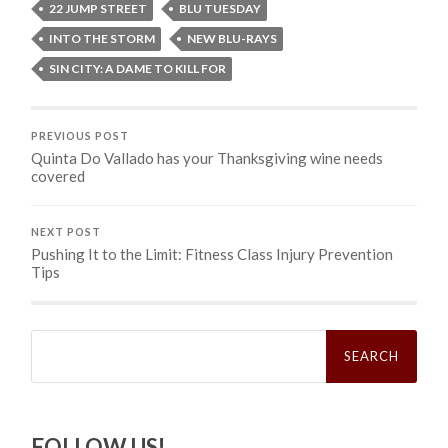
22 JUMP STREET
BLU TUESDAY
INTO THE STORM
NEW BLU-RAYS
SIN CITY: A DAME TO KILL FOR
PREVIOUS POST
Quinta Do Vallado has your Thanksgiving wine needs
covered
NEXT POST
Pushing It to the Limit: Fitness Class Injury Prevention
Tips
Search
for:
FOLLOW US!