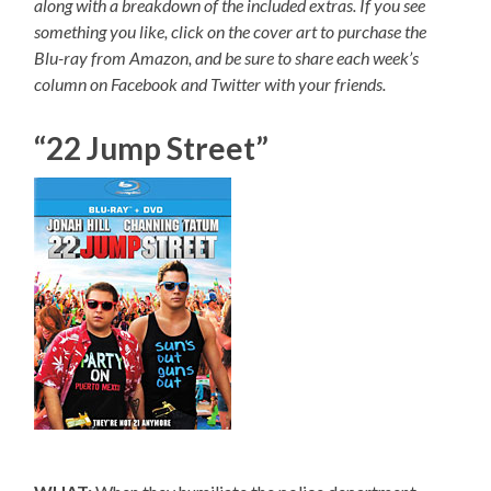
along with a breakdown of the included extras. If you see
something you like, click on the cover art to purchase the
Blu-ray from Amazon, and be sure to share each week’s
column on Facebook and Twitter with your friends.
“22 Jump Street”