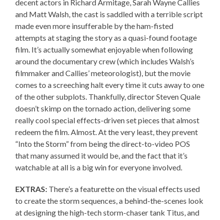
decent actors in Richard Armitage, Sarah Wayne Callies
and Matt Walsh, the cast is saddled with a terrible script
made even more insufferable by the ham-fisted
attempts at staging the story as a quasi-found footage
film. It’s actually somewhat enjoyable when following
around the documentary crew (which includes Walsh’s
filmmaker and Callies’ meteorologist), but the movie
comes to a screeching halt every time it cuts away to one
of the other subplots. Thankfully, director Steven Quale
doesn’t skimp on the tornado action, delivering some
really cool special effects-driven set pieces that almost
redeem the film. Almost. At the very least, they prevent
“Into the Storm” from being the direct-to-video POS
that many assumed it would be, and the fact that it’s
watchable at all is a big win for everyone involved.
EXTRAS:
There’s a featurette on the visual effects used
to create the storm sequences, a behind-the-scenes look
at designing the high-tech storm-chaser tank Titus, and