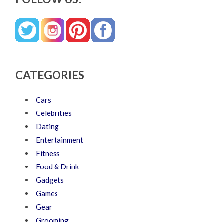
CATEGORIES
Cars
Celebrities
Dating
Entertainment
Fitness
Food & Drink
Gadgets
Games
Gear
Grooming