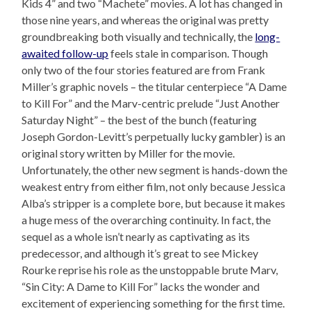
Kids 4” and two “Machete” movies. A lot has changed in
those nine years, and whereas the original was pretty
groundbreaking both visually and technically, the
long-
awaited follow-up
feels stale in comparison. Though
only two of the four stories featured are from Frank
Miller’s graphic novels – the titular centerpiece “A Dame
to Kill For” and the Marv-centric prelude “Just Another
Saturday Night” – the best of the bunch (featuring
Joseph Gordon-Levitt’s perpetually lucky gambler) is an
original story written by Miller for the movie.
Unfortunately, the other new segment is hands-down the
weakest entry from either film, not only because Jessica
Alba’s stripper is a complete bore, but because it makes
a huge mess of the overarching continuity. In fact, the
sequel as a whole isn’t nearly as captivating as its
predecessor, and although it’s great to see Mickey
Rourke reprise his role as the unstoppable brute Marv,
“Sin City: A Dame to Kill For” lacks the wonder and
excitement of experiencing something for the first time.