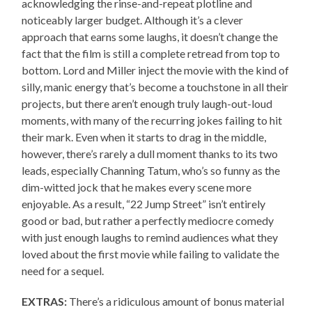
acknowledging the rinse-and-repeat plotline and
noticeably larger budget. Although it’s a clever
approach that earns some laughs, it doesn’t change the
fact that the film is still a complete retread from top to
bottom. Lord and Miller inject the movie with the kind of
silly, manic energy that’s become a touchstone in all their
projects, but there aren’t enough truly laugh-out-loud
moments, with many of the recurring jokes failing to hit
their mark. Even when it starts to drag in the middle,
however, there’s rarely a dull moment thanks to its two
leads, especially Channing Tatum, who’s so funny as the
dim-witted jock that he makes every scene more
enjoyable. As a result, “22 Jump Street” isn’t entirely
good or bad, but rather a perfectly mediocre comedy
with just enough laughs to remind audiences what they
loved about the first movie while failing to validate the
need for a sequel.
EXTRAS:
There’s a ridiculous amount of bonus material