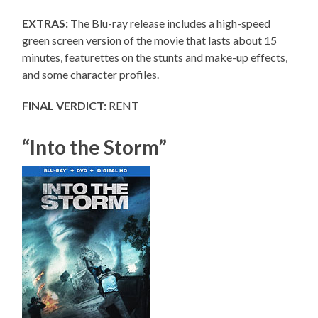
EXTRAS:
The Blu-ray release includes a high-speed
green screen version of the movie that lasts about 15
minutes, featurettes on the stunts and make-up effects,
and some character profiles.
FINAL VERDICT:
RENT
“Into the Storm”