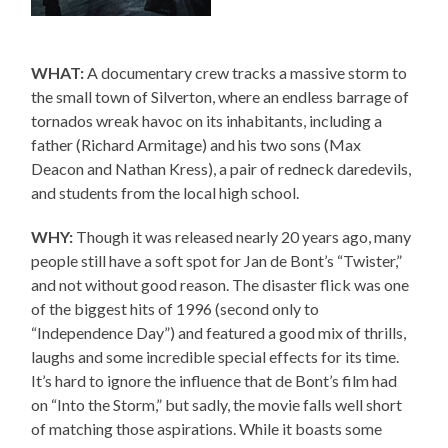
WHAT:
A documentary crew tracks a massive storm to
the small town of Silverton, where an endless barrage of
tornados wreak havoc on its inhabitants, including a
father (Richard Armitage) and his two sons (Max
Deacon and Nathan Kress), a pair of redneck daredevils,
and students from the local high school.
WHY:
Though it was released nearly 20 years ago, many
people still have a soft spot for Jan de Bont’s “Twister,”
and not without good reason. The disaster flick was one
of the biggest hits of 1996 (second only to
“Independence Day”) and featured a good mix of thrills,
laughs and some incredible special effects for its time.
It’s hard to ignore the influence that de Bont’s film had
on “Into the Storm,” but sadly, the movie falls well short
of matching those aspirations. While it boasts some