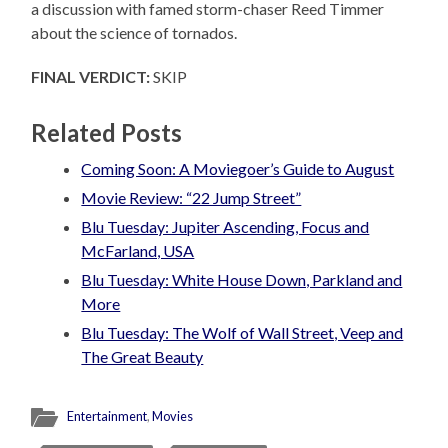
a discussion with famed storm-chaser Reed Timmer
about the science of tornados.
FINAL VERDICT:
SKIP
Related Posts
Coming Soon: A Moviegoer’s Guide to August
Movie Review: “22 Jump Street”
Blu Tuesday: Jupiter Ascending, Focus and
McFarland, USA
Blu Tuesday: White House Down, Parkland and
More
Blu Tuesday: The Wolf of Wall Street, Veep and
The Great Beauty
Entertainment
,
Movies