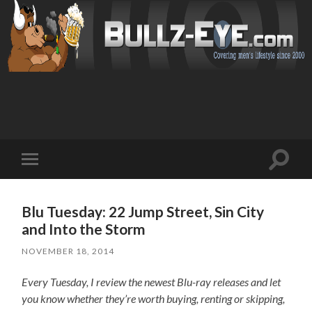
Toggl
Toggle
search
mobile
field
menu
Blu Tuesday: 22 Jump Street, Sin City
and Into the Storm
NOVEMBER 18, 2014
Every Tuesday, I review the newest Blu-ray releases and let
you know whether they’re worth buying, renting or skipping,