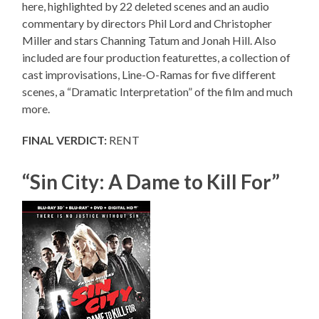
here, highlighted by 22 deleted scenes and an audio
commentary by directors Phil Lord and Christopher
Miller and stars Channing Tatum and Jonah Hill. Also
included are four production featurettes, a collection of
cast improvisations, Line-O-Ramas for five different
scenes, a “Dramatic Interpretation” of the film and much
more.
FINAL VERDICT:
RENT
“Sin City: A Dame to Kill For”