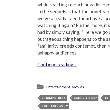
while reacting to each new discove
in the sequels is that the novelty 
we’ve already seen them have a pro
watching it again? Furthermore, it 
had by simply saying, “Here we go 
outrageous thing happens to the sa
familiarity breeds contempt, then
unhappy audiences.
Continue reading »
Entertainment
,
Movies
22 JUMP STREET
CADDYSHACK 2
CO
THE HANGOVER 2