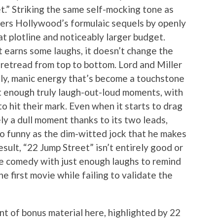
t.” Striking the same self-mocking tone as
ers Hollywood’s formulaic sequels by openly
 plotline and noticeably larger budget.
t earns some laughs, it doesn’t change the
te retread from top to bottom. Lord and Miller
illy, manic energy that’s become a touchstone
en’t enough truly laugh-out-loud moments, with
to hit their mark. Even when it starts to drag
ely a dull moment thanks to its two leads,
o funny as the dim-witted jock that he makes
sult, “22 Jump Street” isn’t entirely good or
re comedy with just enough laughs to remind
 first movie while failing to validate the
nt of bonus material here, highlighted by 22