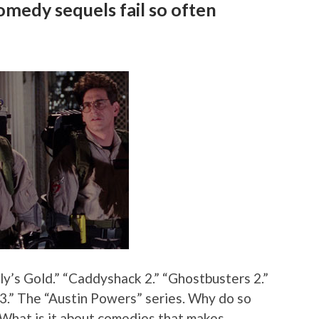
medy sequels fail so often
ly’s Gold.” “Caddyshack 2.” “Ghostbusters 2.”
.” The “Austin Powers” series. Why do so
 What is it about comedies that makes