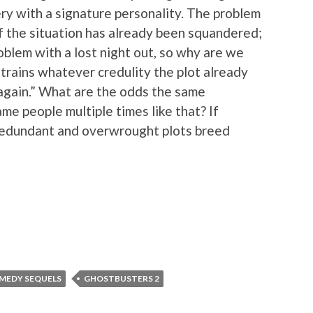
ry with a signature personality. The problem
of the situation has already been squandered;
blem with a lost night out, so why are we
strains whatever credulity the plot already
again.” What are the odds the same
me people multiple times like that? If
 redundant and overwrought plots breed
MEDY SEQUELS
GHOSTBUSTERS 2