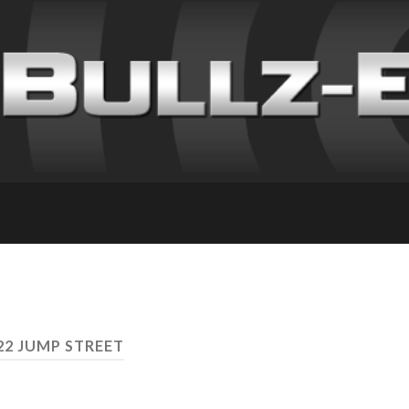
22 JUMP STREET