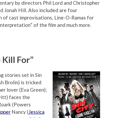
ntary by directors Phil Lord and Christopher
 Jonah Hill. Also included are four
on of cast improvisations, Line-O-Ramas for
Interpretation” of the film and much more.
 Kill For”
 stories set in Sin
h Brolin) is tricked
mer lover (Eva Green);
itt) faces the
Roark (Powers
ipper
Nancy (
Jessica