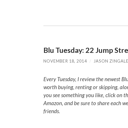
Blu Tuesday: 22 Jump Stree
NOVEMBER 18, 2014
/
JASON ZINGAL
Every Tuesday, I review the newest Bl
worth buying, renting or skipping, alo
you see something you like, click on t
Amazon, and be sure to share each we
friends.