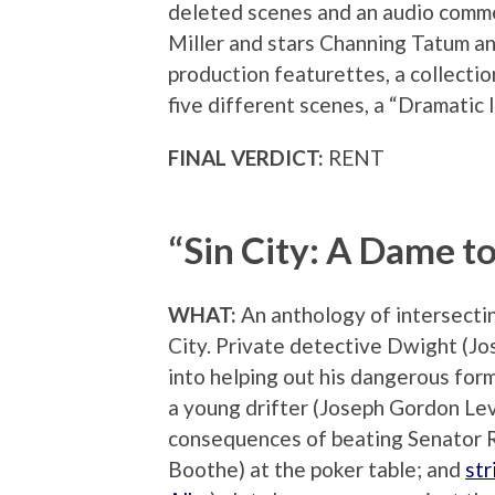
deleted scenes and an audio comme
Miller and stars Channing Tatum and
production featurettes, a collecti
five different scenes, a “Dramatic 
FINAL VERDICT:
RENT
“Sin City: A Dame to
WHAT:
An anthology of intersecting
City. Private detective Dwight (Jos
into helping out his dangerous for
a young drifter (Joseph Gordon Lev
consequences of beating Senator 
Boothe) at the poker table; and
str