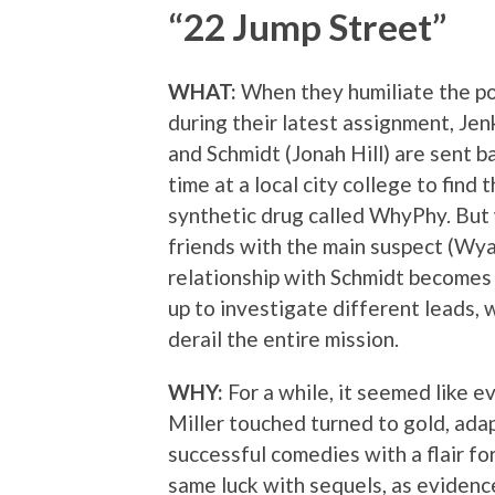
“22 Jump Street”
WHAT:
When they humiliate the p
during their latest assignment, Je
and Schmidt (Jonah Hill) are sent b
time at a local city college to find
synthetic drug called WhyPhy. Bu
friends with the main suspect (Wyat
relationship with Schmidt becomes 
up to investigate different leads, 
derail the entire mission.
WHY:
For a while, it seemed like e
Miller touched turned to gold, adap
successful comedies with a flair fo
same luck with sequels, as evidenc