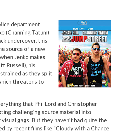
olice department
nko (Channing Tatum)
ack undercover, this
 the source of a new
t when Jenko makes
t Russell), his
strained as they split
which threatens to
verything that Phil Lord and Christopher
ting challenging source material into
r visual gags. But they haven’t had quite the
ed by recent films like “Cloudy with a Chance