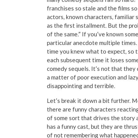
franchises so stale and the films so
actors, known characters, familiar 
as the first installment. But the p
of the same.” If you’ve known some
particular anecdote multiple times. 
time you knew what to expect, so t
each subsequent time it loses some
comedy sequels. It’s not that they c
a matter of poor execution and laz
disappointing and terrible.
Let’s break it down a bit further. 
there are funny characters reacting 
of some sort that drives the story 
has a funny cast, but they are thrus
of not remembering what happened t