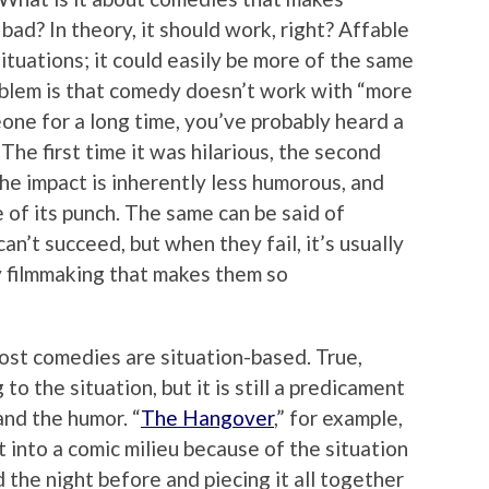
 bad? In theory, it should work, right? Affable
situations; it could easily be more of the same
roblem is that comedy doesn’t work with “more
one for a long time, you’ve probably heard a
The first time it was hilarious, the second
he impact is inherently less humorous, and
 of its punch. The same can be said of
an’t succeed, but when they fail, it’s usually
y filmmaking that makes them so
Most comedies are situation-based. True,
to the situation, but it is still a predicament
and the humor. “
The Hangover
,” for example,
t into a comic milieu because of the situation
he night before and piecing it all together