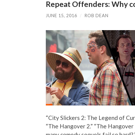
Repeat Offenders: Why co
JUNE 15, 2016
/
ROB DEAN
“City Slickers 2: The Legend of Cur
“The Hangover 2.” “The Hangover 3
many comedy sequels fail so hard?