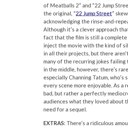
of Meatballs 2” and “22 Jump Stree
the original, “
22 Jump Street
” skew
acknowledging the rinse-and-repeat
Although it’s a clever approach tha
fact that the film is still a comple
inject the movie with the kind of s
in all their projects, but there ar
many of the recurring jokes failing 
in the middle, however, there’s rar
especially Channing Tatum, who’s s
every scene more enjoyable. As a re
bad, but rather a perfectly medioc
audiences what they loved about the
need for a sequel.
EXTRAS:
There’s a ridiculous amou