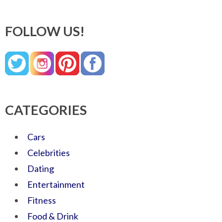
FOLLOW US!
CATEGORIES
Cars
Celebrities
Dating
Entertainment
Fitness
Food & Drink