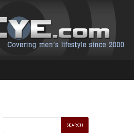
Search
for: