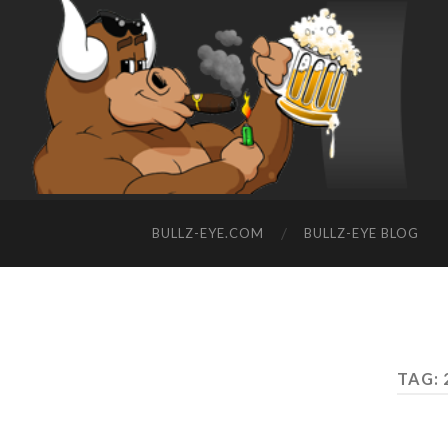
BULLZ-EYE.COM
BULLZ-EYE BLOG
TAG: 