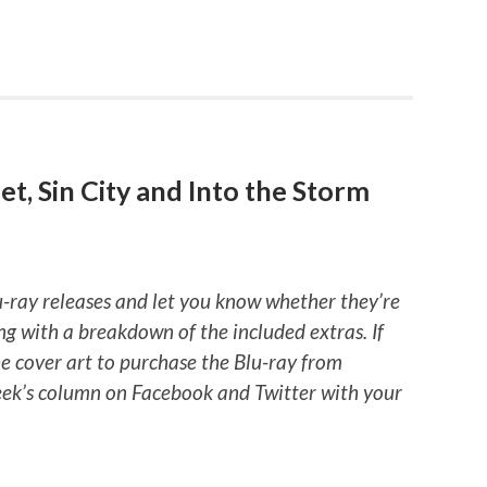
t, Sin City and Into the Storm
E
u-ray releases and let you know whether they’re
ng with a breakdown of the included extras. If
he cover art to purchase the Blu-ray from
ek’s column on Facebook and Twitter with your