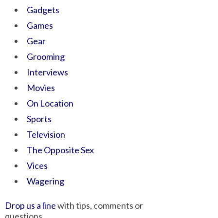
Gadgets
Games
Gear
Grooming
Interviews
Movies
On Location
Sports
Television
The Opposite Sex
Vices
Wagering
Drop us a line
with tips, comments or
questions.