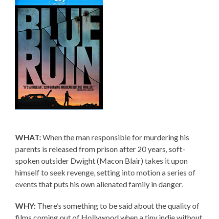
WHAT:
When the man responsible for murdering his
parents is released from prison after 20 years, soft-
spoken outsider Dwight (Macon Blair) takes it upon
himself to seek revenge, setting into motion a series of
events that puts his own alienated family in danger.
WHY:
There’s something to be said about the quality of
films coming out of Hollywood when a tiny indie without