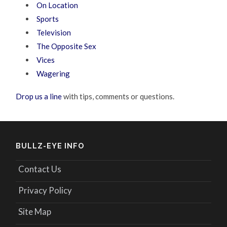
On Location
Sports
Television
The Opposite Sex
Vices
Wagering
Drop us a line
with tips, comments or questions.
BULLZ-EYE INFO
Contact Us
Privacy Policy
Site Map