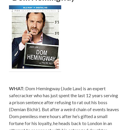
WHAT:
Dom Hemingway (Jude Law) is an expert
safecracker who has just spent the last 12 years serving
a prison sentence after refusing to rat out his boss
(Demian Bichir). But after a weird chain of events leaves
Dom penniless mere hours after he’s gifted a small
fortune for his loyalty, he heads back to London in an