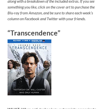
along with a breakdown of the included extras. If you see
something you like, click on the cover art to purchase the
Blu-ray from Amazon, and be sure to share each week’s
column on Facebook and Twitter with your friends.
“Transcendence”