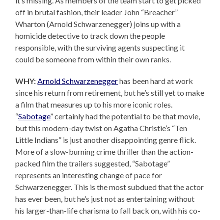
it’s missing. As members of the team start to get picked
off in brutal fashion, their leader John “Breacher”
Wharton (Arnold Schwarzenegger) joins up with a
homicide detective to track down the people
responsible, with the surviving agents suspecting it
could be someone from within their own ranks.
WHY:
Arnold Schwarzenegger
has been hard at work
since his return from retirement, but he’s still yet to make
a film that measures up to his more iconic roles.
“
Sabotage
” certainly had the potential to be that movie,
but this modern-day twist on Agatha Christie’s “Ten
Little Indians” is just another disappointing genre flick.
More of a slow-burning crime thriller than the action-
packed film the trailers suggested, “Sabotage”
represents an interesting change of pace for
Schwarzenegger. This is the most subdued that the actor
has ever been, but he’s just not as entertaining without
his larger-than-life charisma to fall back on, with his co-