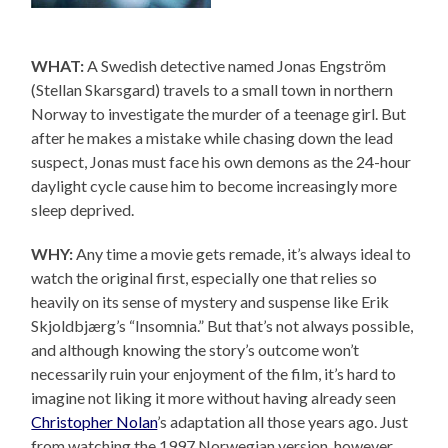
WHAT:
A Swedish detective named Jonas Engström
(Stellan Skarsgard) travels to a small town in northern
Norway to investigate the murder of a teenage girl. But
after he makes a mistake while chasing down the lead
suspect, Jonas must face his own demons as the 24-hour
daylight cycle cause him to become increasingly more
sleep deprived.
WHY:
Any time a movie gets remade, it’s always ideal to
watch the original first, especially one that relies so
heavily on its sense of mystery and suspense like Erik
Skjoldbjærg’s “Insomnia.” But that’s not always possible,
and although knowing the story’s outcome won’t
necessarily ruin your enjoyment of the film, it’s hard to
imagine not liking it more without having already seen
Christopher Nolan
’s adaptation all those years ago. Just
from watching the 1997 Norwegian version, however,