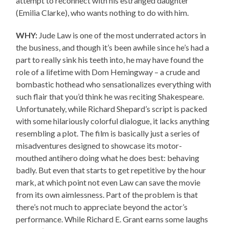
attempt to reconnect with his estranged daughter
(Emilia Clarke), who wants nothing to do with him.
WHY:
Jude Law is one of the most underrated actors in
the business, and though it’s been awhile since he’s had a
part to really sink his teeth into, he may have found the
role of a lifetime with Dom Hemingway – a crude and
bombastic hothead who sensationalizes everything with
such flair that you’d think he was reciting Shakespeare.
Unfortunately, while Richard Shepard’s script is packed
with some hilariously colorful dialogue, it lacks anything
resembling a plot. The film is basically just a series of
misadventures designed to showcase its motor-
mouthed antihero doing what he does best: behaving
badly. But even that starts to get repetitive by the hour
mark, at which point not even Law can save the movie
from its own aimlessness. Part of the problem is that
there’s not much to appreciate beyond the actor’s
performance. While Richard E. Grant earns some laughs