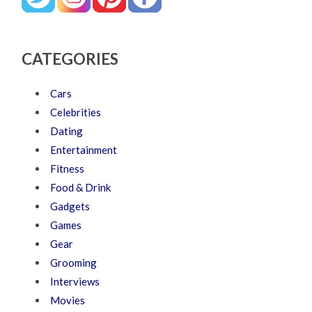
CATEGORIES
Cars
Celebrities
Dating
Entertainment
Fitness
Food & Drink
Gadgets
Games
Gear
Grooming
Interviews
Movies