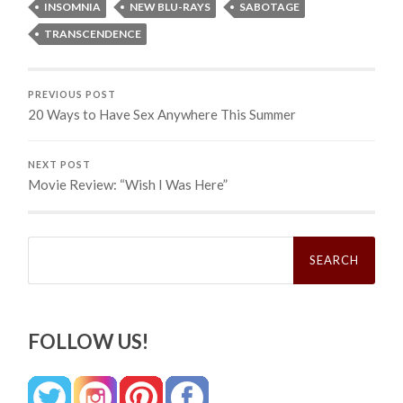
INSOMNIA
NEW BLU-RAYS
SABOTAGE
TRANSCENDENCE
PREVIOUS POST
20 Ways to Have Sex Anywhere This Summer
NEXT POST
Movie Review: “Wish I Was Here”
Search
for:
FOLLOW US!