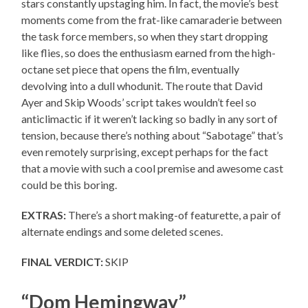
stars constantly upstaging him. In fact, the movie’s best
moments come from the frat-like camaraderie between
the task force members, so when they start dropping
like flies, so does the enthusiasm earned from the high-
octane set piece that opens the film, eventually
devolving into a dull whodunit. The route that David
Ayer and Skip Woods’ script takes wouldn’t feel so
anticlimactic if it weren’t lacking so badly in any sort of
tension, because there’s nothing about “Sabotage” that’s
even remotely surprising, except perhaps for the fact
that a movie with such a cool premise and awesome cast
could be this boring.
EXTRAS:
There’s a short making-of featurette, a pair of
alternate endings and some deleted scenes.
FINAL VERDICT:
SKIP
“Dom Hemingway”