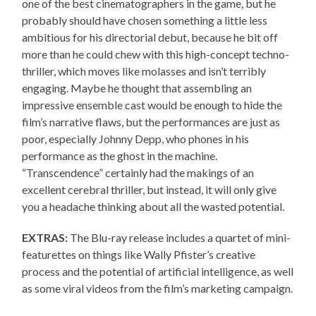
one of the best cinematographers in the game, but he
probably should have chosen something a little less
ambitious for his directorial debut, because he bit off
more than he could chew with this high-concept techno-
thriller, which moves like molasses and isn’t terribly
engaging. Maybe he thought that assembling an
impressive ensemble cast would be enough to hide the
film’s narrative flaws, but the performances are just as
poor, especially Johnny Depp, who phones in his
performance as the ghost in the machine.
“Transcendence” certainly had the makings of an
excellent cerebral thriller, but instead, it will only give
you a headache thinking about all the wasted potential.
EXTRAS:
The Blu-ray release includes a quartet of mini-
featurettes on things like Wally Pfister’s creative
process and the potential of artificial intelligence, as well
as some viral videos from the film’s marketing campaign.