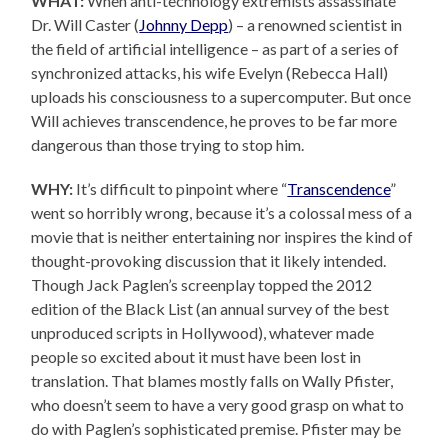
WHAT:
When anti-technology extremists assassinate
Dr. Will Caster (
Johnny Depp
) – a renowned scientist in
the field of artificial intelligence – as part of a series of
synchronized attacks, his wife Evelyn (Rebecca Hall)
uploads his consciousness to a supercomputer. But once
Will achieves transcendence, he proves to be far more
dangerous than those trying to stop him.
WHY:
It’s difficult to pinpoint where “
Transcendence
”
went so horribly wrong, because it’s a colossal mess of a
movie that is neither entertaining nor inspires the kind of
thought-provoking discussion that it likely intended.
Though Jack Paglen’s screenplay topped the 2012
edition of the Black List (an annual survey of the best
unproduced scripts in Hollywood), whatever made
people so excited about it must have been lost in
translation. That blames mostly falls on Wally Pfister,
who doesn’t seem to have a very good grasp on what to
do with Paglen’s sophisticated premise. Pfister may be