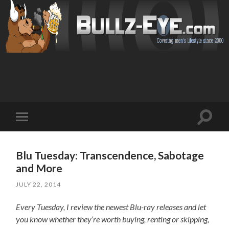
Toggl
Toggle
search
mobile
field
menu
Blu Tuesday: Transcendence, Sabotage
and More
JULY 22, 2014
Every Tuesday, I review the newest Blu-ray releases and let
you know whether they’re worth buying, renting or skipping,