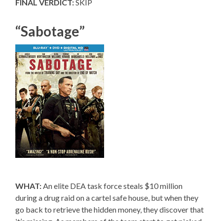
FINAL VERDICT:
SKIP
“Sabotage”
WHAT:
An elite DEA task force steals $10 million
during a drug raid on a cartel safe house, but when they
go back to retrieve the hidden money, they discover that