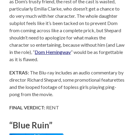
as Dom’s trusty friend, the rest of the cast is wasted,
particularly Emilia Clarke, who doesn’t get a chance to
do very much with her character. The whole daughter
subplot feels like it’s been tacked on to prevent Dom
from coming across like a complete prick, but Shepard
shouldn’t need to apologize for what makes the
character so entertaining, because without him (and Law
in the role), “
Dom Hemingway
” would be as forgettable
as it is flawed.
EXTRAS:
The Blu-ray includes an audio commentary by
director Richard Shepard, some promotional featurettes
and the looped footage of topless girls playing ping-
pong from the movie.
FINAL VERDICT:
RENT
“Blue Ruin”