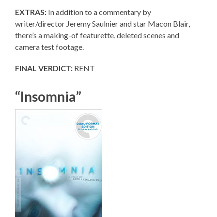
EXTRAS:
In addition to a commentary by
writer/director Jeremy Saulnier and star Macon Blair,
there’s a making-of featurette, deleted scenes and
camera test footage.
FINAL VERDICT:
RENT
“Insomnia”