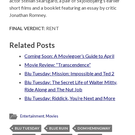
actor Stellan Skarsgard, a pair of Skjoldbjærg’s earlier
short films and a booklet featuring an essay by critic
Jonathan Romney.
FINAL VERDICT:
RENT
Related Posts
Coming Soon: A Moviegoer’s Guide to April
Movie Review: “Transcendence”
Blu Tuesday: Mission: Impossible and Ted 2
Blu Tuesday: The Secret Life of Walter Mitty,
Ride Along and The Nut Job
Blu Tuesday: Riddick, You’re Next and More
Entertainment
,
Movies
BLU TUESDAY
BLUE RUIN
DOM HEMINGWAY