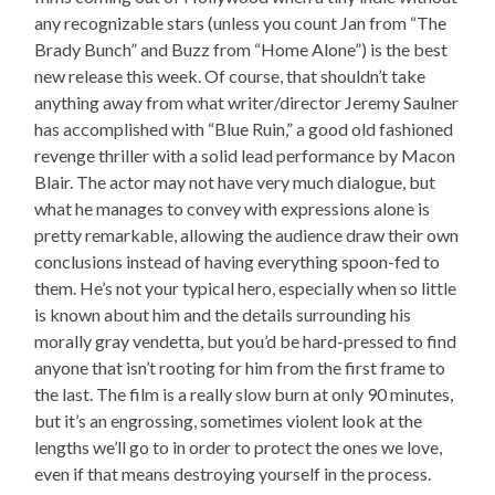
any recognizable stars (unless you count Jan from “The
Brady Bunch” and Buzz from “Home Alone”) is the best
new release this week. Of course, that shouldn’t take
anything away from what writer/director Jeremy Saulner
has accomplished with “Blue Ruin,” a good old fashioned
revenge thriller with a solid lead performance by Macon
Blair. The actor may not have very much dialogue, but
what he manages to convey with expressions alone is
pretty remarkable, allowing the audience draw their own
conclusions instead of having everything spoon-fed to
them. He’s not your typical hero, especially when so little
is known about him and the details surrounding his
morally gray vendetta, but you’d be hard-pressed to find
anyone that isn’t rooting for him from the first frame to
the last. The film is a really slow burn at only 90 minutes,
but it’s an engrossing, sometimes violent look at the
lengths we’ll go to in order to protect the ones we love,
even if that means destroying yourself in the process.