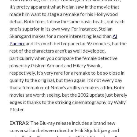
it’s pretty apparent what Nolan saw in the movie that
made him want to stage a remake for his Hollywood
debut. Both films follow the same basic beats, but each
one is superior in its own way. For instance, Stellan
Skarsgard makes for a more interesting lead than
Al
Pacino
, and it’s much better paced at 97 minutes, but the
rest of the characters aren’t as well developed,
particularly when you compare the female detective
played by Gisken Armand and Hilary Swank,
respectively. It’s very rare for a remake to be so close in
quality to the original, but then again, it’s not every day
that a filmmaker of Nolan’s ability remakes a film. Both
movies are worth seeing, but the 2002 update just barely
edges it thanks to the striking cinematography by Wally
Pfister.
EXTRAS:
The Blu-ray release includes a brand new
conversation between director Erik Skjoldbjærg and