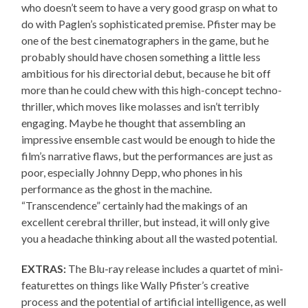
who doesn’t seem to have a very good grasp on what to
do with Paglen’s sophisticated premise. Pfister may be
one of the best cinematographers in the game, but he
probably should have chosen something a little less
ambitious for his directorial debut, because he bit off
more than he could chew with this high-concept techno-
thriller, which moves like molasses and isn’t terribly
engaging. Maybe he thought that assembling an
impressive ensemble cast would be enough to hide the
film’s narrative flaws, but the performances are just as
poor, especially Johnny Depp, who phones in his
performance as the ghost in the machine.
“Transcendence” certainly had the makings of an
excellent cerebral thriller, but instead, it will only give
you a headache thinking about all the wasted potential.
EXTRAS:
The Blu-ray release includes a quartet of mini-
featurettes on things like Wally Pfister’s creative
process and the potential of artificial intelligence, as well