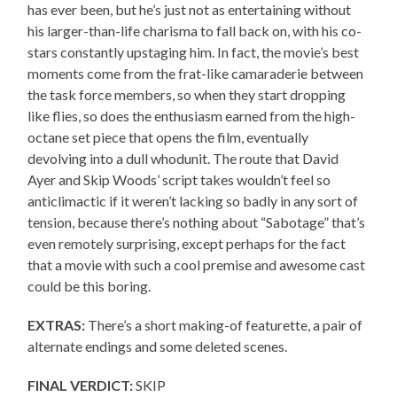
has ever been, but he’s just not as entertaining without
his larger-than-life charisma to fall back on, with his co-
stars constantly upstaging him. In fact, the movie’s best
moments come from the frat-like camaraderie between
the task force members, so when they start dropping
like flies, so does the enthusiasm earned from the high-
octane set piece that opens the film, eventually
devolving into a dull whodunit. The route that David
Ayer and Skip Woods’ script takes wouldn’t feel so
anticlimactic if it weren’t lacking so badly in any sort of
tension, because there’s nothing about “Sabotage” that’s
even remotely surprising, except perhaps for the fact
that a movie with such a cool premise and awesome cast
could be this boring.
EXTRAS:
There’s a short making-of featurette, a pair of
alternate endings and some deleted scenes.
FINAL VERDICT:
SKIP