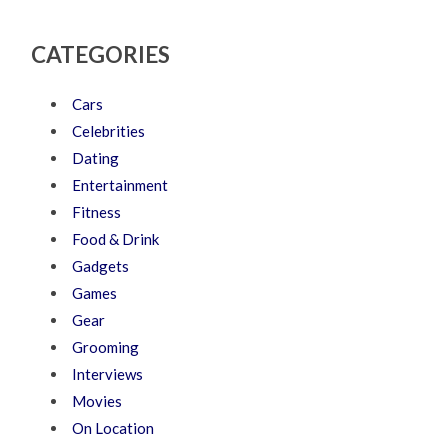
CATEGORIES
Cars
Celebrities
Dating
Entertainment
Fitness
Food & Drink
Gadgets
Games
Gear
Grooming
Interviews
Movies
On Location