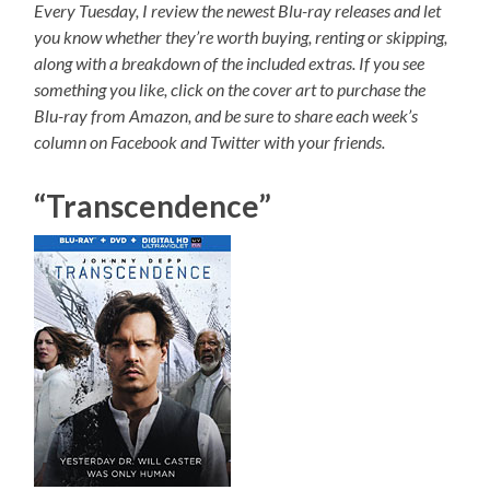
Every Tuesday, I review the newest Blu-ray releases and let
you know whether they’re worth buying, renting or skipping,
along with a breakdown of the included extras. If you see
something you like, click on the cover art to purchase the
Blu-ray from Amazon, and be sure to share each week’s
column on Facebook and Twitter with your friends.
“Transcendence”