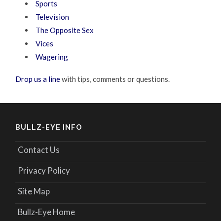
Sports
Television
The Opposite Sex
Vices
Wagering
Drop us a line
with tips, comments or questions.
BULLZ-EYE INFO
Contact Us
Privacy Policy
Site Map
Bullz-Eye Home