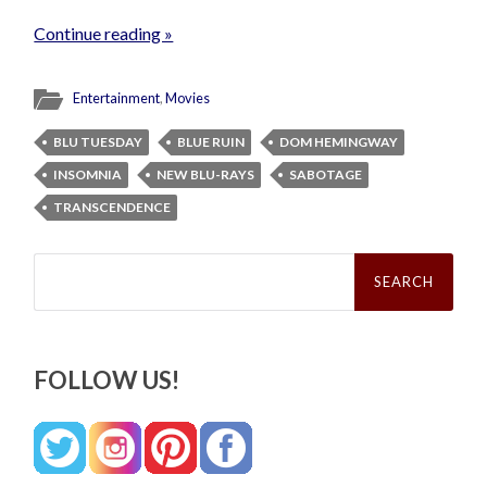
Continue reading »
Entertainment
,
Movies
BLU TUESDAY
BLUE RUIN
DOM HEMINGWAY
INSOMNIA
NEW BLU-RAYS
SABOTAGE
TRANSCENDENCE
Search
for:
FOLLOW US!