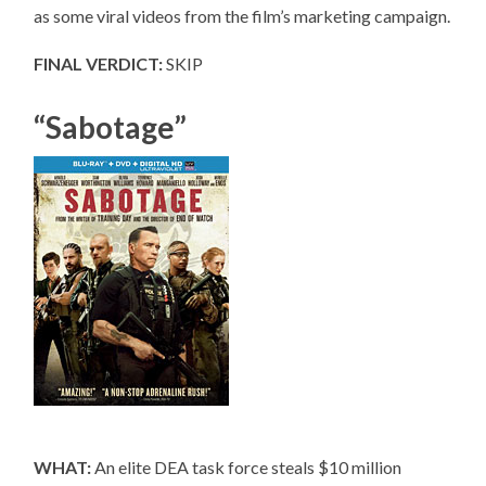
as some viral videos from the film’s marketing campaign.
FINAL VERDICT:
SKIP
“Sabotage”
WHAT:
An elite DEA task force steals $10 million