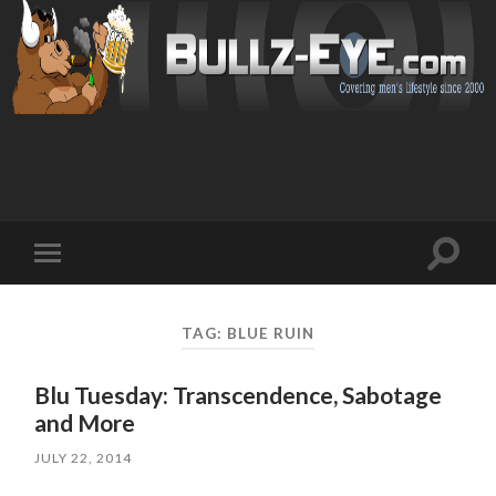
Toggl
Toggle
search
mobile
field
menu
TAG: BLUE RUIN
Blu Tuesday: Transcendence, Sabotage
and More
JULY 22, 2014