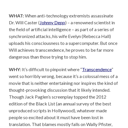
WHAT:
When anti-technology extremists assassinate
Dr. Will Caster (
Johnny Depp
) – a renowned scientist in
the field of artificial intelligence – as part of a series of
synchronized attacks, his wife Evelyn (Rebecca Hall)
uploads his consciousness to a supercomputer. But once
Will achieves transcendence, he proves to be far more
dangerous than those trying to stop him.
WHY:
It’s difficult to pinpoint where “
Transcendence
”
went so horribly wrong, because it’s a colossal mess of a
movie that is neither entertaining nor inspires the kind of
thought-provoking discussion that it likely intended.
Though Jack Paglen’s screenplay topped the 2012
edition of the Black List (an annual survey of the best
unproduced scripts in Hollywood), whatever made
people so excited about it must have been lost in
translation. That blames mostly falls on Wally Pfister,