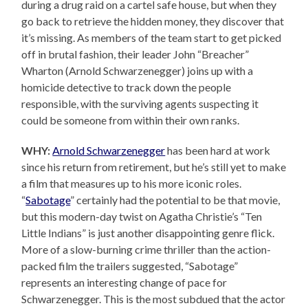
during a drug raid on a cartel safe house, but when they
go back to retrieve the hidden money, they discover that
it’s missing. As members of the team start to get picked
off in brutal fashion, their leader John “Breacher”
Wharton (Arnold Schwarzenegger) joins up with a
homicide detective to track down the people
responsible, with the surviving agents suspecting it
could be someone from within their own ranks.
WHY:
Arnold Schwarzenegger
has been hard at work
since his return from retirement, but he’s still yet to make
a film that measures up to his more iconic roles.
“
Sabotage
” certainly had the potential to be that movie,
but this modern-day twist on Agatha Christie’s “Ten
Little Indians” is just another disappointing genre flick.
More of a slow-burning crime thriller than the action-
packed film the trailers suggested, “Sabotage”
represents an interesting change of pace for
Schwarzenegger. This is the most subdued that the actor