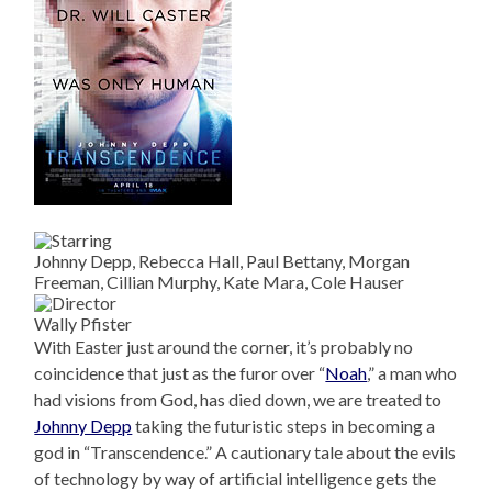
Johnny Depp, Rebecca Hall, Paul Bettany, Morgan
Freeman, Cillian Murphy, Kate Mara, Cole Hauser
Wally Pfister
With Easter just around the corner, it’s probably no
coincidence that just as the furor over “
Noah
,” a man who
had visions from God, has died down, we are treated to
Johnny Depp
taking the futuristic steps in becoming a
god in “Transcendence.” A cautionary tale about the evils
of technology by way of artificial intelligence gets the