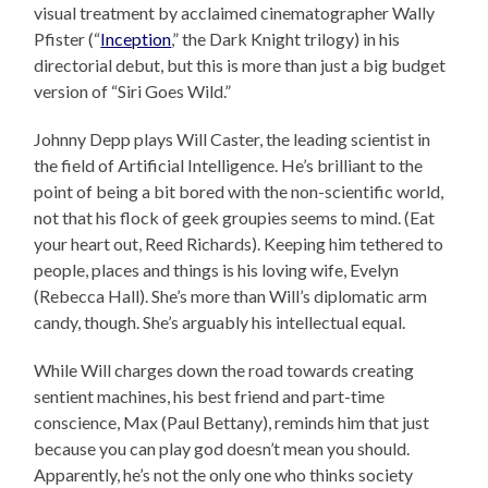
visual treatment by acclaimed cinematographer Wally
Pfister (“
Inception
,” the Dark Knight trilogy) in his
directorial debut, but this is more than just a big budget
version of “Siri Goes Wild.”
Johnny Depp plays Will Caster, the leading scientist in
the field of Artificial Intelligence. He’s brilliant to the
point of being a bit bored with the non-scientific world,
not that his flock of geek groupies seems to mind. (Eat
your heart out, Reed Richards). Keeping him tethered to
people, places and things is his loving wife, Evelyn
(Rebecca Hall). She’s more than Will’s diplomatic arm
candy, though. She’s arguably his intellectual equal.
While Will charges down the road towards creating
sentient machines, his best friend and part-time
conscience, Max (Paul Bettany), reminds him that just
because you can play god doesn’t mean you should.
Apparently, he’s not the only one who thinks society