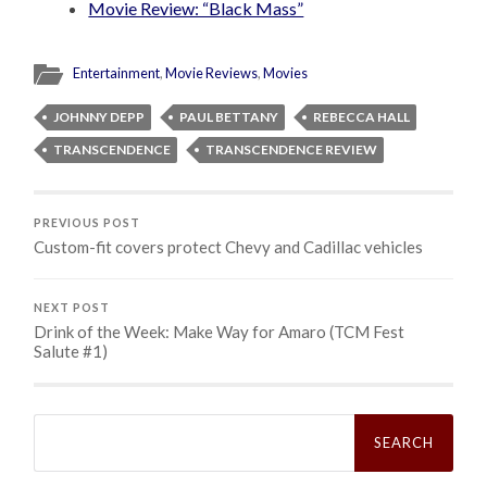
Movie Review: “Black Mass”
Entertainment
,
Movie Reviews
,
Movies
JOHNNY DEPP
PAUL BETTANY
REBECCA HALL
TRANSCENDENCE
TRANSCENDENCE REVIEW
PREVIOUS POST
Custom-fit covers protect Chevy and Cadillac vehicles
NEXT POST
Drink of the Week: Make Way for Amaro (TCM Fest
Salute #1)
Search
for: