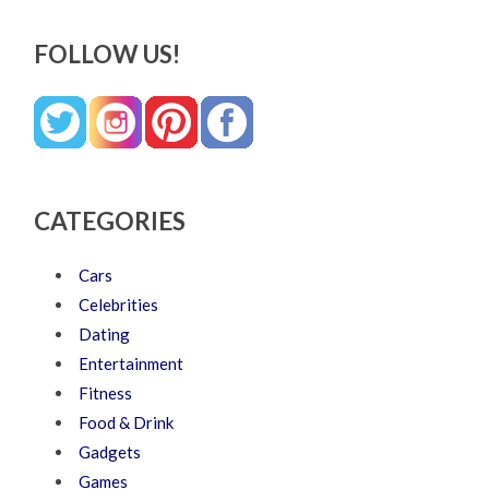
FOLLOW US!
CATEGORIES
Cars
Celebrities
Dating
Entertainment
Fitness
Food & Drink
Gadgets
Games