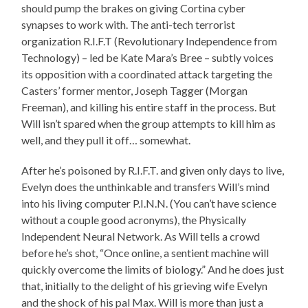
should pump the brakes on giving Cortina cyber
synapses to work with. The anti-tech terrorist
organization R.I.F.T (Revolutionary Independence from
Technology) – led be Kate Mara’s Bree – subtly voices
its opposition with a coordinated attack targeting the
Casters’ former mentor, Joseph Tagger (Morgan
Freeman), and killing his entire staff in the process. But
Will isn’t spared when the group attempts to kill him as
well, and they pull it off… somewhat.
After he’s poisoned by R.I.F.T. and given only days to live,
Evelyn does the unthinkable and transfers Will’s mind
into his living computer P.I.N.N. (You can’t have science
without a couple good acronyms), the Physically
Independent Neural Network. As Will tells a crowd
before he’s shot, “Once online, a sentient machine will
quickly overcome the limits of biology.” And he does just
that, initially to the delight of his grieving wife Evelyn
and the shock of his pal Max. Will is more than just a