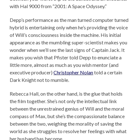
with Hal 9000 from “2001: A Space Odyssey.”
Depp’s performance as the man turned computer turned
hybrid is entertaining only when he’s providing the voice
of Will’s consciousness inside the machine. His initial
appearance as the mumbling super-scientist makes you
wonder when we’ll see the last signs of Captain Jack. It
makes you wish that Pfister told Depp to enunciate a
little more, almost as much as you wish mentor (and
executive producer)
Christopher Nolan
told a certain
Dark Knight not to mumble.
Rebecca Hall, on the other hand, is the glue that holds
the film together. She’s not only the intellectual link
between the unrestrained genius of Will and the moral
compass of Max, but she’s the compassionate balance
between the two, weighing the morality of saving the
world as she struggles to resolve her feelings with what
her husband has become.