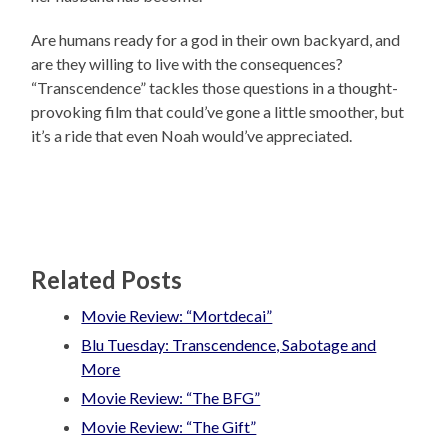
Are humans ready for a god in their own backyard, and
are they willing to live with the consequences?
“Transcendence” tackles those questions in a thought-
provoking film that could’ve gone a little smoother, but
it’s a ride that even Noah would’ve appreciated.
Related Posts
Movie Review: “Mortdecai”
Blu Tuesday: Transcendence, Sabotage and
More
Movie Review: “The BFG”
Movie Review: “The Gift”