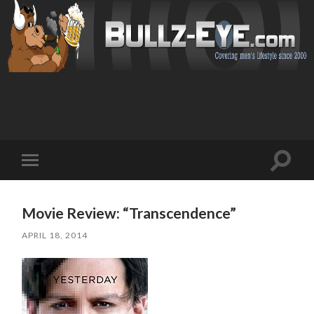
Toggl
Toggle
search
mobile
field
menu
Movie Review: “Transcendence”
APRIL 18, 2014