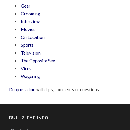
Gear
Grooming
Interviews
Movies
On Location
Sports
Television
The Opposite Sex
Vices
Wagering
Drop us a line
with tips, comments or questions.
BULLZ-EYE INFO