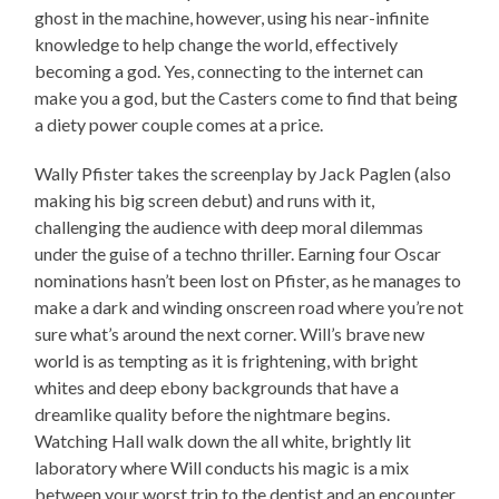
ghost in the machine, however, using his near-infinite
knowledge to help change the world, effectively
becoming a god. Yes, connecting to the internet can
make you a god, but the Casters come to find that being
a diety power couple comes at a price.
Wally Pfister takes the screenplay by Jack Paglen (also
making his big screen debut) and runs with it,
challenging the audience with deep moral dilemmas
under the guise of a techno thriller. Earning four Oscar
nominations hasn’t been lost on Pfister, as he manages to
make a dark and winding onscreen road where you’re not
sure what’s around the next corner. Will’s brave new
world is as tempting as it is frightening, with bright
whites and deep ebony backgrounds that have a
dreamlike quality before the nightmare begins.
Watching Hall walk down the all white, brightly lit
laboratory where Will conducts his magic is a mix
between your worst trip to the dentist and an encounter