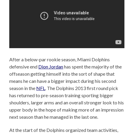
After a below-par rookie season, Miami Dolphins
defensive end
Dion Jordan
has spent the majority of the
offseason getting himself into the sort of shape that
means he can have a bigger impact during his second
season in the
NFL
. The Dolphins 2013 first round pick
has returned to pre-season training sporting bigger
shoulders, larger arms and an overall stronger look to his
upper body in the hope of making more of an impression
next season than he managed in the last one.
At the start of the Dolphins organized team activities,