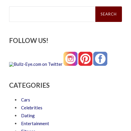
Search
for:
FOLLOW US!
CATEGORIES
Cars
Celebrities
Dating
Entertainment