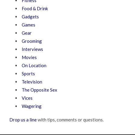
Fitness
Food & Drink
Gadgets
Games
Gear
Grooming
Interviews
Movies
On Location
Sports
Television
The Opposite Sex
Vices
Wagering
Drop us a line
with tips, comments or questions.