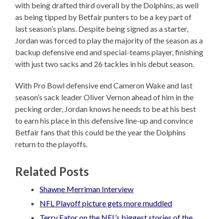
with being drafted third overall by the Dolphins, as well
as being tipped by Betfair punters to be a key part of
last season’s plans. Despite being signed as a starter,
Jordan was forced to play the majority of the season as a
backup defensive end and special-teams player, finishing
with just two sacks and 26 tackles in his debut season.
With Pro Bowl defensive end Cameron Wake and last
season’s sack leader Oliver Vernon ahead of him in the
pecking order, Jordan knows he needs to be at his best
to earn his place in this defensive line-up and convince
Betfair fans that this could be the year the Dolphins
return to the playoffs.
Related Posts
Shawne Merriman Interview
NFL Playoff picture gets more muddled
Terry Fator on the NFL’s biggest stories of the