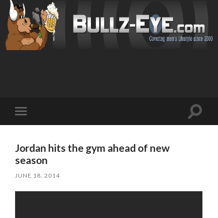
Toggl
Toggle
search
mobile
field
menu
Jordan hits the gym ahead of new
season
JUNE 18, 2014