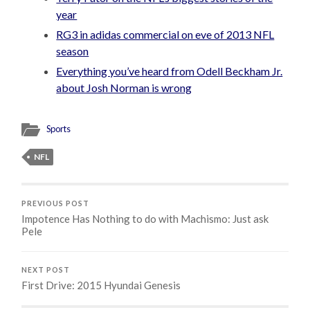
year
RG3 in adidas commercial on eve of 2013 NFL
season
Everything you’ve heard from Odell Beckham Jr.
about Josh Norman is wrong
Sports
NFL
PREVIOUS POST
Impotence Has Nothing to do with Machismo: Just ask
Pele
NEXT POST
First Drive: 2015 Hyundai Genesis