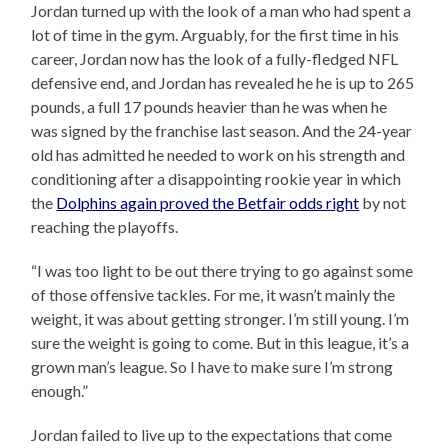
Jordan turned up with the look of a man who had spent a
lot of time in the gym. Arguably, for the first time in his
career, Jordan now has the look of a fully-fledged NFL
defensive end, and Jordan has revealed he he is up to 265
pounds, a full 17 pounds heavier than he was when he
was signed by the franchise last season. And the 24-year
old has admitted he needed to work on his strength and
conditioning after a disappointing rookie year in which
the
Dolphins again proved the Betfair odds right
by not
reaching the playoffs.
“I was too light to be out there trying to go against some
of those offensive tackles. For me, it wasn’t mainly the
weight, it was about getting stronger. I’m still young. I’m
sure the weight is going to come. But in this league, it’s a
grown man’s league. So I have to make sure I’m strong
enough.”
Jordan failed to live up to the expectations that come