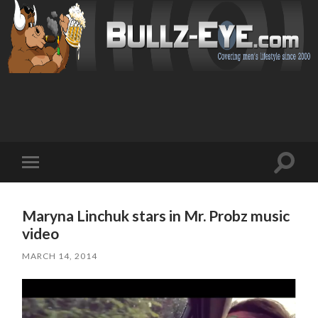
Toggl
Toggle
search
mobile
field
menu
Maryna Linchuk stars in Mr. Probz music
video
MARCH 14, 2014