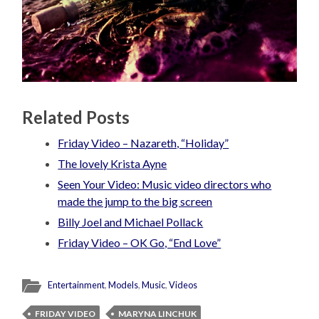
Related Posts
Friday Video – Nazareth, “Holiday”
The lovely Krista Ayne
Seen Your Video: Music video directors who
made the jump to the big screen
Billy Joel and Michael Pollack
Friday Video – OK Go, “End Love”
Entertainment
,
Models
,
Music
,
Videos
FRIDAY VIDEO
MARYNA LINCHUK