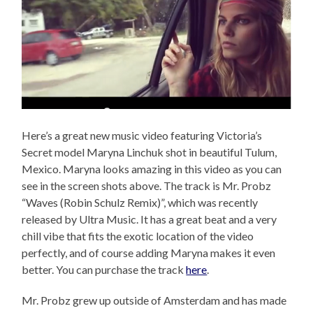
Here’s a great new music video featuring Victoria’s
Secret model Maryna Linchuk shot in beautiful Tulum,
Mexico. Maryna looks amazing in this video as you can
see in the screen shots above. The track is Mr. Probz
“Waves (Robin Schulz Remix)”, which was recently
released by Ultra Music. It has a great beat and a very
chill vibe that fits the exotic location of the video
perfectly, and of course adding Maryna makes it even
better. You can purchase the track
here
.
Mr. Probz grew up outside of Amsterdam and has made