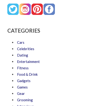
CATEGORIES
Cars
Celebrities
Dating
Entertainment
Fitness
Food & Drink
Gadgets
Games
Gear
Grooming