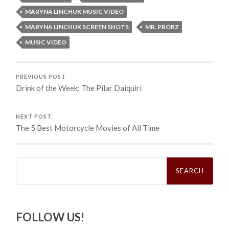
MARYNA LINCHUK MUSIC VIDEO
MARYNA LINCHUK SCREEN SHOTS
MR. PROBZ
MUSIC VIDEO
PREVIOUS POST
Drink of the Week: The Pilar Daiquiri
NEXT POST
The 5 Best Motorcycle Movies of All Time
Search
for:
FOLLOW US!