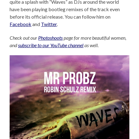
quite a splash with “Waves” as DJs around the world
have been playing bootleg remixes of the track even
before its official release. You can follow him on
Facebook
and
Twitter
.
Check out our
Photoshoots
page for more beautiful women,
and
subscribe to our YouTube channel
as well.