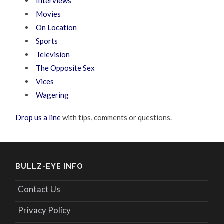
Interviews
Movies
On Location
Sports
Television
The Opposite Sex
Vices
Wagering
Drop us a line
with tips, comments or questions.
BULLZ-EYE INFO
Contact Us
Privacy Policy