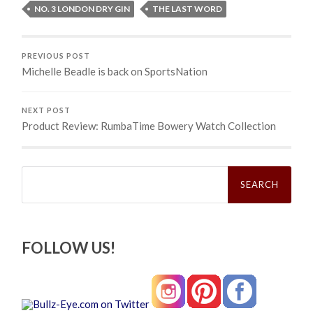
NO. 3 LONDON DRY GIN
THE LAST WORD
PREVIOUS POST
Michelle Beadle is back on SportsNation
NEXT POST
Product Review: RumbaTime Bowery Watch Collection
Search
for:
FOLLOW US!