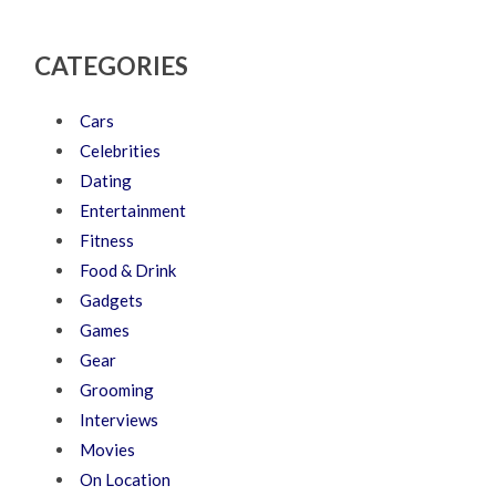
CATEGORIES
Cars
Celebrities
Dating
Entertainment
Fitness
Food & Drink
Gadgets
Games
Gear
Grooming
Interviews
Movies
On Location