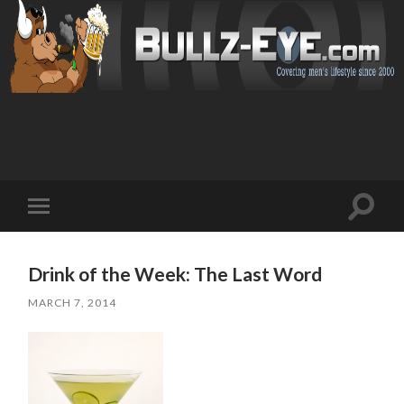
Toggl
Toggle
search
mobile
field
menu
Drink of the Week: The Last Word
MARCH 7, 2014