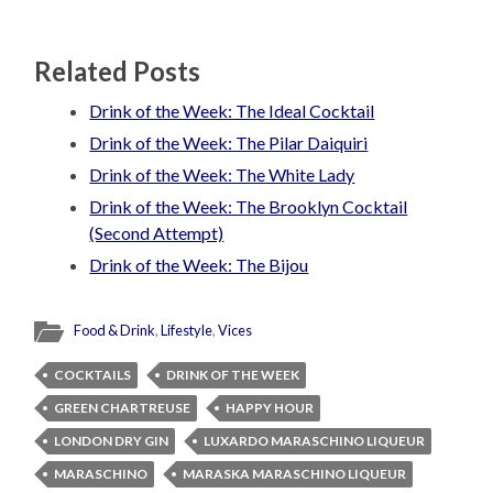
Related Posts
Drink of the Week: The Ideal Cocktail
Drink of the Week: The Pilar Daiquiri
Drink of the Week: The White Lady
Drink of the Week: The Brooklyn Cocktail
(Second Attempt)
Drink of the Week: The Bijou
Food & Drink
,
Lifestyle
,
Vices
COCKTAILS
DRINK OF THE WEEK
GREEN CHARTREUSE
HAPPY HOUR
LONDON DRY GIN
LUXARDO MARASCHINO LIQUEUR
MARASCHINO
MARASKA MARASCHINO LIQUEUR