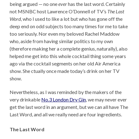
being argued — no one
ever
has the last word. Certainly
not MSNBC host Lawrence O’Donnell of TV’s
The Last
Word
, who I used to like a lot but who has gone off the
deep end on odd subjects too many times for me to take
too seriously. Nor even my beloved Rachel Maddow
who, aside from having similar politics to my own
(therefore making her a complete genius, naturally), also
helped me get into this whole cocktail thing some years
ago via the cocktail segments on her old Air America
show. She ctually once made today’s drink on her TV
show.
Nevertheless, as I was reminded by the makers of the
very drinkable
No.3 London Dry Gin
, we may never ever
get the last word in an argument, but we can all have The
Last Word, and all we really need are four ingredients.
The Last Word