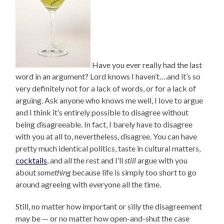
Have you ever really had the last
word in an argument? Lord knows I haven’t….and it’s so
very definitely not for a lack of words, or for a lack of
arguing. Ask anyone who knows me well, I love to argue
and I think it’s entirely possible to disagree without
being disagreeable. In fact, I barely have to disagree
with you at all to, nevertheless, disagree. You can have
pretty much identical politics, taste in cultural matters,
cocktails
, and all the rest and I’ll
still
argue with you
about
something
because life is simply too short to go
around agreeing with everyone all the time.
Still, no matter how important or silly the disagreement
may be — or no matter how open-and-shut the case