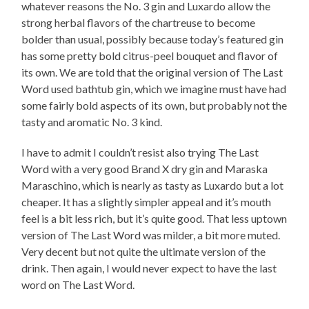
whatever reasons the No. 3 gin and Luxardo allow the
strong herbal flavors of the chartreuse to become
bolder than usual, possibly because today’s featured gin
has some pretty bold citrus-peel bouquet and flavor of
its own. We are told that the original version of The Last
Word used bathtub gin, which we imagine must have had
some fairly bold aspects of its own, but probably not the
tasty and aromatic No. 3 kind.
I have to admit I couldn’t resist also trying The Last
Word with a very good Brand X dry gin and Maraska
Maraschino, which is nearly as tasty as Luxardo but a lot
cheaper. It has a slightly simpler appeal and it’s mouth
feel is a bit less rich, but it’s quite good. That less uptown
version of The Last Word was milder, a bit more muted.
Very decent but not quite the ultimate version of the
drink. Then again, I would never expect to have the last
word on The Last Word.