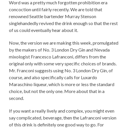
Word was a pretty much forgotten prohibition era
concoction until fairly recently. We are told that
renowned Seattle bartender Murray Stenson
singlehandedly revived the drink enough so that the rest
of us could eventually hear about it.
Now, the version we are making this week, promulgated
by the makers of No. 3 London Dry Gin and Nevada
mixologist Francesco Lafranconi, differs from the
original only with some very specific choices of brands.
Mr. Franconi suggests using No. 3 London Dry Gin, of
course, and also specifically calls for Luxardo
Maraschino liqueur, which is more or less the standard
choice, but not the only one. More about that in a
second.
If you want a really lively and complex, you might even
say complicated, beverage, then the Lafranconi version
of this drink is definitely one good way to go. For