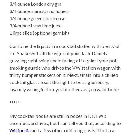
3/4 ounce London dry gin
3/4 ounce maraschino liqueur
3/4 ounce green chartreuse
3/4 ounce fresh lime juice
1 lime slice (optional garnish)
Combine the liquids in a cocktail shaker with plenty of
ice. Shake with all the vigor of your Jack Daniels-
guzzling right-wing uncle facing off against your pot-
smoking auntie who drives the VW station wagon with
thirty bumper stickers on it. Next, strain into a chilled
cocktail glass. Toast the right to be as gloriously,
insanely wrong in the eyes of others as you want to be.
*****
My cocktail books are still in boxes in DOTW’s
enormous archives, but I can tell you that, according to
Wikipedia
and a few other odd blog posts, The Last