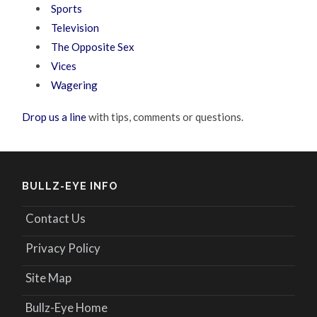
Sports
Television
The Opposite Sex
Vices
Wagering
Drop us a line
with tips, comments or questions.
BULLZ-EYE INFO
Contact Us
Privacy Policy
Site Map
Bullz-Eye Home