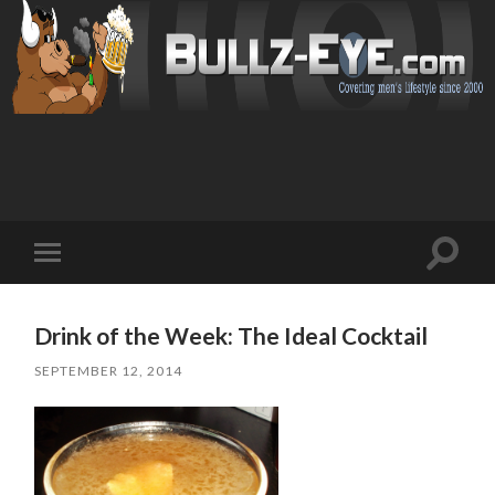
Toggl
Toggle
search
mobile
field
menu
Drink of the Week: The Ideal Cocktail
SEPTEMBER 12, 2014