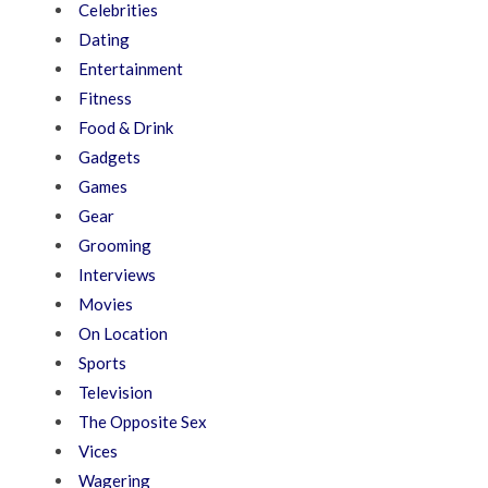
Celebrities
Dating
Entertainment
Fitness
Food & Drink
Gadgets
Games
Gear
Grooming
Interviews
Movies
On Location
Sports
Television
The Opposite Sex
Vices
Wagering