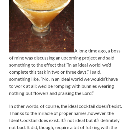
A long time ago, a boss
of mine was discussing an upcoming project and said
something to the effect that “in an ideal world, we’d
complete this task in two or three days.” I said,
something like, “No, in an ideal world we wouldn’t have
to work at all; we’d be romping with bunnies wearing
nothing but flowers and praising the Lord.”
In other words, of course, the ideal cocktail doesn’t exist.
Thanks to the miracle of proper names, however, the
Ideal Cocktail does exist. It’s not ideal but it’s definitely
not bad. It did, though, require a bit of futzing with the