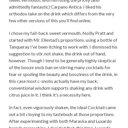
admittedly fantastic) Carpano Antica. I liked his
orthodox take on the drink which differs from the very
few other versions of this you’ll find online.
I chose my fall-back sweet vermouth, Noilly Pratt and
started with Mr. Ellestad’s proportions, using a bottle of
Tanqueray I’ve been itching to work with. I dismissed his
suggestion to stir, not shake, the drink out of hand,
however. Though I tend to be generally highly skeptical
of the booze snob ban on stirring many cocktails for
fear or spoiling the beauty and booziness of the drink, in
this case most c-snobs actually have my back;
conventional wisdom supports shaking any drink with
citrus juice in it. I think it’s a necessity here.
In fact, even vigorously shaken, the Ideal Cocktail came
out a bit cloying to my tastebuds at those proportions.
After experimenting with both Maraska and Luxardo
brands maraschino, I decided that, this time, Luxardo