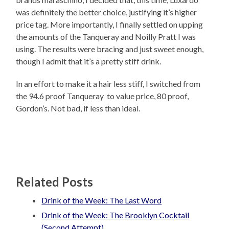
was definitely the better choice, justifying it’s higher
price tag. More importantly, I finally settled on upping
the amounts of the Tanqueray and Noilly Pratt I was
using. The results were bracing and just sweet enough,
though I admit that it’s a pretty stiff drink.
In an effort to make it a hair less stiff, I switched from
the 94.6 proof Tanqueray to value price, 80 proof,
Gordon’s. Not bad, if less than ideal.
Related Posts
Drink of the Week: The Last Word
Drink of the Week: The Brooklyn Cocktail
(Second Attempt)