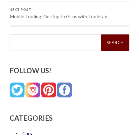
NEXT POST
Mobile Trading: Getting to Grips with Tradefair
Search
for:
FOLLOW US!
CATEGORIES
Cars