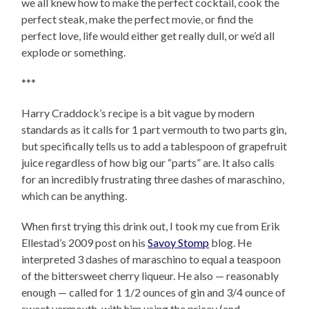
we all knew how to make the perfect cocktail, cook the
perfect steak, make the perfect movie, or find the
perfect love, life would either get really dull, or we’d all
explode or something.
***
Harry Craddock’s recipe is a bit vague by modern
standards as it calls for 1 part vermouth to two parts gin,
but specifically tells us to add a tablespoon of grapefruit
juice regardless of how big our “parts” are. It also calls
for an incredibly frustrating three dashes of maraschino,
which can be anything.
When first trying this drink out, I took my cue from Erik
Ellestad’s 2009 post on his
Savoy Stomp
blog. He
interpreted 3 dashes of maraschino to equal a teaspoon
of the bittersweet cherry liqueur. He also — reasonably
enough — called for 1 1/2 ounces of gin and 3/4 ounce of
sweet vermouth, with him using the pricey (and