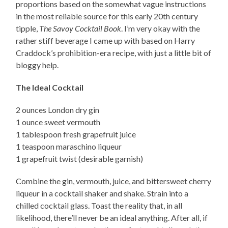
proportions based on the somewhat vague instructions
in the most reliable source for this early 20th century
tipple,
The Savoy Cocktail Book
. I’m very okay with the
rather stiff beverage I came up with based on Harry
Craddock’s prohibition-era recipe, with just a little bit of
bloggy help.
The Ideal Cocktail
2 ounces London dry gin
1 ounce sweet vermouth
1 tablespoon fresh grapefruit juice
1 teaspoon maraschino liqueur
1 grapefruit twist (desirable garnish)
Combine the gin, vermouth, juice, and bittersweet cherry
liqueur in a cocktail shaker and shake. Strain into a
chilled cocktail glass. Toast the reality that, in all
likelihood, there’ll never be an ideal anything. After all, if