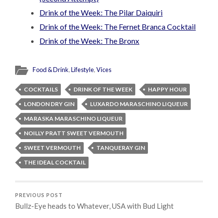
Drink of the Week: The Pilar Daiquiri
Drink of the Week: The Fernet Branca Cocktail
Drink of the Week: The Bronx
Food & Drink
,
Lifestyle
,
Vices
COCKTAILS
DRINK OF THE WEEK
HAPPY HOUR
LONDON DRY GIN
LUXARDO MARASCHINO LIQUEUR
MARASKA MARASCHINO LIQUEUR
NOILLY PRATT SWEET VERMOUTH
SWEET VERMOUTH
TANQUERAY GIN
THE IDEAL COCKTAIL
PREVIOUS POST
Bullz-Eye heads to Whatever, USA with Bud Light