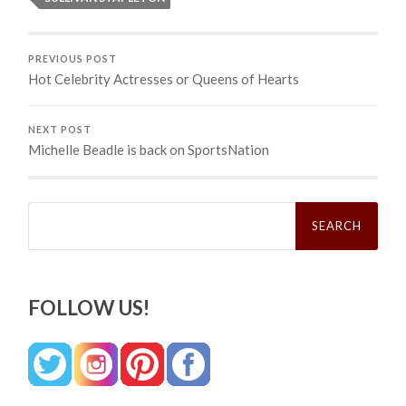
PREVIOUS POST
Hot Celebrity Actresses or Queens of Hearts
NEXT POST
Michelle Beadle is back on SportsNation
Search
for:
FOLLOW US!