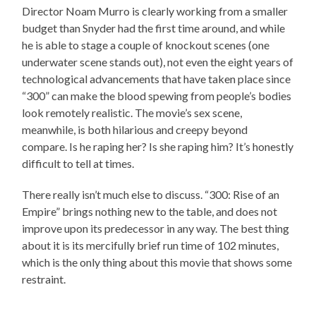
Director Noam Murro is clearly working from a smaller
budget than Snyder had the first time around, and while
he is able to stage a couple of knockout scenes (one
underwater scene stands out), not even the eight years of
technological advancements that have taken place since
“300” can make the blood spewing from people’s bodies
look remotely realistic. The movie’s sex scene,
meanwhile, is both hilarious and creepy beyond
compare. Is he raping her? Is she raping him? It’s honestly
difficult to tell at times.
There really isn’t much else to discuss. “300: Rise of an
Empire” brings nothing new to the table, and does not
improve upon its predecessor in any way. The best thing
about it is its mercifully brief run time of 102 minutes,
which is the only thing about this movie that shows some
restraint.