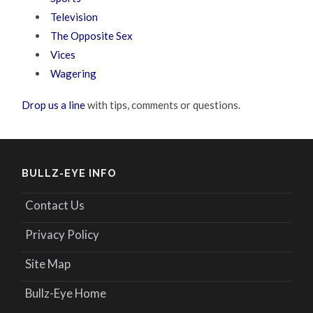
Television
The Opposite Sex
Vices
Wagering
Drop us a line
with tips, comments or questions.
BULLZ-EYE INFO
Contact Us
Privacy Policy
Site Map
Bullz-Eye Home