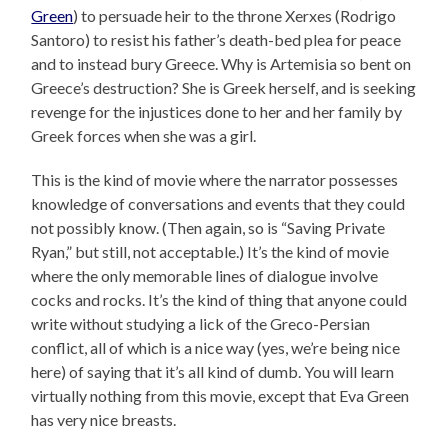
Green
) to persuade heir to the throne Xerxes (Rodrigo
Santoro) to resist his father’s death-bed plea for peace
and to instead bury Greece. Why is Artemisia so bent on
Greece’s destruction? She is Greek herself, and is seeking
revenge for the injustices done to her and her family by
Greek forces when she was a girl.
This is the kind of movie where the narrator possesses
knowledge of conversations and events that they could
not possibly know. (Then again, so is “Saving Private
Ryan,” but still, not acceptable.) It’s the kind of movie
where the only memorable lines of dialogue involve
cocks and rocks. It’s the kind of thing that anyone could
write without studying a lick of the Greco-Persian
conflict, all of which is a nice way (yes, we’re being nice
here) of saying that it’s all kind of dumb. You will learn
virtually nothing from this movie, except that Eva Green
has very nice breasts.