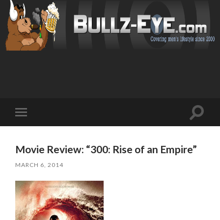
Toggl
Toggle
search
mobile
field
menu
Movie Review: “300: Rise of an Empire”
MARCH 6, 2014