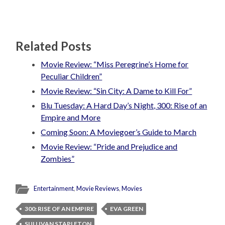
Related Posts
Movie Review: “Miss Peregrine’s Home for
Peculiar Children”
Movie Review: “Sin City: A Dame to Kill For”
Blu Tuesday: A Hard Day’s Night, 300: Rise of an
Empire and More
Coming Soon: A Moviegoer’s Guide to March
Movie Review: “Pride and Prejudice and
Zombies”
Entertainment
,
Movie Reviews
,
Movies
300: RISE OF AN EMPIRE
EVA GREEN
SULLIVAN STAPLETON