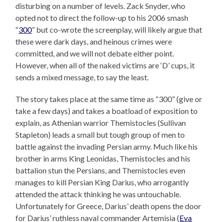
disturbing on a number of levels. Zack Snyder, who
opted not to direct the follow-up to his 2006 smash
“
300
” but co-wrote the screenplay, will likely argue that
these were dark days, and heinous crimes were
committed, and we will not debate either point.
However, when all of the naked victims are ‘D’ cups, it
sends a mixed message, to say the least.
The story takes place at the same time as “300” (give or
take a few days) and takes a boatload of exposition to
explain, as Athenian warrior Themistocles (Sullivan
Stapleton) leads a small but tough group of men to
battle against the invading Persian army. Much like his
brother in arms King Leonidas, Themistocles and his
battalion stun the Persians, and Themistocles even
manages to kill Persian King Darius, who arrogantly
attended the attack thinking he was untouchable.
Unfortunately for Greece, Darius’ death opens the door
for Darius’ ruthless naval commander Artemisia (
Eva