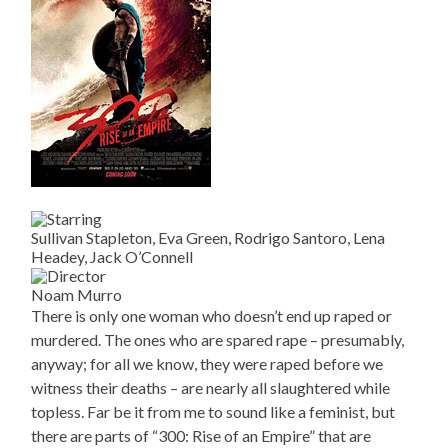
Sullivan Stapleton, Eva Green, Rodrigo Santoro, Lena
Headey, Jack O’Connell
Noam Murro
There is only one woman who doesn’t end up raped or
murdered. The ones who are spared rape – presumably,
anyway; for all we know, they were raped before we
witness their deaths – are nearly all slaughtered while
topless. Far be it from me to sound like a feminist, but
there are parts of “300: Rise of an Empire” that are