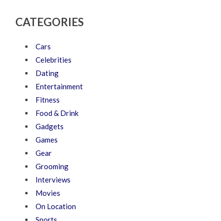
CATEGORIES
Cars
Celebrities
Dating
Entertainment
Fitness
Food & Drink
Gadgets
Games
Gear
Grooming
Interviews
Movies
On Location
Sports