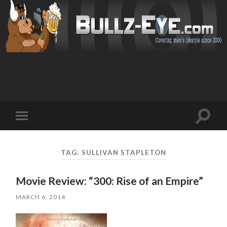
Toggl
Toggle
search
mobile
field
menu
TAG: SULLIVAN STAPLETON
Movie Review: “300: Rise of an Empire”
MARCH 6, 2014