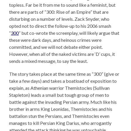
topless. Far be it from me to sound like a feminist, but
there are parts of “300: Rise of an Empire” that are
disturbing on a number of levels. Zack Snyder, who
opted not to direct the follow-up to his 2006 smash
“
300
” but co-wrote the screenplay, will likely argue that
these were dark days, and heinous crimes were
committed, and we will not debate either point.
However, when all of the naked victims are ‘D’ cups, it
sends a mixed message, to say the least.
The story takes place at the same time as “300” (give or
take a few days) and takes a boatload of exposition to
explain, as Athenian warrior Themistocles (Sullivan
Stapleton) leads a small but tough group of men to
battle against the invading Persian army. Much like his
brother in arms King Leonidas, Themistocles and his
battalion stun the Persians, and Themistocles even
manages to kill Persian King Darius, who arrogantly
attended the attack thinking he was untouchable.