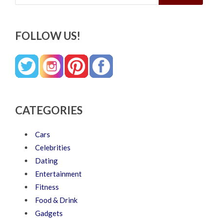
FOLLOW US!
CATEGORIES
Cars
Celebrities
Dating
Entertainment
Fitness
Food & Drink
Gadgets