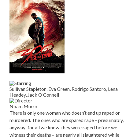
Sullivan Stapleton, Eva Green, Rodrigo Santoro, Lena
Headey, Jack O’Connell
Noam Murro
There is only one woman who doesn’t end up raped or
murdered. The ones who are spared rape – presumably,
anyway; for all we know, they were raped before we
witness their deaths – are nearly all slaughtered while