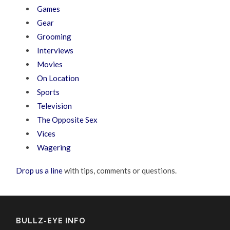
Games
Gear
Grooming
Interviews
Movies
On Location
Sports
Television
The Opposite Sex
Vices
Wagering
Drop us a line
with tips, comments or questions.
BULLZ-EYE INFO