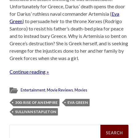
Unfortunately for Greece, Darius’ death opens the door
for Darius’ ruthless naval commander Artemisia (
Eva
Green
) to persuade heir to the throne Xerxes (Rodrigo
Santoro) to resist his father’s death-bed plea for peace
and to instead bury Greece. Why is Artemisia so bent on
Greece’s destruction? She is Greek herself, and is seeking
revenge for the injustices done to her and her family by
Greek forces when she was a girl.
Continue reading »
Entertainment
,
Movie Reviews
,
Movies
300: RISE OF AN EMPIRE
EVA GREEN
SULLIVAN STAPLETON
Search
for: