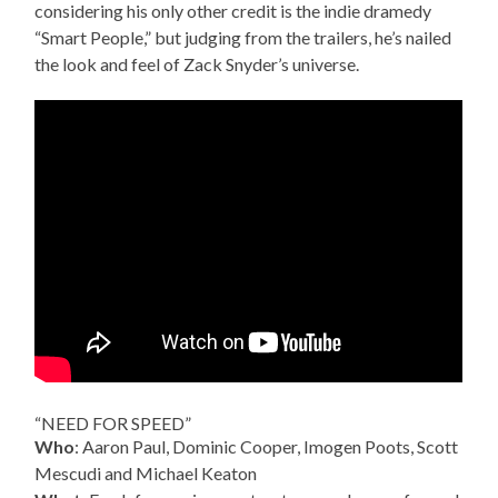
considering his only other credit is the indie dramedy
“Smart People,” but judging from the trailers, he’s nailed
the look and feel of Zack Snyder’s universe.
“NEED FOR SPEED”
Who
: Aaron Paul, Dominic Cooper, Imogen Poots, Scott
Mescudi and Michael Keaton