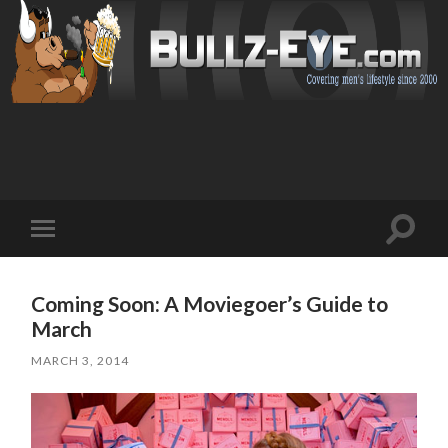
Toggl
Toggle
search
mobile
field
menu
Coming Soon: A Moviegoer’s Guide to
March
MARCH 3, 2014