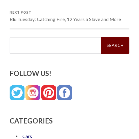
NEXT POST
Blu Tuesday: Catching Fire, 12 Years a Slave and More
Search
for:
FOLLOW US!
CATEGORIES
Cars