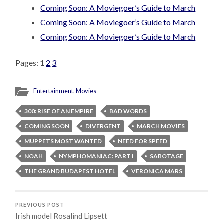
Coming Soon: A Moviegoer’s Guide to March
Coming Soon: A Moviegoer’s Guide to March
Coming Soon: A Moviegoer’s Guide to March
Pages:
1
2
3
Entertainment
,
Movies
300: RISE OF AN EMPIRE
BAD WORDS
COMING SOON
DIVERGENT
MARCH MOVIES
MUPPETS MOST WANTED
NEED FOR SPEED
NOAH
NYMPHOMANIAC: PART I
SABOTAGE
THE GRAND BUDAPEST HOTEL
VERONICA MARS
PREVIOUS POST
Irish model Rosalind Lipsett