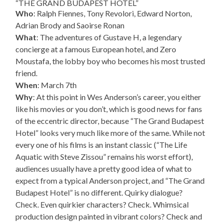
“THE GRAND BUDAPEST HOTEL”
Who
: Ralph Fiennes, Tony Revolori, Edward Norton,
Adrian Brody and Saoirse Ronan
What
: The adventures of Gustave H, a legendary
concierge at a famous European hotel, and Zero
Moustafa, the lobby boy who becomes his most trusted
friend.
When
: March 7th
Why
: At this point in Wes Anderson’s career, you either
like his movies or you don’t, which is good news for fans
of the eccentric director, because “The Grand Budapest
Hotel” looks very much like more of the same. While not
every one of his films is an instant classic (“The Life
Aquatic with Steve Zissou” remains his worst effort),
audiences usually have a pretty good idea of what to
expect from a typical Anderson project, and “The Grand
Budapest Hotel” is no different. Quirky dialogue?
Check. Even quirkier characters? Check. Whimsical
production design painted in vibrant colors? Check and