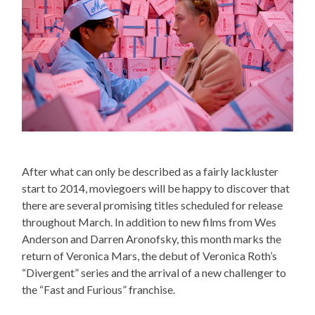
After what can only be described as a fairly lackluster
start to 2014, moviegoers will be happy to discover that
there are several promising titles scheduled for release
throughout March. In addition to new films from Wes
Anderson and Darren Aronofsky, this month marks the
return of Veronica Mars, the debut of Veronica Roth’s
“Divergent” series and the arrival of a new challenger to
the “Fast and Furious” franchise.