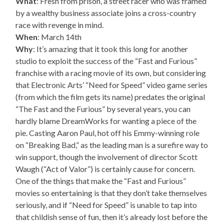
What
: Fresh from prison, a street racer who was framed
by a wealthy business associate joins a cross-country
race with revenge in mind.
When
: March 14th
Why
: It’s amazing that it took this long for another
studio to exploit the success of the “Fast and Furious”
franchise with a racing movie of its own, but considering
that Electronic Arts’ “Need for Speed” video game series
(from which the film gets its name) predates the original
“The Fast and the Furious” by several years, you can
hardly blame DreamWorks for wanting a piece of the
pie. Casting Aaron Paul, hot off his Emmy-winning role
on “Breaking Bad,” as the leading man is a surefire way to
win support, though the involvement of director Scott
Waugh (“Act of Valor”) is certainly cause for concern.
One of the things that make the “Fast and Furious”
movies so entertaining is that they don’t take themselves
seriously, and if “Need for Speed” is unable to tap into
that childish sense of fun, then it’s already lost before the