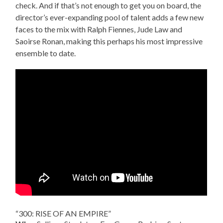
check. And if that’s not enough to get you on board, the
director’s ever-expanding pool of talent adds a few new
faces to the mix with Ralph Fiennes, Jude Law and
Saoirse Ronan, making this perhaps his most impressive
ensemble to date.
“300: RISE OF AN EMPIRE”