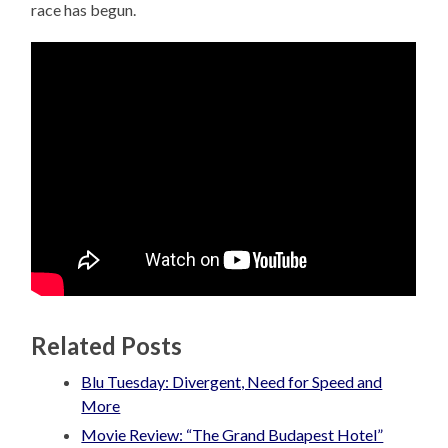
race has begun.
Related Posts
Blu Tuesday: Divergent, Need for Speed and
More
Movie Review: “The Grand Budapest Hotel”