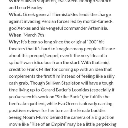
Who
: Sullivan Stapleton, Eva Green, Rodrigo Santoro
and Lena Headey
What
: Greek general Themistokles leads the charge
against invading Persian forces led by mortal-turned-
god Xerxes and his vengeful commander Artemisia.
When
: March 7th
Why
: It’s been so long since the original “300” hit
theaters that it’s hard to imagine many people still care
about this prequel/sequel, even if the very idea of a
spinoff was ridiculous from the start. With that said,
credit to Frank Miller for coming up with an idea that
complements the first film instead of feeling like a silly
cash grab. Though Sullivan Stapleton will have a tough
time living up to Gerard Butler’s Leonidas (especially if
you’ve seen his work on “Strike Back”), he fulfills the
beefcake quotient, while Eva Green is already earning
positive reviews for her turn as the female baddie.
Seeing Noam Murro behind the camera of a big action
movie like “Rise of an Empire” may be a little perplexing