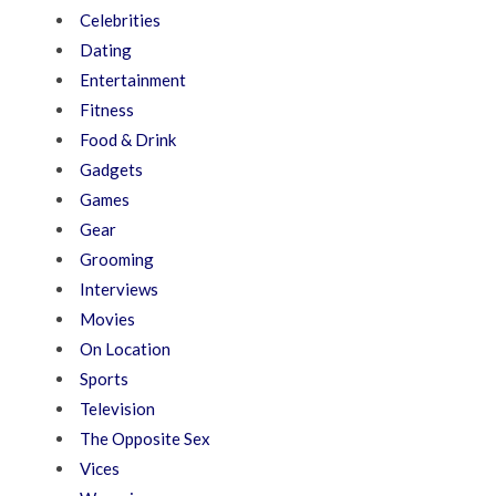
Celebrities
Dating
Entertainment
Fitness
Food & Drink
Gadgets
Games
Gear
Grooming
Interviews
Movies
On Location
Sports
Television
The Opposite Sex
Vices