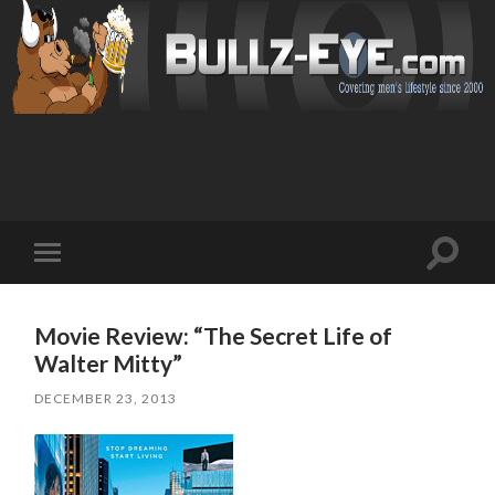
Toggl
Toggle
search
mobile
field
menu
Movie Review: “The Secret Life of
Walter Mitty”
DECEMBER 23, 2013