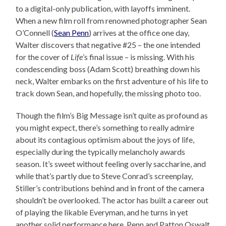
to a digital-only publication, with layoffs imminent.
When a new film roll from renowned photographer Sean
O’Connell (
Sean Penn
) arrives at the office one day,
Walter discovers that negative #25 – the one intended
for the cover of
Life
’s final issue – is missing. With his
condescending boss (Adam Scott) breathing down his
neck, Walter embarks on the first adventure of his life to
track down Sean, and hopefully, the missing photo too.
Though the film’s Big Message isn’t quite as profound as
you might expect, there’s something to really admire
about its contagious optimism about the joys of life,
especially during the typically melancholy awards
season. It’s sweet without feeling overly saccharine, and
while that’s partly due to Steve Conrad’s screenplay,
Stiller’s contributions behind and in front of the camera
shouldn’t be overlooked. The actor has built a career out
of playing the likable Everyman, and he turns in yet
another solid performance here. Penn and Patton Oswalt