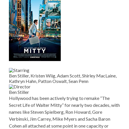
Ben Stiller, Kristen Wiig, Adam Scott, Shirley MacLaine,
Kathryn Hahn, Patton Oswalt, Sean Penn
Ben Stiller
Hollywood has been actively trying to remake “The
Secret Life of Walter Mitty” for nearly two decades, with
names like Steven Spielberg, Ron Howard, Gore
Verbinski, Jim Carrey, Mike Myers and Sacha Baron
Cohen all attached at some point in one capacity or