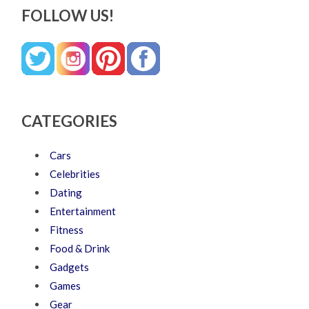
FOLLOW US!
CATEGORIES
Cars
Celebrities
Dating
Entertainment
Fitness
Food & Drink
Gadgets
Games
Gear