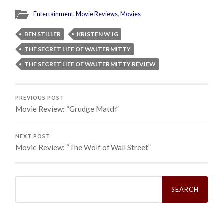
Entertainment
,
Movie Reviews
,
Movies
BEN STILLER
KRISTEN WIIG
THE SECRET LIFE OF WALTER MITTY
THE SECRET LIFE OF WALTER MITTY REVIEW
PREVIOUS POST
Movie Review: “Grudge Match”
NEXT POST
Movie Review: “The Wolf of Wall Street”
Search
for: