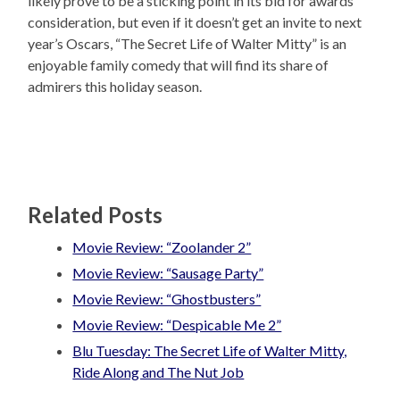
likely prove to be a sticking point in its bid for awards
consideration, but even if it doesn’t get an invite to next
year’s Oscars, “The Secret Life of Walter Mitty” is an
enjoyable family comedy that will find its share of
admirers this holiday season.
Related Posts
Movie Review: “Zoolander 2”
Movie Review: “Sausage Party”
Movie Review: “Ghostbusters”
Movie Review: “Despicable Me 2”
Blu Tuesday: The Secret Life of Walter Mitty,
Ride Along and The Nut Job