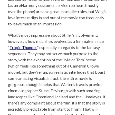
(as an eHarmony customer service rep heard mostly
over the phone) are also great in smaller roles, but Wiig’s
love interest dips in and out of the movie too frequently
to leave much of an impression.
What’s most impressive about Stiller’s involvement,
however, is how much he’s evolved as a filmmaker since
“
Tropic Thunder
,” especially in regards to the fantasy
sequences. They may not serve much purpose to the
story, with the exception of the “Major Tom” scene
(which feels like something out of a Cameron Crowe
movie), but they’re fun, surrealistic interludes that boast
some amazing visuals. In fact, the entire movie is
gorgeous, though it helps that Walter’s travels provide
cinematographer Stuart Dryburgh with such amazing
landscapes like Greenland, Iceland and the Himalayas. If
there’s any complaint about the film, it’s that the story is
incredibly predictable from start to finish. That will