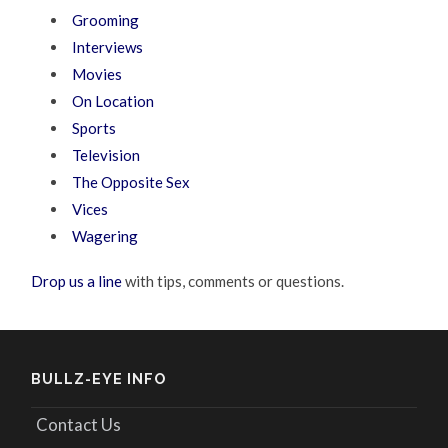
Grooming
Interviews
Movies
On Location
Sports
Television
The Opposite Sex
Vices
Wagering
Drop us a line
with tips, comments or questions.
BULLZ-EYE INFO
Contact Us