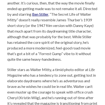
another. It’s curious, then, that the way the movie finally
ended up getting made was to not remake it all. Directed
by and starring
Ben Stiller
, “The Secret Life of Walter
Mitty” doesn’t really resemble James Thurber’s 1939
short story (or the 1947 film version with Danny Kaye)
that much apart from its daydreaming title character,
although that was probably for the best. While Stiller
has retained the core spirit of the original story, he’s
produced a more modernized, feel-good road movie
that’s got a bit of a “Forrest Gump” vibe to it without
quite the same heavy-handedness.
Stiller stars as Walter Mitty, a timid photo editor at
Life
Magazine
who has a tendency to zone out, getting lost in
elaborate daydreams where he’s as adventurous and
brave as he wishes he could be in real life. Walter can’t
even muster up the courage to speak with office crush
Cheryl (Kristin Wiig), and he’s running out of time after
it’s revealed that the magazine is transitioning from print