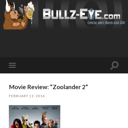
Toggl
Toggle
search
mobile
field
menu
Movie Review: “Zoolander 2”
FEBRUARY 11, 2016