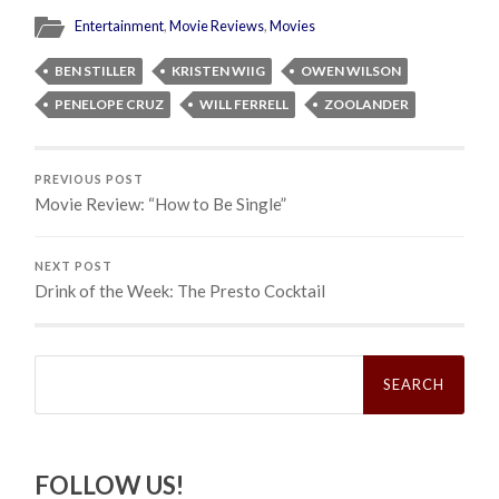
Entertainment
,
Movie Reviews
,
Movies
BEN STILLER
KRISTEN WIIG
OWEN WILSON
PENELOPE CRUZ
WILL FERRELL
ZOOLANDER
PREVIOUS POST
Movie Review: “How to Be Single”
NEXT POST
Drink of the Week: The Presto Cocktail
Search
for:
FOLLOW US!