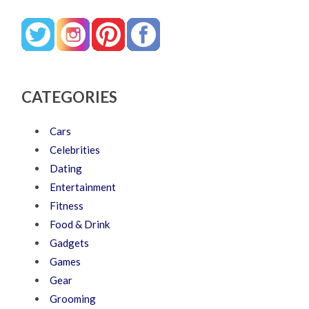
CATEGORIES
Cars
Celebrities
Dating
Entertainment
Fitness
Food & Drink
Gadgets
Games
Gear
Grooming