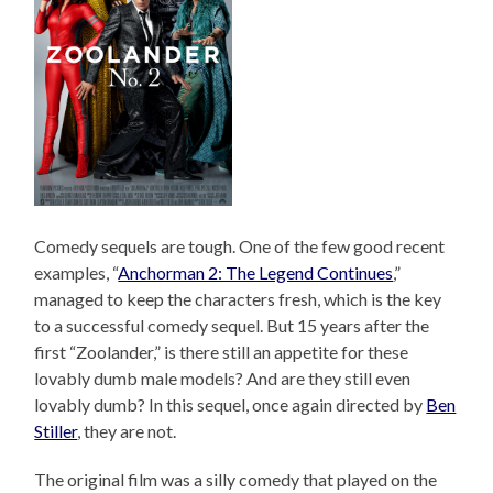
Comedy sequels are tough. One of the few good recent
examples, “
Anchorman 2: The Legend Continues
,”
managed to keep the characters fresh, which is the key
to a successful comedy sequel. But 15 years after the
first “Zoolander,” is there still an appetite for these
lovably dumb male models? And are they still even
lovably dumb? In this sequel, once again directed by
Ben
Stiller
, they are not.
The original film was a silly comedy that played on the