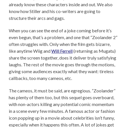
already know these characters inside and out. We also
know how Stiller and his co-writers are going to
structure their arcs and gags.
When you can see the end of a joke coming before it’s
even begun, that’s a problem, and one that “Zoolander 2”
often struggles with. Only when the film gets bizarre,
like anytime Wiig and
Will Ferrell
(returning as Mugatu)
share the screen together, does it deliver truly satisfying
laughs. The rest of the movie goes through the motions,
giving some audiences exactly what they want: tireless
callbacks, too many cameos, etc.
The cameos, it must be said, are egregious. “Zoolander”
has plenty of them too, but this sequel goes overboard,
with non-actors killing any potential comic momentum
in a scene every few minutes. A famous actor or fashion
icon popping up in a movie about celebrities isn’t funny,
especially when it happens this often. A lot of jokes get