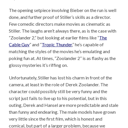
The opening setpiece involving Bieber on the run is well
done, and further proof of Stiller’s skills as a director.
Few comedic directors make movies as cinematic as
Stiller. The laughs aren’t always there, as is the case with
“Zoolander 2,” but looking at earlier films like “
The
Cable Guy
” and “
Tropic Thunder
,” he’s capable of
matching the styles of the movies he’s emulating and
poking fun at. At times, “Zoolander 2” is as flashy as the
glossy mysteries it’s riffing on.
Unfortunately, Stiller has lost his charm in front of the
camera, at least in the role of Derek Zoolander. The
character could possibly still be very funny and the
script just fails to live up to his potential, but in this
outing, Derek and Hansel are more predictable and stale
than funny and endearing. The male models have grown
very little since the first film, which is honest and
comical, but part of a larger problem, because we