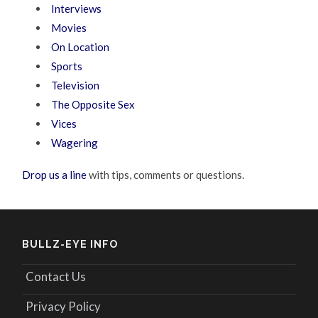
Interviews
Movies
On Location
Sports
Television
The Opposite Sex
Vices
Wagering
Drop us a line
with tips, comments or questions.
BULLZ-EYE INFO
Contact Us
Privacy Policy