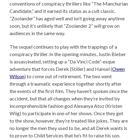
conventions of conspiracy thrillers like “The Manchurian
Candidate,” and it earned its status as a cult classic.
“Zoolander” has aged well and isn’t going away anytime
soon, but it’s unlikely that “Zoolander 2” will grow on
audiences in the same way.
The sequel continues to play with the trappings of a
conspiracy thriller. In the opening minutes, Justin Bieber
is assassinated, setting up a “Da Vinci Code”-esque
adventure that forces Derek (Stiller) and Hansel (
Owen
Wilson
) to come out of retirement. The two went
through a traumatic experience together shortly after
the events of the first film. They haven’t spoken since the
accident, but that all changes when they’re invited by
incomprehensible fashion god Alexanya Atoz (Kristen
Wiig) to participate in one of her shows. Once they get
to the show, however, they’re treated like jokes. They are
no longer the men they used to be, and all Derek wants is
to prove to Child Services that he’s fit to raise his son.