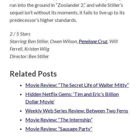
run into the ground in “Zoolander 2,” and while Stiller’s
sequel isn’t without its moments, it fails to live up to its
predecessor’s higher standards.
2 / 5 Stars
Starring: Ben Stiller, Owen Wilson,
Penelope Cruz
, Will
Ferrell, Kristen Wiig
Director: Ben Stille
r
Related Posts
Movie Review: “The Secret Life of Walter Mitty”
Hidden Netflix Gems: ‘Tim and Eric’s Billion
Dollar Movie’
Weekly Web Series Review: Between Two Ferns
Movie Review: “The Internship”
Movie Review: “Sausage Party”