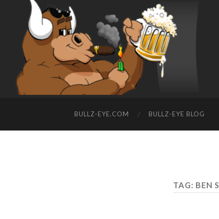
BULLZ-EYE.COM
BULLZ-EYE BLOG
TAG: BEN 