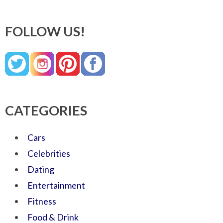
FOLLOW US!
CATEGORIES
Cars
Celebrities
Dating
Entertainment
Fitness
Food & Drink