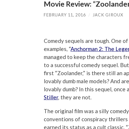
Movie Review: “Zoolander
FEBRUARY 11, 2016
/
JACK GIROUX
Comedy sequels are tough. One of
examples, “
Anchorman 2: The Lege
managed to keep the characters fre
to a successful comedy sequel. But
first “Zoolander,” is there still an 
lovably dumb male models? And are 
lovably dumb? In this sequel, once 
Stiller
, they are not.
The original film was a silly comed
conventions of conspiracy thrillers
earned its status as a cult classic.