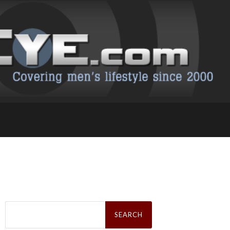
Search
for: