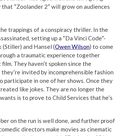
y that “Zoolander 2” will grow on audiences
e trappings of a conspiracy thriller. In the
ssassinated, setting up a “Da Vinci Code”-
(Stiller) and Hansel (
Owen Wilson
) to come
hrough a traumatic experience together
t film. They haven’t spoken since the
n they’re invited by incomprehensible fashion
o participate in one of her shows. Once they
reated like jokes. They are no longer the
wants is to prove to Child Services that he’s
er on the run is well done, and further proof
ew comedic directors make movies as cinematic