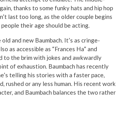
gain, thanks to some funky hats and hip hop
n’t last too long, as the older couple begins
w people their age should be acting.
e old and new Baumbach. It’s as cringe-
 also as accessible as “Frances Ha” and
led to the brim with jokes and awkwardly
oint of exhaustion. Baumbach has recently
e’s telling his stories with a faster pace,
, rushed or any less human. His recent work
haracter, and Baumbach balances the two rather