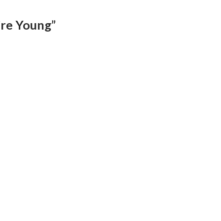
’re Young”