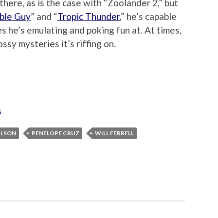
 there, as is the case with “Zoolander 2,” but
ble Guy
” and “
Tropic Thunder
,” he’s capable
s he’s emulating and poking fun at. At times,
ssy mysteries it’s riffing on.
s
ILSON
PENELOPE CRUZ
WILL FERRELL