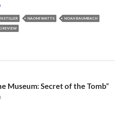
s
N STILLER
NAOMI WATTS
NOAH BAUMBACH
G REVIEW
the Museum: Secret of the Tomb”
R