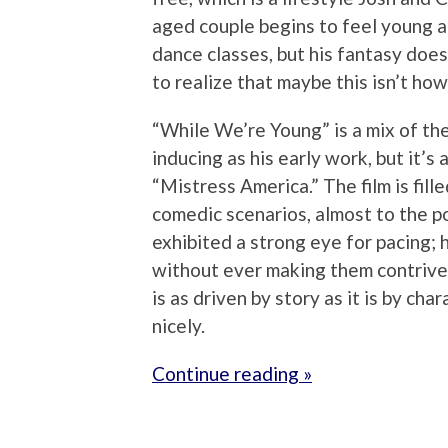
aged couple begins to feel young a
dance classes, but his fantasy does
to realize that maybe this isn’t ho
“While We’re Young” is a mix of th
inducing as his early work, but it’s
“Mistress America.” The film is fil
comedic scenarios, almost to the p
exhibited a strong eye for pacing; h
without ever making them contrived
is as driven by story as it is by c
nicely.
Continue reading »