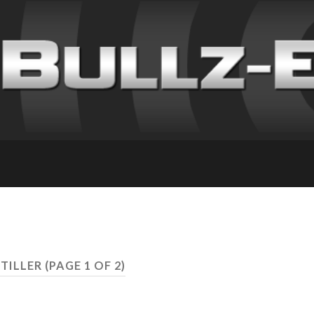
STILLER
(PAGE 1 OF 2)