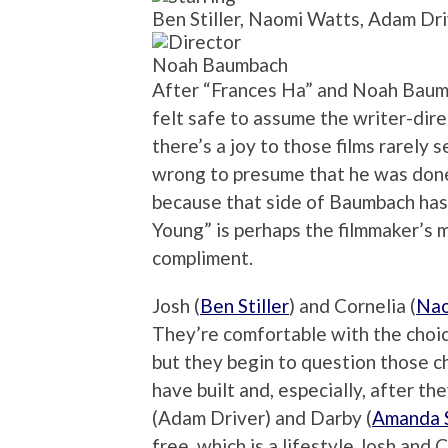
Ben Stiller, Naomi Watts, Adam Dr
Noah Baumbach
After “Frances Ha” and Noah Baumba
felt safe to assume the writer-di
there’s a joy to those films rarely s
wrong to presume that he was done
because that side of Baumbach has
Young” is perhaps the filmmaker’s m
compliment.
Josh (
Ben Stiller
) and Cornelia (
Nao
They’re comfortable with the choic
but they begin to question those c
have built and, especially, after t
(Adam Driver) and Darby (
Amanda 
free, which is a lifestyle Josh and