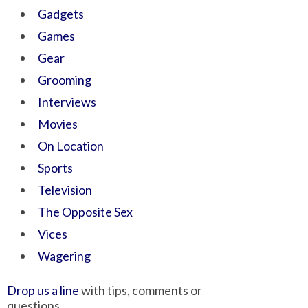
Gadgets
Games
Gear
Grooming
Interviews
Movies
On Location
Sports
Television
The Opposite Sex
Vices
Wagering
Drop us a line
with tips, comments or
questions.