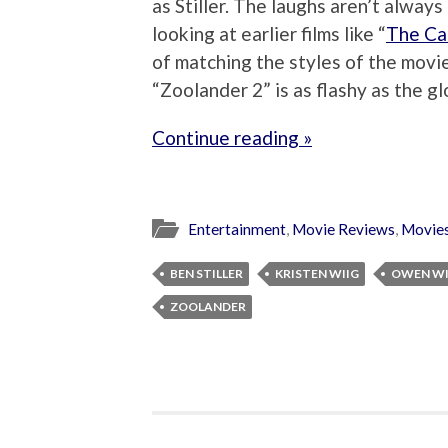
as Stiller. The laughs aren’t always
looking at earlier films like “
The Ca
of matching the styles of the movie
“Zoolander 2” is as flashy as the glo
Continue reading »
Entertainment
,
Movie Reviews
,
Movie
BEN STILLER
KRISTEN WIIG
OWEN W
ZOOLANDER