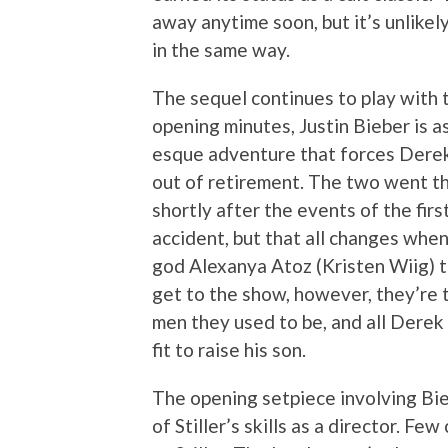
away anytime soon, but it’s unlikel
in the same way.
The sequel continues to play with th
opening minutes, Justin Bieber is a
esque adventure that forces Derek 
out of retirement. The two went t
shortly after the events of the firs
accident, but that all changes whe
god Alexanya Atoz (Kristen Wiig) t
get to the show, however, they’re t
men they used to be, and all Derek 
fit to raise his son.
The opening setpiece involving Bieb
of Stiller’s skills as a director. F