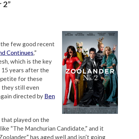
 2”
 the few good recent
nd Continues
,”
sh, which is the key
 15 years after the
appetite for these
they still even
again directed by
Ben
y that played on the
 like “The Manchurian Candidate,” and it
 “Zoolander” has aged well and isn’t going