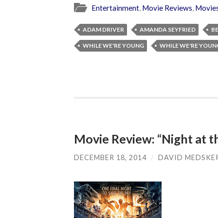
Entertainment
,
Movie Reviews
,
Movie
ADAM DRIVER
AMANDA SEYFRIED
BE
WHILE WE'RE YOUNG
WHILE WE'RE YOUN
Movie Review: “Night at 
DECEMBER 18, 2014
/
DAVID MEDSKE