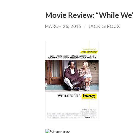
Movie Review: “While We
MARCH 26, 2015
/
JACK GIROUX