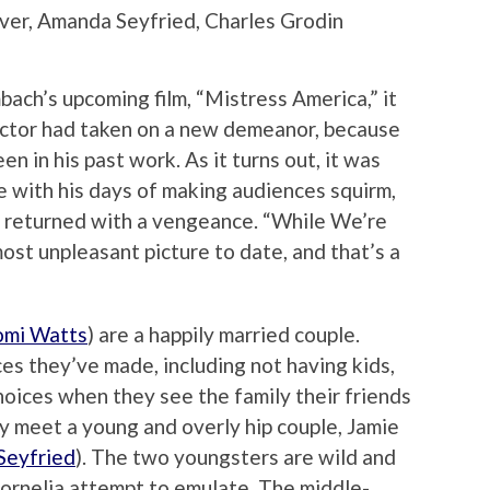
iver, Amanda Seyfried, Charles Grodin
ch’s upcoming film, “Mistress America,” it
rector had taken on a new demeanor, because
een in his past work. As it turns out, it was
 with his days of making audiences squirm,
 returned with a vengeance. “While We’re
ost unpleasant picture to date, and that’s a
mi Watts
) are a happily married couple.
es they’ve made, including not having kids,
hoices when they see the family their friends
hey meet a young and overly hip couple, Jamie
Seyfried
). The two youngsters are wild and
 Cornelia attempt to emulate. The middle-