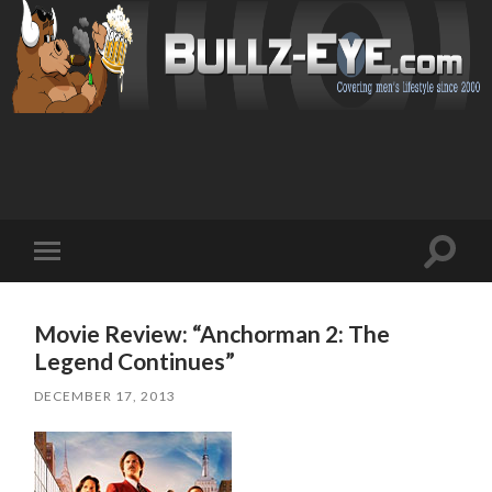
Toggl
Toggle
search
mobile
field
menu
Movie Review: “Anchorman 2: The
Legend Continues”
DECEMBER 17, 2013