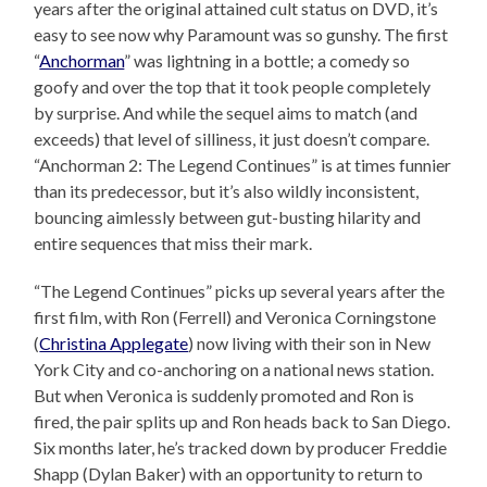
years after the original attained cult status on DVD, it’s
easy to see now why Paramount was so gunshy. The first
“
Anchorman
” was lightning in a bottle; a comedy so
goofy and over the top that it took people completely
by surprise. And while the sequel aims to match (and
exceeds) that level of silliness, it just doesn’t compare.
“Anchorman 2: The Legend Continues” is at times funnier
than its predecessor, but it’s also wildly inconsistent,
bouncing aimlessly between gut-busting hilarity and
entire sequences that miss their mark.
“The Legend Continues” picks up several years after the
first film, with Ron (Ferrell) and Veronica Corningstone
(
Christina Applegate
) now living with their son in New
York City and co-anchoring on a national news station.
But when Veronica is suddenly promoted and Ron is
fired, the pair splits up and Ron heads back to San Diego.
Six months later, he’s tracked down by producer Freddie
Shapp (Dylan Baker) with an opportunity to return to