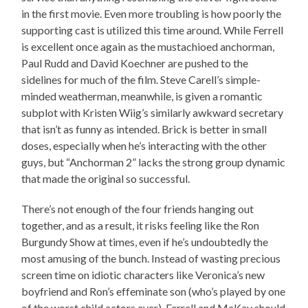
in the first movie. Even more troubling is how poorly the
supporting cast is utilized this time around. While Ferrell
is excellent once again as the mustachioed anchorman,
Paul Rudd and David Koechner are pushed to the
sidelines for much of the film. Steve Carell’s simple-
minded weatherman, meanwhile, is given a romantic
subplot with Kristen Wiig’s similarly awkward secretary
that isn’t as funny as intended. Brick is better in small
doses, especially when he’s interacting with the other
guys, but “Anchorman 2” lacks the strong group dynamic
that made the original so successful.
There’s not enough of the four friends hanging out
together, and as a result, it risks feeling like the Ron
Burgundy Show at times, even if he’s undoubtedly the
most amusing of the bunch. Instead of wasting precious
screen time on idiotic characters like Veronica’s new
boyfriend and Ron’s effeminate son (who’s played by one
of the worst child actors ever), Ferrell and McKay should