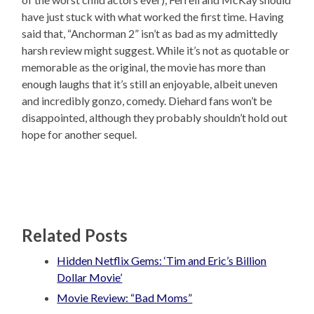
have just stuck with what worked the first time. Having
said that, “Anchorman 2” isn’t as bad as my admittedly
harsh review might suggest. While it’s not as quotable or
memorable as the original, the movie has more than
enough laughs that it’s still an enjoyable, albeit uneven
and incredibly gonzo, comedy. Diehard fans won’t be
disappointed, although they probably shouldn’t hold out
hope for another sequel.
Related Posts
Hidden Netflix Gems: ‘Tim and Eric’s Billion
Dollar Movie’
Movie Review: “Bad Moms”