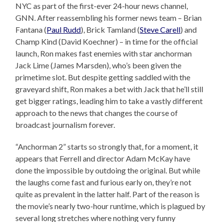
NYC as part of the first-ever 24-hour news channel,
GNN. After reassembling his former news team – Brian
Fantana (
Paul Rudd
), Brick Tamland (
Steve Carell
) and
Champ Kind (David Koechner) – in time for the official
launch, Ron makes fast enemies with star anchorman
Jack Lime (James Marsden), who’s been given the
primetime slot. But despite getting saddled with the
graveyard shift, Ron makes a bet with Jack that he’ll still
get bigger ratings, leading him to take a vastly different
approach to the news that changes the course of
broadcast journalism forever.
“Anchorman 2” starts so strongly that, for a moment, it
appears that Ferrell and director Adam McKay have
done the impossible by outdoing the original. But while
the laughs come fast and furious early on, they’re not
quite as prevalent in the latter half. Part of the reason is
the movie’s nearly two-hour runtime, which is plagued by
several long stretches where nothing very funny