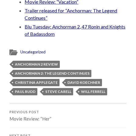
Movie Review: “Vacation”
Trailer released for “Anchorman: The Legend
Continues”
Blu Tuesday: Anchorman 2, 47 Ronin and Knights
of Badassdom
Uncategorized
ANCHORMAN 2 REVIEW
ANCHORMAN 2: THE LEGEND CONTINUES
CHRISTINA APPLEGATE
DAVID KOECHNER
PAUL RUDD
STEVE CARELL
WILL FERRELL
PREVIOUS POST
Movie Review: “Her”
NEXT POST