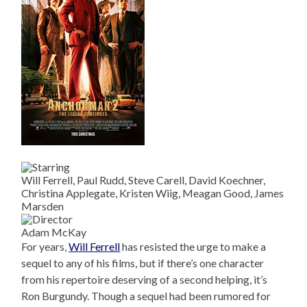
Will Ferrell, Paul Rudd, Steve Carell, David Koechner,
Christina Applegate, Kristen Wiig, Meagan Good, James
Marsden
Adam McKay
For years,
Will Ferrell
has resisted the urge to make a
sequel to any of his films, but if there’s one character
from his repertoire deserving of a second helping, it’s
Ron Burgundy. Though a sequel had been rumored for