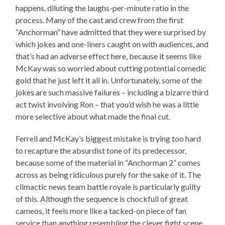
happens, diluting the laughs-per-minute ratio in the
process. Many of the cast and crew from the first
“Anchorman” have admitted that they were surprised by
which jokes and one-liners caught on with audiences, and
that’s had an adverse effect here, because it seems like
McKay was so worried about cutting potential comedic
gold that he just left it all in. Unfortunately, some of the
jokes are such massive failures – including a bizarre third
act twist involving Ron – that you’d wish he was a little
more selective about what made the final cut.
Ferrell and McKay’s biggest mistake is trying too hard
to recapture the absurdist tone of its predecessor,
because some of the material in “Anchorman 2” comes
across as being ridiculous purely for the sake of it. The
climactic news team battle royale is particularly guilty
of this. Although the sequence is chockfull of great
cameos, it feels more like a tacked-on piece of fan
service than anything resembling the clever fight scene