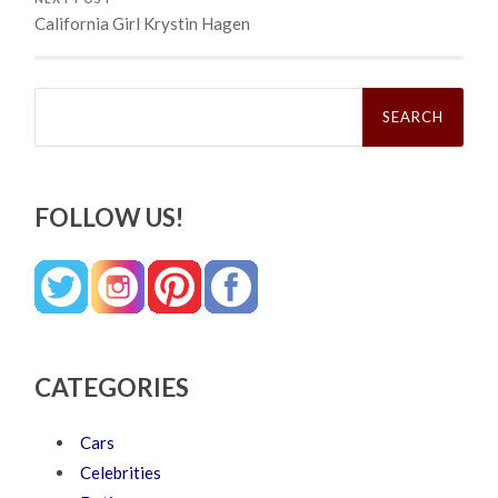
California Girl Krystin Hagen
Search
for:
FOLLOW US!
CATEGORIES
Cars
Celebrities