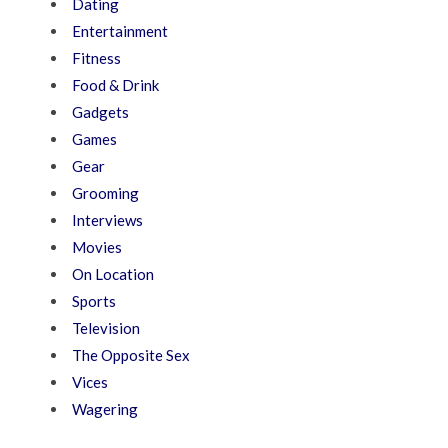
Dating
Entertainment
Fitness
Food & Drink
Gadgets
Games
Gear
Grooming
Interviews
Movies
On Location
Sports
Television
The Opposite Sex
Vices
Wagering