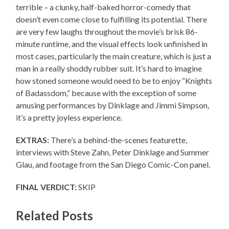
terrible – a clunky, half-baked horror-comedy that
doesn’t even come close to fulfilling its potential. There
are very few laughs throughout the movie’s brisk 86-
minute runtime, and the visual effects look unfinished in
most cases, particularly the main creature, which is just a
man in a really shoddy rubber suit. It’s hard to imagine
how stoned someone would need to be to enjoy “Knights
of Badassdom,” because with the exception of some
amusing performances by Dinklage and Jimmi Simpson,
it’s a pretty joyless experience.
EXTRAS:
There’s a behind-the-scenes featurette,
interviews with Steve Zahn, Peter Dinklage and Summer
Glau, and footage from the San Diego Comic-Con panel.
FINAL VERDICT:
SKIP
Related Posts