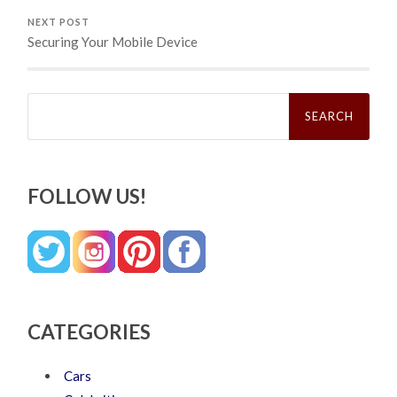
NEXT POST
Securing Your Mobile Device
Search
for:
FOLLOW US!
CATEGORIES
Cars