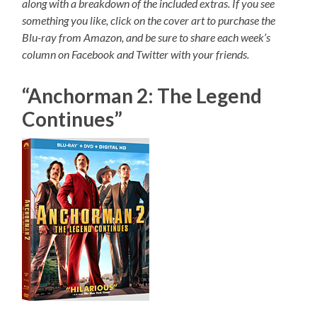
along with a breakdown of the included extras. If you see
something you like, click on the cover art to purchase the
Blu-ray from Amazon, and be sure to share each week’s
column on Facebook and Twitter with your friends.
“Anchorman 2: The Legend
Continues”