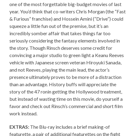
one of the most forgettable big-budget movies of last
year. You’d think that co-writers Chris Morgan (the “Fast
& Furious” franchise) and Hossein Amini (“Drive”) could
squeeze a little fun out of the premise, but it’s an
incredibly somber affair that takes things far too
seriously considering the fantasy elements involved in
the story. Though Rinsch deserves some credit for
convincing a major studio to green light a Keanu Reeves
vehicle with Japanese screen veteran Hiroyuki Sanada,
and not Reeves, playing the main lead, the actor’s
presence ultimately proves to be more of a distraction
than an advantage. History buffs will appreciate the
story of the 47 ronin getting the Hollywood treatment,
but instead of wasting time on this movie, do yourself a
favor and check out Rinsch’s commercial and short film
work instead.
EXTRAS:
The Blu-ray includes a brief making-of
featurette, a pair of additional featurettes on the fight