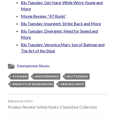
Blu Tuesday: Get Hard, While We’re Young and
More
Movie Review: “47 Ronin”
Blu Tuesday: Insurgent, Strike Back and More
Blu Tuesday: Divergent, Need for Speed and
More
Blu Tuesday: Veronica Mars, Son of Batman and
The Art of the Steal
Entertainment
,
Movies
47 RONIN
ANCHORMAN 2
BLU TUESDAY
KNIGHTS OF BADASSDOM
NEW BLU-RAYS
PREVIOUS POST
Product Review: Schick Hydro 5 Sensitive Collection