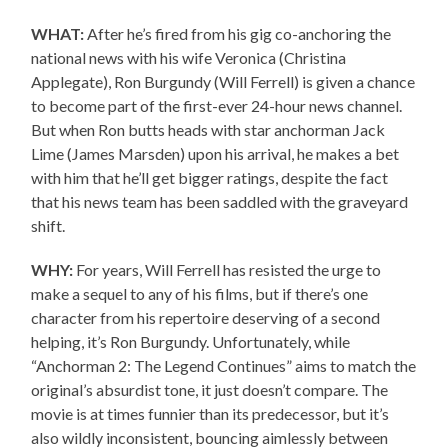
WHAT:
After he’s fired from his gig co-anchoring the
national news with his wife Veronica (Christina
Applegate), Ron Burgundy (Will Ferrell) is given a chance
to become part of the first-ever 24-hour news channel.
But when Ron butts heads with star anchorman Jack
Lime (James Marsden) upon his arrival, he makes a bet
with him that he’ll get bigger ratings, despite the fact
that his news team has been saddled with the graveyard
shift.
WHY:
For years, Will Ferrell has resisted the urge to
make a sequel to any of his films, but if there’s one
character from his repertoire deserving of a second
helping, it’s Ron Burgundy. Unfortunately, while
“Anchorman 2: The Legend Continues” aims to match the
original’s absurdist tone, it just doesn’t compare. The
movie is at times funnier than its predecessor, but it’s
also wildly inconsistent, bouncing aimlessly between