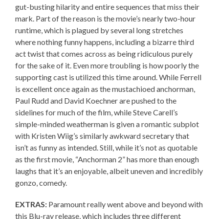
gut-busting hilarity and entire sequences that miss their
mark. Part of the reason is the movie’s nearly two-hour
runtime, which is plagued by several long stretches
where nothing funny happens, including a bizarre third
act twist that comes across as being ridiculous purely
for the sake of it. Even more troubling is how poorly the
supporting cast is utilized this time around. While Ferrell
is excellent once again as the mustachioed anchorman,
Paul Rudd and David Koechner are pushed to the
sidelines for much of the film, while Steve Carell’s
simple-minded weatherman is given a romantic subplot
with Kristen Wiig’s similarly awkward secretary that
isn’t as funny as intended. Still, while it’s not as quotable
as the first movie, “Anchorman 2” has more than enough
laughs that it’s an enjoyable, albeit uneven and incredibly
gonzo, comedy.
EXTRAS:
Paramount really went above and beyond with
this Blu-ray release, which includes three different