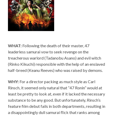
WHAT:
Following the death of their master, 47
leaderless samurai vow to seek revenge on the
treacherous warlord (Tadanobu Asano) and evil witch
(Rinko Kikuchi) responsible with the help of an enslaved
half-breed (Keanu Reeves) who was raised by demons.
WHY:
For a director packing as much style as Carl
Rinsch, it seemed only natural that “47 Ronin” would at
least be pretty to look at, even if it lacked the necessary
substance to be any good. But unfortunately, Rinsch’s
feature film debut fails in both departments, resulting in
a disappointingly dull samurai flick that ranks among