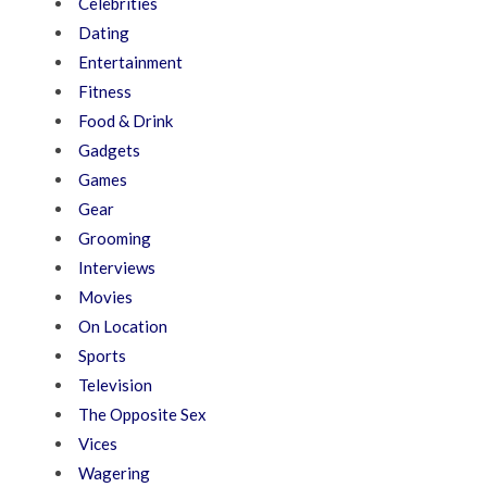
Celebrities
Dating
Entertainment
Fitness
Food & Drink
Gadgets
Games
Gear
Grooming
Interviews
Movies
On Location
Sports
Television
The Opposite Sex
Vices
Wagering