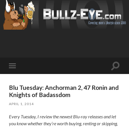
Toggl
Toggle
search
mobile
field
menu
Blu Tuesday: Anchorman 2, 47 Ronin and
Knights of Badassdom
APRIL 1, 2014
Every Tuesday, I review the newest Blu-ray releases and let
you know whether they’re worth buying, renting or skipping,