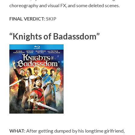
choreography and visual FX, and some deleted scenes.
FINAL VERDICT:
SKIP
“Knights of Badassdom”
WHAT:
After getting dumped by his longtime girlfriend,