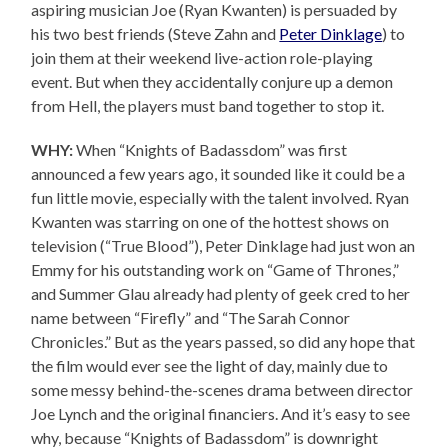
aspiring musician Joe (Ryan Kwanten) is persuaded by
his two best friends (Steve Zahn and
Peter Dinklage
) to
join them at their weekend live-action role-playing
event. But when they accidentally conjure up a demon
from Hell, the players must band together to stop it.
WHY:
When “Knights of Badassdom” was first
announced a few years ago, it sounded like it could be a
fun little movie, especially with the talent involved. Ryan
Kwanten was starring on one of the hottest shows on
television (“True Blood”), Peter Dinklage had just won an
Emmy for his outstanding work on “Game of Thrones,”
and Summer Glau already had plenty of geek cred to her
name between “Firefly” and “The Sarah Connor
Chronicles.” But as the years passed, so did any hope that
the film would ever see the light of day, mainly due to
some messy behind-the-scenes drama between director
Joe Lynch and the original financiers. And it’s easy to see
why, because “Knights of Badassdom” is downright