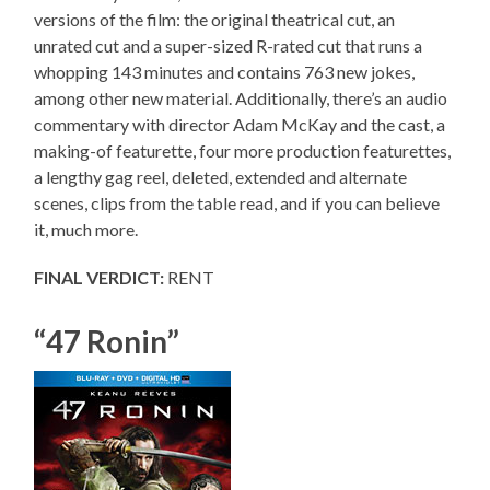
versions of the film: the original theatrical cut, an
unrated cut and a super-sized R-rated cut that runs a
whopping 143 minutes and contains 763 new jokes,
among other new material. Additionally, there’s an audio
commentary with director Adam McKay and the cast, a
making-of featurette, four more production featurettes,
a lengthy gag reel, deleted, extended and alternate
scenes, clips from the table read, and if you can believe
it, much more.
FINAL VERDICT:
RENT
“47 Ronin”