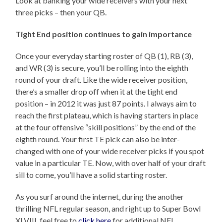
Look at banking your wide receivers with your next
three picks – then your QB.
Tight End position continues to gain importance
Once your everyday starting roster of QB (1), RB (3),
and WR (3) is secure, you’ll be rolling into the eighth
round of your draft. Like the wide receiver position,
there’s a smaller drop off when it at the tight end
position – in 2012 it was just 87 points. I always aim to
reach the first plateau, which is having starters in place
at the four offensive “skill positions” by the end of the
eighth round. Your first TE pick can also be inter-
changed with one of your wide receiver picks if you spot
value in a particular TE. Now, with over half of your draft
sill to come, you’ll have a solid starting roster.
As you surf around the internet, during the another
thrilling NFL regular season, and right up to Super Bowl
XLVIII, feel free to
click here
for additional NFL