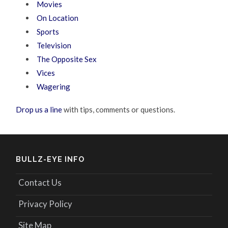
Movies
On Location
Sports
Television
The Opposite Sex
Vices
Wagering
Drop us a line
with tips, comments or questions.
BULLZ-EYE INFO
Contact Us
Privacy Policy
Site Map