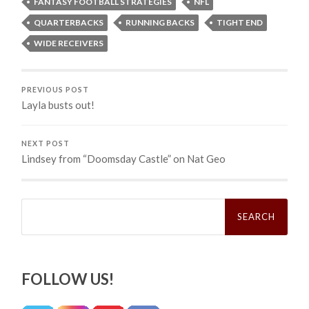
FANTASY FOOTBALL STRATEGIES
NFL
QUARTERBACKS
RUNNING BACKS
TIGHT END
WIDE RECEIVERS
PREVIOUS POST
Layla busts out!
NEXT POST
Lindsey from “Doomsday Castle” on Nat Geo
Search
for:
FOLLOW US!