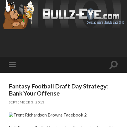
Toggl
Toggle
search
mobile
field
menu
Fantasy Football Draft Day Strategy:
Bank Your Offense
SEPTEMBER 3, 2013