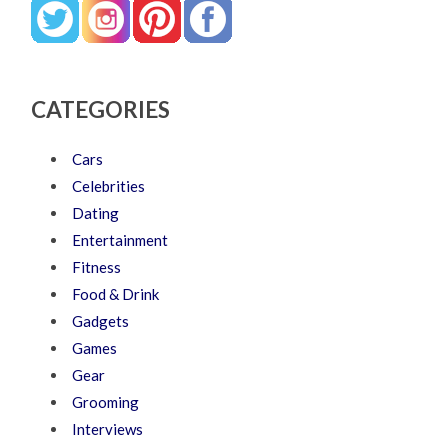
CATEGORIES
Cars
Celebrities
Dating
Entertainment
Fitness
Food & Drink
Gadgets
Games
Gear
Grooming
Interviews