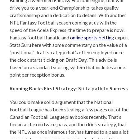
Building a well-oiled Fantasy Football engine, that will
drive you to a year-end Championship, takes quality
craftsmanship and a dedication to details. With another
NFL Fantasy Football season coming at us with the
speed of the Acela Express, the time to prepare is now!
Fantasy football fanatic and
online sports betting
expert
StatsGuru here with some commentary on the value of a
“positional” draft strategy that’s often employed once
the clock starts ticking on Draft Day. This advice is
based on a standard scoring system that includes a one
point per reception bonus.
Running Backs First Strategy: Still a path to Success
You could make solid argument that the National
Football League has been stealing a few pages out of the
Canadian Football League playbooks recently. That’s
because the run twice, pass, and then kick strategy, that
the NFL was once infamous for, has turned to a pass a lot