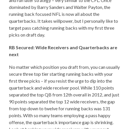
and run later strategy – very similar to the CFL. Once
dominated by Barry Sanders and Walter Payton, the
running back focused NFL is now all about the
quarterbacks. It takes willpower, but I personally like to
target pass catching running backs with my first three
picks on draft day.
RB Secured: Wide Receivers and Quarterbacks are
next
No matter which position you draft from, you can usually
secure three top tier starting running backs with your
first three picks – if you resist the urge to dip into the
quarterback and wide receiver pool. While 110 points
separated the top QB from 12th overall in 2012, and just
90 points separated the top 12 wide receivers, the gap
from top down to twelve for running backs was 131
points. With so many teams employing a pass happy
offense, the quarterback importance gap is shrinking.