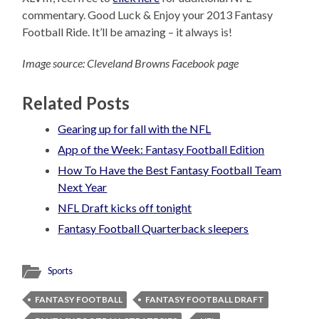
commentary. Good Luck & Enjoy your 2013 Fantasy
Football Ride. It’ll be amazing – it always is!
Image source: Cleveland Browns Facebook page
Related Posts
Gearing up for fall with the NFL
App of the Week: Fantasy Football Edition
How To Have the Best Fantasy Football Team
Next Year
NFL Draft kicks off tonight
Fantasy Football Quarterback sleepers
Sports
FANTASY FOOTBALL
FANTASY FOOTBALL DRAFT