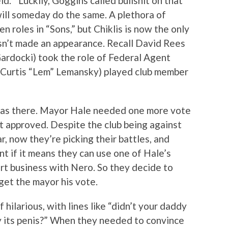
d.'” Luckily, Goggins called bullshit on that
will someday do the same. A plethora of
n roles in “Sons,” but Chiklis is now the only
n’t made an appearance. Recall David Rees
Gardocki) took the role of Federal Agent
(Curtis “Lem” Lemansky) played club member
was there. Mayor Hale needed one more vote
t approved. Despite the club being against
r, now they’re picking their battles, and
t if it means they can use one of Hale’s
ort business with Nero. So they decide to
get the mayor his vote.
hilarious, with lines like “didn’t your daddy
by its penis?” When they needed to convince