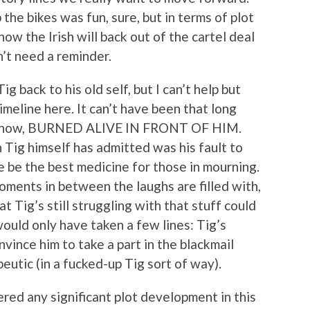
the bikes was fun, sure, but in terms of plot
ow the Irish will back out of the cartel deal
n’t need a reminder.
g back to his old self, but I can’t help but
imeline here. It can’t have been that long
n’t know, BURNED ALIVE IN FRONT OF HIM.
 Tig himself has admitted was his fault to
e be the best medicine for those in mourning.
oments in between the laughs are filled with,
t Tig’s still struggling with that stuff could
would only have taken a few lines: Tig’s
ince him to take a part in the blackmail
utic (in a fucked-up Tig sort of way).
red any significant plot development in this