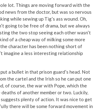
hole lot. Things are moving forward with the
od news from the doctor, but was so nervous
aking while sewing up Tig’s ass wound. Oh,
’t going to be free of drama, but we always
isting the two stop seeing each other wasn’t
 kind of a cheap way of milking some more
 the character has been nothing short of
t imagine a less interesting relationship
put a bullet in that prison guard’s head. Not
m the cartel and the Irish so he can put one
And, of course, the war with Pope, which the
e deaths of another member or two. Luckily,
suggests plenty of action. It was nice to get
fully there will be some forward movement in