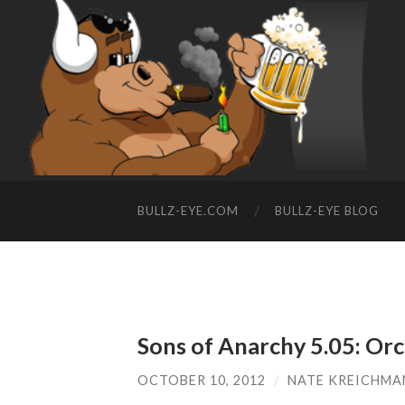
BULLZ-EYE.COM
BULLZ-EYE BLOG
Sons of Anarchy 5.05: Or
OCTOBER 10, 2012
/
NATE KREICHMA