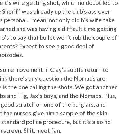
elt’s wife getting shot, which no doubt led to
e Sheriff was already up the club’s ass over
 personal. I mean, not only did his wife take
earned she was having a difficult time getting
o’s to say that bullet won’t rob the couple of
rents? Expect to see a good deal of
episodes.
o some movement in Clay’s subtle return to
think there’s any question the Nomads are
 is the one calling the shots. We got another
s and Tig, Jax’s boys, and the Nomads. Plus,
 good scratch on one of the burglars, and
 the nurses give him a sample of the skin
s standard police procedure, but it’s also no
 screen. Shit, meet fan.