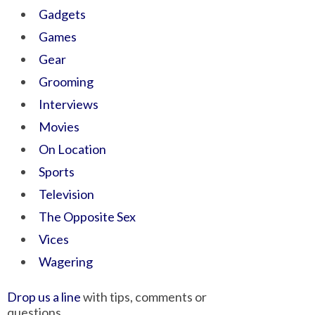
Gadgets
Games
Gear
Grooming
Interviews
Movies
On Location
Sports
Television
The Opposite Sex
Vices
Wagering
Drop us a line
with tips, comments or
questions.