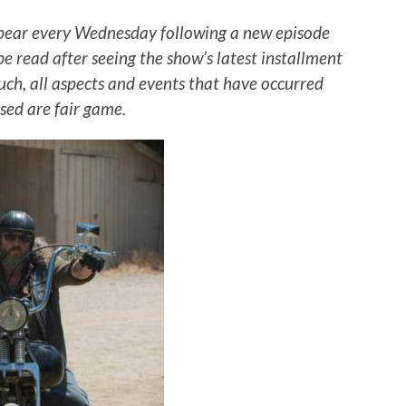
pear every Wednesday following a new episode
 be read after seeing the show’s latest installment
such, all aspects and events that have occurred
sed are fair game.