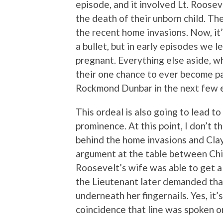
episode, and it involved Lt. Roosev
the death of their unborn child. Th
the recent home invasions. Now, it’s
a bullet, but in early episodes we l
pregnant. Everything else aside, wh
their one chance to ever become pa
Rockmond Dunbar in the next few 
This ordeal is also going to lead t
prominence. At this point, I don’t 
behind the home invasions and Clay
argument at the table between Chib
Roosevelt’s wife was able to get a
the Lieutenant later demanded that
underneath her fingernails. Yes, it’
coincidence that line was spoken on