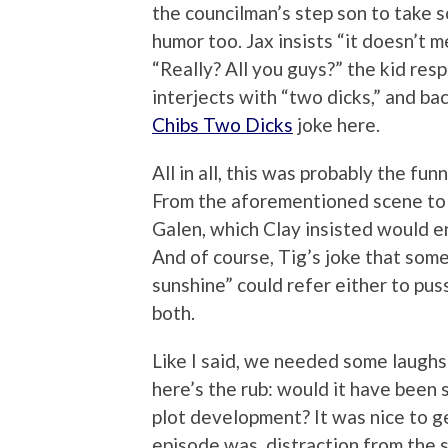
the councilman’s step son to take so
humor too. Jax insists “it doesn’t 
“Really? All you guys?” the kid resp
interjects with “two dicks,” and bac
Chibs Two Dicks
joke here.
All in all, this was probably the fu
From the aforementioned scene to Jax
Galen, which Clay insisted would e
And of course, Tig’s joke that somet
sunshine” could refer either to pus
both.
Like I said, we needed some laughs 
here’s the rub: would it have been
plot development? It was nice to get
episode was, distraction from the 