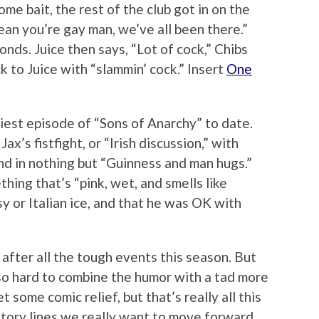
me bait, the rest of the club got in on the
mean you’re gay man, we’ve all been there.”
onds. Juice then says, “Lot of cock,” Chibs
k to Juice with “slammin’ cock.” Insert
One
nniest episode of “Sons of Anarchy” to date.
’s fistfight, or “Irish discussion,” with
nd in nothing but “Guinness and man hugs.”
hing that’s “pink, wet, and smells like
sy or Italian ice, and that he was OK with
after all the tough events this season. But
 so hard to combine the humor with a tad more
 some comic relief, but that’s really all this
story lines we really want to move forward.