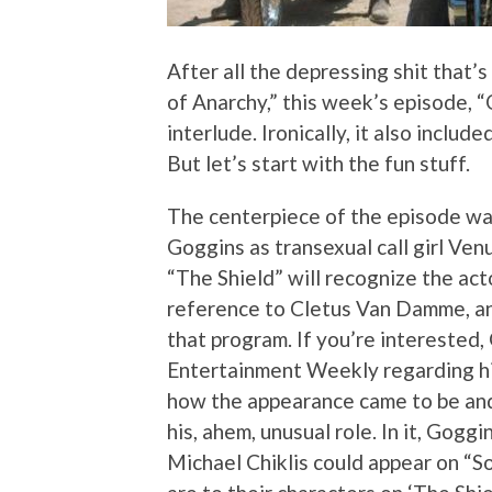
After all the depressing shit that’s
of Anarchy,” this week’s episode,
interlude. Ironically, it also inclu
But let’s start with the fun stuff.
The centerpiece of the episode wa
Goggins as transexual call girl V
“The Shield” will recognize the acto
reference to Cletus Van Damme, an
that program. If you’re interested
Entertainment Weekly regarding his 
how the appearance came to be and
his, ahem, unusual role. In it, Gog
Michael Chiklis could appear on “S