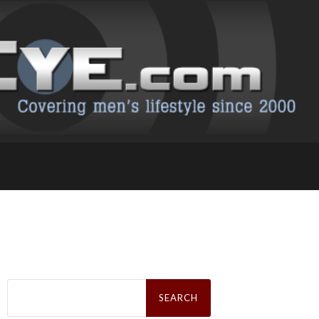
Search
for: