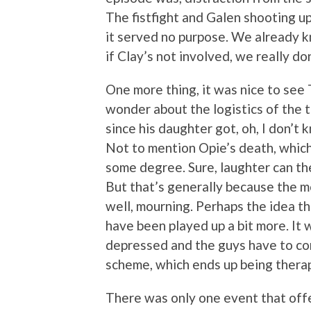
The fistfight and Galen shooting up 
it served no purpose. We already kn
if Clay’s not involved, we really do
One more thing, it was nice to see Ti
wonder about the logistics of the t
since his daughter got, oh, I do
Not to mention Opie’s death, which
some degree. Sure, laughter can th
But that’s generally because the m
well, mourning. Perhaps the idea tha
have been played up a bit more. It 
depressed and the guys have to conv
scheme, which ends up being therape
There was only one event that offe