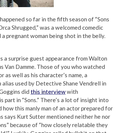
 happened so far in the fifth season of “Sons
 “Orca Shrugged,” was a welcomed comedic
ded a pregnant woman being shot in the belly.
s a surprise guest appearance from Walton
enus Van Damme. Those of you who watched
r as well as his character’s name, a
 alias used by Detective Shane Vendrell in
, Goggins did
this interview
with
part in “Sons.” There’s a lot of insight into
 how this manly man of an actor prepared for
gins says Kurt Sutter mentioned neither he nor
ons” because of “how closely relatable they