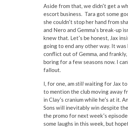
Aside from that, we didn’t get a w
escort business. Tara got some go
she couldn’t stop her hand from sh
and Nero and Gemma’s break-up isn
knew that. Let’s be honest, Jax ins
going to end any other way. It was
conflict out of Gemma, and frankly,
boring for a few seasons now. I can’
fallout.
I, for one, am
still
waiting for Jax to 
to mention the club moving away fro
in Clay’s cranium while he’s at it. 
Sons will inevitably win despite th
the promo for next week’s episode 
some laughs in this week, but hope