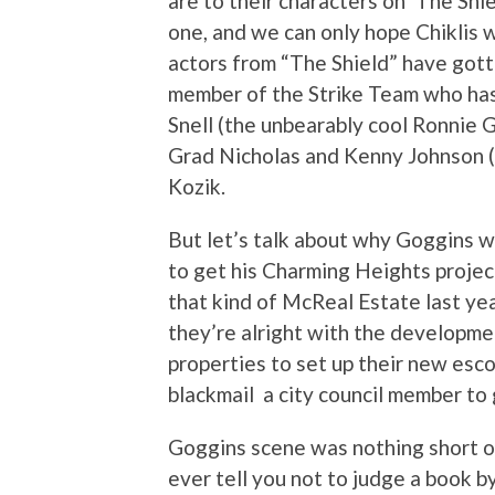
are to their characters on ‘The Shiel
one, and we can only hope Chiklis 
actors from “The Shield” have gotte
member of the Strike Team who has
Snell (the unbearably cool Ronnie 
Grad Nicholas and Kenny Johnson 
Kozik.
But let’s talk about why Goggins 
to get his Charming Heights projec
that kind of McReal Estate last yea
they’re alright with the developmen
properties to set up their new esc
blackmail a city council member to 
Goggins scene was nothing short of 
ever tell you not to judge a book 