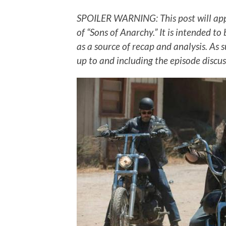
SPOILER WARNING: This post will ap
of “Sons of Anarchy.” It is intended to
as a source of recap and analysis. As 
up to and including the episode discus