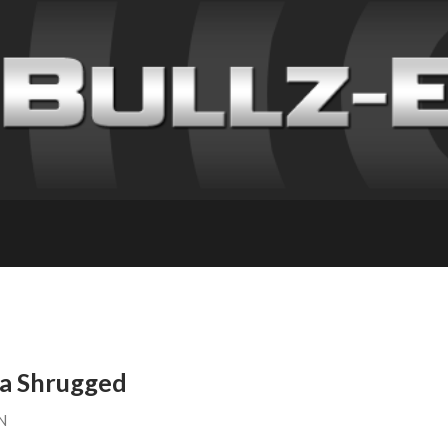
ca Shrugged
N