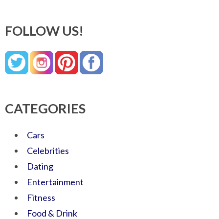
FOLLOW US!
CATEGORIES
Cars
Celebrities
Dating
Entertainment
Fitness
Food & Drink