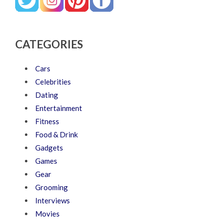
CATEGORIES
Cars
Celebrities
Dating
Entertainment
Fitness
Food & Drink
Gadgets
Games
Gear
Grooming
Interviews
Movies