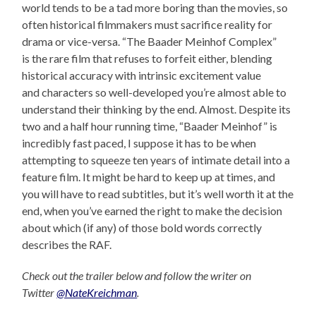
world tends to be a tad more boring than the movies, so
often historical filmmakers must sacrifice reality for
drama or vice-versa. “The Baader Meinhof Complex”
is the rare film that refuses to forfeit either, blending
historical accuracy with intrinsic excitement value
and characters so well-developed you’re almost able to
understand their thinking by the end. Almost. Despite its
two and a half hour running time, “Baader Meinhof” is
incredibly fast paced, I suppose it has to be when
attempting to squeeze ten years of intimate detail into a
feature film. It might be hard to keep up at times, and
you will have to read subtitles, but it’s well worth it at the
end, when you’ve earned the right to make the decision
about which (if any) of those bold words correctly
describes the RAF.
Check out the trailer below and follow the writer on
Twitter
@NateKreichman
.