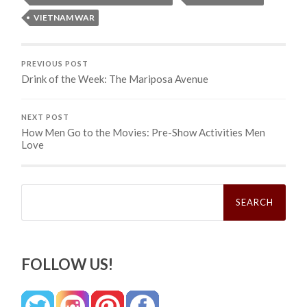
VIETNAM WAR
PREVIOUS POST
Drink of the Week: The Mariposa Avenue
NEXT POST
How Men Go to the Movies: Pre-Show Activities Men
Love
Search
for:
FOLLOW US!