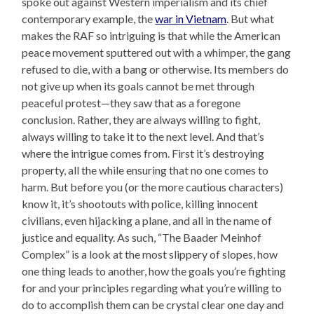
spoke out against Western imperialism and its chief
contemporary example, the
war in Vietnam
. But what
makes the RAF so intriguing is that while the American
peace movement sputtered out with a whimper, the gang
refused to die, with a bang or otherwise. Its members do
not give up when its goals cannot be met through
peaceful protest—they saw that as a foregone
conclusion. Rather, they are always willing to fight,
always willing to take it to the next level. And that’s
where the intrigue comes from. First it’s destroying
property, all the while ensuring that no one comes to
harm. But before you (or the more cautious characters)
know it, it’s shootouts with police, killing innocent
civilians, even hijacking a plane, and all in the name of
justice and equality. As such, “The Baader Meinhof
Complex” is a look at the most slippery of slopes, how
one thing leads to another, how the goals you’re fighting
for and your principles regarding what you’re willing to
do to accomplish them can be crystal clear one day and