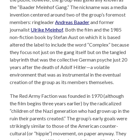
the “Baader Meinhof Gang.” The nickname was a media
invention centered around two of the group’s foremost
members: ringleader
Andreas Baader
and former
journalist
Ulrike Meinhof
. Both the film and the 1985
non-fiction book by Stefan Aust on which it is based
altered the label to include the word “Complex” because
they focus not just on the gang itself but on the tangled
labyrinth that was the collective German psyche just 20
years after the death of Adolf Hitler—a volatile
environment that was as instrumental in the eventual
creation of the group as its members themselves.
The Red Army Faction was founded in 1970 (although
the film begins three years earlier) by the radicalized
“children of the Nazi generation who had grown up in the
ruin their parents created.” The group’s early goals were
strikingly similar to those of the American counter-
cultural (or “hippie”) movement, on paper anyway. They