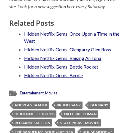
site. Look for a new suggestion here every Saturday.
Related Posts
Hidden Netflix Gems: Once Upon a Time in the
West
Hidden Netflix Gems: Glengarry Glen Ross
Hidden Netflix Gems: Raising Arizona
Hidden Netflix Gems: Bottle Rocket
Hidden Netflix Gems: Bernie
Entertainment
,
Movies
ANDREAS BAADER
BRUNO GANZ
GERMANY
HIDDEN NETFLIX GEMS
NATE KREICHMAN
RED ARMY FACTION
STAFF PICKS - MOVIES
THE BAADER MEINHOF COMPLEX
ULRIKE MEINHOF