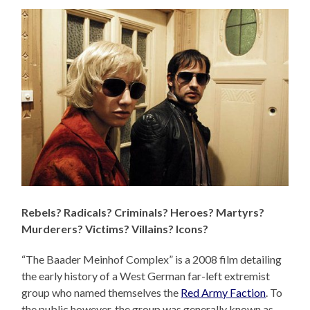
Rebels? Radicals? Criminals? Heroes? Martyrs?
Murderers? Victims? Villains? Icons?
“The Baader Meinhof Complex” is a 2008 film detailing
the early history of a West German far-left extremist
group who named themselves the
Red Army Faction
. To
the public however, the group was generally known as