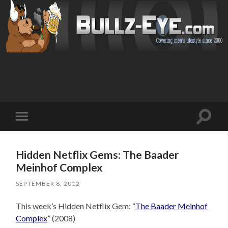
Toggl
Toggle
search
mobile
field
menu
Hidden Netflix Gems: The Baader
Meinhof Complex
SEPTEMBER 8, 2012
This week’s Hidden Netflix Gem: “
The Baader Meinhof
Complex
” (2008)