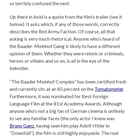
so terribly confused the next.
Up there in bold is a quote from the film’s trailer (see it
below). It asks which, if any of those words, correctly
describes the Red Army Faction. Of course, all that
asking is very much rhetorical. Anyone who’s heard of
the Baader-Meinhof Gang is likely to have a different
opinion of them. Whether they were rebels or criminals,
heroes or villains and so on, is all in the eye of the
beholder.
“The Baader Meinhof Complex” has been certified fresh
and currently sits at an 85 percent on the
Tomatometer
.
Furthermore, it was nominated for Best Foreign
Language Film at the 81st Academy Awards. Although
anyone who’s not a big fan of German cinema is unlikely
to see any familiar faces (the only actor I knew was
Bruno Ganz
, having seen him play Adolf Hitler in
“Downfall”), the film is still highly enjoyable. The real