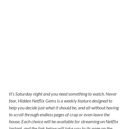
It’s Saturday night and you need something to watch. Never
fear, Hidden Netflix Gems is a weekly feature designed to
help you decide just what it should be, and all without having
to scroll through endless pages of crap or even leave the
house. Each choice will be available for streaming on Netflix
Instant, and the link below will take you to its page on the