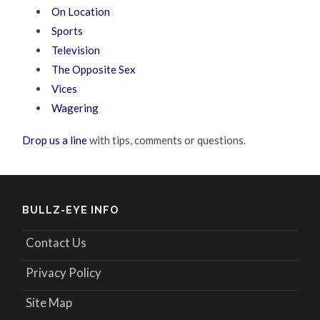
On Location
Sports
Television
The Opposite Sex
Vices
Wagering
Drop us a line
with tips, comments or questions.
BULLZ-EYE INFO
Contact Us
Privacy Policy
Site Map