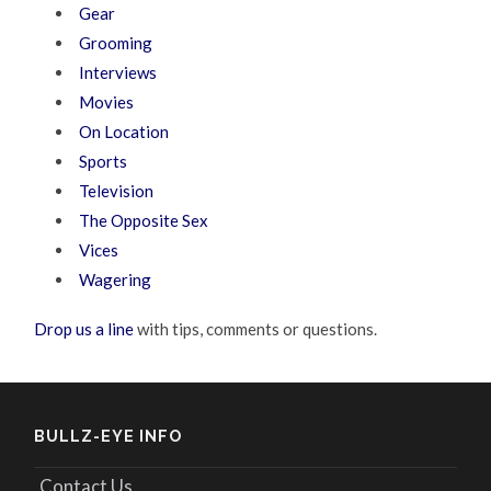
Gear
Grooming
Interviews
Movies
On Location
Sports
Television
The Opposite Sex
Vices
Wagering
Drop us a line
with tips, comments or questions.
BULLZ-EYE INFO
Contact Us