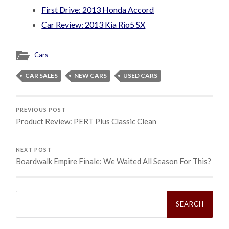
First Drive: 2013 Honda Accord
Car Review: 2013 Kia Rio5 SX
Cars
CAR SALES
NEW CARS
USED CARS
PREVIOUS POST
Product Review: PERT Plus Classic Clean
NEXT POST
Boardwalk Empire Finale: We Waited All Season For This?
Search
for: