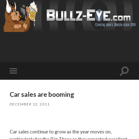
Toggl
Toggle
search
mobile
field
menu
Car sales are booming
DECEMBER 12, 2011
Car sales continue to grow as the year moves on,
particularly for the Big Three as they reported excellent