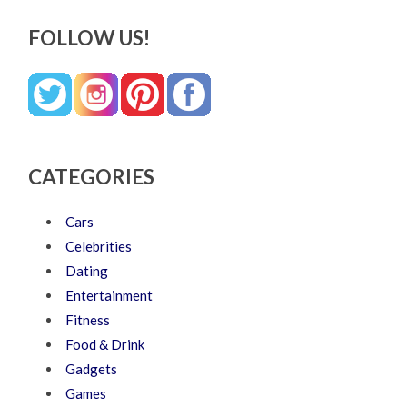
FOLLOW US!
CATEGORIES
Cars
Celebrities
Dating
Entertainment
Fitness
Food & Drink
Gadgets
Games