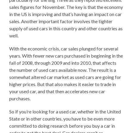
sales figures for November. The key is that the economy
in the US is improving and that’s having an impact on car
sales. Another important factor involves the tighter
supply of used cars in this country and other countries as
well.
With the economic crisis, car sales plunged for several
years. With fewer new cars purchased in beginning in the
fall of 2008, through 2009 and into 2010, that affects
the number of used cars available now. The result is a
somewhat altered car market as used cars are going for
higher prices. But that also makes it easier to trade in
your used car, and that then accelerates new car
purchases.
So if you’re looking for a used car, whether in the United
State or in other countries, you have to be even more
committed to doing research before you buy a car in
order to get the best deal. Car dealers aren’t as