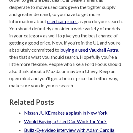
desperate to move used cars given the tighter supply
and greater demand, so you have to get more
information about
used car prices
as you do your search.
You should definitely consider a wide variety of models
in your category as well to give you the best chance of
getting a good price. Now, if you’re in the UL and you’re
absolutely committed to
buying a used Vauxhall Astra
,
then that’s what you should search. Hopefully you’re a
little more flexible. People who like a Ford Focus should
also think about a Mazda or maybe a Chevy. Keep an
open mind and you’ll get a better price, but either way,
make sure you do your research.
Related Posts
Nissan JUKE makes a splash in New York
Would Buying a Used Car Work for You?
Bullz-Eye video interview with Adam Carolla