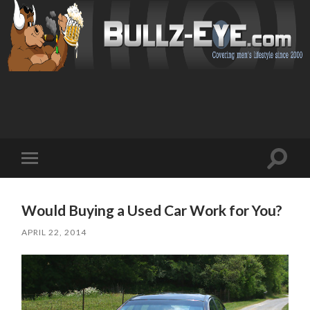
Toggl
Toggle
search
mobile
field
menu
Would Buying a Used Car Work for You?
APRIL 22, 2014