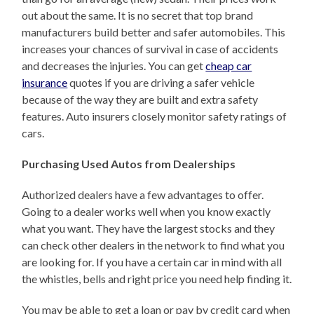
out about the same. It is no secret that top brand
manufacturers build better and safer automobiles. This
increases your chances of survival in case of accidents
and decreases the injuries. You can get
cheap car
insurance
quotes if you are driving a safer vehicle
because of the way they are built and extra safety
features. Auto insurers closely monitor safety ratings of
cars.
Purchasing Used Autos from Dealerships
Authorized dealers have a few advantages to offer.
Going to a dealer works well when you know exactly
what you want. They have the largest stocks and they
can check other dealers in the network to find what you
are looking for. If you have a certain car in mind with all
the whistles, bells and right price you need help finding it.
You may be able to get a loan or pay by credit card when