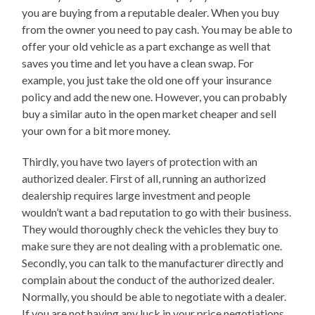
you are buying from a reputable dealer. When you buy
from the owner you need to pay cash. You may be able to
offer your old vehicle as a part exchange as well that
saves you time and let you have a clean swap. For
example, you just take the old one off your insurance
policy and add the new one. However, you can probably
buy a similar auto in the open market cheaper and sell
your own for a bit more money.
Thirdly, you have two layers of protection with an
authorized dealer. First of all, running an authorized
dealership requires large investment and people
wouldn’t want a bad reputation to go with their business.
They would thoroughly check the vehicles they buy to
make sure they are not dealing with a problematic one.
Secondly, you can talk to the manufacturer directly and
complain about the conduct of the authorized dealer.
Normally, you should be able to negotiate with a dealer.
If you are not having any luck in your price negotiations