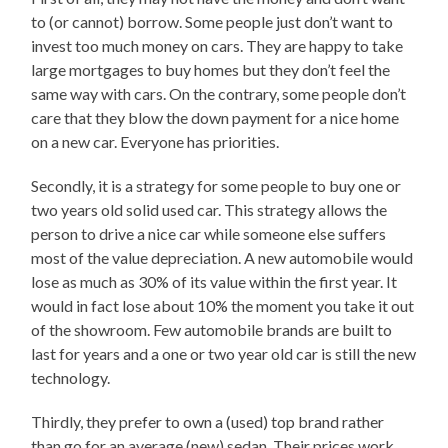
to (or cannot) borrow. Some people just don’t want to
invest too much money on cars. They are happy to take
large mortgages to buy homes but they don’t feel the
same way with cars. On the contrary, some people don’t
care that they blow the down payment for a nice home
on a new car. Everyone has priorities.
Secondly, it is a strategy for some people to buy one or
two years old solid used car. This strategy allows the
person to drive a nice car while someone else suffers
most of the value depreciation. A new automobile would
lose as much as 30% of its value within the first year. It
would in fact lose about 10% the moment you take it out
of the showroom. Few automobile brands are built to
last for years and a one or two year old car is still the new
technology.
Thirdly, they prefer to own a (used) top brand rather
than go for an average (new) sedan. Their prices work