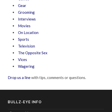
Gear
Grooming
Interviews
Movies
On Location
Sports
Television
The Opposite Sex
Vices
Wagering
Drop us a line
with tips, comments or questions.
BULLZ-EYE INFO