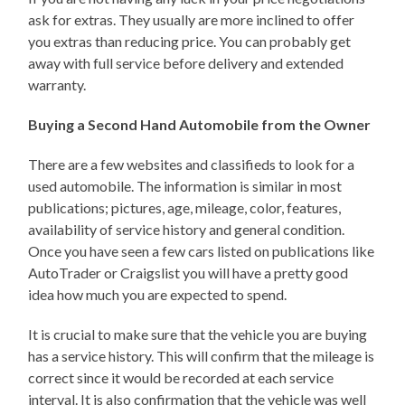
ask for extras. They usually are more inclined to offer
you extras than reducing price. You can probably get
away with full service before delivery and extended
warranty.
Buying a Second Hand Automobile from the Owner
There are a few websites and classifieds to look for a
used automobile. The information is similar in most
publications; pictures, age, mileage, color, features,
availability of service history and general condition.
Once you have seen a few cars listed on publications like
AutoTrader or Craigslist you will have a pretty good
idea how much you are expected to spend.
It is crucial to make sure that the vehicle you are buying
has a service history. This will confirm that the mileage is
correct since it would be recorded at each service
interval. It is also confirmation that the vehicle was well