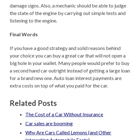
damage signs. Also, a mechanic should be able to judge
the state of the engine by carrying out simple tests and
listening to the engine.
Final Words
If you have a good strategy and solid reasons behind
your choice you can buy a great car that will not open a
big hole in your wallet. Many people would prefer to buy
a second hand car outright instead of getting a large loan
for a brand new one. Auto loan interest payments are
extra costs on top of what you paid for the car.
Related Posts
The Cost of a Car Without Insurance
Car sales are booming
Why Are Cars Called Lemons (and Other
Interesting Automobile Facts)