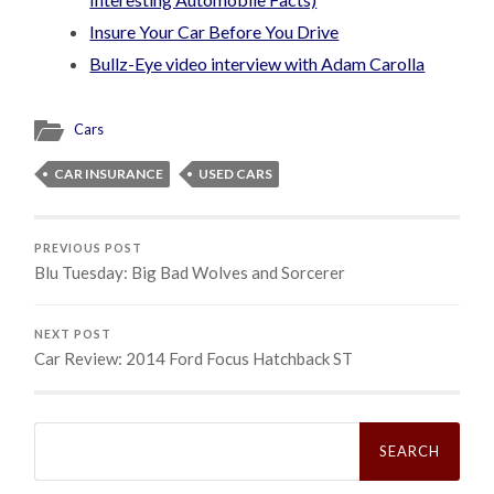
Insure Your Car Before You Drive
Bullz-Eye video interview with Adam Carolla
Cars
CAR INSURANCE
USED CARS
PREVIOUS POST
Blu Tuesday: Big Bad Wolves and Sorcerer
NEXT POST
Car Review: 2014 Ford Focus Hatchback ST
Search
for: