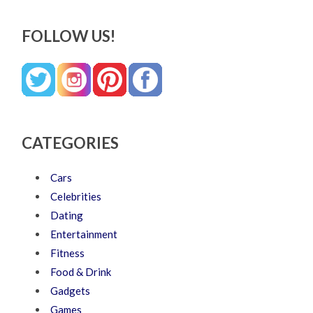
FOLLOW US!
CATEGORIES
Cars
Celebrities
Dating
Entertainment
Fitness
Food & Drink
Gadgets
Games