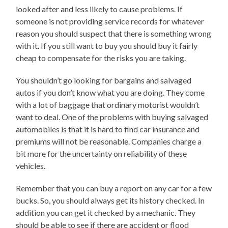
looked after and less likely to cause problems. If
someone is not providing service records for whatever
reason you should suspect that there is something wrong
with it. If you still want to buy you should buy it fairly
cheap to compensate for the risks you are taking.
You shouldn’t go looking for bargains and salvaged
autos if you don’t know what you are doing. They come
with a lot of baggage that ordinary motorist wouldn’t
want to deal. One of the problems with buying salvaged
automobiles is that it is hard to find car insurance and
premiums will not be reasonable. Companies charge a
bit more for the uncertainty on reliability of these
vehicles.
Remember that you can buy a report on any car for a few
bucks. So, you should always get its history checked. In
addition you can get it checked by a mechanic. They
should be able to see if there are accident or flood