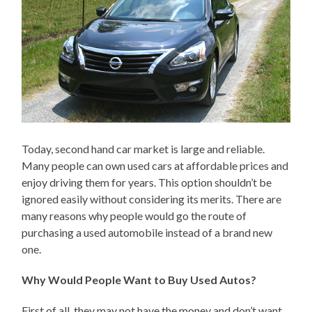
Today, second hand car market is large and reliable.
Many people can own used cars at affordable prices and
enjoy driving them for years. This option shouldn’t be
ignored easily without considering its merits. There are
many reasons why people would go the route of
purchasing a used automobile instead of a brand new
one.
Why Would People Want to Buy Used Autos?
First of all, they may not have the money and don’t want