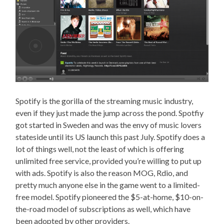
Spotify is the gorilla of the streaming music industry,
even if they just made the jump across the pond. Spotfiy
got started in Sweden and was the envy of music lovers
stateside until its US launch this past July. Spotify does a
lot of things well, not the least of which is offering
unlimited free service, provided you’re willing to put up
with ads. Spotify is also the reason MOG, Rdio, and
pretty much anyone else in the game went to a limited-
free model. Spotify pioneered the $5-at-home, $10-on-
the-road model of subscriptions as well, which have
been adopted by other providers.