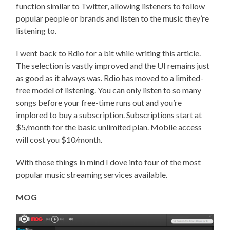
function similar to Twitter, allowing listeners to follow
popular people or brands and listen to the music they’re
listening to.
I went back to Rdio for a bit while writing this article.
The selection is vastly improved and the UI remains just
as good as it always was. Rdio has moved to a limited-
free model of listening. You can only listen to so many
songs before your free-time runs out and you’re
implored to buy a subscription. Subscriptions start at
$5/month for the basic unlimited plan. Mobile access
will cost you $10/month.
With those things in mind I dove into four of the most
popular music streaming services available.
MOG