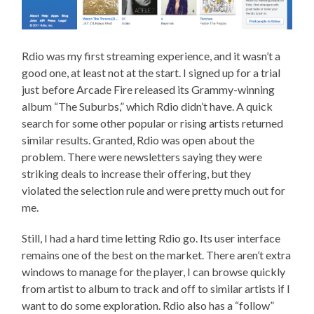
Rdio was my first streaming experience, and it wasn’t a
good one, at least not at the start. I signed up for a trial
just before Arcade Fire released its Grammy-winning
album “The Suburbs,” which Rdio didn’t have. A quick
search for some other popular or rising artists returned
similar results. Granted, Rdio was open about the
problem. There were newsletters saying they were
striking deals to increase their offering, but they
violated the selection rule and were pretty much out for
me.
Still, I had a hard time letting Rdio go. Its user interface
remains one of the best on the market. There aren’t extra
windows to manage for the player, I can browse quickly
from artist to album to track and off to similar artists if I
want to do some exploration. Rdio also has a “follow”