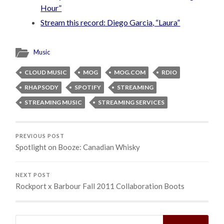
Hour”
Stream this record: Diego Garcia, “Laura”
Music
CLOUD MUSIC
MOG
MOG.COM
RDIO
RHAPSODY
SPOTIFY
STREAMING
STREAMING MUSIC
STREAMING SERVICES
PREVIOUS POST
Spotlight on Booze: Canadian Whisky
NEXT POST
Rockport x Barbour Fall 2011 Collaboration Boots
Search