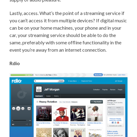
Lastly, access. What’s the point of a streaming service if
you can’t access it from multiple devices? If digital music
can be on your home machines, your phone and in your
car, your streaming service should be able to do the
same, preferably with some offline functionality in the
event you’re away from an internet connection.
Rdio