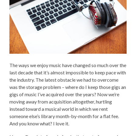
The ways we enjoy music have changed so much over the
last decade that it’s almost impossible to keep pace with
the industry. The latest obstacle we had to overcome
was the storage problem – where do I keep those gigs an
gigs of music I’ve acquired over the years? Now we’re
moving away from acquisition altogether, hurtling
instead toward a musical world in which we rent
someone else’s library month-by-month for a flat fee.
And you know what? I love it.