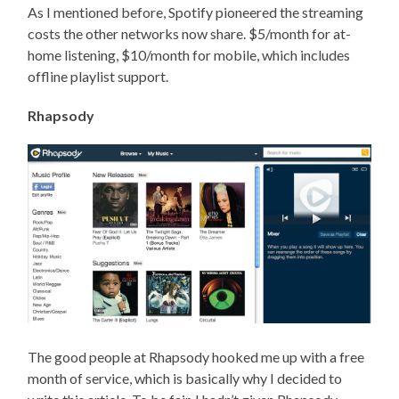
As I mentioned before, Spotify pioneered the streaming
costs the other networks now share. $5/month for at-
home listening, $10/month for mobile, which includes
offline playlist support.
Rhapsody
The good people at Rhapsody hooked me up with a free
month of service, which is basically why I decided to