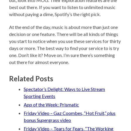
out, look into MOG. Their exploration features are the
best out there. If you want to listen to unlimited music
without paying a dime, Spotify’s the right pick.
At the end of the day, music is about more than just one
decision or one feature. There will be all kinds of things
you start to notice when you use these services for thirty
days or more. The best way to find your service to is try
one. Don’t like it? Move on. I’m sure there’s something
out there for almost everyone.
Related Posts
Spectator’s Delight: Ways to Live Stream
Sporting Events
App of the Week: Prismatic
Friday Video – Gaz Coombes, “Hot Fruit,” plus
bonus Supergrass video
Friday Video – Tears for Fears, “The Working