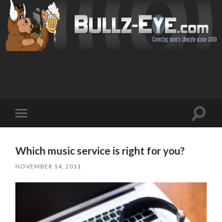
Toggl
Toggle
search
mobile
field
menu
Which music service is right for you?
NOVEMBER 14, 2011