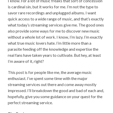
I know. For a lot of music freaks that sort of concession
is cardinal sin, but it works for me. I’m not the type to
savor rare recordings and unplugged albums. I want
quick access to a wide range of music, and that’s exactly
what today’s streaming services give me. The good ones
also provide some ways for me to discover new music
without a whole lot of work. I know, I’m lazy. I’m exactly
what true music lovers hate. I’m little more than a
parasite feeding off the knowledge and expertise the
real fans have taken years to cultivate. But hey, at least
I’m aware of it, right?
This post is for people like me, the average music
enthusiast. I’ve spent some time with the major
streaming services out there and come away mostly
impressed. I’ll breakdown the good and bad of each and,
hopefully, give you some guidance on your quest for the
perfect streaming service.