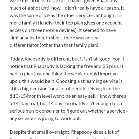
write this article. To be fair, I hadn’t given Rhapsody
much of a shot until now. I didn’t really have a reason. It
was the same price as the other services, although it is
more family friendly (their top plan gives one account
access on three mobile devices). It seemed to have
similar selection. In short, there was no real
differentiator (other than that family plan).
Today, Rhapsody is different, but it isn’t all good. You’ll
notice that Rhapsody is lacking the free and $5 plan. If I
had to pick just one thing the service could improve
upon, this would be it. Choosing a streaming service is
still a big decision for a lot of people. Diving in at the
$10-15/month level won’t be an easy sell. I know there’s
a 14-day trial, but 14 days probably isn’t enough for a
serious music consumer to figure out whether a service –
any service – is going to work out.
Despite that small oversight, Rhapsody does a lot of