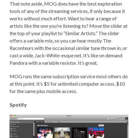
That note aside, MOG does have the best exploration
tools of any of the streaming services, if only because it
works without much effort. Want to hear a range of
artists like the one you’re listening to? Move the slider at
the top of your playlist to “Similar Artists.” The slider
offers a variable mix, so you can hear mostly The
Raconteurs with the occasional similar tune thrown in, or
cast a wide, Jack-White-esque net. It’s like on demand
Pandora with a variable resistor. It’s great.
MOG runs the same subscription service most others do
at this point. It’s $5 for unlimited computer access, $10
for the same plus mobile access.
Spotify