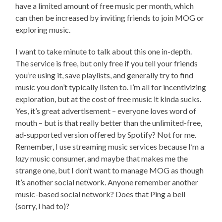
have a limited amount of free music per month, which
can then be increased by inviting friends to join MOG or
exploring music.
I want to take minute to talk about this one in-depth.
The service is free, but only free if you tell your friends
you’re using it, save playlists, and generally try to find
music you don’t typically listen to. I’m all for incentivizing
exploration, but at the cost of free music it kinda sucks.
Yes, it’s great advertisement – everyone loves word of
mouth – but is that really better than the unlimited-free,
ad-supported version offered by Spotify? Not for me.
Remember, I use streaming music services because I’m a
lazy
music consumer, and maybe that makes me the
strange one, but I don’t want to manage MOG as though
it’s another social network. Anyone remember another
music-based social network? Does that Ping a bell
(sorry, I had to)?