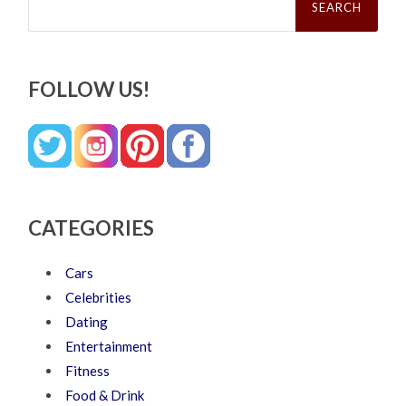
for:
FOLLOW US!
CATEGORIES
Cars
Celebrities
Dating
Entertainment
Fitness
Food & Drink