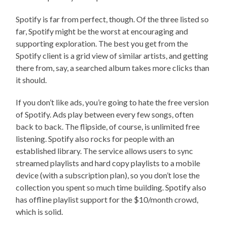
Spotify is far from perfect, though. Of the three listed so
far, Spotify might be the worst at encouraging and
supporting exploration. The best you get from the
Spotify client is a grid view of similar artists, and getting
there from, say, a searched album takes more clicks than
it should.
If you don’t like ads, you’re going to hate the free version
of Spotify. Ads play between every few songs, often
back to back. The flipside, of course, is unlimited free
listening. Spotify also rocks for people with an
established library. The service allows users to sync
streamed playlists and hard copy playlists to a mobile
device (with a subscription plan), so you don’t lose the
collection you spent so much time building. Spotify also
has offline playlist support for the $10/month crowd,
which is solid.