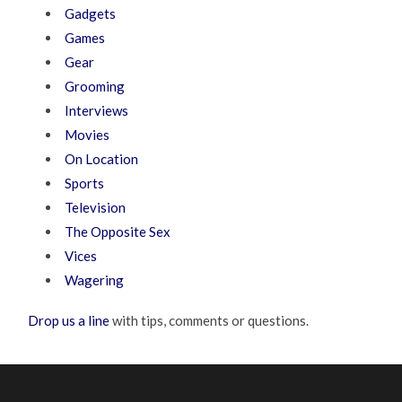
Gadgets
Games
Gear
Grooming
Interviews
Movies
On Location
Sports
Television
The Opposite Sex
Vices
Wagering
Drop us a line
with tips, comments or questions.