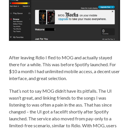
After leaving Rdio I fled to MOG and actually stayed
there for a while. This was before Spotify launched. For
$10 a month I had unlimited mobile access, a decent user
interface, and great selection.
That’s not to say MOG didn’t have its pitfalls. The UI
wasn’t great, and linking friends to the songs I was
listening to was often a pain in the ass. That has since
changed – the UI got a facelift shortly after Spotify
launched. The service also moved from pay-only to a
limited-free scenario, similar to Rdio. With MOG, users