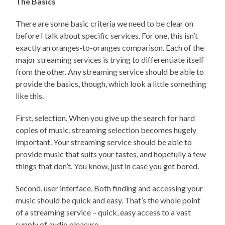
The Basics
There are some basic criteria we need to be clear on
before I talk about specific services. For one, this isn’t
exactly an oranges-to-oranges comparison. Each of the
major streaming services is trying to differentiate itself
from the other. Any streaming service should be able to
provide the basics, though, which look a little something
like this.
First, selection. When you give up the search for hard
copies of music, streaming selection becomes hugely
important. Your streaming service should be able to
provide music that suits your tastes, and hopefully a few
things that don’t. You know, just in case you get bored.
Second, user interface. Both finding and accessing your
music should be quick and easy. That’s the whole point
of a streaming service – quick, easy access to a vast
supply of audio pleasure.