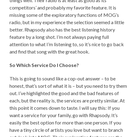
things well. Their radio is at least as good as its
competitors’ and probably my favorite feature. It is
missing some of the exploratory functions of MOG’s
radio, but in my experience the selection seemed a little
better. Rhapsody also has the best listening history
feature by a long shot. I’m not always paying full
attention to what I’m listening to, so it’s nice to go back
and find that song with the great hook.
So Which Service Do I Choose?
This is going to sound like a cop-out answer – to be
honest, that’s sort of what it is – but you need to try them
out. I’ve highlighted the good and the bad features of
each, but the reality is, the services are pretty similar. At
this point it comes down to taste. I will say this: If you
want a service for your family, go with Rhapsody. It’s
easily the best option for more than one person. If you
have a tiny circle of artists you love but want to branch