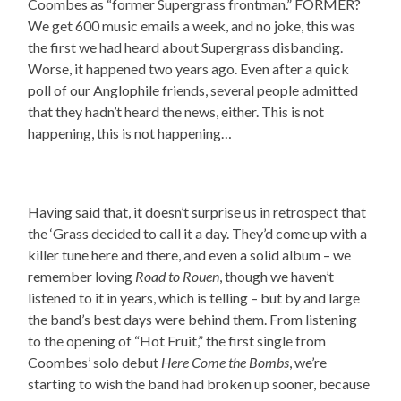
Coombes as “former Supergrass frontman.” FORMER?
We get 600 music emails a week, and no joke, this was
the first we had heard about Supergrass disbanding.
Worse, it happened two years ago. Even after a quick
poll of our Anglophile friends, several people admitted
that they hadn’t heard the news, either. This is not
happening, this is not happening…
Having said that, it doesn’t surprise us in retrospect that
the ‘Grass decided to call it a day. They’d come up with a
killer tune here and there, and even a solid album – we
remember loving
Road to Rouen
, though we haven’t
listened to it in years, which is telling – but by and large
the band’s best days were behind them. From listening
to the opening of “Hot Fruit,” the first single from
Coombes’ solo debut
Here Come the Bombs
, we’re
starting to wish the band had broken up sooner, because