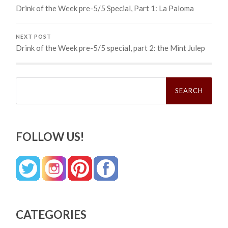
Drink of the Week pre-5/5 Special, Part 1: La Paloma
NEXT POST
Drink of the Week pre-5/5 special, part 2: the Mint Julep
Search
for:
FOLLOW US!
CATEGORIES