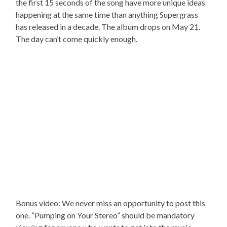
the first 15 seconds of the song have more unique ideas
happening at the same time than anything Supergrass
has released in a decade. The album drops on May 21.
The day can’t come quickly enough.
Bonus video: We never miss an opportunity to post this
one. “Pumping on Your Stereo” should be mandatory