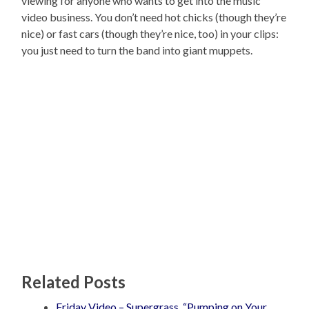
viewing for anyone who wants to get into the music
video business. You don’t need hot chicks (though they’re
nice) or fast cars (though they’re nice, too) in your clips:
you just need to turn the band into giant muppets.
Related Posts
Friday Video – Supergrass, “Pumping on Your