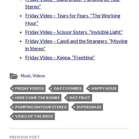
Stereo”
Friday Video – Tears for Fears, “The Working
Hour”
Friday Video – Scissor Sisters, “Invisible Light”
Friday Video – Candi and the Strangers, “Moving
in Stereo”
Friday Video – Kenna, “Freetime”
Music
,
Videos
FRIDAY VIDEOS
GAZ COOMBES
HAPPY HOUR
HERE COME THE BOMBS
HOT FRUIT
PUMPING ON YOUR STEREO
SUPERGRASS
VIDEO OF THE WEEK
PREVIOUS POST