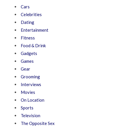
Cars
Celebrities
Dating
Entertainment
Fitness
Food & Drink
Gadgets
Games
Gear
Grooming
Interviews
Movies
On Location
Sports
Television
The Opposite Sex