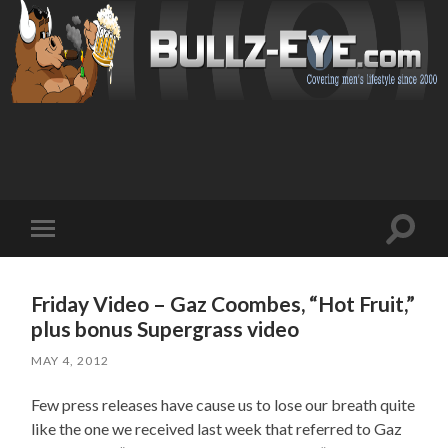
Toggl
Toggle
search
mobile
field
menu
Friday Video – Gaz Coombes, “Hot Fruit,”
plus bonus Supergrass video
MAY 4, 2012
Few press releases have cause us to lose our breath quite
like the one we received last week that referred to Gaz