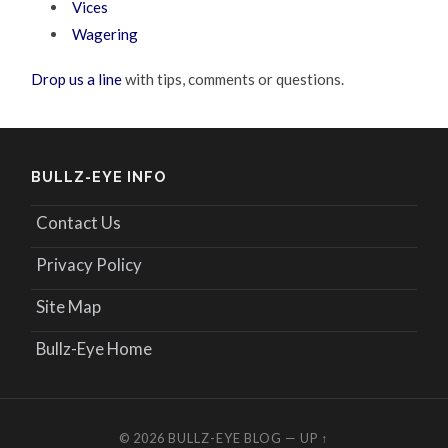
Vices
Wagering
Drop us a line
with tips, comments or questions.
BULLZ-EYE INFO
Contact Us
Privacy Policy
Site Map
Bullz-Eye Home
© 2026
BULLZ-EYE BLOG
—
UP ↑