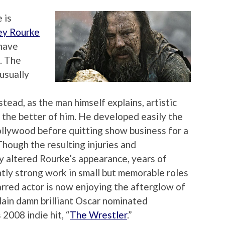
 is
ey Rourke
 have
. The
 usually
tead, as the man himself explains, artistic
t the better of him. He developed easily the
ollywood before quitting show business for a
Though the resulting injuries and
y altered Rourke’s appearance, years of
tly strong work in small but memorable roles
carred actor is now enjoying the afterglow of
lain damn brilliant Oscar nominated
2008 indie hit, “
The Wrestler
.”