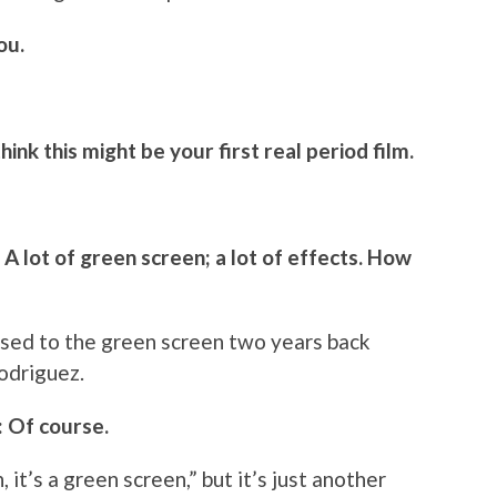
ou.
hink this might be your first real period film.
m. A lot of green screen; a lot of effects. How
ot used to the green screen two years back
odriguez.
: Of course.
 it’s a green screen,” but it’s just another