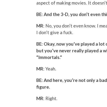
aspect of making movies. It doesn’t
BE: And the 3-D, you don’t even thi
MR
: No, you don’t even know. I mean
I don’t give a fuck.
BE: Okay, now you’ve played a lot 
but you’ve never really played a who
“Immortals.”
MR
: Yeah.
BE: And here, you’re not only a bad
figure.
MR
: Right.