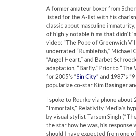
A former amateur boxer from Schene
listed for the A-list with his char
classic about masculine immaturity,
of highly notable films that didn’t 
video: “The Pope of Greenwich Vil
underrated “Rumblefish,” Michael C
“Angel Heart,” and Barbet Schroed
adaptation, “Barfly.” Prior to “Th
for 2005’s “
Sin City
” and 1987’s “9
popularize co-star Kim Basinger and
I spoke to Rourke via phone about 2
“Immortals,” Relativity Media’s hyp
by visual stylist Tarsem Singh (“The
the star how he was, his response 
should I have expected from one o