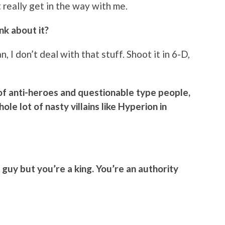
 really get in the way with me.
nk about it?
, I don’t deal with that stuff. Shoot it in 6-D,
of anti-heroes and questionable type people,
le lot of nasty villains like Hyperion in
 guy but you’re a king. You’re an authority