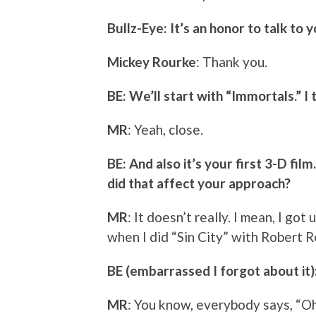
Bullz-Eye: It’s an honor to talk to y
Mickey Rourke
: Thank you.
BE: We’ll start with “Immortals.” I t
MR
: Yeah, close.
BE: And also it’s your first 3-D fil
did that affect your approach?
MR
: It doesn’t really. I mean, I g
when I did “Sin City” with Robert R
BE (embarrassed I forgot about it)
MR
: You know, everybody says, “Oh,