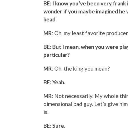
BE: I know you’ve been very frank in
wonder if you maybe imagined he w
head.
MR
: Oh, my least favorite producer
BE: But I mean, when you were pla
particular?
MR
: Oh, the king you mean?
BE: Yeah.
MR
: Not necessarily. My whole thin
dimensional bad guy. Let’s give him
is.
BE: Sure.