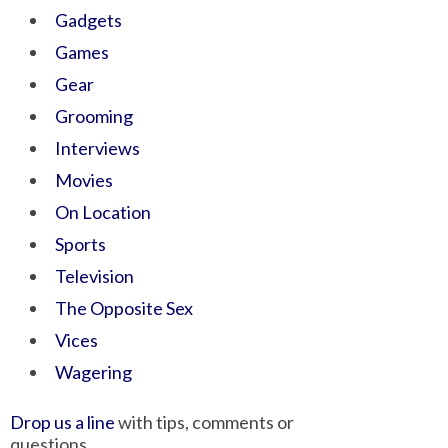
Gadgets
Games
Gear
Grooming
Interviews
Movies
On Location
Sports
Television
The Opposite Sex
Vices
Wagering
Drop us a line
with tips, comments or
questions.