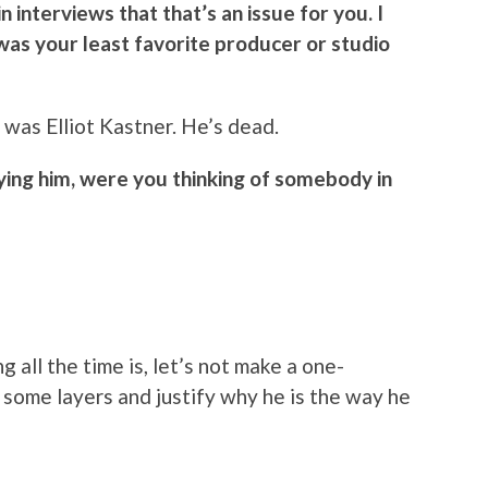
 interviews that that’s an issue for you. I
as your least favorite producer or studio
 was Elliot Kastner. He’s dead.
ying him, were you thinking of somebody in
g all the time is, let’s not make a one-
 some layers and justify why he is the way he