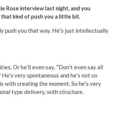
ie Rose interview last night, and you
hat kind of push you a little bit.
ly push you that way. He’s just intellectually
ties. Or he’ll even say, “Don’t even say all
w? He’s very spontaneous and he’s not so
is with creating the moment. So he’s very
nal type delivery, with structure.