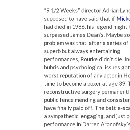
“9 1/2 Weeks” director Adrian Lyne
supposed to have said that if
Mick
had died in 1986, his legend might
surpassed James Dean’s. Maybe so
problem was that, after a series of
superb but always entertaining
performances, Rourke didn’t die. Ins
hubris and psychological issues go
worst reputation of any actor in H
time to become a boxer at age 39. 
reconstructive surgery permanentl
public fence mending and consisten
have finally paid off. The battle-s
a sympathetic, engaging, and just p
performance in Darren Aronofsky’s 