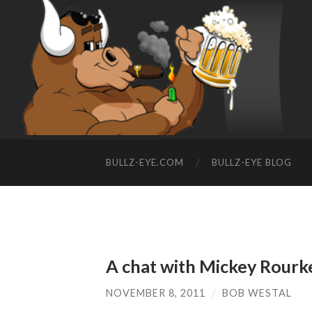
BULLZ-EYE.COM
BULLZ-EYE BLOG
A chat with Mickey Rourk
NOVEMBER 8, 2011
/
BOB WESTAL