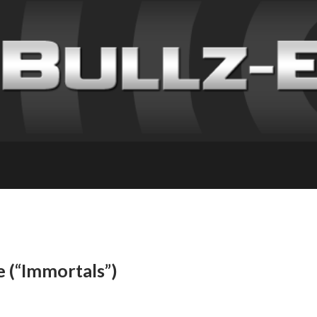
e (“Immortals”)