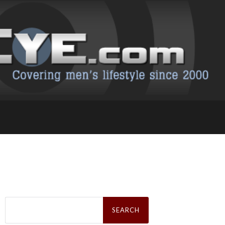
Search
for: