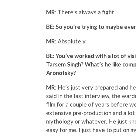
MR
: There’s always a fight.
BE: So you’re trying to maybe even
MR
: Absolutely.
BE: You’ve worked with a lot of vi
Tarsem Singh? What’s he like comp
Aronofsky?
MR
: He’s just very prepared and h
said in the last interview, the ward
film for a couple of years before w
extensive pre-production and a lot 
mythology or whatever. He just kne
easy for me. I just have to put on m