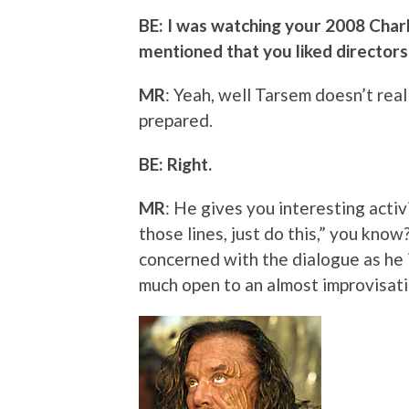
BE: I was watching your 2008 Charl
mentioned that you liked directors t
MR
: Yeah, well Tarsem doesn’t real
prepared.
BE: Right.
MR
: He gives you interesting activi
those lines, just do this,” you kno
concerned with the dialogue as he 
much open to an almost improvisatio