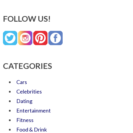
FOLLOW US!
CATEGORIES
Cars
Celebrities
Dating
Entertainment
Fitness
Food & Drink