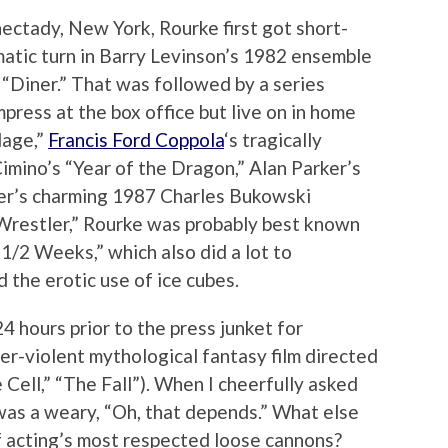
ctady, New York, Rourke first got short-
ismatic turn in Barry Levinson’s 1982 ensemble
 “Diner.” That was followed by a series
impress at the box office but live on in home
lage,”
Francis Ford Coppola
‘s tragically
imino’s “Year of the Dragon,” Alan Parker’s
er’s charming 1987 Charles Bukowski
e Wrestler,” Rourke was probably best known
 1/2 Weeks,” which also did a lot to
 the erotic use of ice cubes.
4 hours prior to the press junket for
er-violent mythological fantasy film directed
 Cell,” “The Fall”). When I cheerfully asked
was a weary, “Oh, that depends.” What else
f acting’s most respected loose cannons?