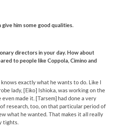
 give him some good qualities.
sionary directors in your day. How about
ared to people like Coppola, Cimino and
e knows exactly what he wants to do. Like I
robe lady, [Eiko] Ishioka, was working on the
e even made it. [Tarsem] had done a very
of research, too, on that particular period of
w what he wanted. That makes it all really
y tights.