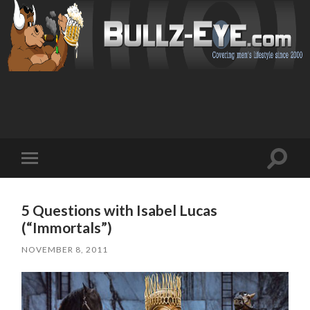
Toggl
Toggle
search
mobile
field
menu
5 Questions with Isabel Lucas
(“Immortals”)
NOVEMBER 8, 2011