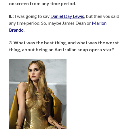
onscreen from any time period.
IL
: I was going to say
Daniel Day Lewis
, but then you said
any time period. So, maybe James Dean or
Marlon
Brando
.
3. What was the best thing, and what was the worst
thing, about being an Australian soap opera star?