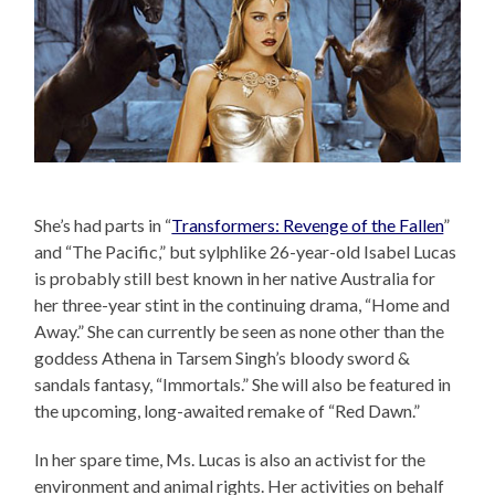
She’s had parts in “
Transformers: Revenge of the Fallen
”
and “The Pacific,” but sylphlike 26-year-old Isabel Lucas
is probably still best known in her native Australia for
her three-year stint in the continuing drama, “Home and
Away.” She can currently be seen as none other than the
goddess Athena in Tarsem Singh’s bloody sword &
sandals fantasy, “Immortals.” She will also be featured in
the upcoming, long-awaited remake of “Red Dawn.”
In her spare time, Ms. Lucas is also an activist for the
environment and animal rights. Her activities on behalf