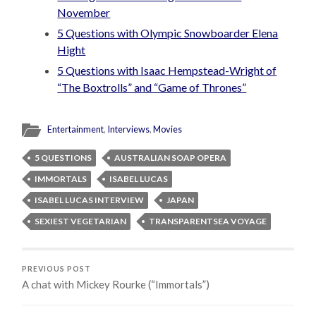
November
5 Questions with Olympic Snowboarder Elena
Hight
5 Questions with Isaac Hempstead-Wright of
“The Boxtrolls” and “Game of Thrones”
Entertainment
,
Interviews
,
Movies
5 QUESTIONS
AUSTRALIAN SOAP OPERA
IMMORTALS
ISABEL LUCAS
ISABEL LUCAS INTERVIEW
JAPAN
SEXIEST VEGETARIAN
TRANSPARENTSEA VOYAGE
PREVIOUS POST
A chat with Mickey Rourke (“Immortals”)