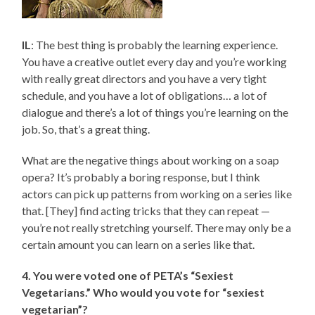
IL
: The best thing is probably the learning experience.
You have a creative outlet every day and you’re working
with really great directors and you have a very tight
schedule, and you have a lot of obligations… a lot of
dialogue and there’s a lot of things you’re learning on the
job. So, that’s a great thing.
What are the negative things about working on a soap
opera? It’s probably a boring response, but I think
actors can pick up patterns from working on a series like
that. [They] find acting tricks that they can repeat —
you’re not really stretching yourself. There may only be a
certain amount you can learn on a series like that.
4. You were voted one of PETA’s “Sexiest
Vegetarians.” Who would you vote for “sexiest
vegetarian”?