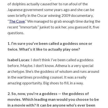
of dolphins actually caused her to run afoul of the
Japanese government some years ago and she can be
seen briefly in the Oscar winning 2009 documentary,
“
The Cove
.” We managed to grab enough time during the
recent “Immortals” junket to ask her, you guessed it, five
questions.
1. I’m sure you’ve been called a goddess once or
twice. What’s it like to actually play one?
Isabel Lucas
: I don’t think I’ve been called a goddess
before. Maybe. I don’t know. Athena is a very special
archetype. She’s the goddess of wisdom and runs around
in the wartimes providing counsel. It was a really
amazing opportunity. Big shoes to fill, in a way.
2. So, now, you’re a goddess — the goddess of
movies. Which leading man would you choose to be
in a movie with? It can be anyone who’s ever been