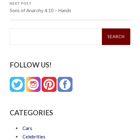
NEXT POST
Sons of Anarchy 4.10 – Hands
Search
for:
FOLLOW US!
CATEGORIES
Cars
Celebrities