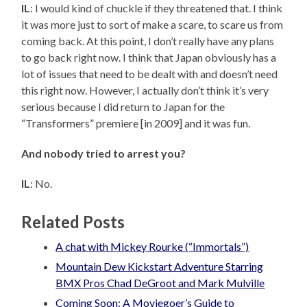
IL
: I would kind of chuckle if they threatened that. I think
it was more just to sort of make a scare, to scare us from
coming back. At this point, I don’t really have any plans
to go back right now. I think that Japan obviously has a
lot of issues that need to be dealt with and doesn’t need
this right now. However, I actually don’t think it’s very
serious because I did return to Japan for the
“Transformers” premiere [in 2009] and it was fun.
And nobody tried to arrest you?
IL
: No.
Related Posts
A chat with Mickey Rourke (“Immortals”)
Mountain Dew Kickstart Adventure Starring
BMX Pros Chad DeGroot and Mark Mulville
Coming Soon: A Moviegoer’s Guide to