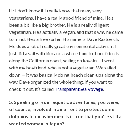
IL
: I don’t know if I really know that many sexy
vegetarians. I have a really good friend of mine. He’s
been a bit like a big brother. He is a really diligent
vegetarian. He’s actually a vegan, and that’s why he came
to mind. He’s a free surfer. His name is Dave Rastovich.
He does a lot of really great environmental activism. I
just did a sail with him and a whole bunch of our friends
along the California coast, sailing on kayaks….I went
with my boyfriend, who is not a vegetarian. We sailed
down — it was basically doing beach clean-ups along the
way. Dave organized the whole thing. If you want to
check it out, it’s called
TransparentSea Voyage
.
5. Speaking of your aquatic adventures, you were,
of course, involved in an effort to protect some
dolphins from fishermen. Is it true that you’re still a
wanted woman in Japan?