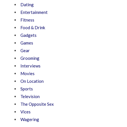
Dating
Entertainment
Fitness
Food & Drink
Gadgets
Games
Gear
Grooming
Interviews
Movies
On Location
Sports
Television
The Opposite Sex
Vices
Wagering